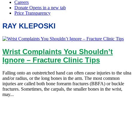
RAY KLEPOSKI
Wrist Complaints You Shouldn’t
Ignore – Fracture Clinic Tips
Falling onto an outstretched hand can often cause injuries to the ulna
and/or radius, or the long bones in the arm. The most common
injuries are called both bone forearm fractures (BBFA) or buckle
fractures. Sometimes, the carpals, the smaller bones in the wrist,
may...