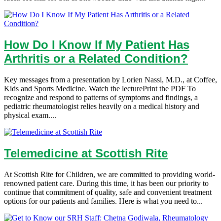
How Do I Know If My Patient Has
Arthritis or a Related Condition?
Key messages from a presentation by Lorien Nassi, M.D., at Coffee,
Kids and Sports Medicine. Watch the lecturePrint the PDF To
recognize and respond to patterns of symptoms and findings, a
pediatric rheumatologist relies heavily on a medical history and
physical exam....
Telemedicine at Scottish Rite
At Scottish Rite for Children, we are committed to providing world-
renowned patient care. During this time, it has been our priority to
continue that commitment of quality, safe and convenient treatment
options for our patients and families. Here is what you need to...