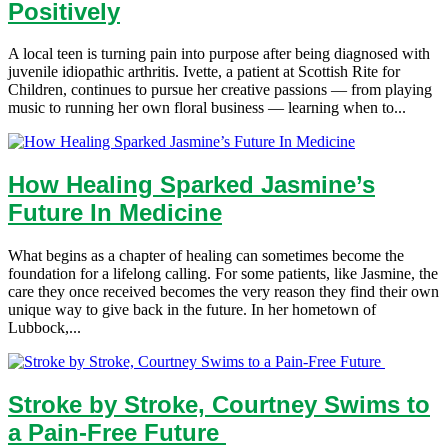
Positively
A local teen is turning pain into purpose after being diagnosed with
juvenile idiopathic arthritis. Ivette, a patient at Scottish Rite for
Children, continues to pursue her creative passions — from playing
music to running her own floral business — learning when to...
How Healing Sparked Jasmine’s
Future In Medicine
What begins as a chapter of healing can sometimes become the
foundation for a lifelong calling. For some patients, like Jasmine, the
care they once received becomes the very reason they find their own
unique way to give back in the future. In her hometown of
Lubbock,...
Stroke by Stroke, Courtney Swims to
a Pain-Free Future