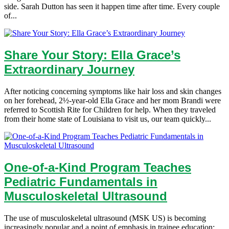
side. Sarah Dutton has seen it happen time after time. Every couple
of...
Share Your Story: Ella Grace’s
Extraordinary Journey
After noticing concerning symptoms like hair loss and skin changes
on her forehead, 2½-year-old Ella Grace and her mom Brandi were
referred to Scottish Rite for Children for help. When they traveled
from their home state of Louisiana to visit us, our team quickly...
One-of-a-Kind Program Teaches
Pediatric Fundamentals in
Musculoskeletal Ultrasound
The use of musculoskeletal ultrasound (MSK US) is becoming
increasingly popular and a point of emphasis in trainee education;