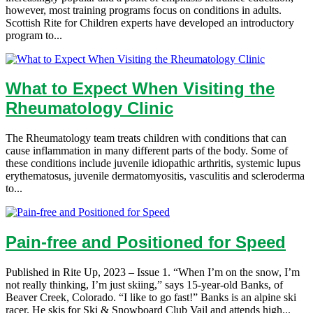
however, most training programs focus on conditions in adults.
Scottish Rite for Children experts have developed an introductory
program to...
What to Expect When Visiting the
Rheumatology Clinic
The Rheumatology team treats children with conditions that can
cause inflammation in many different parts of the body. Some of
these conditions include juvenile idiopathic arthritis, systemic lupus
erythematosus, juvenile dermatomyositis, vasculitis and scleroderma
to...
Pain-free and Positioned for Speed
Published in Rite Up, 2023 – Issue 1. “When I’m on the snow, I’m
not really thinking, I’m just skiing,” says 15-year-old Banks, of
Beaver Creek, Colorado. “I like to go fast!” Banks is an alpine ski
racer. He skis for Ski & Snowboard Club Vail and attends high...