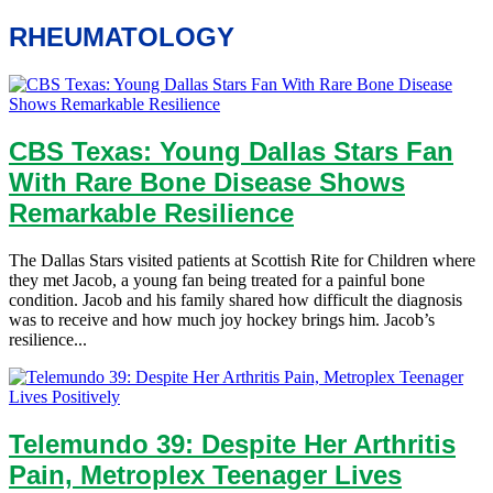
RHEUMATOLOGY
CBS Texas: Young Dallas Stars Fan
With Rare Bone Disease Shows
Remarkable Resilience
The Dallas Stars visited patients at Scottish Rite for Children where
they met Jacob, a young fan being treated for a painful bone
condition. Jacob and his family shared how difficult the diagnosis
was to receive and how much joy hockey brings him. Jacob’s
resilience...
Telemundo 39: Despite Her Arthritis
Pain, Metroplex Teenager Lives