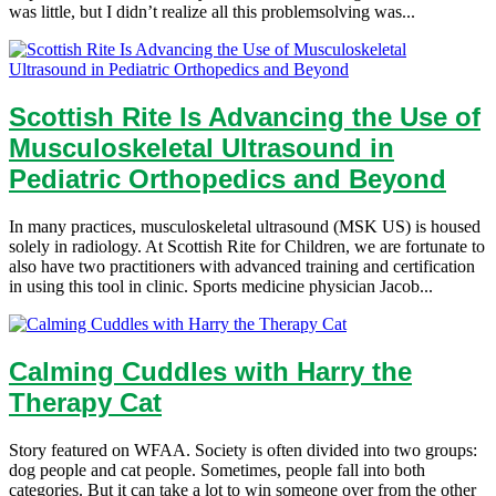
was little, but I didn’t realize all this problemsolving was...
Scottish Rite Is Advancing the Use of
Musculoskeletal Ultrasound in
Pediatric Orthopedics and Beyond
In many practices, musculoskeletal ultrasound (MSK US) is housed
solely in radiology. At Scottish Rite for Children, we are fortunate to
also have two practitioners with advanced training and certification
in using this tool in clinic. Sports medicine physician Jacob...
Calming Cuddles with Harry the
Therapy Cat
Story featured on WFAA. Society is often divided into two groups:
dog people and cat people. Sometimes, people fall into both
categories. But it can take a lot to win someone over from the other