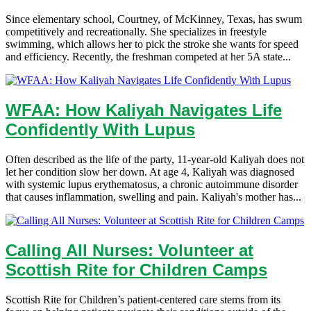
Since elementary school, Courtney, of McKinney, Texas, has swum
competitively and recreationally. She specializes in freestyle
swimming, which allows her to pick the stroke she wants for speed
and efficiency. Recently, the freshman competed at her 5A state...
WFAA: How Kaliyah Navigates Life
Confidently With Lupus
Often described as the life of the party, 11-year-old Kaliyah does not
let her condition slow her down. At age 4, Kaliyah was diagnosed
with systemic lupus erythematosus, a chronic autoimmune disorder
that causes inflammation, swelling and pain. Kaliyah's mother has...
Calling All Nurses: Volunteer at
Scottish Rite for Children Camps
Scottish Rite for Children’s patient-centered care stems from its