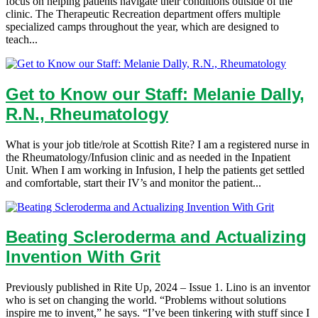
focus on helping patients navigate their conditions outside of the
clinic. The Therapeutic Recreation department offers multiple
specialized camps throughout the year, which are designed to
teach...
Get to Know our Staff: Melanie Dally,
R.N., Rheumatology
What is your job title/role at Scottish Rite? I am a registered nurse in
the Rheumatology/Infusion clinic and as needed in the Inpatient
Unit. When I am working in Infusion, I help the patients get settled
and comfortable, start their IV’s and monitor the patient...
Beating Scleroderma and Actualizing
Invention With Grit
Previously published in Rite Up, 2024 – Issue 1. Lino is an inventor
who is set on changing the world. “Problems without solutions
inspire me to invent,” he says. “I’ve been tinkering with stuff since I