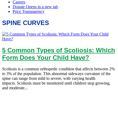
SPINE CURVES
5 Common Types of Scoliosis: Which
Form Does Your Child Have?
Scoliosis is a common orthopedic condition that affects between 2%
to 3% of the population. This abnormal sideways curvature of the
spine can range from mild to severe, with varying health
impacts. Scoliosis must be monitored until children stop growing,
and moderate...