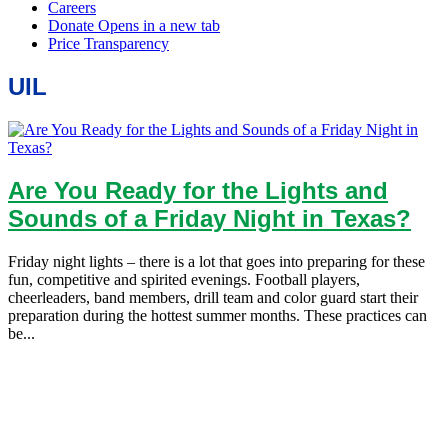
UIL
Are You Ready for the Lights and
Sounds of a Friday Night in Texas?
Friday night lights – there is a lot that goes into preparing for these
fun, competitive and spirited evenings. Football players,
cheerleaders, band members, drill team and color guard start their
preparation during the hottest summer months. These practices can
be...