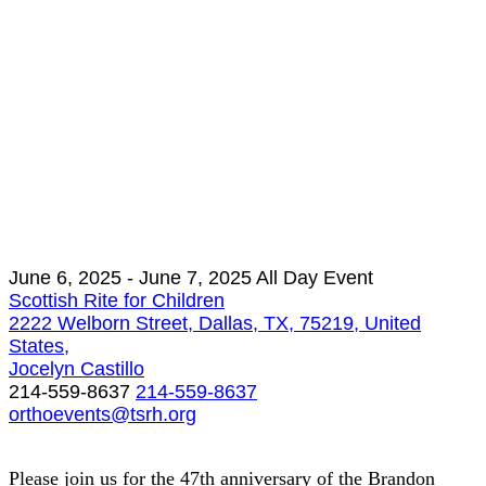
June 6, 2025
- June 7, 2025
All Day Event
Scottish Rite for Children
2222 Welborn Street, Dallas, TX, 75219, United
States,
Jocelyn Castillo
214-559-8637
214-559-8637
orthoevents@tsrh.org
Please join us for the 47th anniversary of the Brandon