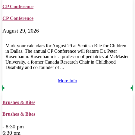
CP Conference
CP Conference
August 29, 2026
Mark your calendars for August 29 at Scottish Rite for Children
in Dallas. The annual CP Conference will feature Dr. Peter
Rosenbaum. Rosenbaum is a professor of pediatrics at McMaster
University, a former Canada Research Chair in Childhood
Disability and co-founder of ...
More Info
Brushes & Bites
Brushes & Bites
- 8:30 pm
6:30 pm