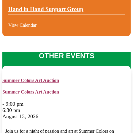
Hand in Hand Support Group
View Calendar
OTHER EVENTS
Summer Colors Art Auction
Summer Colors Art Auction
- 9:00 pm
6:30 pm
August 13, 2026
Join us for a night of passion and art at Summer Colors on