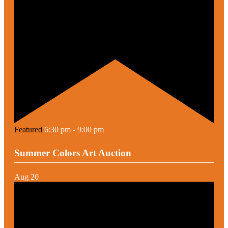
Featured
6:30 pm
-
9:00 pm
Summer Colors Art Auction
Aug
20