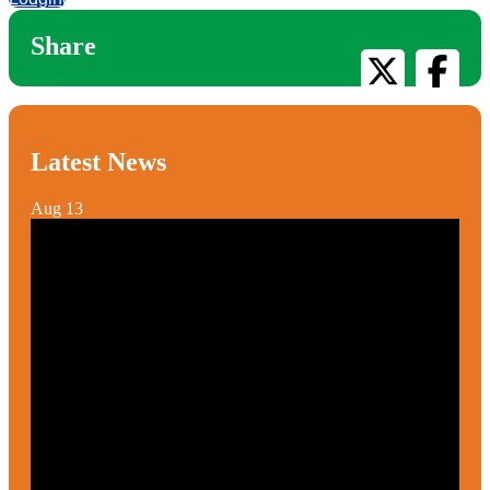
Share
Latest News
Aug
13