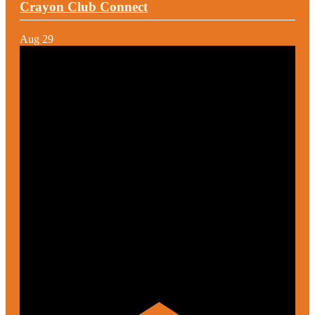
Crayon Club Connect
Aug
29