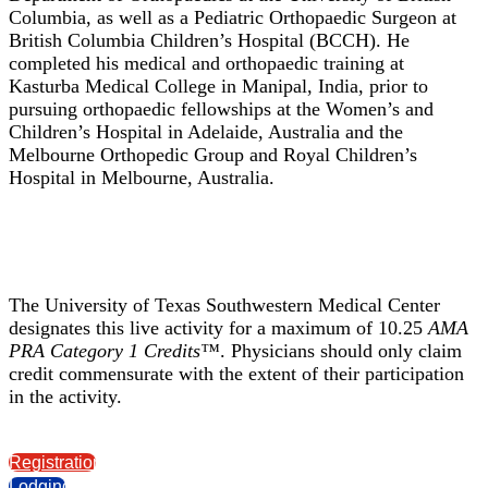
Columbia, as well as a Pediatric Orthopaedic Surgeon at
British Columbia Children’s Hospital (BCCH). He
completed his medical and orthopaedic training at
Kasturba Medical College in Manipal, India, prior to
pursuing orthopaedic fellowships at the Women’s and
Children’s Hospital in Adelaide, Australia and the
Melbourne Orthopedic Group and Royal Children’s
Hospital in Melbourne, Australia.
The University of Texas Southwestern Medical Center
designates this live activity for a maximum of 10.25
AMA
PRA Category 1 Credits™
. Physicians should only claim
credit commensurate with the extent of their participation
in the activity.
Registration
Lodging