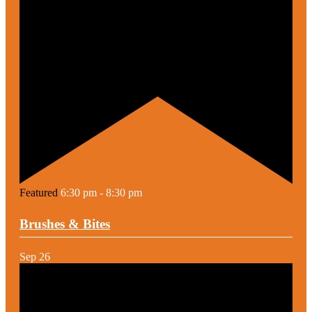
Featured
6:30 pm
-
8:30 pm
Brushes & Bites
Sep
26