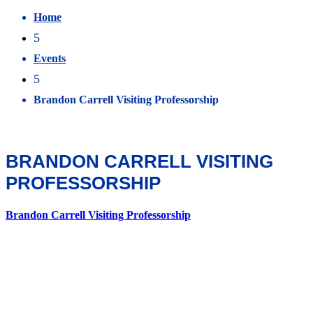
Home
5
Events
5
Brandon Carrell Visiting Professorship
BRANDON CARRELL VISITING
PROFESSORSHIP
Brandon Carrell Visiting Professorship