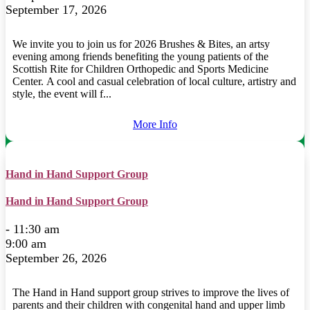
September 17, 2026
We invite you to join us for 2026 Brushes & Bites, an artsy
evening among friends benefiting the young patients of the
Scottish Rite for Children Orthopedic and Sports Medicine
Center. A cool and casual celebration of local culture, artistry and
style, the event will f...
More Info
Hand in Hand Support Group
Hand in Hand Support Group
- 11:30 am
9:00 am
September 26, 2026
The Hand in Hand support group strives to improve the lives of
parents and their children with congenital hand and upper limb