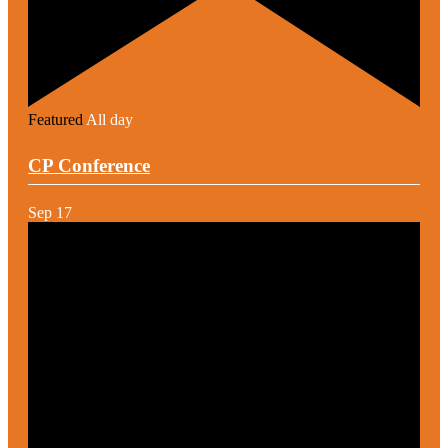
Featured
All day
CP Conference
Sep
17