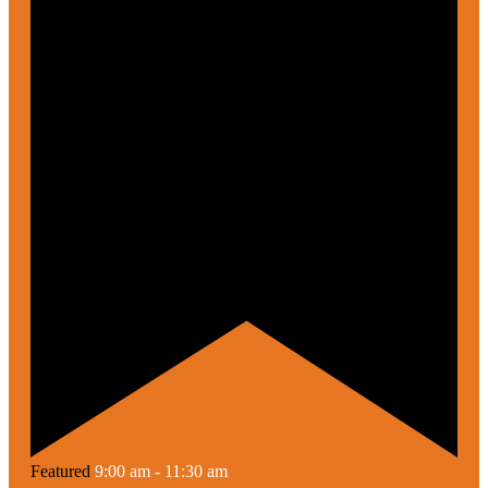
Featured
9:00 am
-
11:30 am