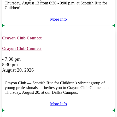
Thursday, August 13 from 6:30 - 9:00 p.m. at Scottish Rite for
Children!
More Info
Crayon Club Connect
Crayon Club Connect
- 7:30 pm
5:30 pm
August 20, 2026
Crayon Club — Scottish Rite for Children’s vibrant group of
young professionals — invites you to Crayon Club Connect on
Thursday, August 20, at our Dallas Campus.
More Info