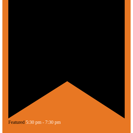
Featured
5:30 pm
-
7:30 pm