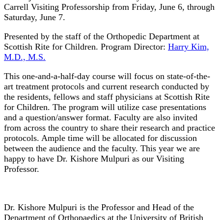
Carrell Visiting Professorship from Friday, June 6, through
Saturday, June 7.
Presented by the staff of the Orthopedic Department at
Scottish Rite for Children. Program Director:
Harry Kim,
M.D., M.S.
This one-and-a-half-day course will focus on state-of-the-
art treatment protocols and current research conducted by
the residents, fellows and staff physicians at Scottish Rite
for Children. The program will utilize case presentations
and a question/answer format. Faculty are also invited
from across the country to share their research and practice
protocols. Ample time will be allocated for discussion
between the audience and the faculty.
This year we are
happy to have Dr. Kishore Mulpuri as our Visiting
Professor.
Dr. Kishore Mulpuri is the Professor and Head of the
Department of Orthopaedics at the University of British