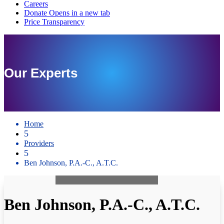
Our Experts
Home
5
Providers
5
Ben Johnson, P.A.-C., A.T.C.
Ben Johnson, P.A.-C., A.T.C.