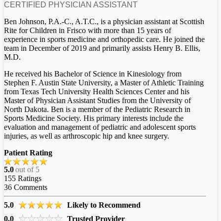
CERTIFIED PHYSICIAN ASSISTANT
Ben Johnson, P.A.-C., A.T.C., is a physician assistant at Scottish
Rite for Children in Frisco with more than 15 years of
experience in sports medicine and orthopedic care. He joined the
team in December of 2019 and primarily assists Henry B. Ellis,
M.D.
He received his Bachelor of Science in Kinesiology from
Stephen F. Austin State University, a Master of Athletic Training
from Texas Tech University Health Sciences Center and his
Master of Physician Assistant Studies from the University of
North Dakota. Ben is a member of the Pediatric Research in
Sports Medicine Society. His primary interests include the
evaluation and management of pediatric and adolescent sports
injuries, as well as arthroscopic hip and knee surgery.
Patient Rating
5.0
out of 5
155
Ratings
36
Comments
5.0
Likely to Recommend
0.0
Trusted Provider