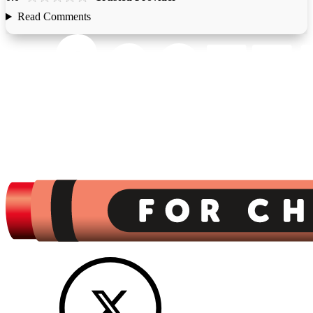
Read Comments