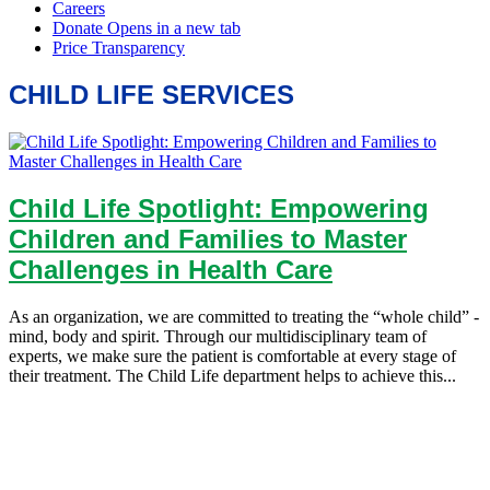
CHILD LIFE SERVICES
Child Life Spotlight: Empowering
Children and Families to Master
Challenges in Health Care
As an organization, we are committed to treating the “whole child” -
mind, body and spirit. Through our multidisciplinary team of
experts, we make sure the patient is comfortable at every stage of
their treatment. The Child Life department helps to achieve this...