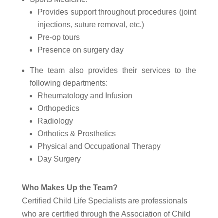
Provides support throughout procedures (joint
injections, suture removal, etc.)
Pre-op tours
Presence on surgery day
The team also provides their services to the
following departments:
Rheumatology and Infusion
Orthopedics
Radiology
Orthotics & Prosthetics
Physical and Occupational Therapy
Day Surgery
Who Makes Up the Team?
Certified Child Life Specialists are professionals
who are certified through the Association of Child