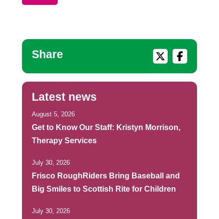
Share
Latest news
August 5, 2026
Get to Know Our Staff: Kristyn Morrison,
Therapy Services
July 30, 2026
Frisco RoughRiders Bring Baseball and
Big Smiles to Scottish Rite for Children
July 30, 2026