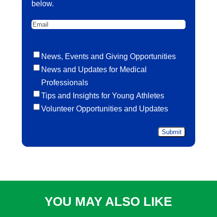
below.
Email
Untitled
News, Events and Giving Opportunities
News and Updates for Medical
Professionals
Tips and Insights for Young Athletes
Volunteer Opportunities and Updates
YOU MAY ALSO LIKE