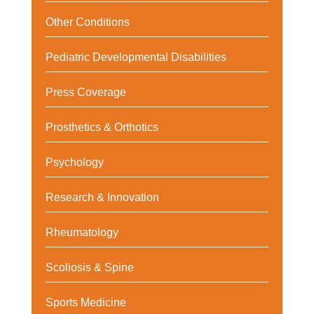
Other Conditions
Pediatric Developmental Disabilities
Press Coverage
Prosthetics & Orthotics
Psychology
Research & Innovation
Rheumatology
Scoliosis & Spine
Sports Medicine