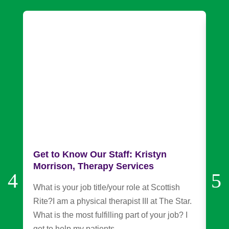
Get to Know Our Staff: Kristyn
Fr
Morrison, Therapy Services
an
Ch
What is your job title/your role at Scottish
Sco
Rite?I am a physical therapist III at The Star.
Rou
What is the most fulfilling part of your job? I
Mar
get to help my patients…