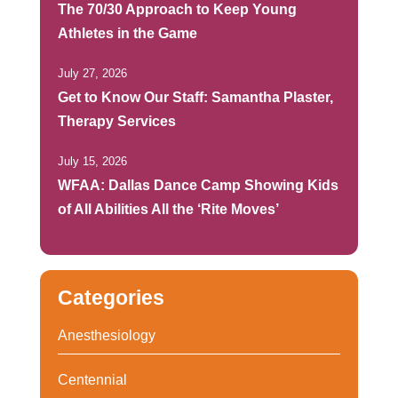
The 70/30 Approach to Keep Young
Athletes in the Game
July 27, 2026
Get to Know Our Staff: Samantha Plaster,
Therapy Services
July 15, 2026
WFAA: Dallas Dance Camp Showing Kids
of All Abilities All the ‘Rite Moves’
Categories
Anesthesiology
Centennial