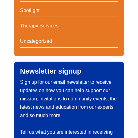
Spotlight
Therapy Services
Uncategorized
Newsletter signup
Sign up for our email newsletter to receive
updates on how you can help support our
mission, invitations to community events, the
latest news and education from our experts
and so much more.
Tell us what you are interested in receiving