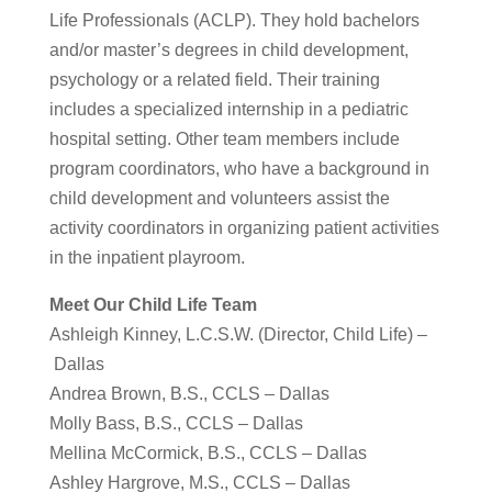
Life Professionals (ACLP). They hold bachelors
and/or master’s degrees in child development,
psychology or a related field. Their training
includes a specialized internship in a pediatric
hospital setting. Other team members include
program coordinators, who have a background in
child development and volunteers assist the
activity coordinators in organizing patient activities
in the inpatient playroom.
Meet Our Child Life Team
Ashleigh Kinney, L.C.S.W. (Director, Child Life) –
Dallas
Andrea Brown, B.S., CCLS – Dallas
Molly Bass, B.S., CCLS – Dallas
Mellina McCormick, B.S., CCLS – Dallas
Ashley Hargrove, M.S., CCLS – Dallas