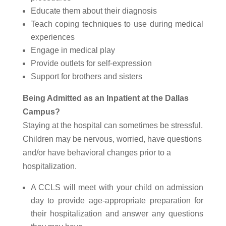
Educate them about their diagnosis
Teach coping techniques to use during medical
experiences
Engage in medical play
Provide outlets for self-expression
Support for brothers and sisters
Being Admitted as an Inpatient at the Dallas
Campus?
Staying at the hospital can sometimes be stressful.
Children may be nervous, worried, have questions
and/or have behavioral changes prior to a
hospitalization.
A CCLS will meet with your child on admission
day to provide age-appropriate preparation for
their hospitalization and answer any questions