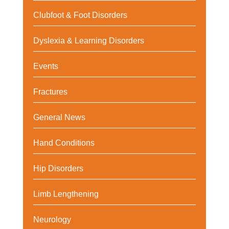
Clubfoot & Foot Disorders
Dyslexia & Learning Disorders
Events
Fractures
General News
Hand Conditions
Hip Disorders
Limb Lengthening
Neurology