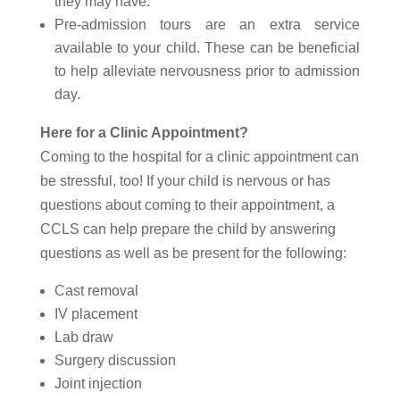
they may have.
Pre-admission tours are an extra service
available to your child. These can be beneficial
to help alleviate nervousness prior to admission
day.
Here for a Clinic Appointment?
Coming to the hospital for a clinic appointment can
be stressful, too! If your child is nervous or has
questions about coming to their appointment, a
CCLS can help prepare the child by answering
questions as well as be present for the following:
Cast removal
IV placement
Lab draw
Surgery discussion
Joint injection