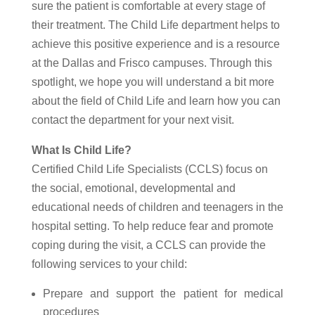
sure the patient is comfortable at every stage of
their treatment. The Child Life department helps to
achieve this positive experience and is a resource
at the Dallas and Frisco campuses. Through this
spotlight, we hope you will understand a bit more
about the field of Child Life and learn how you can
contact the department for your next visit.
What Is Child Life?
Certified Child Life Specialists (CCLS) focus on
the social, emotional, developmental and
educational needs of children and teenagers in the
hospital setting. To help reduce fear and promote
coping during the visit, a CCLS can provide the
following services to your child:
Prepare and support the patient for medical
procedures