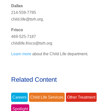
Dallas
214-559-7795
child.life@tsrh.org
.
Frisco
469-525-7187
childlife.frisco@tsrh.org
Learn more
about the Child Life department.
Related Content
Careers
Child Life Services
Other Treatment
Spotlight