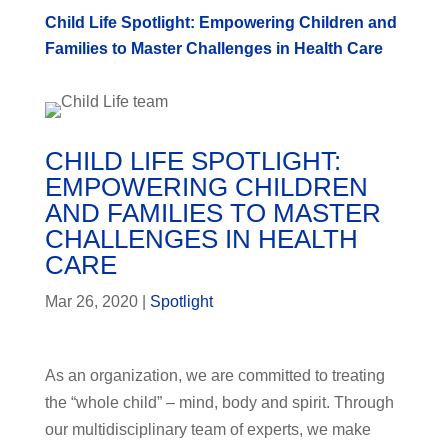
Child Life Spotlight: Empowering Children and
Families to Master Challenges in Health Care
CHILD LIFE SPOTLIGHT:
EMPOWERING CHILDREN
AND FAMILIES TO MASTER
CHALLENGES IN HEALTH
CARE
Mar 26, 2020
|
Spotlight
As an organization, we are committed to treating
the “whole child” – mind, body and spirit. Through
our multidisciplinary team of experts, we make