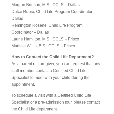
Morgan Brinson, M.S., CCLS – Dallas
Dulce Rubio, Child Life Program Coordinator –
Dallas
Remington Rosene, Child Life Program
Coordinator – Dallas
Laurie Hamilton, M.S., CCLS – Frisco
Marissa Willis, B.S., CCLS – Frisco
How to Contact the Child Life Department?
As a parent or caregiver, you can request that any
staff member contact a Certified Child Life
Specialist to meet with your child during their
appointment.
To schedule a visit with a Certified Child Life
Specialist or a pre-admission tour, please contact
the Child Life department.