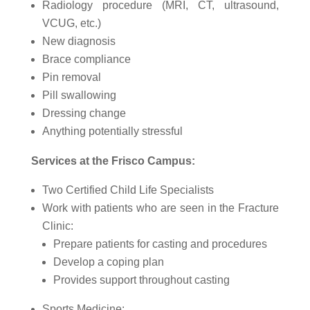
Radiology procedure (MRI, CT, ultrasound,
VCUG, etc.)
New diagnosis
Brace compliance
Pin removal
Pill swallowing
Dressing change
Anything potentially stressful
Services at the Frisco Campus:
Two Certified Child Life Specialists
Work with patients who are seen in the Fracture
Clinic:
Prepare patients for casting and procedures
Develop a coping plan
Provides support throughout casting
Sports Medicine: