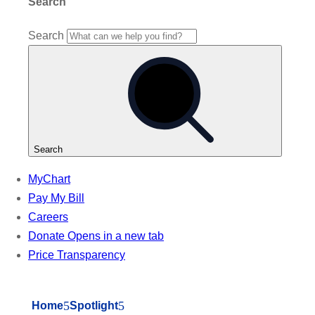
5
5
Home
Spotlight