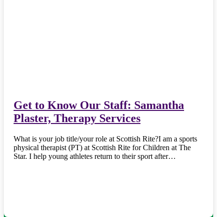
Get to Know Our Staff: Samantha
Plaster, Therapy Services
What is your job title/your role at Scottish Rite?I am a sports
physical therapist (PT) at Scottish Rite for Children at The
Star. I help young athletes return to their sport after…