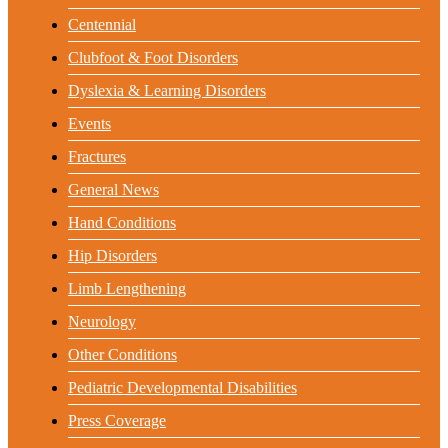
Centennial
Clubfoot & Foot Disorders
Dyslexia & Learning Disorders
Events
Fractures
General News
Hand Conditions
Hip Disorders
Limb Lengthening
Neurology
Other Conditions
Pediatric Developmental Disabilities
Press Coverage