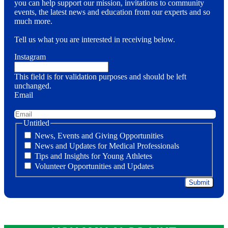
you can help support our mission, invitations to community
events, the latest news and education from our experts and so
much more.
Tell us what you are interested in receiving below.
Instagram
This field is for validation purposes and should be left
unchanged.
Email
Untitled
News, Events and Giving Opportunities
News and Updates for Medical Professionals
Tips and Insights for Young Athletes
Volunteer Opportunities and Updates