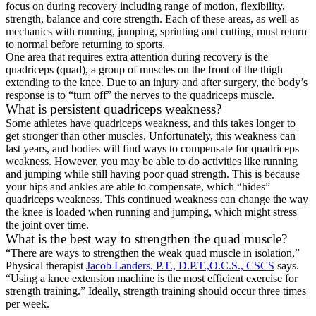
focus on during recovery including range of motion, flexibility,
strength, balance and core strength. Each of these areas, as well as
mechanics with running, jumping, sprinting and cutting, must return
to normal before returning to sports.
One area that requires extra attention during recovery is the
quadriceps (quad), a group of muscles on the front of the thigh
extending to the knee. Due to an injury and after surgery, the body’s
response is to “turn off” the nerves to the quadriceps muscle.
What is persistent quadriceps weakness?
Some athletes have quadriceps weakness, and this takes longer to
get stronger than other muscles. Unfortunately, this weakness can
last years, and bodies will find ways to compensate for quadriceps
weakness. However, you may be able to do activities like running
and jumping while still having poor quad strength. This is because
your hips and ankles are able to compensate, which “hides”
quadriceps weakness. This continued weakness can change the way
the knee is loaded when running and jumping, which might stress
the joint over time.
What is the best way to strengthen the quad muscle?
“There are ways to strengthen the weak quad muscle in isolation,”
Physical therapist
Jacob Landers, P.T., D.P.T.,O.C.S., CSCS
says.
“Using a knee extension machine is the most efficient exercise for
strength training.” Ideally, strength training should occur three times
per week.