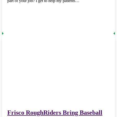
part of your job? I get to help my patients…
Frisco RoughRiders Bring Baseball