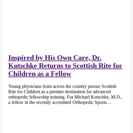
Inspired by His Own Care, Dr.
Kutschke Returns to Scottish Rite for
Children as a Fellow
Young physicians from across the country pursue Scottish
Rite for Children as a premier destination for advanced
orthopedic fellowship training. For Michael Kutschke, M.D.,
a fellow in the recently accredited Orthopedic Sports…