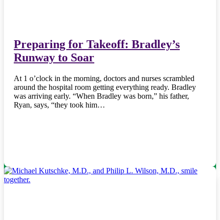
Preparing for Takeoff: Bradley’s
Runway to Soar
At 1 o’clock in the morning, doctors and nurses scrambled
around the hospital room getting everything ready. Bradley
was arriving early. “When Bradley was born,” his father,
Ryan, says, “they took him…