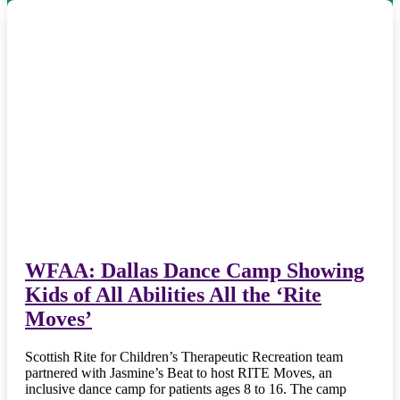
WFAA: Dallas Dance Camp Showing
Kids of All Abilities All the ‘Rite
Moves’
Scottish Rite for Children’s Therapeutic Recreation team
partnered with Jasmine’s Beat to host RITE Moves, an
inclusive dance camp for patients ages 8 to 16. The camp