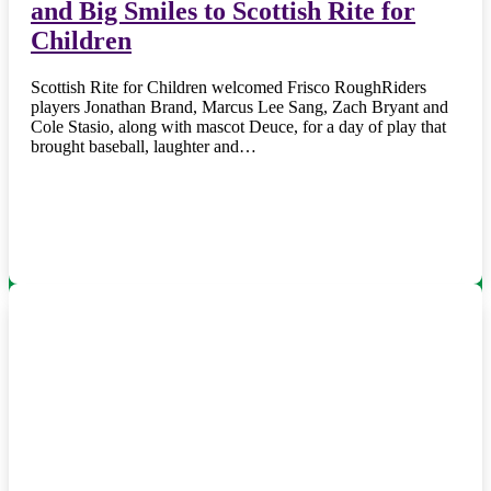
and Big Smiles to Scottish Rite for
Children
Scottish Rite for Children welcomed Frisco RoughRiders
players Jonathan Brand, Marcus Lee Sang, Zach Bryant and
Cole Stasio, along with mascot Deuce, for a day of play that
brought baseball, laughter and…