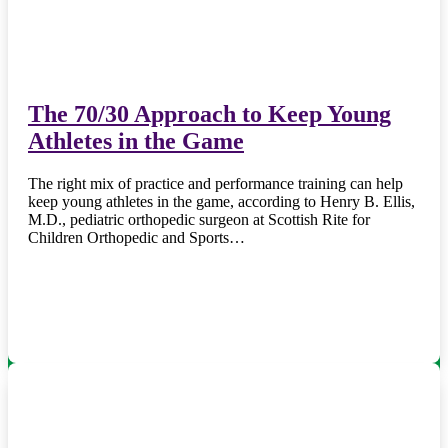
The 70/30 Approach to Keep Young
Athletes in the Game
The right mix of practice and performance training can help
keep young athletes in the game, according to Henry B. Ellis,
M.D., pediatric orthopedic surgeon at Scottish Rite for
Children Orthopedic and Sports…