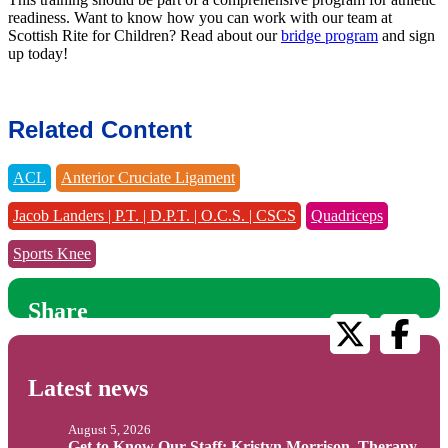
readiness. Want to know how you can work with our team at
Scottish Rite for Children? Read about our
bridge program
and sign
up today!
Related Content
ACL
Anterior Cruciate Ligament
Jacob Landers | P.T. | D.P.T. | O.C.S. | CSCS
Quadriceps
Sports Knee
Share
Latest news
August 5, 2026
Get to Know Our Staff: Kristyn Morrison, Therapy