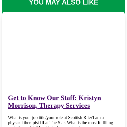
YOU MAY ALSO LIKE
Get to Know Our Staff: Kristyn
Morrison, Therapy Services
What is your job title/your role at Scottish Rite?I am a
physical therapist III at The Star. What is the most fulfilling