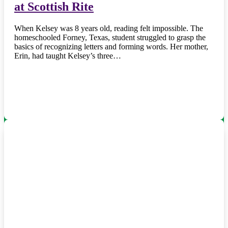
at Scottish Rite
When Kelsey was 8 years old, reading felt impossible. The
homeschooled Forney, Texas, student struggled to grasp the
basics of recognizing letters and forming words. Her mother,
Erin, had taught Kelsey’s three…