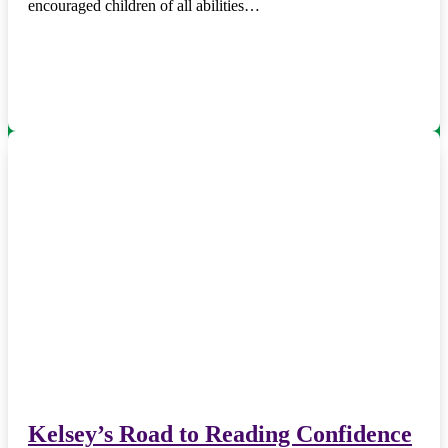
encouraged children of all abilities…
Kelsey’s Road to Reading Confidence