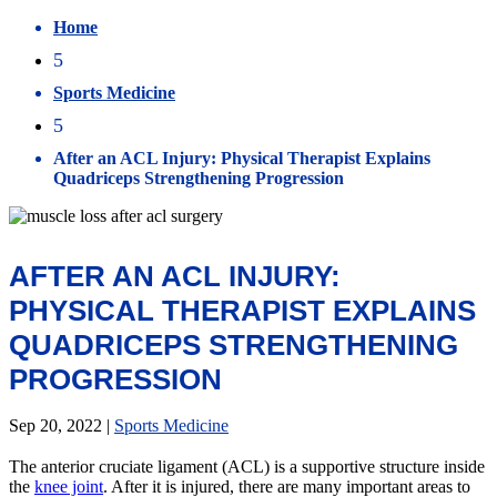
Home
5
Sports Medicine
5
After an ACL Injury: Physical Therapist Explains
Quadriceps Strengthening Progression
AFTER AN ACL INJURY:
PHYSICAL THERAPIST EXPLAINS
QUADRICEPS STRENGTHENING
PROGRESSION
Sep 20, 2022
|
Sports Medicine
The anterior cruciate ligament (ACL) is a supportive structure inside
the
knee joint
. After it is injured, there are many important areas to