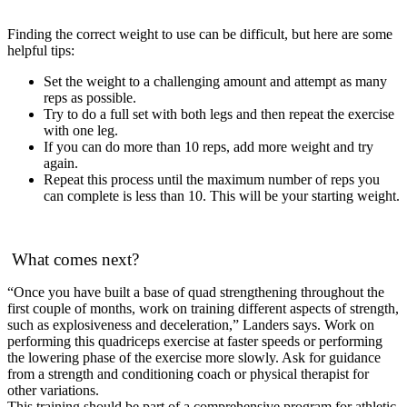
Finding the correct weight to use can be difficult, but here are some
helpful tips:
Set the weight to a challenging amount and attempt as many
reps as possible.
Try to do a full set with both legs and then repeat the exercise
with one leg.
If you can do more than 10 reps, add more weight and try
again.
Repeat this process until the maximum number of reps you
can complete is less than 10. This will be your starting weight.
What comes next?
“Once you have built a base of quad strengthening throughout the
first couple of months, work on training different aspects of strength,
such as explosiveness and deceleration,” Landers says. Work on
performing this quadriceps exercise at faster speeds or performing
the lowering phase of the exercise more slowly. Ask for guidance
from a strength and conditioning coach or physical therapist for
other variations.
This training should be part of a comprehensive program for athletic