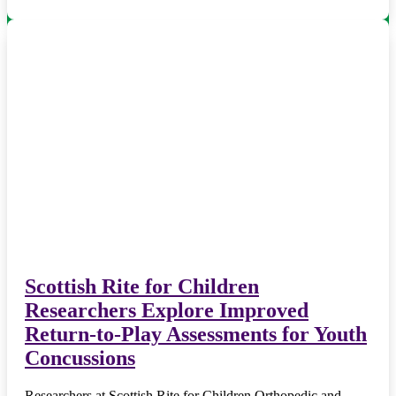
Scottish Rite for Children
Researchers Explore Improved
Return-to-Play Assessments for Youth
Concussions
Researchers at Scottish Rite for Children Orthopedic and