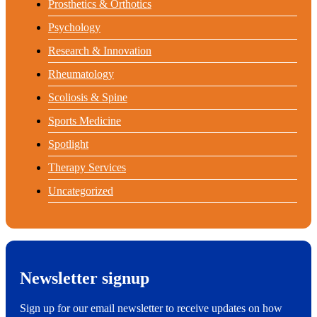
Prosthetics & Orthotics
Psychology
Research & Innovation
Rheumatology
Scoliosis & Spine
Sports Medicine
Spotlight
Therapy Services
Uncategorized
Newsletter signup
Sign up for our email newsletter to receive updates on how