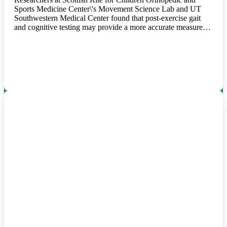
Sports Medicine Center\'s Movement Science Lab and UT
Southwestern Medical Center found that post-exercise gait
and cognitive testing may provide a more accurate measure…