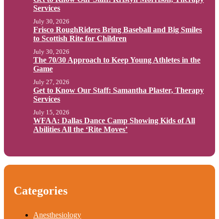
Services
July 30, 2026
Frisco RoughRiders Bring Baseball and Big Smiles
to Scottish Rite for Children
July 30, 2026
The 70/30 Approach to Keep Young Athletes in the
Game
July 27, 2026
Get to Know Our Staff: Samantha Plaster, Therapy
Services
July 15, 2026
WFAA: Dallas Dance Camp Showing Kids of All
Abilities All the ‘Rite Moves’
Categories
Anesthesiology