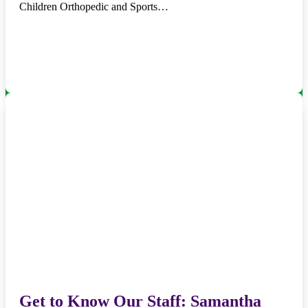
Children Orthopedic and Sports…
Get to Know Our Staff: Samantha