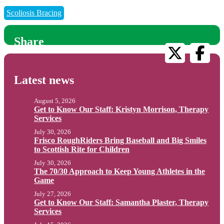
Scoliosis Bracing
Share
Latest news
August 5, 2026
Get to Know Our Staff: Kristyn Morrison, Therapy
Services
July 30, 2026
Frisco RoughRiders Bring Baseball and Big Smiles
to Scottish Rite for Children
July 30, 2026
The 70/30 Approach to Keep Young Athletes in the
Game
July 27, 2026
Get to Know Our Staff: Samantha Plaster, Therapy
Services