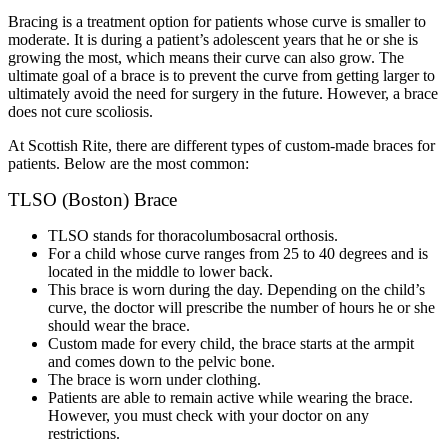
Bracing is a treatment option for patients whose curve is smaller to
moderate. It is during a patient’s adolescent years that he or she is
growing the most, which means their curve can also grow. The
ultimate goal of a brace is to prevent the curve from getting larger to
ultimately avoid the need for surgery in the future. However, a brace
does not cure scoliosis.
At Scottish Rite, there are different types of custom-made braces for
patients. Below are the most common:
TLSO (Boston) Brace
TLSO stands for thoracolumbosacral orthosis.
For a child whose curve ranges from 25 to 40 degrees and is
located in the middle to lower back.
This brace is worn during the day. Depending on the child’s
curve, the doctor will prescribe the number of hours he or she
should wear the brace.
Custom made for every child, the brace starts at the armpit
and comes down to the pelvic bone.
The brace is worn under clothing.
Patients are able to remain active while wearing the brace.
However, you must check with your doctor on any
restrictions.