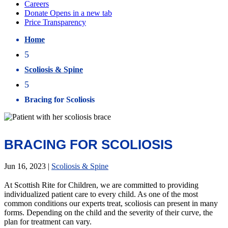
Home
5
Scoliosis & Spine
5
Bracing for Scoliosis
BRACING FOR SCOLIOSIS
Jun 16, 2023
|
Scoliosis & Spine
At Scottish Rite for Children, we are committed to providing
individualized patient care to every child. As one of the most
common conditions our experts treat, scoliosis can present in many
forms. Depending on the child and the severity of their curve, the
plan for treatment can vary.