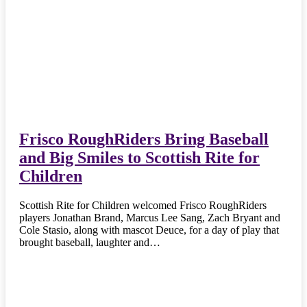
Frisco RoughRiders Bring Baseball
and Big Smiles to Scottish Rite for
Children
Scottish Rite for Children welcomed Frisco RoughRiders
players Jonathan Brand, Marcus Lee Sang, Zach Bryant and
Cole Stasio, along with mascot Deuce, for a day of play that
brought baseball, laughter and…