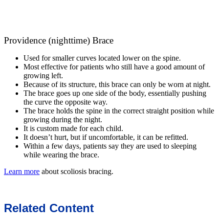
Providence (nighttime) Brace
Used for smaller curves located lower on the spine.
Most effective for patients who still have a good amount of
growing left.
Because of its structure, this brace can only be worn at night.
The brace goes up one side of the body, essentially pushing
the curve the opposite way.
The brace holds the spine in the correct straight position while
growing during the night.
It is custom made for each child.
It doesn’t hurt, but if uncomfortable, it can be refitted.
Within a few days, patients say they are used to sleeping
while wearing the brace.
Learn more
about scoliosis bracing.
Related Content