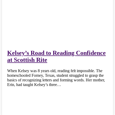
Kelsey’s Road to Reading Confidence
at Scottish Rite
When Kelsey was 8 years old, reading felt impossible. The
homeschooled Forney, Texas, student struggled to grasp the
basics of recognizing letters and forming words. Her mother,
Erin, had taught Kelsey’s three…