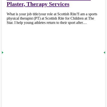
Plaster, Therapy Services
What is your job title/your role at Scottish Rite?I am a sports
physical therapist (PT) at Scottish Rite for Children at The
Star. I help young athletes return to their sport after…