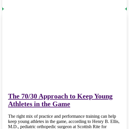
The 70/30 Approach to Keep Young
Athletes in the Game
The right mix of practice and performance training can help
keep young athletes in the game, according to Henry B. Ellis,
M.D., pediatric orthopedic surgeon at Scottish Rite for