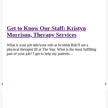
Get to Know Our Staff: Kristyn
Morrison, Therapy Services
What is your job title/your role at Scottish Rite?I am a
physical therapist III at The Star. What is the most fulfilling
part of your job? I get to help my patients…