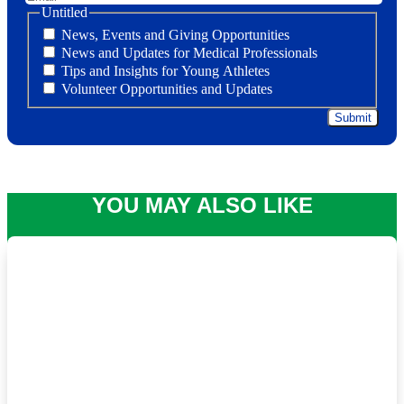
Untitled
News, Events and Giving Opportunities
News and Updates for Medical Professionals
Tips and Insights for Young Athletes
Volunteer Opportunities and Updates
YOU MAY ALSO LIKE