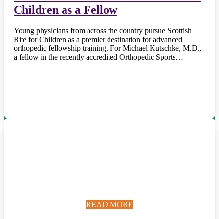
Children as a Fellow
Young physicians from across the country pursue Scottish
Rite for Children as a premier destination for advanced
orthopedic fellowship training. For Michael Kutschke, M.D.,
a fellow in the recently accredited Orthopedic Sports…
READ MORE
READ MORE
READ MORE
READ MORE
READ MORE
READ MORE
READ MORE
READ MORE
READ MORE
READ MORE