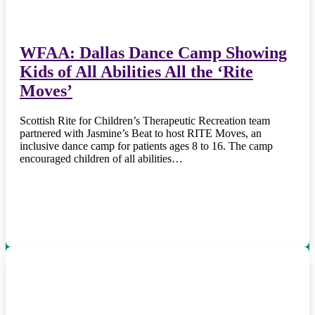
WFAA: Dallas Dance Camp Showing
Kids of All Abilities All the ‘Rite
Moves’
Scottish Rite for Children’s Therapeutic Recreation team
partnered with Jasmine’s Beat to host RITE Moves, an
inclusive dance camp for patients ages 8 to 16. The camp
encouraged children of all abilities…