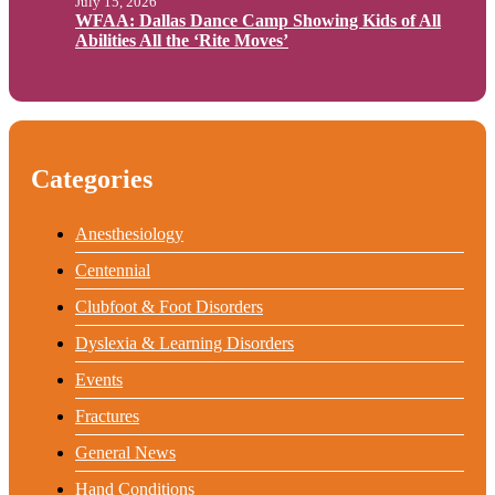
July 15, 2026
WFAA: Dallas Dance Camp Showing Kids of All
Abilities All the ‘Rite Moves’
Categories
Anesthesiology
Centennial
Clubfoot & Foot Disorders
Dyslexia & Learning Disorders
Events
Fractures
General News
Hand Conditions