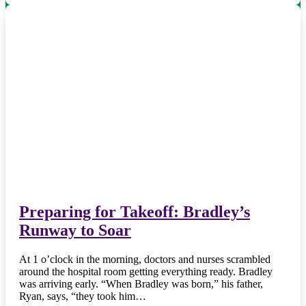
Preparing for Takeoff: Bradley’s
Runway to Soar
At 1 o’clock in the morning, doctors and nurses scrambled
around the hospital room getting everything ready. Bradley
was arriving early. “When Bradley was born,” his father,
Ryan, says, “they took him…