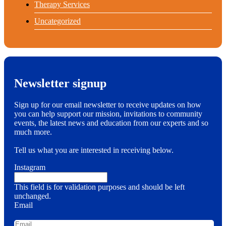
Therapy Services
Uncategorized
Newsletter signup
Sign up for our email newsletter to receive updates on how
you can help support our mission, invitations to community
events, the latest news and education from our experts and so
much more.
Tell us what you are interested in receiving below.
Instagram
This field is for validation purposes and should be left
unchanged.
Email