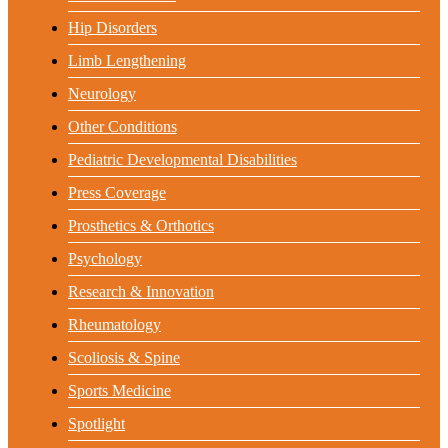
Hip Disorders
Limb Lengthening
Neurology
Other Conditions
Pediatric Developmental Disabilities
Press Coverage
Prosthetics & Orthotics
Psychology
Research & Innovation
Rheumatology
Scoliosis & Spine
Sports Medicine
Spotlight