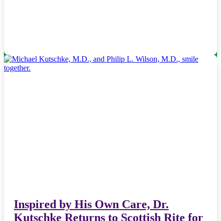
Inspired by His Own Care, Dr.
Kutschke Returns to Scottish Rite for