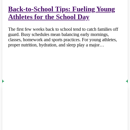
Back-to-School Tips: Fueling Young
Athletes for the School Day
The first few weeks back to school tend to catch families off
guard. Busy schedules mean balancing early mornings,
classes, homework and sports practices. For young athletes,
proper nutrition, hydration, and sleep play a major…