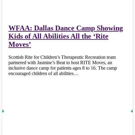
WFAA: Dallas Dance Camp Showing
Kids of All Abilities All the ‘Rite
Moves’
Scottish Rite for Children’s Therapeutic Recreation team
partnered with Jasmine’s Beat to host RITE Moves, an
inclusive dance camp for patients ages 8 to 16. The camp
encouraged children of all abilities…