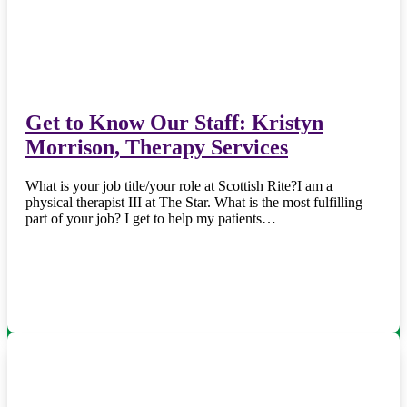
Get to Know Our Staff: Kristyn
Morrison, Therapy Services
What is your job title/your role at Scottish Rite?I am a
physical therapist III at The Star. What is the most fulfilling
part of your job? I get to help my patients…