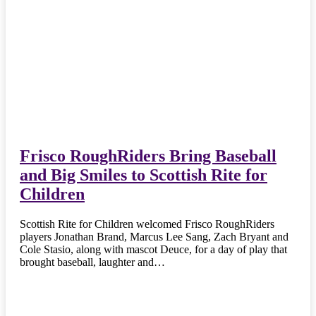
Frisco RoughRiders Bring Baseball
and Big Smiles to Scottish Rite for
Children
Scottish Rite for Children welcomed Frisco RoughRiders
players Jonathan Brand, Marcus Lee Sang, Zach Bryant and
Cole Stasio, along with mascot Deuce, for a day of play that
brought baseball, laughter and…