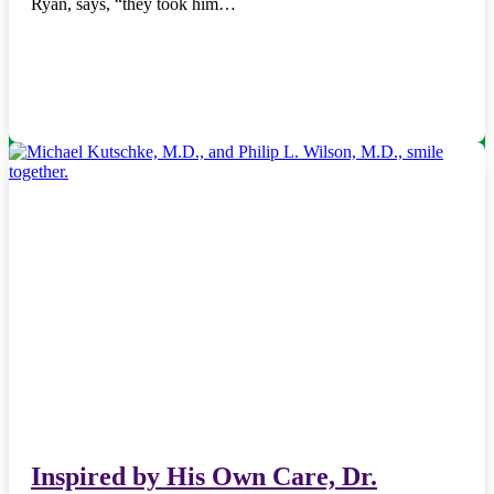
Ryan, says, “they took him…
Inspired by His Own Care, Dr.