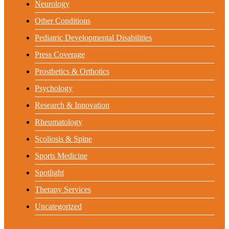
Neurology
Other Conditions
Pediatric Developmental Disabilities
Press Coverage
Prosthetics & Orthotics
Psychology
Research & Innovation
Rheumatology
Scoliosis & Spine
Sports Medicine
Spotlight
Therapy Services
Uncategorized