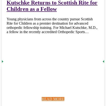
Kutschke Returns to Scottish Rite for
Children as a Fellow
Young physicians from across the country pursue Scottish
Rite for Children as a premier destination for advanced
orthopedic fellowship training. For Michael Kutschke, M.D.,
a fellow in the recently accredited Orthopedic Sports…
READ MORE
READ MORE
READ MORE
READ MORE
READ MORE
READ MORE
READ MORE
READ MORE
READ MORE
READ MORE