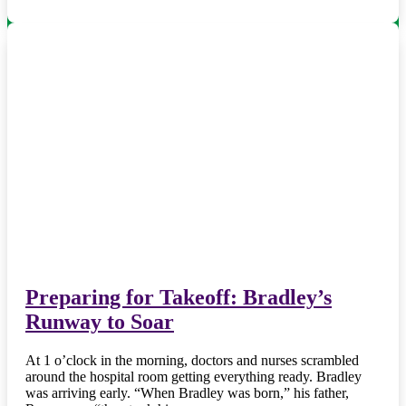
Preparing for Takeoff: Bradley’s
Runway to Soar
At 1 o’clock in the morning, doctors and nurses scrambled
around the hospital room getting everything ready. Bradley
was arriving early. “When Bradley was born,” his father,