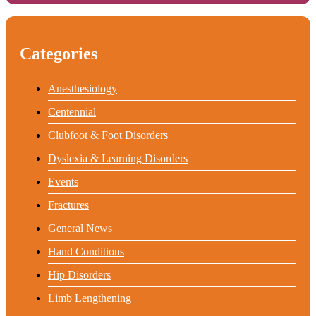
Categories
Anesthesiology
Centennial
Clubfoot & Foot Disorders
Dyslexia & Learning Disorders
Events
Fractures
General News
Hand Conditions
Hip Disorders
Limb Lengthening