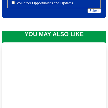
Volunteer Opportunities and Updates
YOU MAY ALSO LIKE