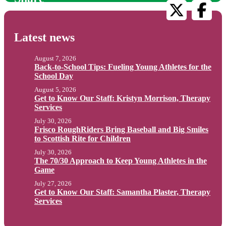
Latest news
August 7, 2026
Back-to-School Tips: Fueling Young Athletes for the
School Day
August 5, 2026
Get to Know Our Staff: Kristyn Morrison, Therapy
Services
July 30, 2026
Frisco RoughRiders Bring Baseball and Big Smiles
to Scottish Rite for Children
July 30, 2026
The 70/30 Approach to Keep Young Athletes in the
Game
July 27, 2026
Get to Know Our Staff: Samantha Plaster, Therapy
Services