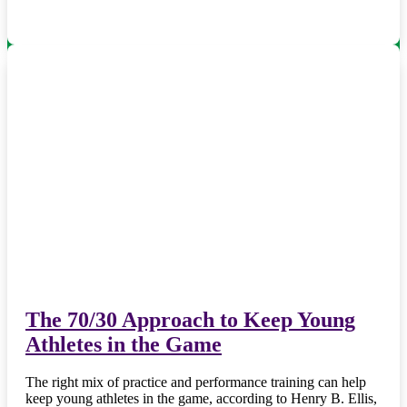
The 70/30 Approach to Keep Young
Athletes in the Game
The right mix of practice and performance training can help
keep young athletes in the game, according to Henry B. Ellis,