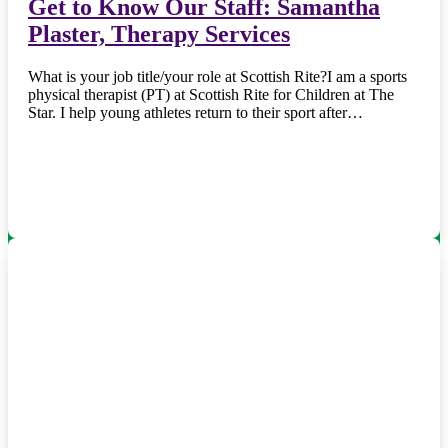
Get to Know Our Staff: Samantha
Plaster, Therapy Services
What is your job title/your role at Scottish Rite?I am a sports
physical therapist (PT) at Scottish Rite for Children at The
Star. I help young athletes return to their sport after…