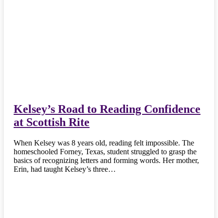
Kelsey’s Road to Reading Confidence
at Scottish Rite
When Kelsey was 8 years old, reading felt impossible. The
homeschooled Forney, Texas, student struggled to grasp the
basics of recognizing letters and forming words. Her mother,
Erin, had taught Kelsey’s three…