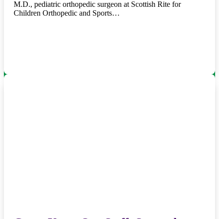
M.D., pediatric orthopedic surgeon at Scottish Rite for
Children Orthopedic and Sports…