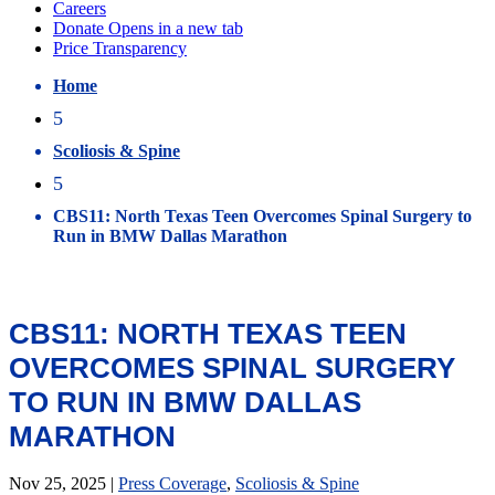
Home
5
Scoliosis & Spine
5
CBS11: North Texas Teen Overcomes Spinal Surgery to
Run in BMW Dallas Marathon
CBS11: NORTH TEXAS TEEN
OVERCOMES SPINAL SURGERY
TO RUN IN BMW DALLAS
MARATHON
Nov 25, 2025
|
Press Coverage
,
Scoliosis & Spine