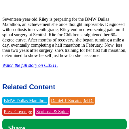
Seventeen-year-old Riley is preparing for the BMW Dallas
Marathon, an achievement she once thought impossible. Diagnosed
with scoliosis in seventh grade, Riley endured worsening pain until
spinal surgery at Scottish Rite for Children straightened her 60-
degree curve. After months of recovery, she began running a mile a
day, eventually completing a half marathon in February. Now, less
than two years after surgery, she’s training for her first full marathon,
determined to show herself just how far she has come.
Watch the full story on CBS11.
Related Content
BMW Dallas Marathon
Daniel J. Sucato | M.D.
Press Coverage
Scoliosis & Spine
Share