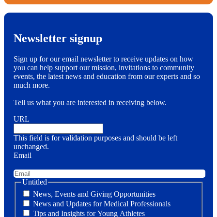
Newsletter signup
Sign up for our email newsletter to receive updates on how
you can help support our mission, invitations to community
events, the latest news and education from our experts and so
much more.
Tell us what you are interested in receiving below.
URL
This field is for validation purposes and should be left
unchanged.
Email
Untitled
News, Events and Giving Opportunities
News and Updates for Medical Professionals
Tips and Insights for Young Athletes