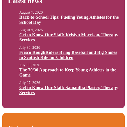
Latest news
August 7, 2026
Back-to-School Tips: Fueling Young Athletes for the
School Day
August 5, 2026
Get to Know Our Staff: Kristyn Morrison, Therapy
Services
July 30, 2026
Frisco RoughRiders Bring Baseball and Big Smiles
to Scottish Rite for Children
July 30, 2026
The 70/30 Approach to Keep Young Athletes in the
Game
July 27, 2026
Get to Know Our Staff: Samantha Plaster, Therapy
Services