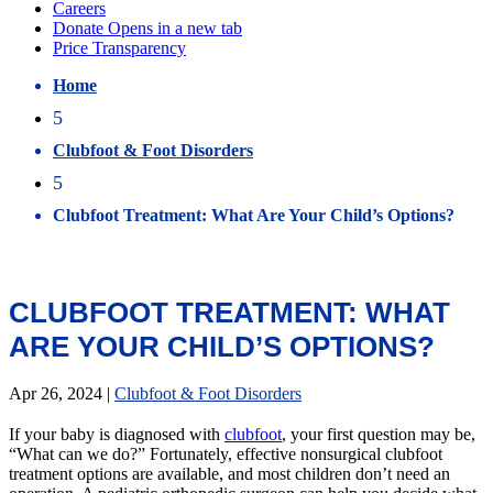
Home
5
Clubfoot & Foot Disorders
5
Clubfoot Treatment: What Are Your Child’s Options?
CLUBFOOT TREATMENT: WHAT
ARE YOUR CHILD’S OPTIONS?
Apr 26, 2024
|
Clubfoot & Foot Disorders
If your baby is diagnosed with
clubfoot
, your first question may be,
“What can we do?” Fortunately, effective nonsurgical clubfoot
treatment options are available, and most children don’t need an