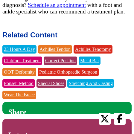
diagnosis?
Schedule an appointment
with a foot and
ankle specialist who can recommend a treatment plan.
Related Content
23 Hours A Day
Achilles Tendon
Achilles Tenotomy
Clubfoot Treatment
Correct Position
Metal Bar
OOT Deformity
Pediatric Orthopaedic Surgeon
Ponseti Method
Special Shoes
Stretching And Casting
Wear The Brace
Share