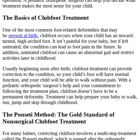
operation. A pediatric orthopedic surgeon can help you decide what
treatment makes the most sense for your child.
The Basics of Clubfoot Treatment
One of the most common foot-related deformities that may
be
present at birth
, clubfoot occurs when your child has an inward-
turned, high-arched foot. It isn’t painful for your baby, but if left
untreated, the condition can lead to foot pain in the future. In
addition, untreated clubfoot can cause an abnormal gait and restrict
activities later in childhood.
Usually beginning soon after birth, clubfoot treatment can provide
correction to the condition, so your child’s foot will have normal
function, and your child will be able to walk without pain. With a
pediatric orthopedic surgeon’s help and your commitment to
following the treatment plan, clubfoot doesn’t have to be a
permanent deformity. Treatment can help prepare your baby to walk,
run, jump and skip through childhood.
The Ponseti Method: The Gold Standard of
Nonsurgical Clubfoot Treatment
For many babies, correcting clubfoot involves a multi-step treatment
called the Ponseti method, which is named after the orthopedic