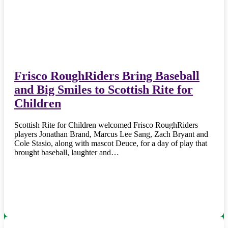
Frisco RoughRiders Bring Baseball
and Big Smiles to Scottish Rite for
Children
Scottish Rite for Children welcomed Frisco RoughRiders
players Jonathan Brand, Marcus Lee Sang, Zach Bryant and
Cole Stasio, along with mascot Deuce, for a day of play that
brought baseball, laughter and…