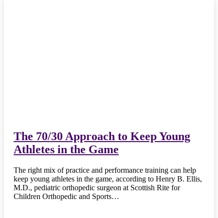
The 70/30 Approach to Keep Young
Athletes in the Game
The right mix of practice and performance training can help
keep young athletes in the game, according to Henry B. Ellis,
M.D., pediatric orthopedic surgeon at Scottish Rite for
Children Orthopedic and Sports…