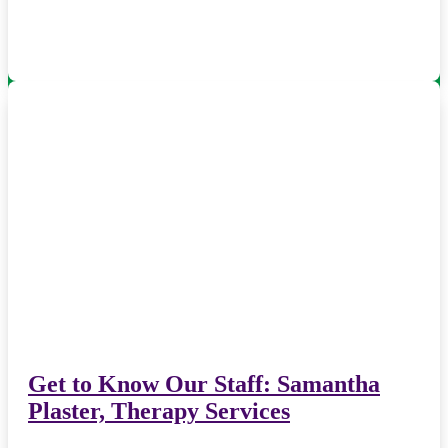
Get to Know Our Staff: Samantha
Plaster, Therapy Services