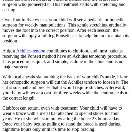
surgeon who pioneered it. This treatment starts with stretching and
casting.
Over four to five weeks, your child will see a pediatric orthopedic
surgeon for weekly manipulations. This gentle stretching gradually
moves the foot into the correct position. After each session, the
surgeon will apply a full-leg Ponseti cast to help the foot maintain its
position.
A tight
Achilles tendon
contributes to clubfoot, and most patients
receiving the Ponseti method have an Achilles tenotomy procedure.
This procedure is quick and simple, is done in the clinic and is not
major surgery.
With local anesthesia numbing the back of your child’s ankle, his or
her orthopedic surgeon will cut the Achilles tendon to loosen it. The
cut is so small and precise that it won’t require stitches. Afterward,
your baby will wear a cast for three weeks while the tendon heals to
the correct length.
Clubfoot can return, even with treatment. Your child will have to
wear a brace with a metal bar attached to special shoes for four
years. He or she will start out wearing the brace 23 hours a day.
Once your baby begins pulling to stand the brace is used during
nighttime hours only until it’s time to stop bracing.