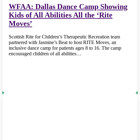
WFAA: Dallas Dance Camp Showing
Kids of All Abilities All the ‘Rite
Moves’
Scottish Rite for Children’s Therapeutic Recreation team
partnered with Jasmine’s Beat to host RITE Moves, an
inclusive dance camp for patients ages 8 to 16. The camp
encouraged children of all abilities…