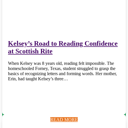
Kelsey’s Road to Reading Confidence
at Scottish Rite
When Kelsey was 8 years old, reading felt impossible. The
homeschooled Forney, Texas, student struggled to grasp the
basics of recognizing letters and forming words. Her mother,
Erin, had taught Kelsey’s three…
READ MORE
READ MORE
READ MORE
READ MORE
READ MORE
READ MORE
READ MORE
READ MORE
READ MORE
READ MORE