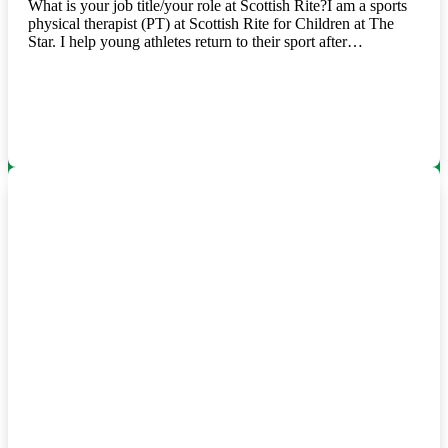
What is your job title/your role at Scottish Rite?I am a sports
physical therapist (PT) at Scottish Rite for Children at The
Star. I help young athletes return to their sport after…