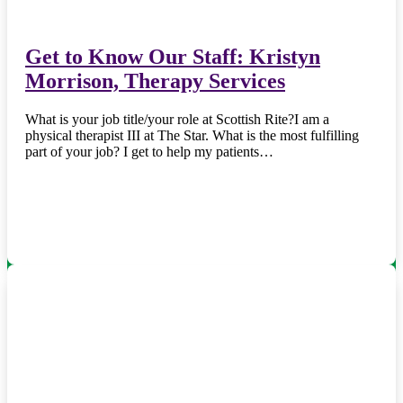
Get to Know Our Staff: Kristyn
Morrison, Therapy Services
What is your job title/your role at Scottish Rite?I am a
physical therapist III at The Star. What is the most fulfilling
part of your job? I get to help my patients…