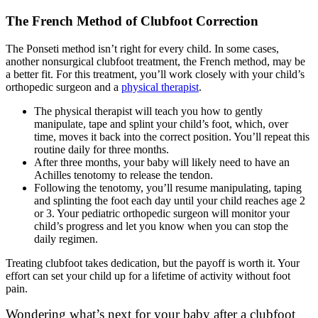
The French Method of Clubfoot Correction
The Ponseti method isn’t right for every child. In some cases,
another nonsurgical clubfoot treatment, the French method, may be
a better fit. For this treatment, you’ll work closely with your child’s
orthopedic surgeon and a
physical therapist
.
The physical therapist will teach you how to gently
manipulate, tape and splint your child’s foot, which, over
time, moves it back into the correct position. You’ll repeat this
routine daily for three months.
After three months, your baby will likely need to have an
Achilles tenotomy to release the tendon.
Following the tenotomy, you’ll resume manipulating, taping
and splinting the foot each day until your child reaches age 2
or 3. Your pediatric orthopedic surgeon will monitor your
child’s progress and let you know when you can stop the
daily regimen.
Treating clubfoot takes dedication, but the payoff is worth it. Your
effort can set your child up for a lifetime of activity without foot
pain.
Wondering what’s next for your baby after a clubfoot