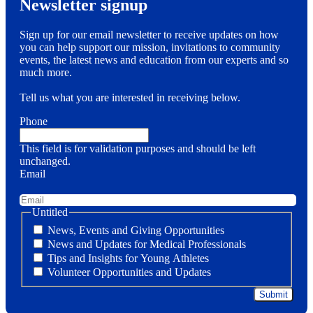
Newsletter signup
Sign up for our email newsletter to receive updates on how
you can help support our mission, invitations to community
events, the latest news and education from our experts and so
much more.
Tell us what you are interested in receiving below.
Phone
This field is for validation purposes and should be left
unchanged.
Email
Untitled
News, Events and Giving Opportunities
News and Updates for Medical Professionals
Tips and Insights for Young Athletes
Volunteer Opportunities and Updates