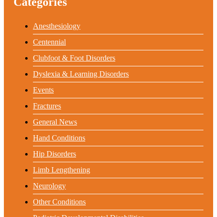
Categories
Anesthesiology
Centennial
Clubfoot & Foot Disorders
Dyslexia & Learning Disorders
Events
Fractures
General News
Hand Conditions
Hip Disorders
Limb Lengthening
Neurology
Other Conditions