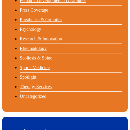
Pediatric Developmental Disabilities
Press Coverage
Prosthetics & Orthotics
Psychology
Research & Innovation
Rheumatology
Scoliosis & Spine
Sports Medicine
Spotlight
Therapy Services
Uncategorized