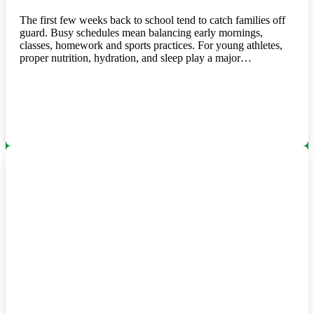
The first few weeks back to school tend to catch families off
guard. Busy schedules mean balancing early mornings,
classes, homework and sports practices. For young athletes,
proper nutrition, hydration, and sleep play a major…