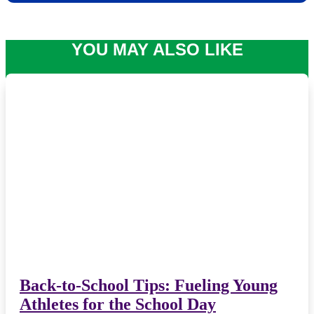
YOU MAY ALSO LIKE
Back-to-School Tips: Fueling Young
Athletes for the School Day