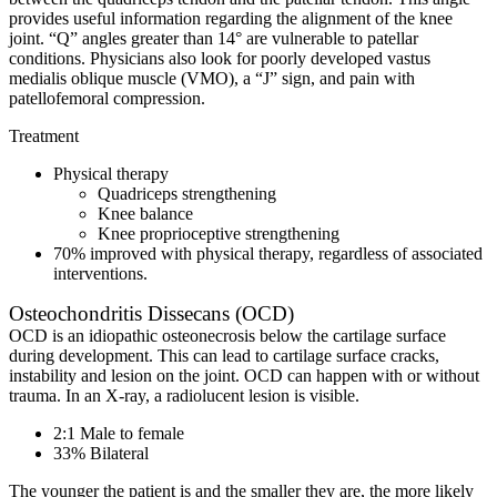
provides useful information regarding the alignment of the knee
joint. “Q” angles greater than 14° are vulnerable to patellar
conditions. Physicians also look for poorly developed vastus
medialis oblique muscle (VMO), a “J” sign, and pain with
patellofemoral compression.
Treatment
Physical therapy
Quadriceps strengthening
Knee balance
Knee proprioceptive strengthening
70% improved with physical therapy, regardless of associated
interventions.
Osteochondritis Dissecans (OCD)
OCD is an idiopathic osteonecrosis below the cartilage surface
during development. This can lead to cartilage surface cracks,
instability and lesion on the joint. OCD can happen with or without
trauma. In an X-ray, a radiolucent lesion is visible.
2:1 Male to female
33% Bilateral
The younger the patient is and the smaller they are, the more likely