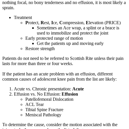
nothing focal, no bony tenderness and no effusion, it is most likely a
sprain.
Treatment
P
rotect,
R
est,
I
ce,
C
ompression,
E
levation (PRICE)
Sometimes an Ace wrap, a splint or a brace is
used to immobilize and protect the joint
Early protected range of motion
Get the patients up and moving early
Restore strength
Patients do not need to be referred to Scottish Rite unless their pain
lasts for more than three or four weeks.
If the patient has an acute problem with an effusion, different
common causes of adolescent knee pain from the list are likely:
Acute vs. Chronic presentation:
Acute
Effusion vs. No Effusion:
Effusion
Patellofemoral Dislocation
ACL Tear
Tibial Spine Fracture
Meniscal Pathology
To determine the cause, consider the motion associated with the