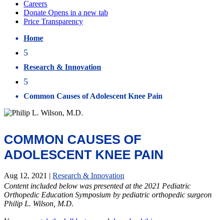
Home
5
Research & Innovation
5
Common Causes of Adolescent Knee Pain
COMMON CAUSES OF
ADOLESCENT KNEE PAIN
Aug 12, 2021
|
Research & Innovation
Content included below was presented at the 2021 Pediatric
Orthopedic Education Symposium by pediatric orthopedic surgeon
Philip L. Wilson, M.D.