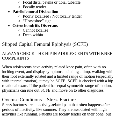
Focal distal patella or tibial tubercle
Focally tender
Patellofemoral Dislocation
Poorly localized / Not focally tender
“Horseshoe” sign
Osteochondritis Dissecans
Cannot localize
Deep within
Slipped Capital Femoral Epiphysis (SCFE)
ALWAYS CHECK THE HIP IN ADOLESCENTS WITH KNEE
COMPLAINTS
When adolescents have activity related knee pain, often with no
inciting event, and display symptoms including a limp, walking with
their foot externally rotated and a limited range of motion (especially
with internal rotation), it may be SCFE. SCFE is checked with a hip
rotational exam. If the patient has equal symmetric range of motion,
physicians can rule out SCFE and move on to other diagnoses.
Overuse Conditions – Stress Fracture
Stress fractures are an activity-related pain that often happens after
periods of inactivity, like summer. They are associated with high
activities like running. Patients are focally tender on their bone, but