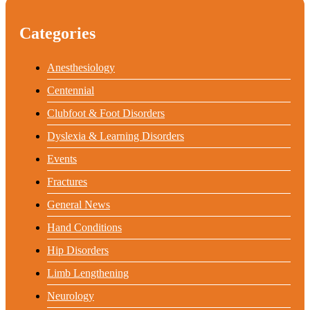
Categories
Anesthesiology
Centennial
Clubfoot & Foot Disorders
Dyslexia & Learning Disorders
Events
Fractures
General News
Hand Conditions
Hip Disorders
Limb Lengthening
Neurology