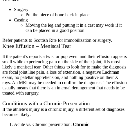
Surgery
Put the piece of bone back in place
Casting
Moving the leg and putting it in a cast may work if it
can be placed in a good position
Refer patients to Scottish Rite for immobilization or surgery.
Knee Effusion – Meniscal Tear
It the patient’s reports a twist or pop event and their effusion appears
small while experiencing pain on the side of their joint, it is most
likely a meniscal tear. Other things to look for to make the diagnosis
are focal joint line pain, a loss of extension, a negative Lachman
exam, no patellar apprehension, and nothing positive on their X-
rays. An MRI may be needed to confirm the diagnosis. The effusion
usually means that there is an internal derangement that needs to be
treated with surgery.
Conditions with a Chronic Presentation
If the athlete’s injury is a chronic injury, a different set of diagnoses
becomes likely:
Acute vs. Chronic presentation:
Chronic