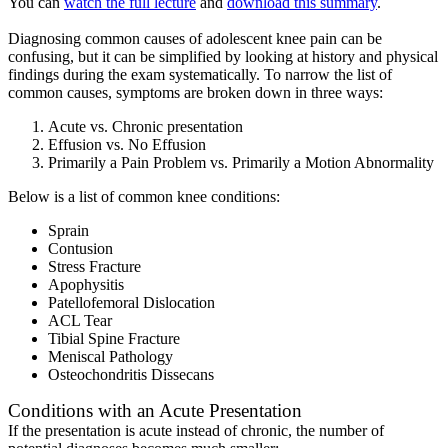
You can
watch the full lecture
and
download this summary
.
Diagnosing common causes of adolescent knee pain can be
confusing, but it can be simplified by looking at history and physical
findings during the exam systematically. To narrow the list of
common causes, symptoms are broken down in three ways:
Acute vs. Chronic presentation
Effusion vs. No Effusion
Primarily a Pain Problem vs. Primarily a Motion Abnormality
Below is a list of common knee conditions:
Sprain
Contusion
Stress Fracture
Apophysitis
Patellofemoral Dislocation
ACL Tear
Tibial Spine Fracture
Meniscal Pathology
Osteochondritis Dissecans
Conditions with an Acute Presentation
If the presentation is acute instead of chronic, the number of