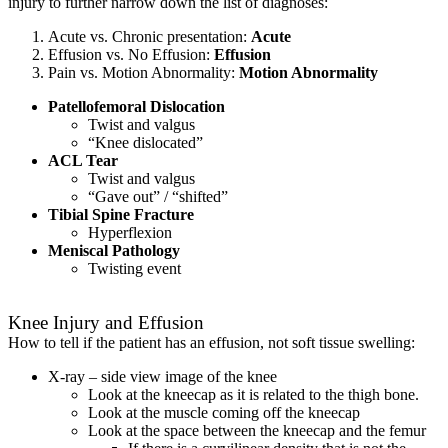
injury to further narrow down the list of diagnoses:
Acute vs. Chronic presentation:
Acute
Effusion vs. No Effusion:
Effusion
Pain vs. Motion Abnormality:
Motion Abnormality
Patellofemoral Dislocation
Twist and valgus
“Knee dislocated”
ACL Tear
Twist and valgus
“Gave out” / “shifted”
Tibial Spine Fracture
Hyperflexion
Meniscal Pathology
Twisting event
Knee Injury and Effusion
How to tell if the patient has an effusion, not soft tissue swelling:
X-ray – side view image of the knee
Look at the kneecap as it is related to the thigh bone.
Look at the muscle coming off the kneecap
Look at the space between the kneecap and the femur