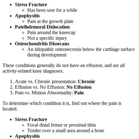
Stress Fracture
Has been sore for a while
Apophysitis
Pain at the growth plate
Patellofemoral Dislocation
Pain around the kneecap
Not a specific injury
Osteochondritis Dissecans
An idiopathic osteonecrosis below the cartilage surface
during development
These conditions generally do not have an effusion, and are all
activity-related knee diagnoses.
Acute vs. Chronic presentation:
Chronic
Effusion vs. No Effusion:
No
Effusion
Pain vs. Motion Abnormality:
Pain
To determine which condition it is, find out where the pain is
located.
Stress Fracture
Focal distal femur or proximal tibia
Tender over a small area around a bone
Apophysitis