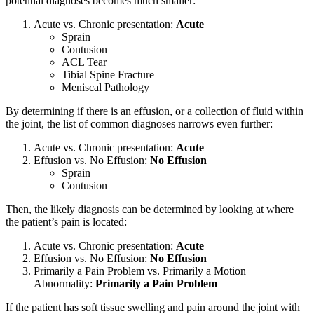
potential diagnoses becomes much smaller:
Acute vs. Chronic presentation:
Acute
Sprain
Contusion
ACL Tear
Tibial Spine Fracture
Meniscal Pathology
By determining if there is an effusion, or a collection of fluid within
the joint, the list of common diagnoses narrows even further:
Acute vs. Chronic presentation:
Acute
Effusion vs. No Effusion:
No
Effusion
Sprain
Contusion
Then, the likely diagnosis can be determined by looking at where
the patient’s pain is located:
Acute vs. Chronic presentation:
Acute
Effusion vs. No Effusion:
No
Effusion
Primarily a Pain Problem vs. Primarily a Motion
Abnormality:
Primarily a Pain Problem
If the patient has soft tissue swelling and pain around the joint with