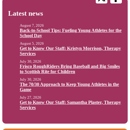
Latest news
August 7, 2026
Back-to-School Tips: Fueling Young Athletes for the
School Day
August 5, 2026
Get to Know Our Staff: Kristyn Morrison, Therapy
Services
July 30, 2026
Frisco RoughRiders Bring Baseball and Big Smiles
to Scottish Rite for Children
July 30, 2026
The 70/30 Approach to Keep Young Athletes in the
Game
July 27, 2026
Get to Know Our Staff: Samantha Plaster, Therapy
Services