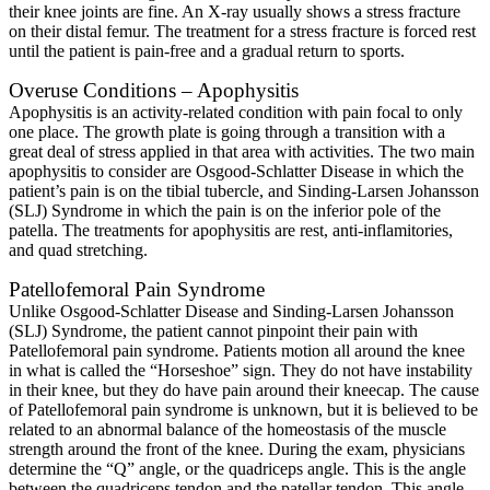
their knee joints are fine. An X-ray usually shows a stress fracture
on their distal femur. The treatment for a stress fracture is forced rest
until the patient is pain-free and a gradual return to sports.
Overuse Conditions – Apophysitis
Apophysitis is an activity-related condition with pain focal to only
one place. The growth plate is going through a transition with a
great deal of stress applied in that area with activities. The two main
apophysitis to consider are Osgood-Schlatter Disease in which the
patient’s pain is on the tibial tubercle, and Sinding-Larsen Johansson
(SLJ) Syndrome in which the pain is on the inferior pole of the
patella. The treatments for apophysitis are rest, anti-inflamitories,
and quad stretching.
Patellofemoral Pain Syndrome
Unlike Osgood-Schlatter Disease and Sinding-Larsen Johansson
(SLJ) Syndrome, the patient cannot pinpoint their pain with
Patellofemoral pain syndrome. Patients motion all around the knee
in what is called the “Horseshoe” sign. They do not have instability
in their knee, but they do have pain around their kneecap. The cause
of Patellofemoral pain syndrome is unknown, but it is believed to be
related to an abnormal balance of the homeostasis of the muscle
strength around the front of the knee. During the exam, physicians
determine the “Q” angle, or the quadriceps angle. This is the angle
between the quadriceps tendon and the patellar tendon. This angle