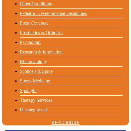
Other Conditions
Pediatric Developmental Disabilities
Press Coverage
Prosthetics & Orthotics
Psychology
Research & Innovation
Rheumatology
Scoliosis & Spine
Sports Medicine
Spotlight
Therapy Services
Uncategorized
READ MORE
READ MORE
READ MORE
READ MORE
READ MORE
READ MORE
READ MORE
READ MORE
READ MORE
READ MORE