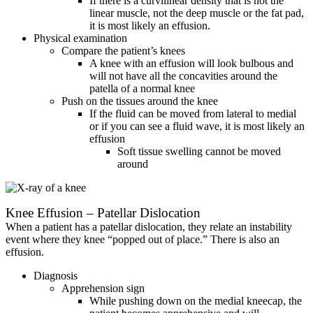
If there is a curvilinear density that is not the
linear muscle, not the deep muscle or the fat pad,
it is most likely an effusion.
Physical examination
Compare the patient’s knees
A knee with an effusion will look bulbous and
will not have all the concavities around the
patella of a normal knee
Push on the tissues around the knee
If the fluid can be moved from lateral to medial
or if you can see a fluid wave, it is most likely an
effusion
Soft tissue swelling cannot be moved
around
Knee Effusion – Patellar Dislocation
When a patient has a patellar dislocation, they relate an instability
event where they knee “popped out of place.” There is also an
effusion.
Diagnosis
Apprehension sign
While pushing down on the medial kneecap, the