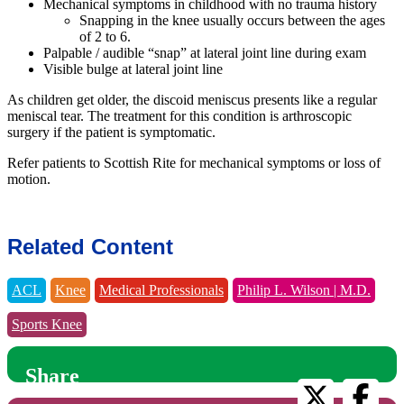
Mechanical symptoms in childhood with no trauma history
Snapping in the knee usually occurs between the ages
of 2 to 6.
Palpable / audible “snap” at lateral joint line during exam
Visible bulge at lateral joint line
As children get older, the discoid meniscus presents like a regular
meniscal tear. The treatment for this condition is arthroscopic
surgery if the patient is symptomatic.
Refer patients to Scottish Rite for mechanical symptoms or loss of
motion.
Related Content
ACL
Knee
Medical Professionals
Philip L. Wilson | M.D.
Sports Knee
Share