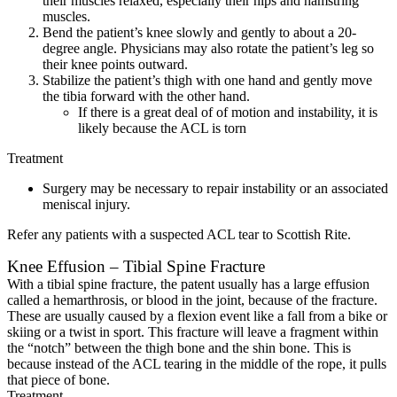
their muscles relaxed, especially their hips and hamstring
muscles.
Bend the patient’s knee slowly and gently to about a 20-
degree angle. Physicians may also rotate the patient’s leg so
their knee points outward.
Stabilize the patient’s thigh with one hand and gently move
the tibia forward with the other hand.
If there is a great deal of of motion and instability, it is
likely because the ACL is torn
Treatment
Surgery may be necessary to repair instability or an associated
meniscal injury.
Refer any patients with a suspected ACL tear to Scottish Rite.
Knee Effusion – Tibial Spine Fracture
With a tibial spine fracture, the patent usually has a large effusion
called a hemarthrosis, or blood in the joint, because of the fracture.
These are usually caused by a flexion event like a fall from a bike or
skiing or a twist in sport. This fracture will leave a fragment within
the “notch” between the thigh bone and the shin bone. This is
because instead of the ACL tearing in the middle of the rope, it pulls
that piece of bone.
Treatment