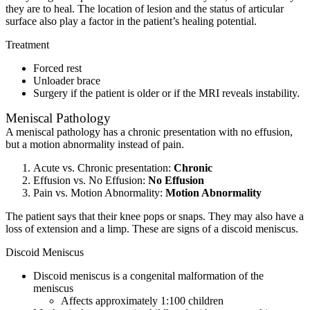
they are to heal. The location of lesion and the status of articular
surface also play a factor in the patient’s healing potential.
Treatment
Forced rest
Unloader brace
Surgery if the patient is older or if the MRI reveals instability.
Meniscal Pathology
A meniscal pathology has a chronic presentation with no effusion,
but a motion abnormality instead of pain.
Acute vs. Chronic presentation:
Chronic
Effusion vs. No Effusion:
No
Effusion
Pain vs. Motion Abnormality:
Motion Abnormality
The patient says that their knee pops or snaps. They may also have a
loss of extension and a limp. These are signs of a discoid meniscus.
Discoid Meniscus
Discoid meniscus is a congenital malformation of the
meniscus
Affects approximately 1:100 children