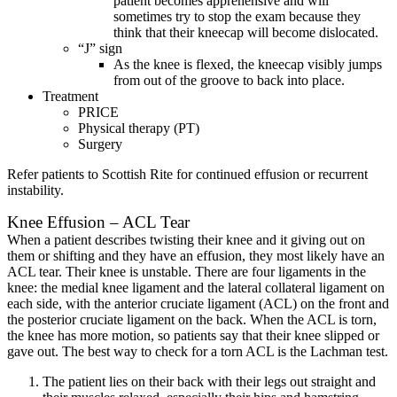
patient becomes apprehensive and will
sometimes try to stop the exam because they
think that their kneecap will become dislocated.
“J” sign
As the knee is flexed, the kneecap visibly jumps
from out of the groove to back into place.
Treatment
PRICE
Physical therapy (PT)
Surgery
Refer patients to Scottish Rite for continued effusion or recurrent
instability.
Knee Effusion – ACL Tear
When a patient describes twisting their knee and it giving out on
them or shifting and they have an effusion, they most likely have an
ACL tear. Their knee is unstable. There are four ligaments in the
knee: the medial knee ligament and the lateral collateral ligament on
each side, with the anterior cruciate ligament (ACL) on the front and
the posterior cruciate ligament on the back. When the ACL is torn,
the knee has more motion, so patients say that their knee slipped or
gave out. The best way to check for a torn ACL is the Lachman test.
The patient lies on their back with their legs out straight and