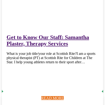
Get to Know Our Staff: Samantha
Plaster, Therapy Services
What is your job title/your role at Scottish Rite?I am a sports
physical therapist (PT) at Scottish Rite for Children at The
Star. I help young athletes return to their sport after…
READ MORE
READ MORE
READ MORE
READ MORE
READ MORE
READ MORE
READ MORE
READ MORE
READ MORE
READ MORE