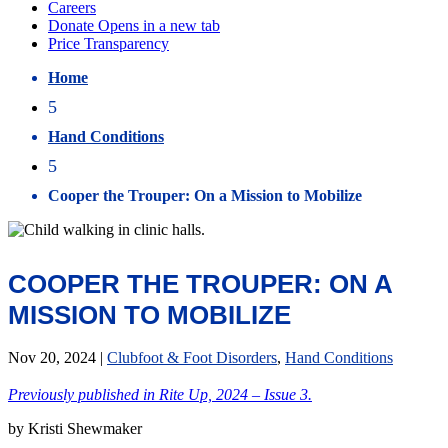
Home
5
Hand Conditions
5
Cooper the Trouper: On a Mission to Mobilize
COOPER THE TROUPER: ON A
MISSION TO MOBILIZE
Nov 20, 2024
|
Clubfoot & Foot Disorders
,
Hand Conditions
Previously published in Rite Up, 2024 – Issue 3.
by Kristi Shewmaker