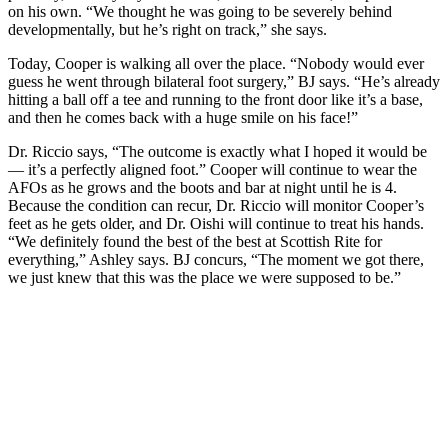
on his own. “We thought he was going to be severely behind
developmentally, but he’s right on track,” she says.
Today, Cooper is walking all over the place. “Nobody would ever
guess he went through bilateral foot surgery,” BJ says. “He’s already
hitting a ball off a tee and running to the front door like it’s a base,
and then he comes back with a huge smile on his face!”
Dr. Riccio says, “The outcome is exactly what I hoped it would be
— it’s a perfectly aligned foot.” Cooper will continue to wear the
AFOs as he grows and the boots and bar at night until he is 4.
Because the condition can recur, Dr. Riccio will monitor Cooper’s
feet as he gets older, and Dr. Oishi will continue to treat his hands.
“We definitely found the best of the best at Scottish Rite for
everything,” Ashley says. BJ concurs, “The moment we got there,
we just knew that this was the place we were supposed to be.”