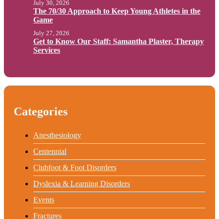
July 30, 2026
The 70/30 Approach to Keep Young Athletes in the
Game
July 27, 2026
Get to Know Our Staff: Samantha Plaster, Therapy
Services
Categories
Anesthesiology
Centennial
Clubfoot & Foot Disorders
Dyslexia & Learning Disorders
Events
Fractures