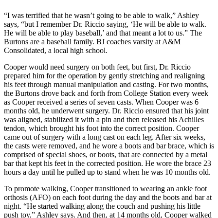
“I was terrified that he wasn’t going to be able to walk,” Ashley
says, “but I remember Dr. Riccio saying, ‘He will be able to walk.
He will be able to play baseball,’ and that meant a lot to us.” The
Burtons are a baseball family. BJ coaches varsity at A&M
Consolidated, a local high school.
Cooper would need surgery on both feet, but first, Dr. Riccio
prepared him for the operation by gently stretching and realigning
his feet through manual manipulation and casting. For two months,
the Burtons drove back and forth from College Station every week
as Cooper received a series of seven casts. When Cooper was 6
months old, he underwent surgery. Dr. Riccio ensured that his joint
was aligned, stabilized it with a pin and then released his Achilles
tendon, which brought his foot into the correct position. Cooper
came out of surgery with a long cast on each leg. After six weeks,
the casts were removed, and he wore a boots and bar brace, which is
comprised of special shoes, or boots, that are connected by a metal
bar that kept his feet in the corrected position. He wore the brace 23
hours a day until he pulled up to stand when he was 10 months old.
To promote walking, Cooper transitioned to wearing an ankle foot
orthosis (AFO) on each foot during the day and the boots and bar at
night. “He started walking along the couch and pushing his little
push toy,” Ashley says. And then, at 14 months old, Cooper walked