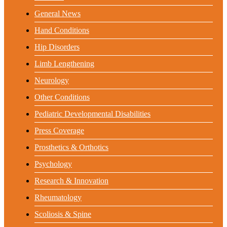
General News
Hand Conditions
Hip Disorders
Limb Lengthening
Neurology
Other Conditions
Pediatric Developmental Disabilities
Press Coverage
Prosthetics & Orthotics
Psychology
Research & Innovation
Rheumatology
Scoliosis & Spine