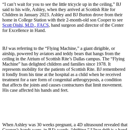
“I can’t wait for you to see the little tricycle up in the ceiling,” BJ
said to his wife, Ashley, when they arrived at Scottish Rite for
Children in January 2023. Ashley and BJ Burton drove from their
home in College Station with their 2-month-old son Cooper to see
Scott Oishi, M.D., FACS
, hand surgeon and director of the Center
for Excellence in Hand.
BJ was referring to the “Flying Machine,” a giant dirigible, or
airship, powered by aviators and teddy bears that hangs from the
ceiling in the Atrium of Scottish Rite’s Dallas campus. The “Flying
Machine” has delighted children and families since 1978. It
represents mobility for the patients of Scottish Rite. BJ remembered
it fondly from his time at the hospital as a child when he received
treatment for a rare form of congenital arthrogryposis, a condition
that affects the joints and causes contractures that limit movement.
His case affected his hands and feet.
When Ashley was 30 weeks pregnant, a 4D ultrasound revealed that
Cooper’s hands were, in BJ’s words, “drifting.” Ulnar drift is a hand