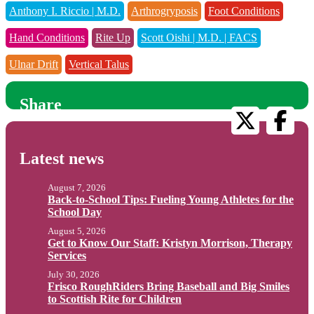
Anthony I. Riccio | M.D.
Arthrogryposis
Foot Conditions
Hand Conditions
Rite Up
Scott Oishi | M.D. | FACS
Ulnar Drift
Vertical Talus
Share
Latest news
August 7, 2026
Back-to-School Tips: Fueling Young Athletes for the
School Day
August 5, 2026
Get to Know Our Staff: Kristyn Morrison, Therapy
Services
July 30, 2026
Frisco RoughRiders Bring Baseball and Big Smiles
to Scottish Rite for Children