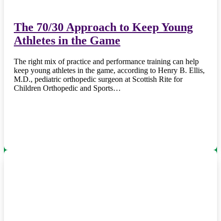
The 70/30 Approach to Keep Young
Athletes in the Game
The right mix of practice and performance training can help
keep young athletes in the game, according to Henry B. Ellis,
M.D., pediatric orthopedic surgeon at Scottish Rite for
Children Orthopedic and Sports…