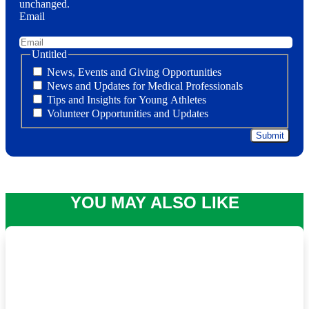
unchanged.
Email
Untitled
News, Events and Giving Opportunities
News and Updates for Medical Professionals
Tips and Insights for Young Athletes
Volunteer Opportunities and Updates
YOU MAY ALSO LIKE