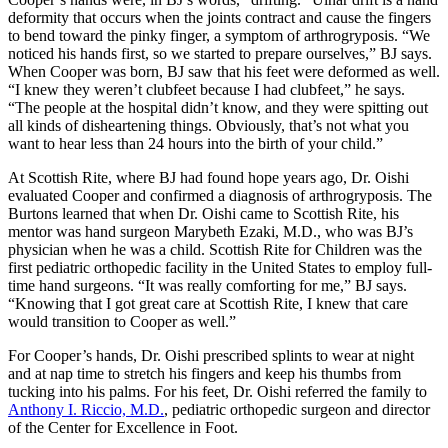
deformity that occurs when the joints contract and cause the fingers
to bend toward the pinky finger, a symptom of arthrogryposis. “We
noticed his hands first, so we started to prepare ourselves,” BJ says.
When Cooper was born, BJ saw that his feet were deformed as well.
“I knew they weren’t clubfeet because I had clubfeet,” he says.
“The people at the hospital didn’t know, and they were spitting out
all kinds of disheartening things. Obviously, that’s not what you
want to hear less than 24 hours into the birth of your child.”
At Scottish Rite, where BJ had found hope years ago, Dr. Oishi
evaluated Cooper and confirmed a diagnosis of arthrogryposis. The
Burtons learned that when Dr. Oishi came to Scottish Rite, his
mentor was hand surgeon Marybeth Ezaki, M.D., who was BJ’s
physician when he was a child. Scottish Rite for Children was the
first pediatric orthopedic facility in the United States to employ full-
time hand surgeons. “It was really comforting for me,” BJ says.
“Knowing that I got great care at Scottish Rite, I knew that care
would transition to Cooper as well.”
For Cooper’s hands, Dr. Oishi prescribed splints to wear at night
and at nap time to stretch his fingers and keep his thumbs from
tucking into his palms. For his feet, Dr. Oishi referred the family to
Anthony I. Riccio, M.D.
, pediatric orthopedic surgeon and director
of the Center for Excellence in Foot.