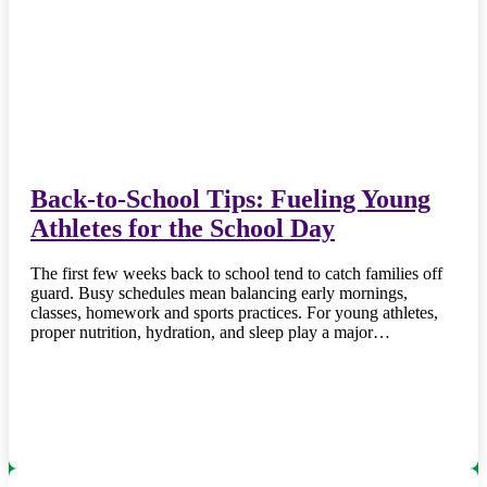
Back-to-School Tips: Fueling Young
Athletes for the School Day
The first few weeks back to school tend to catch families off
guard. Busy schedules mean balancing early mornings,
classes, homework and sports practices. For young athletes,
proper nutrition, hydration, and sleep play a major…