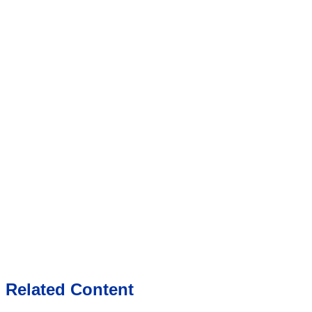
Related Content