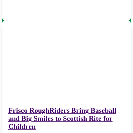
Frisco RoughRiders Bring Baseball
and Big Smiles to Scottish Rite for
Children