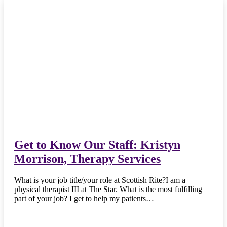
Get to Know Our Staff: Kristyn
Morrison, Therapy Services
What is your job title/your role at Scottish Rite?I am a
physical therapist III at The Star. What is the most fulfilling
part of your job? I get to help my patients…