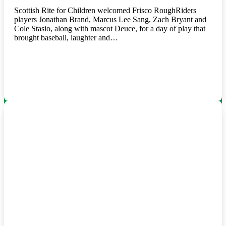
Scottish Rite for Children welcomed Frisco RoughRiders
players Jonathan Brand, Marcus Lee Sang, Zach Bryant and
Cole Stasio, along with mascot Deuce, for a day of play that
brought baseball, laughter and…