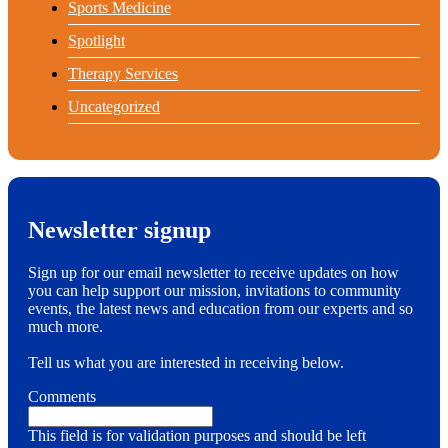
Sports Medicine
Spotlight
Therapy Services
Uncategorized
Newsletter signup
Sign up for our email newsletter to receive updates on how
you can help support our mission, invitations to community
events, the latest news and education from our experts and so
much more.
Tell us what you are interested in receiving below.
Comments
This field is for validation purposes and should be left