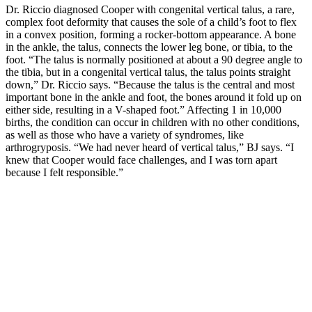
Dr. Riccio diagnosed Cooper with congenital vertical talus, a rare,
complex foot deformity that causes the sole of a child’s foot to flex
in a convex position, forming a rocker-bottom appearance. A bone
in the ankle, the talus, connects the lower leg bone, or tibia, to the
foot. “The talus is normally positioned at about a 90 degree angle to
the tibia, but in a congenital vertical talus, the talus points straight
down,” Dr. Riccio says. “Because the talus is the central and most
important bone in the ankle and foot, the bones around it fold up on
either side, resulting in a V-shaped foot.” Affecting 1 in 10,000
births, the condition can occur in children with no other conditions,
as well as those who have a variety of syndromes, like
arthrogryposis. “We had never heard of vertical talus,” BJ says. “I
knew that Cooper would face challenges, and I was torn apart
because I felt responsible.”