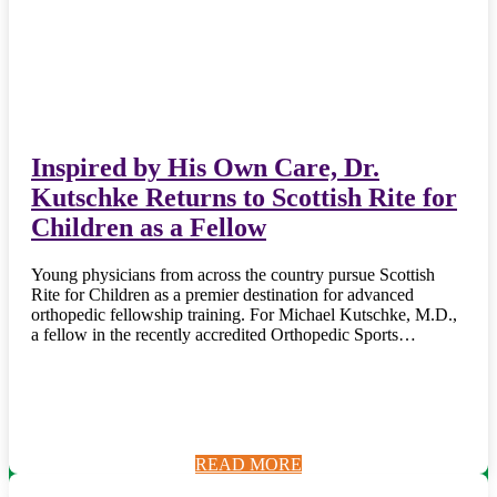
Inspired by His Own Care, Dr.
Kutschke Returns to Scottish Rite for
Children as a Fellow
Young physicians from across the country pursue Scottish
Rite for Children as a premier destination for advanced
orthopedic fellowship training. For Michael Kutschke, M.D.,
a fellow in the recently accredited Orthopedic Sports…
READ MORE
READ MORE
READ MORE
READ MORE
READ MORE
READ MORE
READ MORE
READ MORE
READ MORE
READ MORE