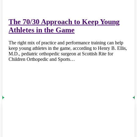
The 70/30 Approach to Keep Young
Athletes in the Game
The right mix of practice and performance training can help
keep young athletes in the game, according to Henry B. Ellis,
M.D., pediatric orthopedic surgeon at Scottish Rite for
Children Orthopedic and Sports…