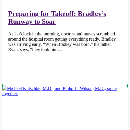
Preparing for Takeoff: Bradley’s
Runway to Soar
At 1 o’clock in the morning, doctors and nurses scrambled
around the hospital room getting everything ready. Bradley
was arriving early. “When Bradley was born,” his father,
Ryan, says, “they took him…