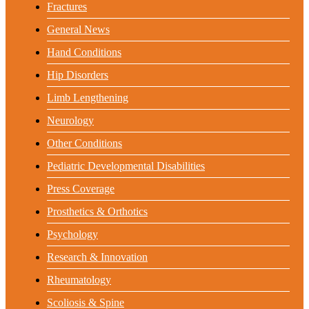
Fractures
General News
Hand Conditions
Hip Disorders
Limb Lengthening
Neurology
Other Conditions
Pediatric Developmental Disabilities
Press Coverage
Prosthetics & Orthotics
Psychology
Research & Innovation
Rheumatology
Scoliosis & Spine