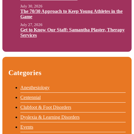
July 30, 2026
The 70/30 Approach to Keep Young Athletes in the
Game
July 27, 2026
Get to Know Our Staff: Samantha Plaster, Therapy
Services
Categories
Anesthesiology
Centennial
Clubfoot & Foot Disorders
Dyslexia & Learning Disorders
Events