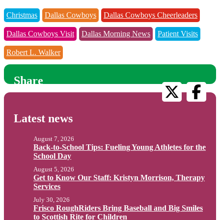
Christmas
Dallas Cowboys
Dallas Cowboys Cheerleaders
Dallas Cowboys Visit
Dallas Morning News
Patient Visits
Robert L. Walker
Share
Latest news
August 7, 2026
Back-to-School Tips: Fueling Young Athletes for the
School Day
August 5, 2026
Get to Know Our Staff: Kristyn Morrison, Therapy
Services
July 30, 2026
Frisco RoughRiders Bring Baseball and Big Smiles
to Scottish Rite for Children