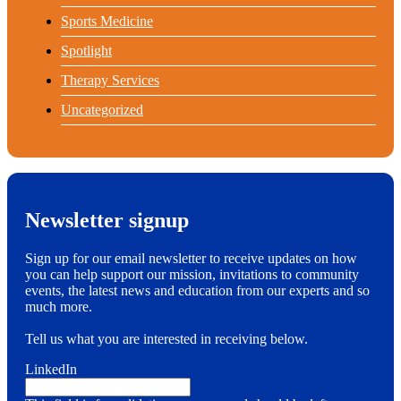
Sports Medicine
Spotlight
Therapy Services
Uncategorized
Newsletter signup
Sign up for our email newsletter to receive updates on how
you can help support our mission, invitations to community
events, the latest news and education from our experts and so
much more.
Tell us what you are interested in receiving below.
LinkedIn