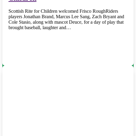
Scottish Rite for Children welcomed Frisco RoughRiders
players Jonathan Brand, Marcus Lee Sang, Zach Bryant and
Cole Stasio, along with mascot Deuce, for a day of play that
brought baseball, laughter and…