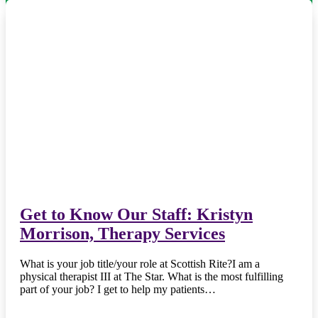
Get to Know Our Staff: Kristyn
Morrison, Therapy Services
What is your job title/your role at Scottish Rite?I am a
physical therapist III at The Star. What is the most fulfilling
part of your job? I get to help my patients…