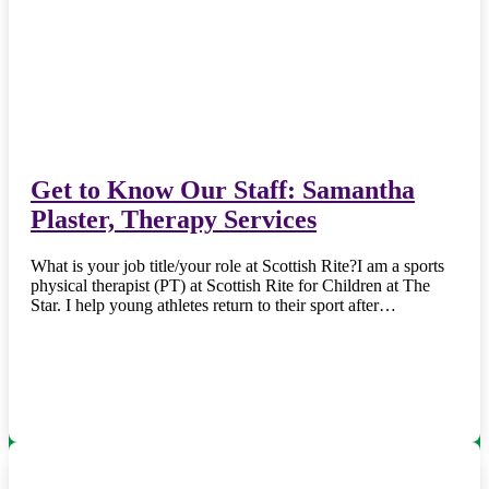
Get to Know Our Staff: Samantha
Plaster, Therapy Services
What is your job title/your role at Scottish Rite?I am a sports
physical therapist (PT) at Scottish Rite for Children at The
Star. I help young athletes return to their sport after…