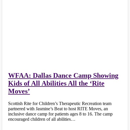
WFAA: Dallas Dance Camp Showing
Kids of All Abilities All the ‘Rite
Moves’
Scottish Rite for Children’s Therapeutic Recreation team
partnered with Jasmine’s Beat to host RITE Moves, an
inclusive dance camp for patients ages 8 to 16. The camp
encouraged children of all abilities…