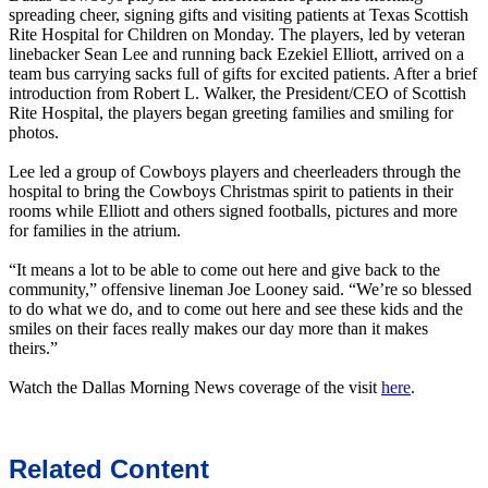
spreading cheer, signing gifts and visiting patients at Texas Scottish
Rite Hospital for Children on Monday. The players, led by veteran
linebacker Sean Lee and running back Ezekiel Elliott, arrived on a
team bus carrying sacks full of gifts for excited patients. After a brief
introduction from Robert L. Walker, the President/CEO of Scottish
Rite Hospital, the players began greeting families and smiling for
photos.
Lee led a group of Cowboys players and cheerleaders through the
hospital to bring the Cowboys Christmas spirit to patients in their
rooms while Elliott and others signed footballs, pictures and more
for families in the atrium.
“It means a lot to be able to come out here and give back to the
community,” offensive lineman Joe Looney said. “We’re so blessed
to do what we do, and to come out here and see these kids and the
smiles on their faces really makes our day more than it makes
theirs.”
Watch the Dallas Morning News coverage of the visit
here
.
Related Content