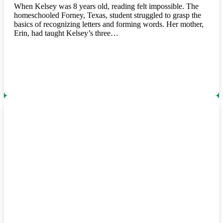
When Kelsey was 8 years old, reading felt impossible. The
homeschooled Forney, Texas, student struggled to grasp the
basics of recognizing letters and forming words. Her mother,
Erin, had taught Kelsey’s three…