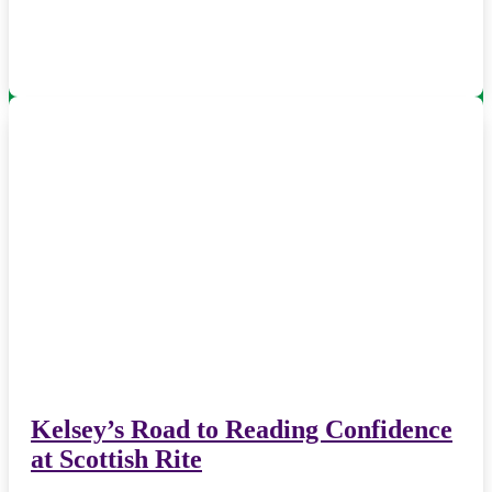
Kelsey’s Road to Reading Confidence
at Scottish Rite