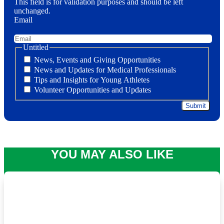
This field is for validation purposes and should be left
unchanged.
Email
Untitled
News, Events and Giving Opportunities
News and Updates for Medical Professionals
Tips and Insights for Young Athletes
Volunteer Opportunities and Updates
YOU MAY ALSO LIKE