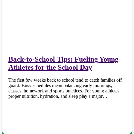
Back-to-School Tips: Fueling Young
Athletes for the School Day
The first few weeks back to school tend to catch families off
guard. Busy schedules mean balancing early mornings,
classes, homework and sports practices. For young athletes,
proper nutrition, hydration, and sleep play a major…