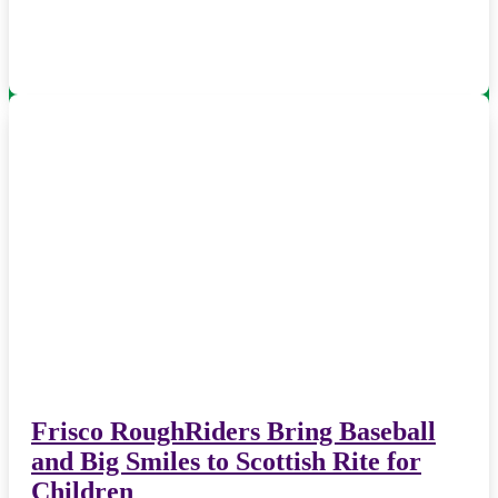
Frisco RoughRiders Bring Baseball
and Big Smiles to Scottish Rite for
Children