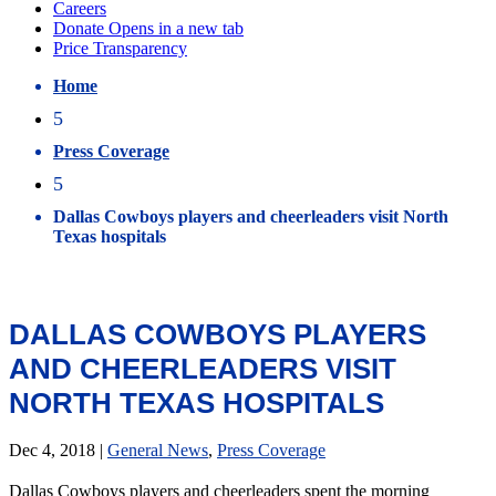
Home
5
Press Coverage
5
Dallas Cowboys players and cheerleaders visit North
Texas hospitals
DALLAS COWBOYS PLAYERS
AND CHEERLEADERS VISIT
NORTH TEXAS HOSPITALS
Dec 4, 2018
|
General News
,
Press Coverage
Dallas Cowboys players and cheerleaders spent the morning