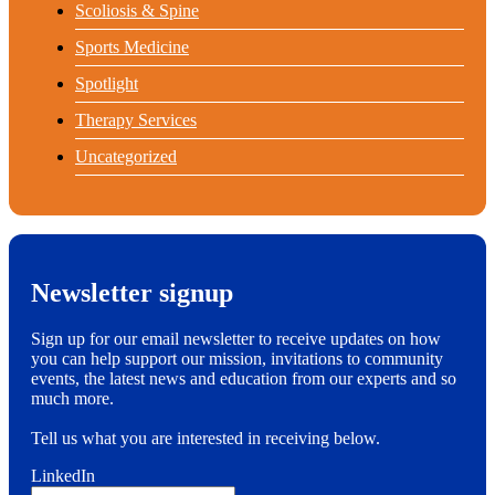
Scoliosis & Spine
Sports Medicine
Spotlight
Therapy Services
Uncategorized
Newsletter signup
Sign up for our email newsletter to receive updates on how
you can help support our mission, invitations to community
events, the latest news and education from our experts and so
much more.
Tell us what you are interested in receiving below.
LinkedIn