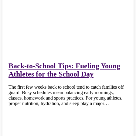
Back-to-School Tips: Fueling Young
Athletes for the School Day
The first few weeks back to school tend to catch families off
guard. Busy schedules mean balancing early mornings,
classes, homework and sports practices. For young athletes,
proper nutrition, hydration, and sleep play a major…