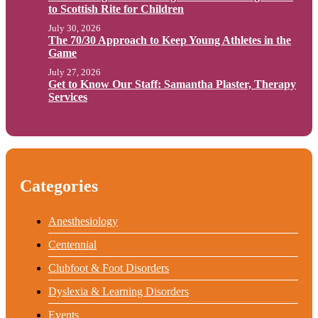
to Scottish Rite for Children
July 30, 2026
The 70/30 Approach to Keep Young Athletes in the
Game
July 27, 2026
Get to Know Our Staff: Samantha Plaster, Therapy
Services
Categories
Anesthesiology
Centennial
Clubfoot & Foot Disorders
Dyslexia & Learning Disorders
Events