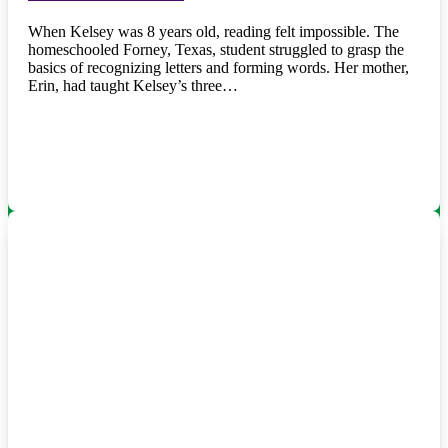
When Kelsey was 8 years old, reading felt impossible. The
homeschooled Forney, Texas, student struggled to grasp the
basics of recognizing letters and forming words. Her mother,
Erin, had taught Kelsey’s three…