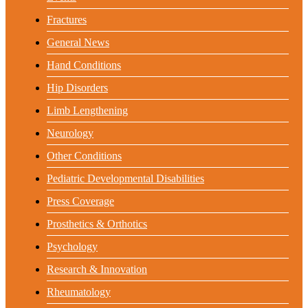
Fractures
General News
Hand Conditions
Hip Disorders
Limb Lengthening
Neurology
Other Conditions
Pediatric Developmental Disabilities
Press Coverage
Prosthetics & Orthotics
Psychology
Research & Innovation
Rheumatology