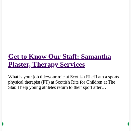
Get to Know Our Staff: Samantha
Plaster, Therapy Services
What is your job title/your role at Scottish Rite?I am a sports
physical therapist (PT) at Scottish Rite for Children at The
Star. I help young athletes return to their sport after…