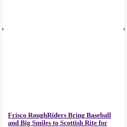
Frisco RoughRiders Bring Baseball
and Big Smiles to Scottish Rite for