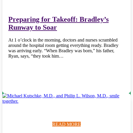
Preparing for Takeoff: Bradley’s
Runway to Soar
At 1 o’clock in the morning, doctors and nurses scrambled
around the hospital room getting everything ready. Bradley
was arriving early. “When Bradley was born,” his father,
Ryan, says, “they took him…
READ MORE
READ MORE
READ MORE
READ MORE
READ MORE
READ MORE
READ MORE
READ MORE
READ MORE
READ MORE