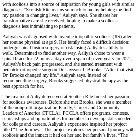
with scoliosis into a source of inspiration for young girls with similar
diagnoses. “Scottish Rite means so much to me by helping me find
my passion in changing lives,” Aaliyah says. She shares her
transformative care she received, hoping to make a scoliosis
diagnosis less intimidating to patients.
Aaliyah was diagnosed with juvenile idiopathic scoliosis (JIS) after
her routine physical at age 9. Her family faced a difficult decision:
undergo spinal fusion surgery or risk losing Aaliyah’s ability to
walk. Determined to find another way, Aaliyah chose to wear a
spinal brace for 22 hours a day over a span of seven years. In 2021,
Aaliyah’s back pain progressed, and she started treatment with
pediatric orthopedic surgeon Dr. Jaysson T. Brooks. “After that visit,
Dr. Brooks changed my life,” Aaliyah says. Instead of
recommending surgery, Brooks suggested physical therapy as the
best approach for her.
The treatment Aaliyah received at Scottish Rite fueled her passion
for scoliosis awareness. Before she met Brooks, she was a member
of the nonprofit organization Family, Career and Community
Leaders of America (FFCLA). FCCLA offers programs, contests,
scholarships and opportunities for member to develop skills needed
for college and careers. Aaliyah’s experience inspired her project
titled “The Journey.” This project explores her personal journey with
scoliosis and the impact it had on her and her family’s lives. “The