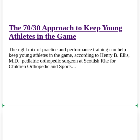
The 70/30 Approach to Keep Young
Athletes in the Game
The right mix of practice and performance training can help
keep young athletes in the game, according to Henry B. Ellis,
M.D., pediatric orthopedic surgeon at Scottish Rite for
Children Orthopedic and Sports…