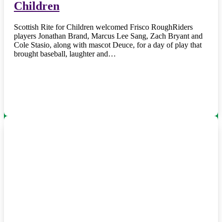
Children
Scottish Rite for Children welcomed Frisco RoughRiders
players Jonathan Brand, Marcus Lee Sang, Zach Bryant and
Cole Stasio, along with mascot Deuce, for a day of play that
brought baseball, laughter and…