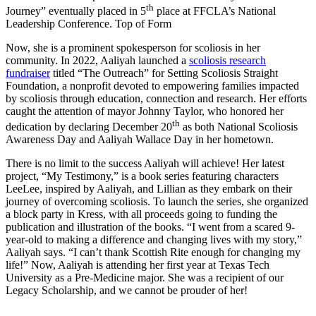
th
Journey” eventually placed in 5
place at FFCLA’s National
Leadership Conference. Top of Form
Now, she is a prominent spokesperson for scoliosis in her
community. In 2022, Aaliyah launched a
scoliosis research
fundraiser
titled “The Outreach” for Setting Scoliosis Straight
Foundation, a nonprofit devoted to empowering families impacted
by scoliosis through education, connection and research. Her efforts
caught the attention of mayor Johnny Taylor, who honored her
th
dedication by declaring December 20
as both National Scoliosis
Awareness Day and Aaliyah Wallace Day in her hometown.
There is no limit to the success Aaliyah will achieve! Her latest
project, “My Testimony,” is a book series featuring characters
LeeLee, inspired by Aaliyah, and Lillian as they embark on their
journey of overcoming scoliosis. To launch the series, she organized
a block party in Kress, with all proceeds going to funding the
publication and illustration of the books. “I went from a scared 9-
year-old to making a difference and changing lives with my story,”
Aaliyah says. “I can’t thank Scottish Rite enough for changing my
life!” Now, Aaliyah is attending her first year at Texas Tech
University as a Pre-Medicine major. She was a recipient of our
Legacy Scholarship, and we cannot be prouder of her!