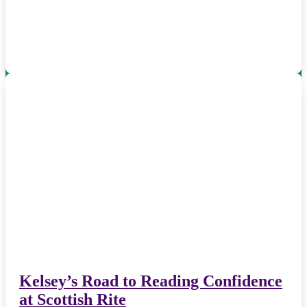
Kelsey’s Road to Reading Confidence
at Scottish Rite