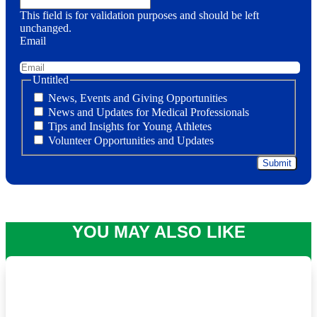
This field is for validation purposes and should be left
unchanged.
Email
Untitled
News, Events and Giving Opportunities
News and Updates for Medical Professionals
Tips and Insights for Young Athletes
Volunteer Opportunities and Updates
YOU MAY ALSO LIKE