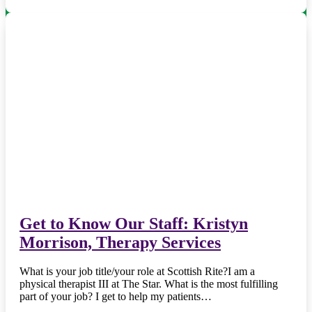
Get to Know Our Staff: Kristyn
Morrison, Therapy Services
What is your job title/your role at Scottish Rite?I am a
physical therapist III at The Star. What is the most fulfilling
part of your job? I get to help my patients…