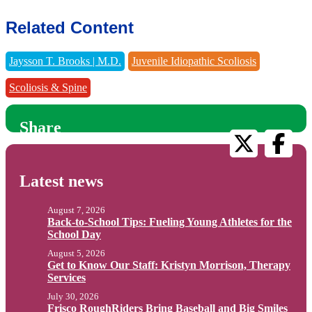
Related Content
Jaysson T. Brooks | M.D.
Juvenile Idiopathic Scoliosis
Scoliosis & Spine
Share
Latest news
August 7, 2026
Back-to-School Tips: Fueling Young Athletes for the
School Day
August 5, 2026
Get to Know Our Staff: Kristyn Morrison, Therapy
Services
July 30, 2026
Frisco RoughRiders Bring Baseball and Big Smiles