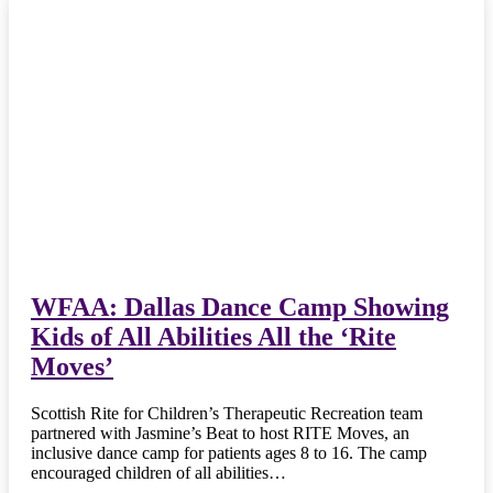
WFAA: Dallas Dance Camp Showing
Kids of All Abilities All the ‘Rite
Moves’
Scottish Rite for Children’s Therapeutic Recreation team
partnered with Jasmine’s Beat to host RITE Moves, an
inclusive dance camp for patients ages 8 to 16. The camp
encouraged children of all abilities…