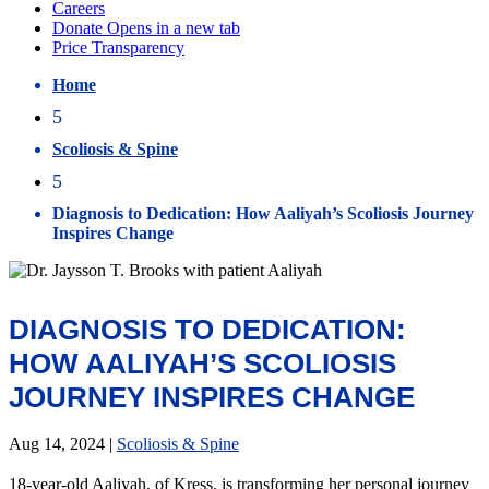
Home
5
Scoliosis & Spine
5
Diagnosis to Dedication: How Aaliyah’s Scoliosis Journey
Inspires Change
DIAGNOSIS TO DEDICATION:
HOW AALIYAH’S SCOLIOSIS
JOURNEY INSPIRES CHANGE
Aug 14, 2024
|
Scoliosis & Spine
18-year-old Aaliyah, of Kress, is transforming her personal journey