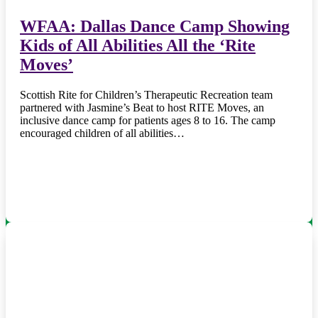
WFAA: Dallas Dance Camp Showing
Kids of All Abilities All the ‘Rite
Moves’
Scottish Rite for Children’s Therapeutic Recreation team
partnered with Jasmine’s Beat to host RITE Moves, an
inclusive dance camp for patients ages 8 to 16. The camp
encouraged children of all abilities…