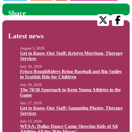
Share
Latest news
August 5, 2026
Get to Know Our Staff: Kristyn Morrison, Therapy
Services
July 30, 2026
Frisco RoughRiders Bring Baseball and Big Smiles
to Scottish Rite for Children
July 30, 2026
The 70/30 Approach to Keep Young Athletes in the
Game
July 27, 2026
Get to Know Our Staff: Samantha Plaster, Therapy
Services
July 15, 2026
WFAA: Dallas Dance Camp Showing Kids of All
Abilities All the ‘Rite Moves’