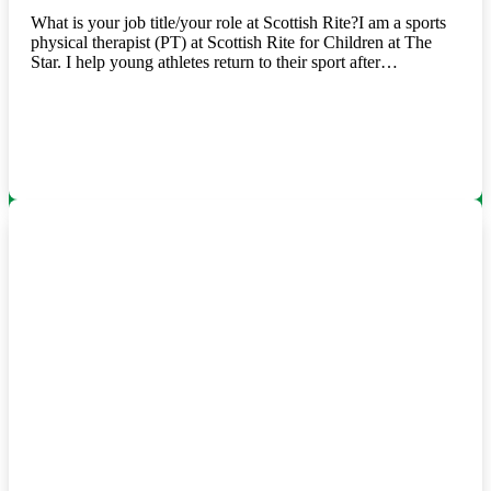
What is your job title/your role at Scottish Rite?I am a sports
physical therapist (PT) at Scottish Rite for Children at The
Star. I help young athletes return to their sport after…