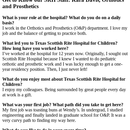
and Prosthetics
What is your role at the hospital? What do you do on a daily
basis?
I work in the Orthotics and Prosthetics (O&P) department. I love my
job and the balance of getting to practice both.
What led you to Texas Scottish Rite Hospital for Children?
How long have you worked here?
I’ve worked at the hospital for 12 years now. Originally, I sought out
Scottish Rite Hospital because I knew I wanted to do pediatric
orthotic and prosthetic work and I was lucky enough to get a one-
year residency position. Then, I just never left!
What do you enjoy most about Texas Scottish Rite Hospital for
Children?
I enjoy my colleagues. Being surrounded by great people every day
at work is a gift.
What was your first job? What path did you take to get here?
My first job was toasting buns at Wendy’s. In undergrad, I studied
engineering and finally landed in graduate school for O&P. It was a
very curvy path to finding my way here.