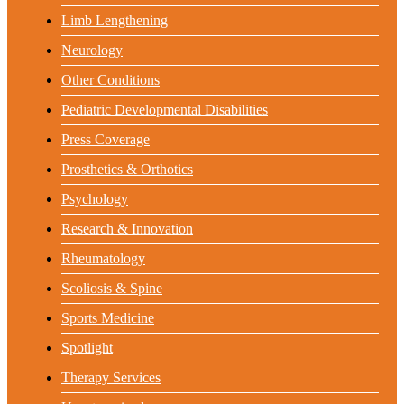
Limb Lengthening
Neurology
Other Conditions
Pediatric Developmental Disabilities
Press Coverage
Prosthetics & Orthotics
Psychology
Research & Innovation
Rheumatology
Scoliosis & Spine
Sports Medicine
Spotlight
Therapy Services