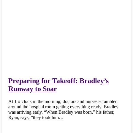
Preparing for Takeoff: Bradley’s
Runway to Soar
At 1 o’clock in the morning, doctors and nurses scrambled
around the hospital room getting everything ready. Bradley
was arriving early. “When Bradley was born,” his father,
Ryan, says, “they took him…