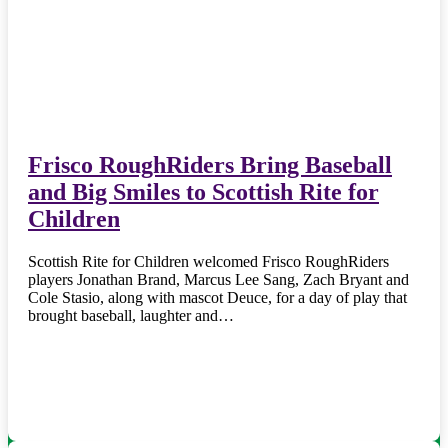
Frisco RoughRiders Bring Baseball
and Big Smiles to Scottish Rite for
Children
Scottish Rite for Children welcomed Frisco RoughRiders
players Jonathan Brand, Marcus Lee Sang, Zach Bryant and
Cole Stasio, along with mascot Deuce, for a day of play that
brought baseball, laughter and…