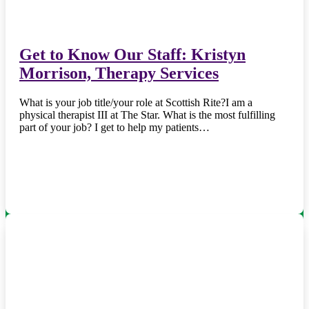
Get to Know Our Staff: Kristyn
Morrison, Therapy Services
What is your job title/your role at Scottish Rite?I am a
physical therapist III at The Star. What is the most fulfilling
part of your job? I get to help my patients…