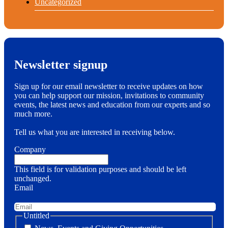
Uncategorized
Newsletter signup
Sign up for our email newsletter to receive updates on how
you can help support our mission, invitations to community
events, the latest news and education from our experts and so
much more.
Tell us what you are interested in receiving below.
Company
This field is for validation purposes and should be left
unchanged.
Email
Untitled