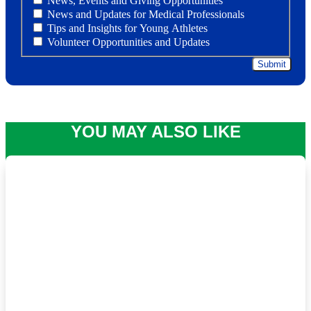
News, Events and Giving Opportunities
News and Updates for Medical Professionals
Tips and Insights for Young Athletes
Volunteer Opportunities and Updates
YOU MAY ALSO LIKE