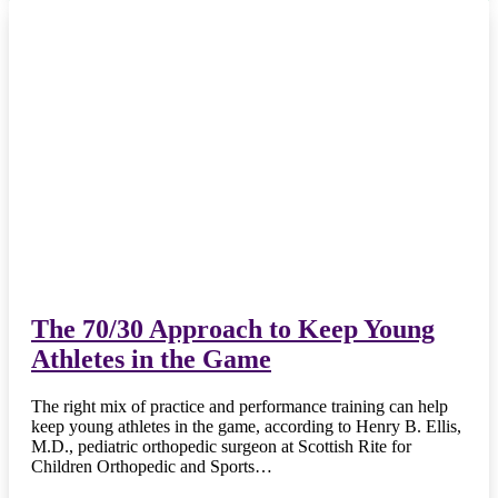
The 70/30 Approach to Keep Young
Athletes in the Game
The right mix of practice and performance training can help
keep young athletes in the game, according to Henry B. Ellis,
M.D., pediatric orthopedic surgeon at Scottish Rite for
Children Orthopedic and Sports…