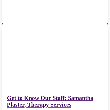
Get to Know Our Staff: Samantha
Plaster, Therapy Services