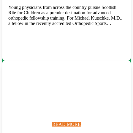
Young physicians from across the country pursue Scottish
Rite for Children as a premier destination for advanced
orthopedic fellowship training. For Michael Kutschke, M.D.,
a fellow in the recently accredited Orthopedic Sports…
READ MORE
READ MORE
READ MORE
READ MORE
READ MORE
READ MORE
READ MORE
READ MORE
READ MORE
READ MORE