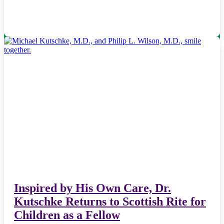
Inspired by His Own Care, Dr.
Kutschke Returns to Scottish Rite for
Children as a Fellow