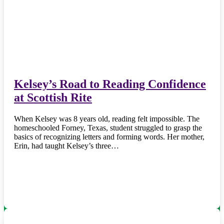
Kelsey’s Road to Reading Confidence
at Scottish Rite
When Kelsey was 8 years old, reading felt impossible. The
homeschooled Forney, Texas, student struggled to grasp the
basics of recognizing letters and forming words. Her mother,
Erin, had taught Kelsey’s three…