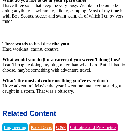
What do you like to do in your spare time?
I have three sons that keep me very busy. We like to be outside
doing anything – swimming, hiking, camping. Most of my time is
with Boy Scouts, soccer and swim team, all of which I enjoy very
much.
Three words to best describe you:
Hard working, caring, creative
What would you do (for a career) if you weren’t doing this?
I can’t imagine doing anything other than what I do. But if I had to
choose, maybe something with adventure travel.
What’s the most adventurous thing you’ve ever done?
I love adventure! Maybe the year I went mountaineering and got
caught in a storm. That was a bit scary.
Related Content
Engineering
Kara Davis
O&P
Orthotics and Prosthetics