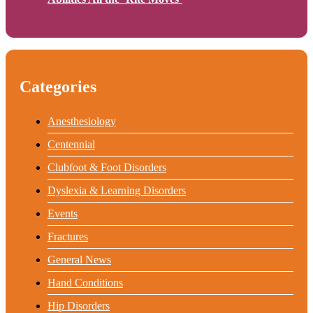
Categories
Anesthesiology
Centennial
Clubfoot & Foot Disorders
Dyslexia & Learning Disorders
Events
Fractures
General News
Hand Conditions
Hip Disorders