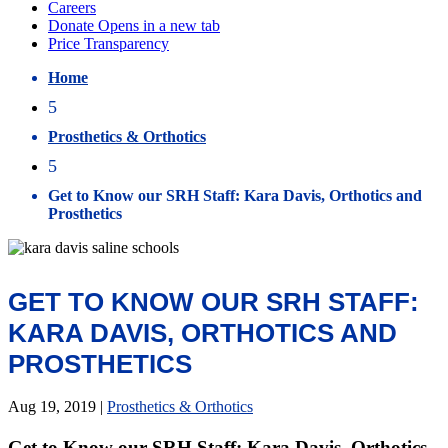
Home
5
Prosthetics & Orthotics
5
Get to Know our SRH Staff: Kara Davis, Orthotics and
Prosthetics
GET TO KNOW OUR SRH STAFF:
KARA DAVIS, ORTHOTICS AND
PROSTHETICS
Aug 19, 2019
|
Prosthetics & Orthotics
Get to Know our SRH Staff: Kara Davis, Orthotics