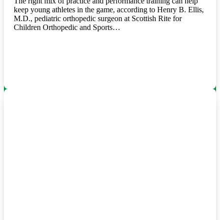
The right mix of practice and performance training can help
keep young athletes in the game, according to Henry B. Ellis,
M.D., pediatric orthopedic surgeon at Scottish Rite for
Children Orthopedic and Sports…