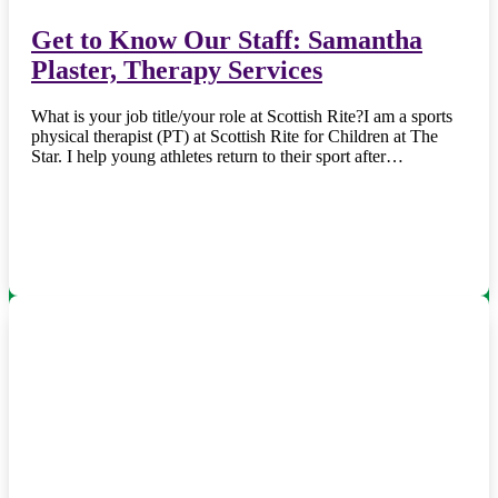
Get to Know Our Staff: Samantha
Plaster, Therapy Services
What is your job title/your role at Scottish Rite?I am a sports
physical therapist (PT) at Scottish Rite for Children at The
Star. I help young athletes return to their sport after…