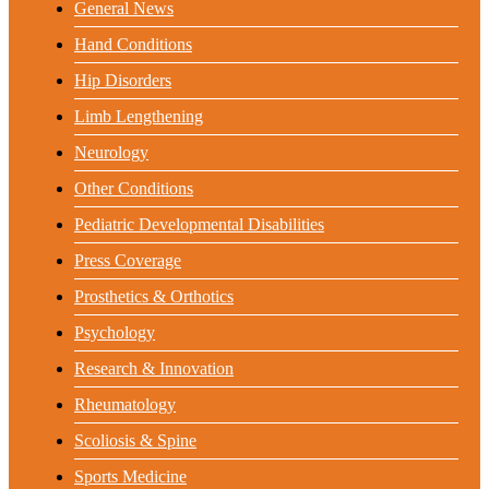
General News
Hand Conditions
Hip Disorders
Limb Lengthening
Neurology
Other Conditions
Pediatric Developmental Disabilities
Press Coverage
Prosthetics & Orthotics
Psychology
Research & Innovation
Rheumatology
Scoliosis & Spine
Sports Medicine