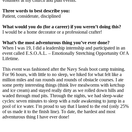
volunteer at my church and plan events.
Three words to best describe you:
Patient, considerate, disciplined
What would you do (for a career) if you weren’t doing this?
I would be a home decorator or a professional crafter!
What’s the most adventurous thing you’ve ever done?
When I was 19, I did a leadership internship and participated in an
event called E.S.O.A.L. – Emotionally Stretching Opportunity Of A
Lifetime.
This event was fashioned after the Navy Seals boot camp training.
For 96 hours, with little to no sleep, we hiked for what felt like a
million miles and ran rounds and rounds of obstacle courses. I ate
some pretty interesting things (think live mealworms with ketchup
and ice cream) and stayed really dirty as we rolled down hills and
waded through mud pits. Through the nights, we had sleep-wake
cycles: seven minutes to sleep with a rude awakening to jump in a
pool of ice water. I’m proud to say that I lasted to the end (only 25%
of us made it to the finish line). To date, the hardest and most
adventurous thing I have ever done!