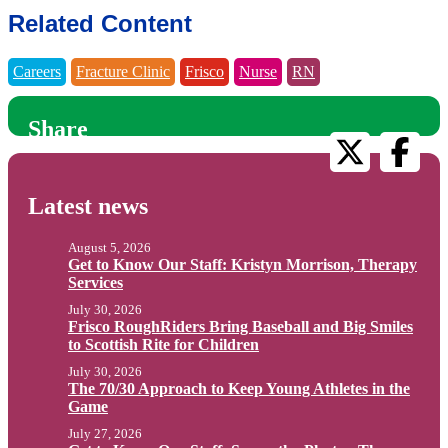
Related Content
Careers
Fracture Clinic
Frisco
Nurse
RN
Share
Latest news
August 5, 2026
Get to Know Our Staff: Kristyn Morrison, Therapy
Services
July 30, 2026
Frisco RoughRiders Bring Baseball and Big Smiles
to Scottish Rite for Children
July 30, 2026
The 70/30 Approach to Keep Young Athletes in the
Game
July 27, 2026