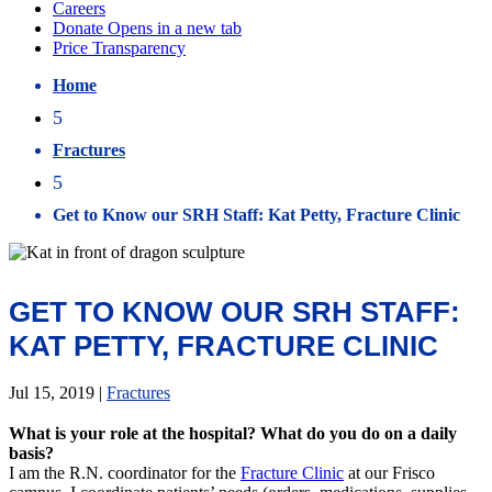
Home
5
Fractures
5
Get to Know our SRH Staff: Kat Petty, Fracture Clinic
GET TO KNOW OUR SRH STAFF:
KAT PETTY, FRACTURE CLINIC
Jul 15, 2019
|
Fractures
What is your role at the hospital? What do you do on a daily
basis?
I am the R.N. coordinator for the
Fracture Clinic
at our Frisco