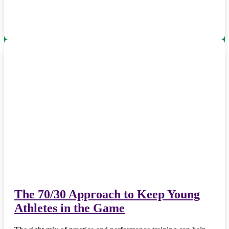
The 70/30 Approach to Keep Young
Athletes in the Game