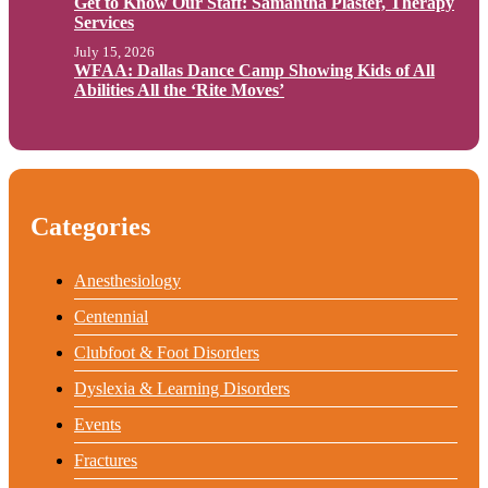
Get to Know Our Staff: Samantha Plaster, Therapy
Services
July 15, 2026
WFAA: Dallas Dance Camp Showing Kids of All
Abilities All the ‘Rite Moves’
Categories
Anesthesiology
Centennial
Clubfoot & Foot Disorders
Dyslexia & Learning Disorders
Events
Fractures