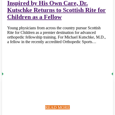
Inspired by His Own Care, Dr.
Kutschke Returns to Scottish Rite for
Children as a Fellow
Young physicians from across the country pursue Scottish
Rite for Children as a premier destination for advanced
orthopedic fellowship training. For Michael Kutschke, M.D.,
a fellow in the recently accredited Orthopedic Sports…
READ MORE
READ MORE
READ MORE
READ MORE
READ MORE
READ MORE
READ MORE
READ MORE
READ MORE
READ MORE