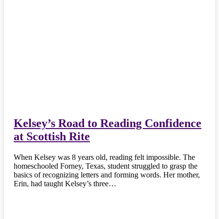
Kelsey’s Road to Reading Confidence
at Scottish Rite
When Kelsey was 8 years old, reading felt impossible. The
homeschooled Forney, Texas, student struggled to grasp the
basics of recognizing letters and forming words. Her mother,
Erin, had taught Kelsey’s three…