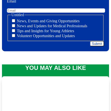
Email
Untitled
News, Events and Giving Opportunities
News and Updates for Medical Professionals
Tips and Insights for Young Athletes
Volunteer Opportunities and Updates
YOU MAY ALSO LIKE