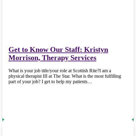
Get to Know Our Staff: Kristyn
Morrison, Therapy Services
What is your job title/your role at Scottish Rite?I am a
physical therapist III at The Star. What is the most fulfilling
part of your job? I get to help my patients…