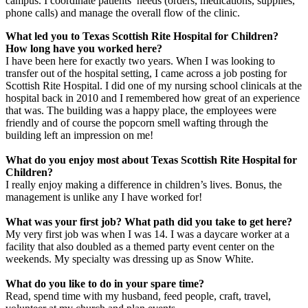
campus. I coordinate patients’ needs (orders, medications, supplies,
phone calls) and manage the overall flow of the clinic.
What led you to Texas Scottish Rite Hospital for Children?
How long have you worked here?
I have been here for exactly two years. When I was looking to
transfer out of the hospital setting, I came across a job posting for
Scottish Rite Hospital. I did one of my nursing school clinicals at the
hospital back in 2010 and I remembered how great of an experience
that was. The building was a happy place, the employees were
friendly and of course the popcorn smell wafting through the
building left an impression on me!
What do you enjoy most about Texas Scottish Rite Hospital for
Children?
I really enjoy making a difference in children’s lives. Bonus, the
management is unlike any I have worked for!
What was your first job? What path did you take to get here?
My very first job was when I was 14. I was a daycare worker at a
facility that also doubled as a themed party event center on the
weekends. My specialty was dressing up as Snow White.
What do you like to do in your spare time?
Read, spend time with my husband, feed people, craft, travel,