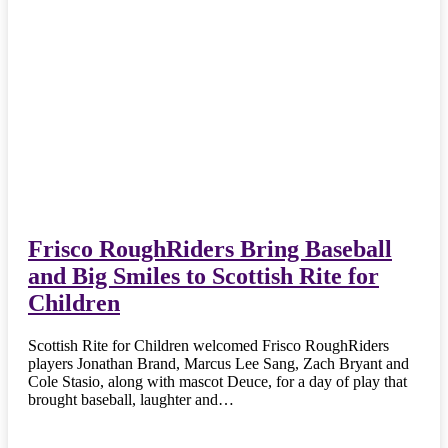
Frisco RoughRiders Bring Baseball
and Big Smiles to Scottish Rite for
Children
Scottish Rite for Children welcomed Frisco RoughRiders
players Jonathan Brand, Marcus Lee Sang, Zach Bryant and
Cole Stasio, along with mascot Deuce, for a day of play that
brought baseball, laughter and…