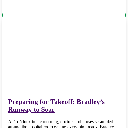
Preparing for Takeoff: Bradley’s
Runway to Soar
At 1 o’clock in the morning, doctors and nurses scrambled
around the hospital room getting everything ready. Bradley