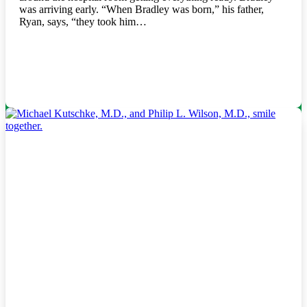
was arriving early. “When Bradley was born,” his father,
Ryan, says, “they took him…