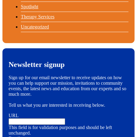
Spotlight
Therapy Services
Uncategorized
Newsletter signup
Sign up for our email newsletter to receive updates on how
you can help support our mission, invitations to community
events, the latest news and education from our experts and so
much more.
Tell us what you are interested in receiving below.
URL
This field is for validation purposes and should be left
unchanged.