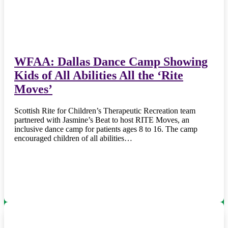
WFAA: Dallas Dance Camp Showing
Kids of All Abilities All the ‘Rite
Moves’
Scottish Rite for Children’s Therapeutic Recreation team
partnered with Jasmine’s Beat to host RITE Moves, an
inclusive dance camp for patients ages 8 to 16. The camp
encouraged children of all abilities…