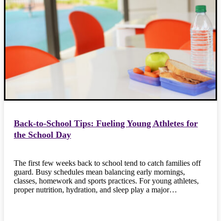
Back-to-School Tips: Fueling Young Athletes for
the School Day
The first few weeks back to school tend to catch families off
guard. Busy schedules mean balancing early mornings,
classes, homework and sports practices. For young athletes,
proper nutrition, hydration, and sleep play a major…