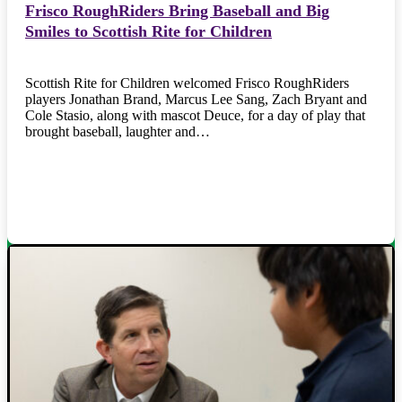
Frisco RoughRiders Bring Baseball and Big
Smiles to Scottish Rite for Children
Scottish Rite for Children welcomed Frisco RoughRiders
players Jonathan Brand, Marcus Lee Sang, Zach Bryant and
Cole Stasio, along with mascot Deuce, for a day of play that
brought baseball, laughter and…