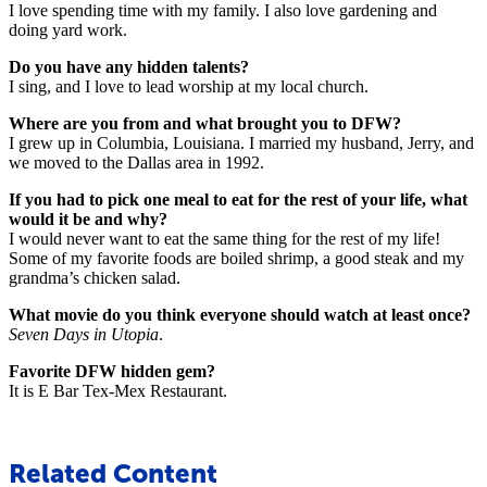
I love spending time with my family. I also love gardening and
doing yard work.
Do you have any hidden talents?
I sing, and I love to lead worship at my local church.
Where are you from and what brought you to DFW?
I grew up in Columbia, Louisiana. I married my husband, Jerry, and
we moved to the Dallas area in 1992.
If you had to pick one meal to eat for the rest of your life, what
would it be and why?
I would never want to eat the same thing for the rest of my life!
Some of my favorite foods are boiled shrimp, a good steak and my
grandma’s chicken salad.
What movie do you think everyone should watch at least once?
Seven Days in Utopia
.
Favorite DFW hidden gem?
It is E Bar Tex-Mex Restaurant.
Related Content