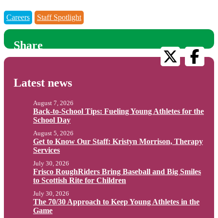
Careers
Staff Spotlight
Share
Latest news
August 7, 2026
Back-to-School Tips: Fueling Young Athletes for the
School Day
August 5, 2026
Get to Know Our Staff: Kristyn Morrison, Therapy
Services
July 30, 2026
Frisco RoughRiders Bring Baseball and Big Smiles
to Scottish Rite for Children
July 30, 2026
The 70/30 Approach to Keep Young Athletes in the
Game