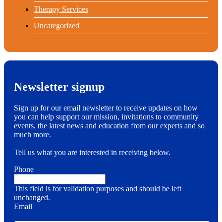
Therapy Services
Uncategorized
Newsletter signup
Sign up for our email newsletter to receive updates on how
you can help support our mission, invitations to community
events, the latest news and education from our experts and so
much more.
Tell us what you are interested in receiving below.
Phone
This field is for validation purposes and should be left
unchanged.
Email