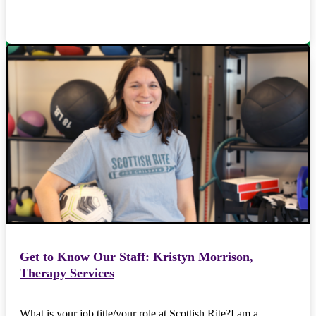
Get to Know Our Staff: Kristyn Morrison,
Therapy Services
What is your job title/your role at Scottish Rite?I am a