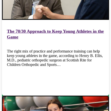
The 70/30 Approach to Keep Young Athletes in the
Game
The right mix of practice and performance training can help
keep young athletes in the game, according to Henry B. Ellis,
M.D., pediatric orthopedic surgeon at Scottish Rite for
Children Orthopedic and Sports…