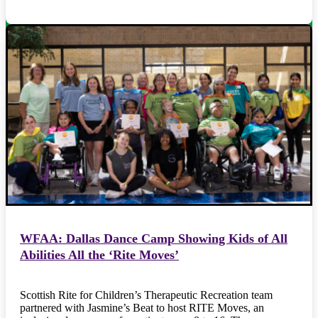
WFAA: Dallas Dance Camp Showing Kids of All
Abilities All the ‘Rite Moves’
Scottish Rite for Children’s Therapeutic Recreation team
partnered with Jasmine’s Beat to host RITE Moves, an