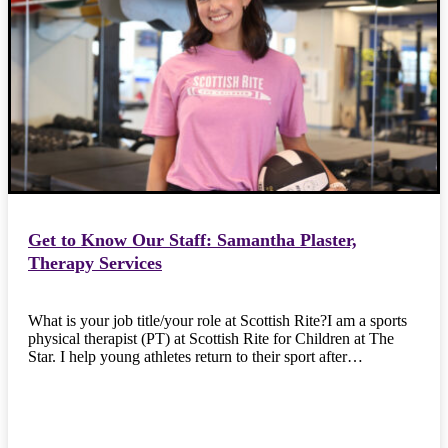
Get to Know Our Staff: Samantha Plaster,
Therapy Services
What is your job title/your role at Scottish Rite?I am a sports
physical therapist (PT) at Scottish Rite for Children at The
Star. I help young athletes return to their sport after…