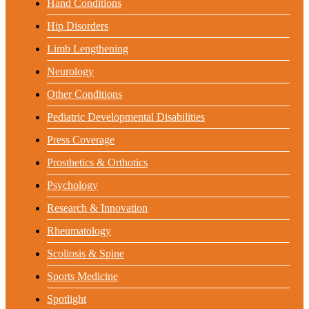
Hand Conditions
Hip Disorders
Limb Lengthening
Neurology
Other Conditions
Pediatric Developmental Disabilities
Press Coverage
Prosthetics & Orthotics
Psychology
Research & Innovation
Rheumatology
Scoliosis & Spine
Sports Medicine
Spotlight