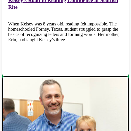
Kelsey’s Road to Reading Confidence at Scottish
Rite
When Kelsey was 8 years old, reading felt impossible. The
homeschooled Forney, Texas, student struggled to grasp the
basics of recognizing letters and forming words. Her mother,
Erin, had taught Kelsey’s three…