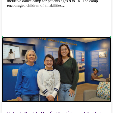
inclusive dance camp for patients ages 8 to 16. The camp
encouraged children of all abilities…