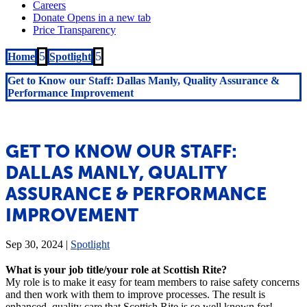
5
5
Home
Spotlight
Get to Know our Staff: Dallas Manly, Quality Assurance &
Performance Improvement
GET TO KNOW OUR STAFF:
DALLAS MANLY, QUALITY
ASSURANCE & PERFORMANCE
IMPROVEMENT
Sep 30, 2024
|
Spotlight
What is your job title/your role at Scottish Rite?
My role is to make it easy for team members to raise safety concerns
and then work with them to improve processes. The result is
enhanced, quality care that Scottish Rite is so well known for!