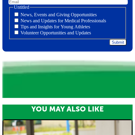
Untitled
News, Events and Giving Opportunities
News and Updates for Medical Professionals
Tips and Insights for Young Athletes
Volunteer Opportunities and Updates
YOU MAY ALSO LIKE