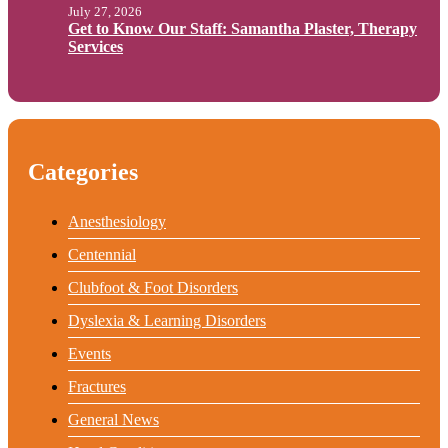
July 27, 2026
Get to Know Our Staff: Samantha Plaster, Therapy
Services
Categories
Anesthesiology
Centennial
Clubfoot & Foot Disorders
Dyslexia & Learning Disorders
Events
Fractures
General News