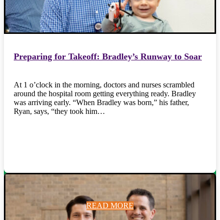
Preparing for Takeoff: Bradley’s Runway to Soar
At 1 o’clock in the morning, doctors and nurses scrambled
around the hospital room getting everything ready. Bradley
was arriving early. “When Bradley was born,” his father,
Ryan, says, “they took him…
READ MORE
READ MORE
READ MORE
READ MORE
READ MORE
READ MORE
READ MORE
READ MORE
READ MORE
READ MORE