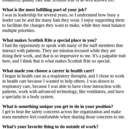
What is the most fulfilling part of your job?
I was in leadership for several years, so I understand how busy a
leader can be and the many hats they wear. I enjoy supporting them
to facilitate the changes they want to make, while they must balance
multiple priorities.
What makes Scottish Rite a special place to you?
I had the opportunity to speak with many of the staff members that
interact with patients. They are mission-focused while they are
doing their work, and that is so impressive to me. It’s a palpable trait
here, and I think that is what makes Scottish Rite so special.
What made you choose a career in health care?
I began in health care as a respiratory therapist, and I chose to work
in health care because I wanted to help others. I was drawn to
respiratory care, because I was able to have close interaction with
patients, work with advanced technology, like ventilators, and have
a specialty in a body system.
What is something unique you get to do in your position?
I get to hear the safety concerns across the organization and make
team members feel comfortable when sharing those concerns to me.
What’s your favorite thing to do outside of work?