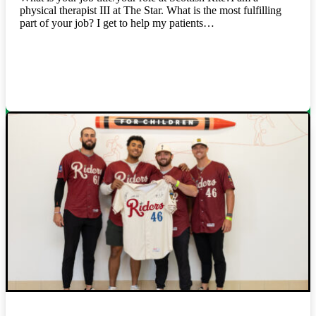
physical therapist III at The Star. What is the most fulfilling
part of your job? I get to help my patients…