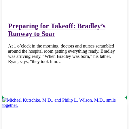
Preparing for Takeoff: Bradley’s
Runway to Soar
At 1 o’clock in the morning, doctors and nurses scrambled
around the hospital room getting everything ready. Bradley
was arriving early. “When Bradley was born,” his father,
Ryan, says, “they took him…