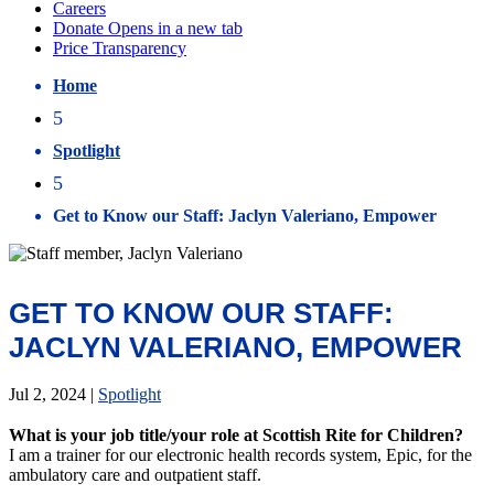
Home
5
Spotlight
5
Get to Know our Staff: Jaclyn Valeriano, Empower
GET TO KNOW OUR STAFF:
JACLYN VALERIANO, EMPOWER
Jul 2, 2024
|
Spotlight
What is your job title/your role at Scottish Rite for Children?
I am a trainer for our electronic health records system, Epic, for the
ambulatory care and outpatient staff.