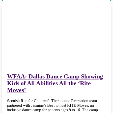
WFAA: Dallas Dance Camp Showing
Kids of All Abilities All the ‘Rite
Moves’
Scottish Rite for Children’s Therapeutic Recreation team
partnered with Jasmine’s Beat to host RITE Moves, an
inclusive dance camp for patients ages 8 to 16. The camp