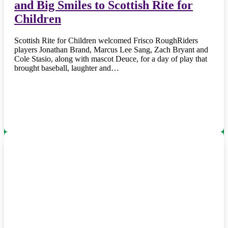
and Big Smiles to Scottish Rite for
Children
Scottish Rite for Children welcomed Frisco RoughRiders
players Jonathan Brand, Marcus Lee Sang, Zach Bryant and
Cole Stasio, along with mascot Deuce, for a day of play that
brought baseball, laughter and…