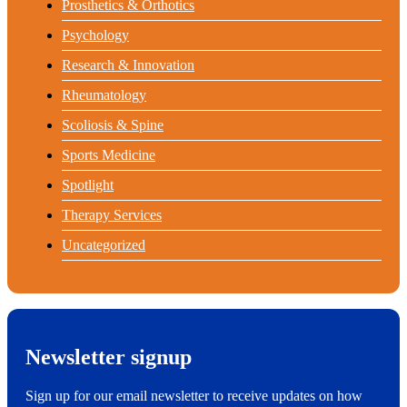
Prosthetics & Orthotics
Psychology
Research & Innovation
Rheumatology
Scoliosis & Spine
Sports Medicine
Spotlight
Therapy Services
Uncategorized
Newsletter signup
Sign up for our email newsletter to receive updates on how