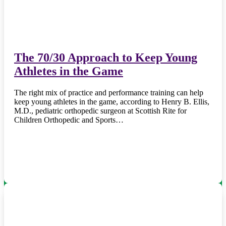
The 70/30 Approach to Keep Young
Athletes in the Game
The right mix of practice and performance training can help
keep young athletes in the game, according to Henry B. Ellis,
M.D., pediatric orthopedic surgeon at Scottish Rite for
Children Orthopedic and Sports…