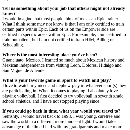
Tell us something about your job that others might not already
know?
I would imagine that most people think of me as an Epic trainer.
What I think some may not know is that I am only certified to train
certain parts within Epic. Each of us on the Empower side are
certified in specific areas within Epic. For example, I am certified to
train outpatient, but I am not certified to train HIM, Billing or
Scheduling.
Where is the most interesting place you’ve been?
Guanajuato, Mexico. I learned so much about Mexican history and
Mexican independence from visiting Leon, Dolores, Hidalgo and
San Miguel de Allende.
What is your favorite game or sport to watch and play?
I love to watch my niece and nephew play in whatever sport(s) they
are participating in. When it comes to playing, I absolutely love
playing volleyball. I first decided to try volleyball in seventh grade
school athletics, and I have not stopped playing since!
If you could go back in time, what year would you travel to?
Selfishly, I would travel back to 1998. I was young, carefree and
saw the world in a different, more innocent light. I would take
advantage of the time I had with my grandparents and make more