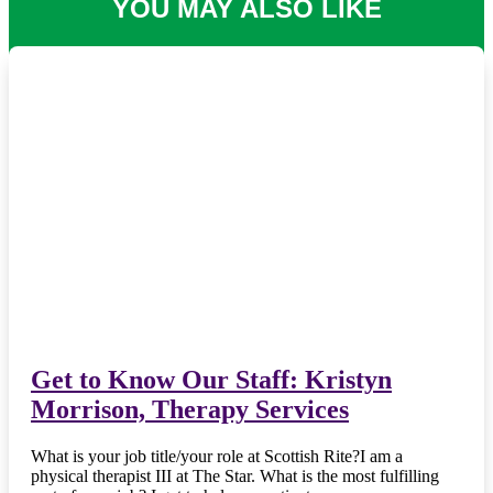
YOU MAY ALSO LIKE
Get to Know Our Staff: Kristyn
Morrison, Therapy Services
What is your job title/your role at Scottish Rite?I am a
physical therapist III at The Star. What is the most fulfilling