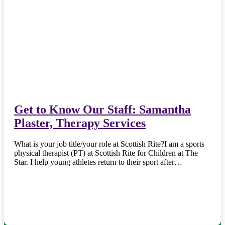
Get to Know Our Staff: Samantha
Plaster, Therapy Services
What is your job title/your role at Scottish Rite?I am a sports
physical therapist (PT) at Scottish Rite for Children at The
Star. I help young athletes return to their sport after…