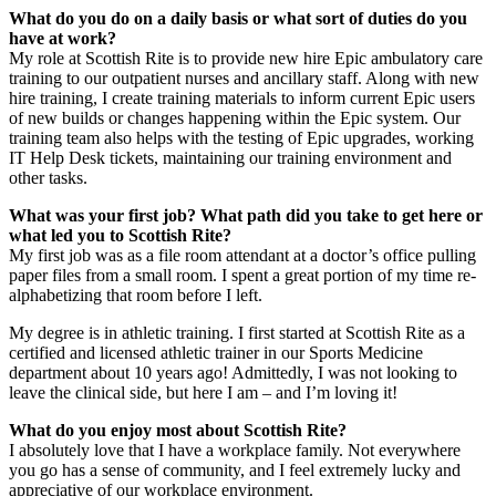
What do you do on a daily basis or what sort of duties do you
have at work?
My role at Scottish Rite is to provide new hire Epic ambulatory care
training to our outpatient nurses and ancillary staff. Along with new
hire training, I create training materials to inform current Epic users
of new builds or changes happening within the Epic system. Our
training team also helps with the testing of Epic upgrades, working
IT Help Desk tickets, maintaining our training environment and
other tasks.
What was your first job? What path did you take to get here or
what led you to Scottish Rite?
My first job was as a file room attendant at a doctor’s office pulling
paper files from a small room. I spent a great portion of my time re-
alphabetizing that room before I left.
My degree is in athletic training. I first started at Scottish Rite as a
certified and licensed athletic trainer in our Sports Medicine
department about 10 years ago! Admittedly, I was not looking to
leave the clinical side, but here I am – and I’m loving it!
What do you enjoy most about Scottish Rite?
I absolutely love that I have a workplace family. Not everywhere
you go has a sense of community, and I feel extremely lucky and
appreciative of our workplace environment.