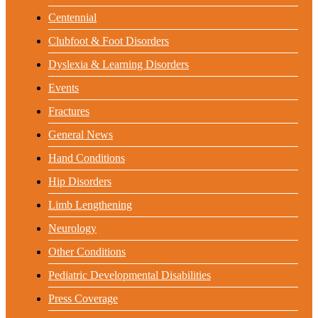
Centennial
Clubfoot & Foot Disorders
Dyslexia & Learning Disorders
Events
Fractures
General News
Hand Conditions
Hip Disorders
Limb Lengthening
Neurology
Other Conditions
Pediatric Developmental Disabilities
Press Coverage