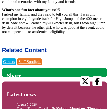
childhood memories with my family and friends.
What’s one fun fact about yourself?
I asked my family, and they said to tell you all this: I was city
champion in eighth grade track for High Jump and the 400-meter
dash. Side note – I earned my 400-meter dash, but I won high jump
by default because the other girl, who was good at the event, could
not compete due to academic ineligibility.
Related Content
Careers
Staff Spotlight
Share
Latest news
August 5, 2026
Get to Know Our Staff: Kristyn Morrison, Therapy