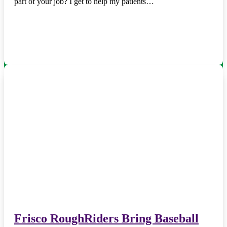
part of your job? I get to help my patients…
Frisco RoughRiders Bring Baseball