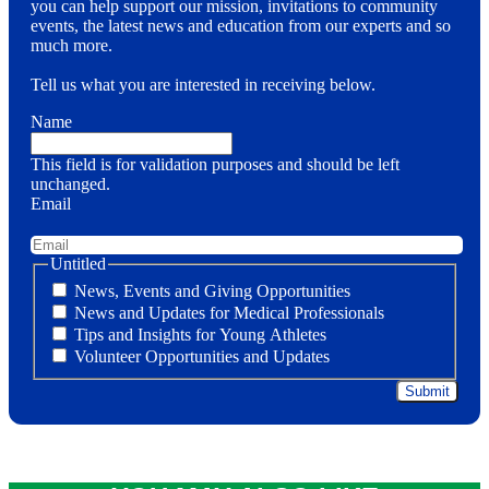
you can help support our mission, invitations to community
events, the latest news and education from our experts and so
much more.
Tell us what you are interested in receiving below.
Name
This field is for validation purposes and should be left
unchanged.
Email
Untitled
News, Events and Giving Opportunities
News and Updates for Medical Professionals
Tips and Insights for Young Athletes
Volunteer Opportunities and Updates