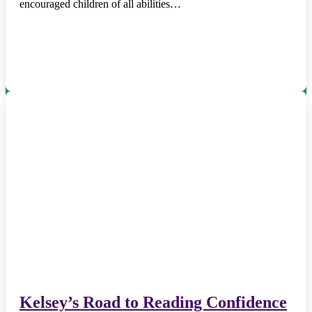
encouraged children of all abilities…
Kelsey’s Road to Reading Confidence