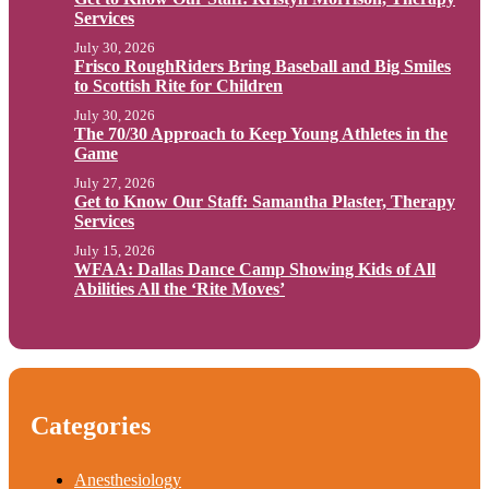
Services
July 30, 2026
Frisco RoughRiders Bring Baseball and Big Smiles
to Scottish Rite for Children
July 30, 2026
The 70/30 Approach to Keep Young Athletes in the
Game
July 27, 2026
Get to Know Our Staff: Samantha Plaster, Therapy
Services
July 15, 2026
WFAA: Dallas Dance Camp Showing Kids of All
Abilities All the ‘Rite Moves’
Categories
Anesthesiology