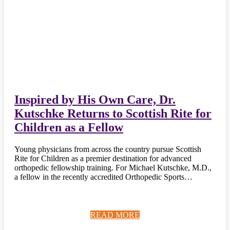
Inspired by His Own Care, Dr.
Kutschke Returns to Scottish Rite for
Children as a Fellow
Young physicians from across the country pursue Scottish
Rite for Children as a premier destination for advanced
orthopedic fellowship training. For Michael Kutschke, M.D.,
a fellow in the recently accredited Orthopedic Sports…
READ MORE
READ MORE
READ MORE
READ MORE
READ MORE
READ MORE
READ MORE
READ MORE
READ MORE
READ MORE