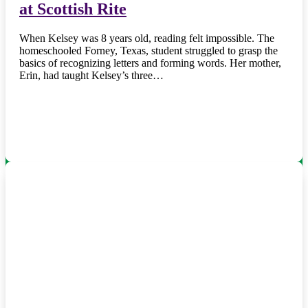
at Scottish Rite
When Kelsey was 8 years old, reading felt impossible. The
homeschooled Forney, Texas, student struggled to grasp the
basics of recognizing letters and forming words. Her mother,
Erin, had taught Kelsey’s three…