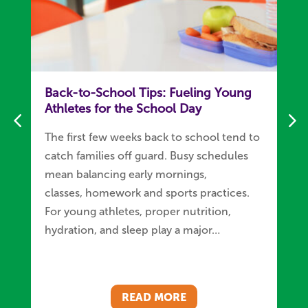
Back-to-School Tips: Fueling Young
Athletes for the School Day
The first few weeks back to school tend to
catch families off guard. Busy schedules
mean balancing early mornings,
classes, homework and sports practices.
For young athletes, proper nutrition,
hydration, and sleep play a major…
READ MORE