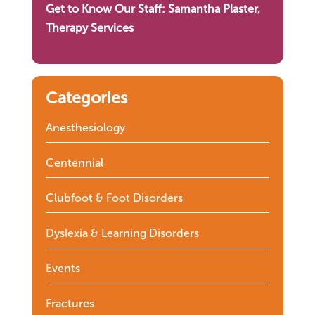
Get to Know Our Staff: Samantha Plaster,
Therapy Services
Categories
Anesthesiology
Centennial
Clubfoot & Foot Disorders
Dyslexia & Learning Disorders
Events
Fractures