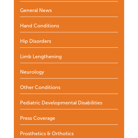
General News
Hand Conditions
Hip Disorders
Limb Lengthening
Neurology
Other Conditions
Pediatric Developmental Disabilities
Press Coverage
Prosthetics & Orthotics