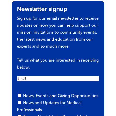
Newsletter signup
Sign up for our email newsletter to receive
updates on how you can help support our
mission, invitations to community events,
the latest news and education from our
experts and so much more.
Tell us what you are interested in receiving
below.
Email
Untitled
News, Events and Giving Opportunities
News and Updates for Medical
Professionals