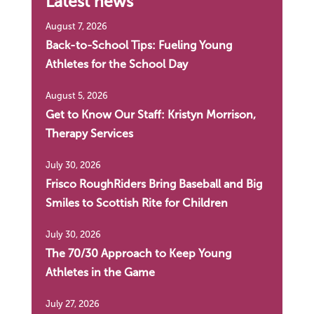
Latest news
August 7, 2026
Back-to-School Tips: Fueling Young
Athletes for the School Day
August 5, 2026
Get to Know Our Staff: Kristyn Morrison,
Therapy Services
July 30, 2026
Frisco RoughRiders Bring Baseball and Big
Smiles to Scottish Rite for Children
July 30, 2026
The 70/30 Approach to Keep Young
Athletes in the Game
July 27, 2026