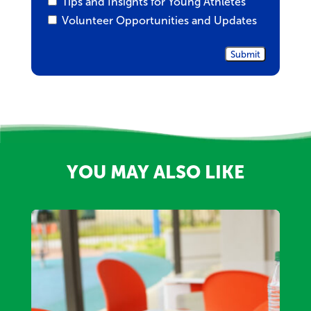
Tips and Insights for Young Athletes
Volunteer Opportunities and Updates
YOU MAY ALSO LIKE