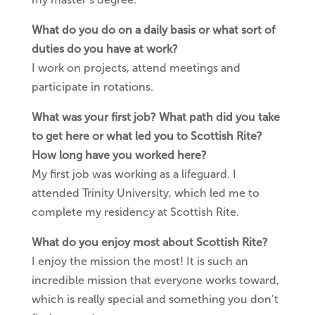
What do you do on a daily basis or what sort of
duties do you have at work?
I work on projects, attend meetings and
participate in rotations.
What was your first job? What path did you take
to get here or what led you to Scottish Rite?
How long have you worked here?
My first job was working as a lifeguard. I
attended Trinity University, which led me to
complete my residency at Scottish Rite.
What do you enjoy most about Scottish Rite?
I enjoy the mission the most! It is such an
incredible mission that everyone works toward,
which is really special and something you don’t