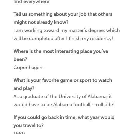
find everywhere.
Tell us something about your job that others
might not already know?
I am working toward my master’s degree, which
will be completed after I finish my residency!
Where is the most interesting place you’ve
been?
Copenhagen.
What is your favorite game or sport to watch
and play?
As a graduate of the University of Alabama, it
would have to be Alabama football – roll tide!
If you could go back in time, what year would
you travel to?
1980