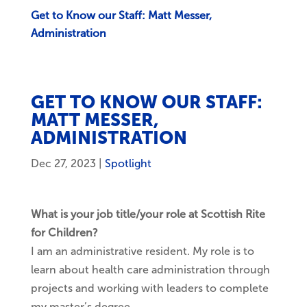
Get to Know our Staff: Matt Messer,
Administration
GET TO KNOW OUR STAFF:
MATT MESSER,
ADMINISTRATION
Dec 27, 2023
|
Spotlight
What is your job title/your role at Scottish Rite
for Children?
I am an administrative resident. My role is to
learn about health care administration through
projects and working with leaders to complete
my master’s degree.