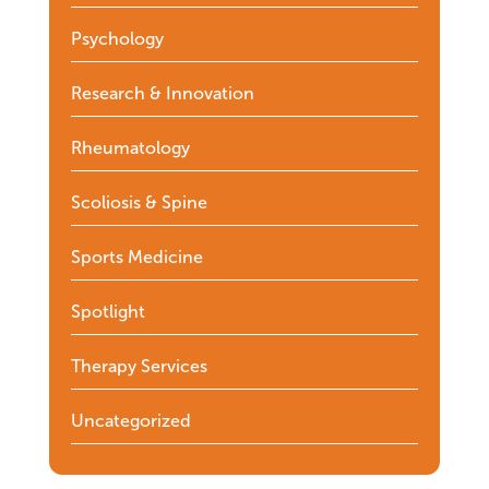
Psychology
Research & Innovation
Rheumatology
Scoliosis & Spine
Sports Medicine
Spotlight
Therapy Services
Uncategorized