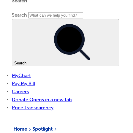
Home
Spotlight
5
5