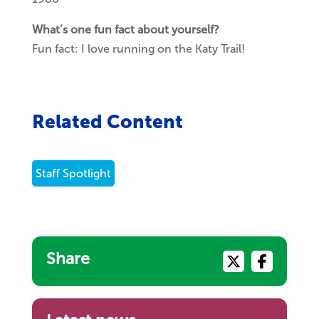
What’s one fun fact about yourself?
Fun fact: I love running on the Katy Trail!
Related Content
Staff Spotlight
Share