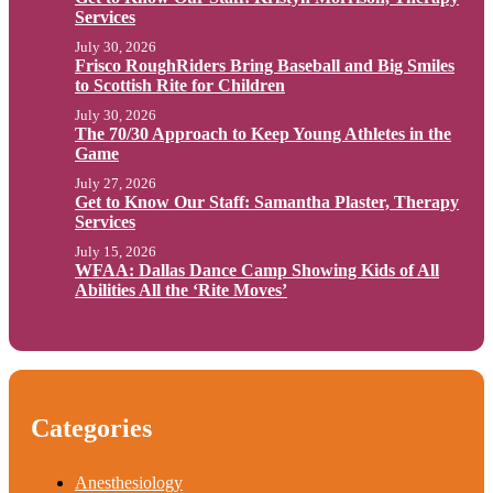
Services
July 30, 2026
Frisco RoughRiders Bring Baseball and Big Smiles
to Scottish Rite for Children
July 30, 2026
The 70/30 Approach to Keep Young Athletes in the
Game
July 27, 2026
Get to Know Our Staff: Samantha Plaster, Therapy
Services
July 15, 2026
WFAA: Dallas Dance Camp Showing Kids of All
Abilities All the ‘Rite Moves’
Categories
Anesthesiology