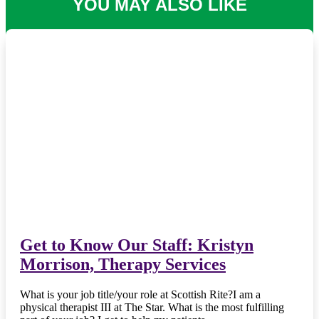
YOU MAY ALSO LIKE
Get to Know Our Staff: Kristyn
Morrison, Therapy Services
What is your job title/your role at Scottish Rite?I am a
physical therapist III at The Star. What is the most fulfilling