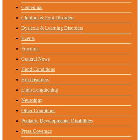
Centennial
Clubfoot & Foot Disorders
Dyslexia & Learning Disorders
Events
Fractures
General News
Hand Conditions
Hip Disorders
Limb Lengthening
Neurology
Other Conditions
Pediatric Developmental Disabilities
Press Coverage