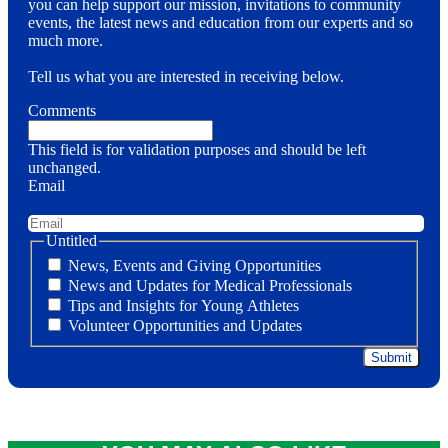
you can help support our mission, invitations to community
events, the latest news and education from our experts and so
much more.
Tell us what you are interested in receiving below.
Comments
This field is for validation purposes and should be left
unchanged.
Email
Untitled
News, Events and Giving Opportunities
News and Updates for Medical Professionals
Tips and Insights for Young Athletes
Volunteer Opportunities and Updates