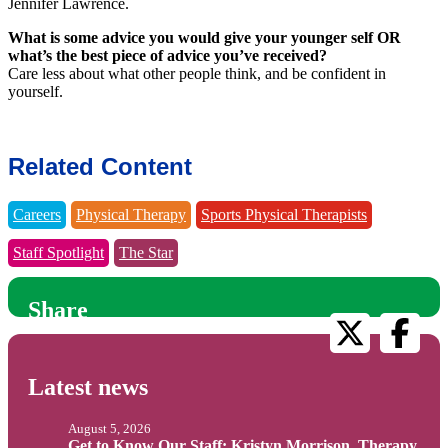
Jennifer Lawrence.
What is some advice you would give your younger self OR
what’s the best piece of advice you’ve received?
Care less about what other people think, and be confident in
yourself.
Related Content
Careers
Physical Therapy
Sports Physical Therapists
Staff Spotlight
The Star
Share
Latest news
August 5, 2026
Get to Know Our Staff: Kristyn Morrison, Therapy