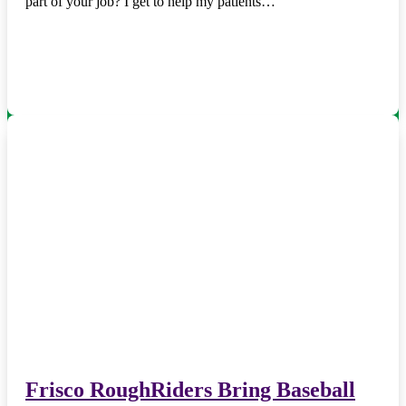
part of your job? I get to help my patients…
Frisco RoughRiders Bring Baseball