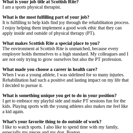
What is your job title at Scottish Rite?
I am a sports physical therapist.
What is the most fulfilling part of your job?
It is fulfilling to help kids find joy through the rehabilitation process.
I enjoy helping them implement a good work ethic that they can
apply inside and outside of physical therapy (PT).
What makes Scottish Rite a special place to you?
The environment at Scottish Rite is unmatched, because every
employee holds themselves to a high standard. My colleagues and I
are not only trying to grow ourselves but also the PT profession.
What made you choose a career in health care?
When I was a young athlete, I was sidelined for so many injuries.
Rehabilitation had such a positive and lasting impact on my life that
I decided to pursue it.
What is something unique you get to do in your position?
I get to embrace my playful side and make PT sessions fun for the
kids. Playing sports with the young athletes also makes me feel like
a kid again.
What’s your favorite thing to do outside of work?
I like to watch sports. I also like to spend time with my family,
especially my nieces and my dog, Boston.