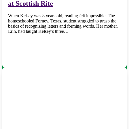
at Scottish Rite
When Kelsey was 8 years old, reading felt impossible. The
homeschooled Forney, Texas, student struggled to grasp the
basics of recognizing letters and forming words. Her mother,
Erin, had taught Kelsey’s three…