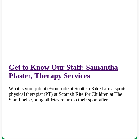
Get to Know Our Staff: Samantha
Plaster, Therapy Services
What is your job title/your role at Scottish Rite?I am a sports
physical therapist (PT) at Scottish Rite for Children at The
Star. I help young athletes return to their sport after…