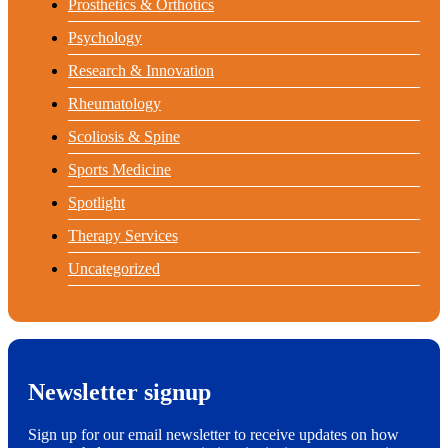
Prosthetics & Orthotics
Psychology
Research & Innovation
Rheumatology
Scoliosis & Spine
Sports Medicine
Spotlight
Therapy Services
Uncategorized
Newsletter signup
Sign up for our email newsletter to receive updates on how