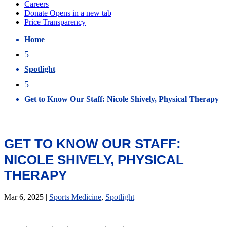
Home
5
Spotlight
5
Get to Know Our Staff: Nicole Shively, Physical Therapy
GET TO KNOW OUR STAFF:
NICOLE SHIVELY, PHYSICAL
THERAPY
Mar 6, 2025
|
Sports Medicine
,
Spotlight