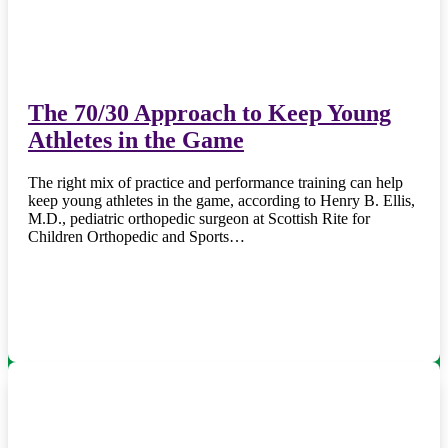
The 70/30 Approach to Keep Young
Athletes in the Game
The right mix of practice and performance training can help
keep young athletes in the game, according to Henry B. Ellis,
M.D., pediatric orthopedic surgeon at Scottish Rite for
Children Orthopedic and Sports…