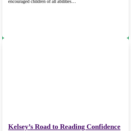
encouraged children of all abilities…
Kelsey’s Road to Reading Confidence