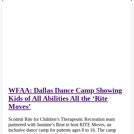
WFAA: Dallas Dance Camp Showing
Kids of All Abilities All the ‘Rite
Moves’
Scottish Rite for Children’s Therapeutic Recreation team
partnered with Jasmine’s Beat to host RITE Moves, an
inclusive dance camp for patients ages 8 to 16. The camp