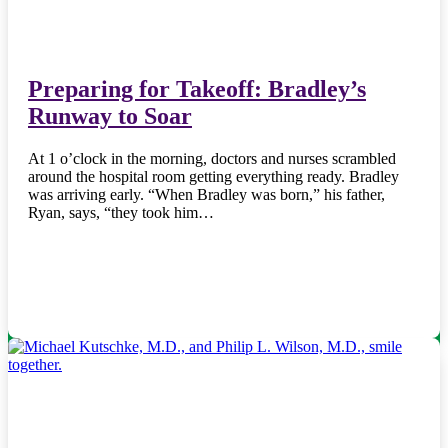
Preparing for Takeoff: Bradley’s
Runway to Soar
At 1 o’clock in the morning, doctors and nurses scrambled
around the hospital room getting everything ready. Bradley
was arriving early. “When Bradley was born,” his father,
Ryan, says, “they took him…