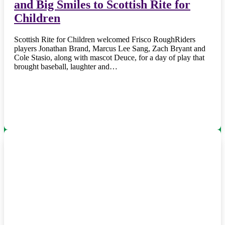
and Big Smiles to Scottish Rite for
Children
Scottish Rite for Children welcomed Frisco RoughRiders
players Jonathan Brand, Marcus Lee Sang, Zach Bryant and
Cole Stasio, along with mascot Deuce, for a day of play that
brought baseball, laughter and…