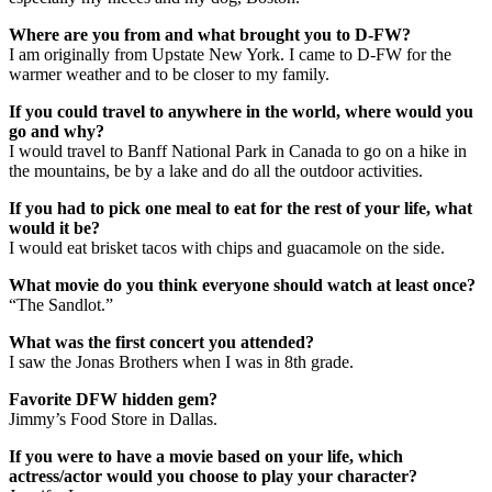
Where are you from and what brought you to D-FW?
I am originally from Upstate New York. I came to D-FW for the
warmer weather and to be closer to my family.
If you could travel to anywhere in the world, where would you
go and why?
I would travel to Banff National Park in Canada to go on a hike in
the mountains, be by a lake and do all the outdoor activities.
If you had to pick one meal to eat for the rest of your life, what
would it be?
I would eat brisket tacos with chips and guacamole on the side.
What movie do you think everyone should watch at least once?
“The Sandlot.”
What was the first concert you attended?
I saw the Jonas Brothers when I was in 8th grade.
Favorite DFW hidden gem?
Jimmy’s Food Store in Dallas.
If you were to have a movie based on your life, which
actress/actor would you choose to play your character?