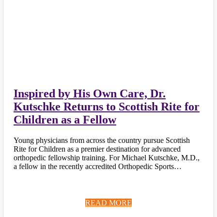
Inspired by His Own Care, Dr.
Kutschke Returns to Scottish Rite for
Children as a Fellow
Young physicians from across the country pursue Scottish
Rite for Children as a premier destination for advanced
orthopedic fellowship training. For Michael Kutschke, M.D.,
a fellow in the recently accredited Orthopedic Sports…
READ MORE
READ MORE
READ MORE
READ MORE
READ MORE
READ MORE
READ MORE
READ MORE
READ MORE
READ MORE