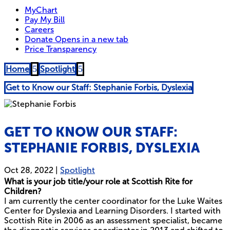
5
5
Home
Spotlight
Get to Know our Staff: Stephanie Forbis, Dyslexia
GET TO KNOW OUR STAFF:
STEPHANIE FORBIS, DYSLEXIA
Oct 28, 2022
|
Spotlight
What is your job title/your role at Scottish Rite for
Children?
I am currently the center coordinator for the Luke Waites
Center for Dyslexia and Learning Disorders. I started with
Scottish Rite in 2006 as an assessment specialist, became