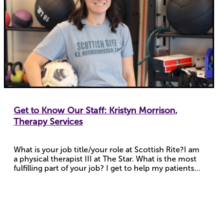
Get to Know Our Staff: Kristyn Morrison,
Therapy Services
What is your job title/your role at Scottish Rite?I am
a physical therapist III at The Star. What is the most
fulfilling part of your job? I get to help my patients…