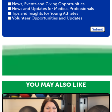
Untitled
News, Events and Giving Opportunities
News and Updates for Medical Professionals
Tips and Insights for Young Athletes
Volunteer Opportunities and Updates
YOU MAY ALSO LIKE