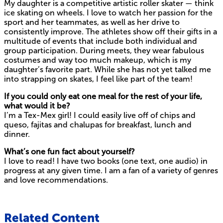
My daughter is a competitive artistic roller skater — think
ice skating on wheels. I love to watch her passion for the
sport and her teammates, as well as her drive to
consistently improve. The athletes show off their gifts in a
multitude of events that include both individual and
group participation. During meets, they wear fabulous
costumes and way too much makeup, which is my
daughter’s favorite part. While she has not yet talked me
into strapping on skates, I feel like part of the team!
If you could only eat one meal for the rest of your life,
what would it be?
I’m a Tex-Mex girl! I could easily live off of chips and
queso, fajitas and chalupas for breakfast, lunch and
dinner.
What’s one fun fact about yourself?
I love to read! I have two books (one text, one audio) in
progress at any given time. I am a fan of a variety of genres
and love recommendations.
Related Content