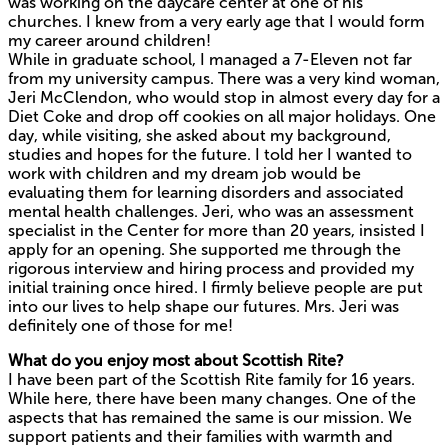
was working on the daycare center at one of his
churches. I knew from a very early age that I would form
my career around children!
While in graduate school, I managed a 7-Eleven not far
from my university campus. There was a very kind woman,
Jeri McClendon, who would stop in almost every day for a
Diet Coke and drop off cookies on all major holidays. One
day, while visiting, she asked about my background,
studies and hopes for the future. I told her I wanted to
work with children and my dream job would be
evaluating them for learning disorders and associated
mental health challenges. Jeri, who was an assessment
specialist in the Center for more than 20 years, insisted I
apply for an opening. She supported me through the
rigorous interview and hiring process and provided my
initial training once hired. I firmly believe people are put
into our lives to help shape our futures. Mrs. Jeri was
definitely one of those for me!
What do you enjoy most about Scottish Rite?
I have been part of the Scottish Rite family for 16 years.
While here, there have been many changes. One of the
aspects that has remained the same is our mission. We
support patients and their families with warmth and