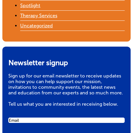
Spotlight
Therapy Services
Uncategorized
Newsletter signup
Sign up for our email newsletter to receive updates
on how you can help support our mission,
invitations to community events, the latest news
and education from our experts and so much more.
Tell us what you are interested in receiving below.
Email