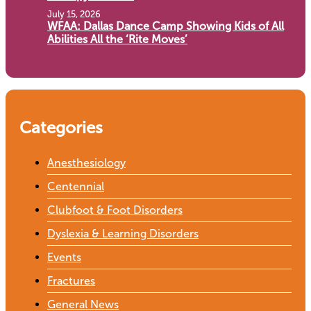
July 15, 2026
WFAA: Dallas Dance Camp Showing Kids of All
Abilities All the ‘Rite Moves’
Categories
Anesthesiology
Centennial
Clubfoot & Foot Disorders
Dyslexia & Learning Disorders
Events
Fractures
General News