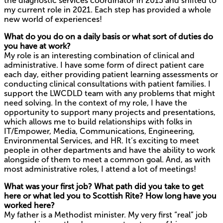
the diagnostic services coordinator in 2013 and shifted to
my current role in 2021. Each step has provided a whole
new world of experiences!
What do you do on a daily basis or what sort of duties do
you have at work?
My role is an interesting combination of clinical and
administrative. I have some form of direct patient care
each day, either providing patient learning assessments or
conducting clinical consultations with patient families. I
support the LWCDLD team with any problems that might
need solving. In the context of my role, I have the
opportunity to support many projects and presentations,
which allows me to build relationships with folks in
IT/Empower, Media, Communications, Engineering,
Environmental Services, and HR. It’s exciting to meet
people in other departments and have the ability to work
alongside of them to meet a common goal. And, as with
most administrative roles, I attend a lot of meetings!
What was your first job? What path did you take to get
here or what led you to Scottish Rite? How long have you
worked here?
My father is a Methodist minister. My very first “real” job