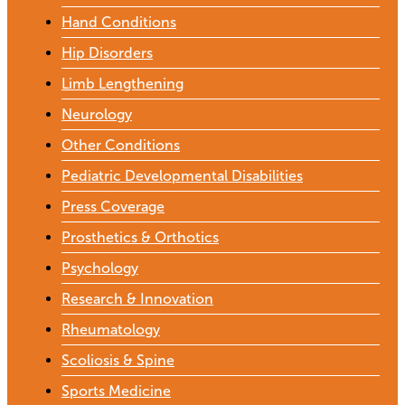
Hand Conditions
Hip Disorders
Limb Lengthening
Neurology
Other Conditions
Pediatric Developmental Disabilities
Press Coverage
Prosthetics & Orthotics
Psychology
Research & Innovation
Rheumatology
Scoliosis & Spine
Sports Medicine