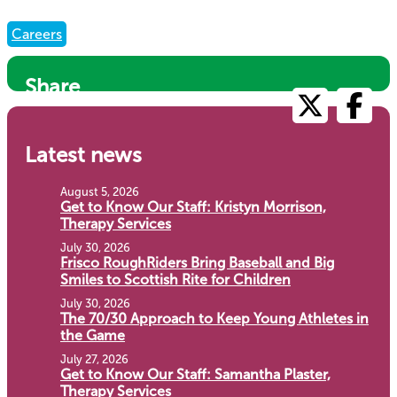
Careers
Share
Latest news
August 5, 2026
Get to Know Our Staff: Kristyn Morrison,
Therapy Services
July 30, 2026
Frisco RoughRiders Bring Baseball and Big
Smiles to Scottish Rite for Children
July 30, 2026
The 70/30 Approach to Keep Young Athletes in
the Game
July 27, 2026
Get to Know Our Staff: Samantha Plaster,
Therapy Services