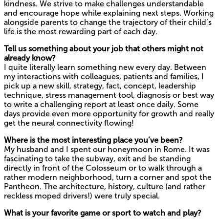
kindness. We strive to make challenges understandable
and encourage hope while explaining next steps. Working
alongside parents to change the trajectory of their child’s
life is the most rewarding part of each day.
Tell us something about your job that others might not
already know?
I quite literally learn something new every day. Between
my interactions with colleagues, patients and families, I
pick up a new skill, strategy, fact, concept, leadership
technique, stress management tool, diagnosis or best way
to write a challenging report at least once daily. Some
days provide even more opportunity for growth and really
get the neural connectivity flowing!
Where is the most interesting place you’ve been?
My husband and I spent our honeymoon in Rome. It was
fascinating to take the subway, exit and be standing
directly in front of the Colosseum or to walk through a
rather modern neighborhood, turn a corner and spot the
Pantheon. The architecture, history, culture (and rather
reckless moped drivers!) were truly special.
What is your favorite game or sport to watch and play?