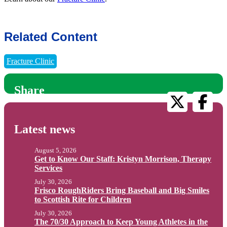
Related Content
Fracture Clinic
Share
Latest news
August 5, 2026
Get to Know Our Staff: Kristyn Morrison, Therapy
Services
July 30, 2026
Frisco RoughRiders Bring Baseball and Big Smiles
to Scottish Rite for Children
July 30, 2026
The 70/30 Approach to Keep Young Athletes in the