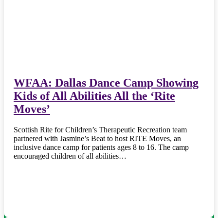
WFAA: Dallas Dance Camp Showing
Kids of All Abilities All the ‘Rite
Moves’
Scottish Rite for Children’s Therapeutic Recreation team
partnered with Jasmine’s Beat to host RITE Moves, an
inclusive dance camp for patients ages 8 to 16. The camp
encouraged children of all abilities…