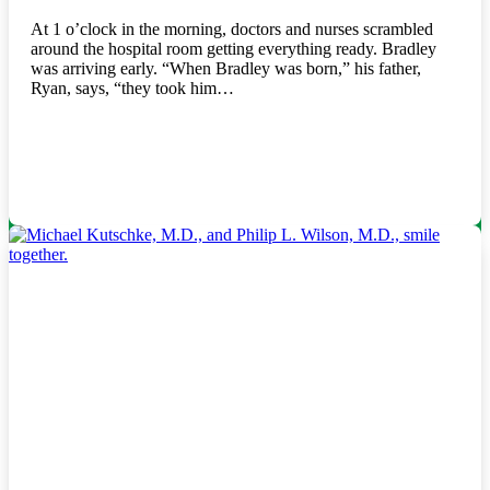
At 1 o’clock in the morning, doctors and nurses scrambled
around the hospital room getting everything ready. Bradley
was arriving early. “When Bradley was born,” his father,
Ryan, says, “they took him…