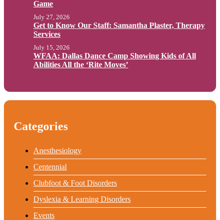
Game
July 27, 2026
Get to Know Our Staff: Samantha Plaster, Therapy
Services
July 15, 2026
WFAA: Dallas Dance Camp Showing Kids of All
Abilities All the ‘Rite Moves’
Categories
Anesthesiology
Centennial
Clubfoot & Foot Disorders
Dyslexia & Learning Disorders
Events