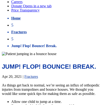
Home
5
Fractures
5
Jump! Flop! Bounce! Break.
JUMP! FLOP! BOUNCE! BREAK.
Apr 20, 2021
|
Fractures
As things get back to normal, we’re seeing an influx of orthopedic
injuries from trampolines and bounce houses. We thought you
would like some quick tips for making them as safe as possible.
Allow one child to jump at a time.