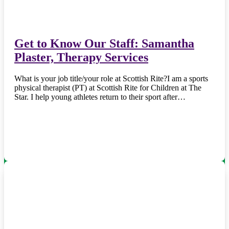
Get to Know Our Staff: Samantha
Plaster, Therapy Services
What is your job title/your role at Scottish Rite?I am a sports
physical therapist (PT) at Scottish Rite for Children at The
Star. I help young athletes return to their sport after…