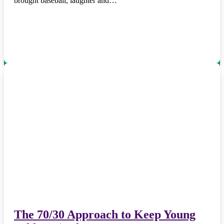
brought baseball, laughter and…
The 70/30 Approach to Keep Young