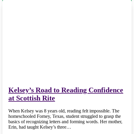
Kelsey’s Road to Reading Confidence
at Scottish Rite
When Kelsey was 8 years old, reading felt impossible. The
homeschooled Forney, Texas, student struggled to grasp the
basics of recognizing letters and forming words. Her mother,
Erin, had taught Kelsey’s three…