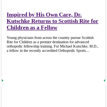
Inspired by His Own Care, Dr.
Kutschke Returns to Scottish Rite for
Children as a Fellow
Young physicians from across the country pursue Scottish
Rite for Children as a premier destination for advanced
orthopedic fellowship training. For Michael Kutschke, M.D.,
a fellow in the recently accredited Orthopedic Sports…