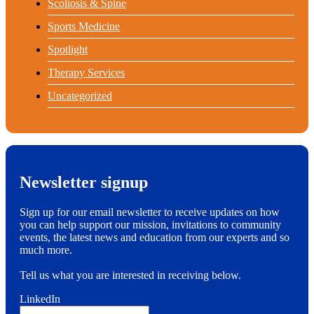
Scoliosis & Spine
Sports Medicine
Spotlight
Therapy Services
Uncategorized
Newsletter signup
Sign up for our email newsletter to receive updates on how
you can help support our mission, invitations to community
events, the latest news and education from our experts and so
much more.
Tell us what you are interested in receiving below.
LinkedIn