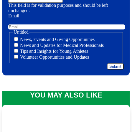
This field is for validation purposes and should be left
unchanged.
Email
Untitled
News, Events and Giving Opportunities
News and Updates for Medical Professionals
Tips and Insights for Young Athletes
Volunteer Opportunities and Updates
YOU MAY ALSO LIKE