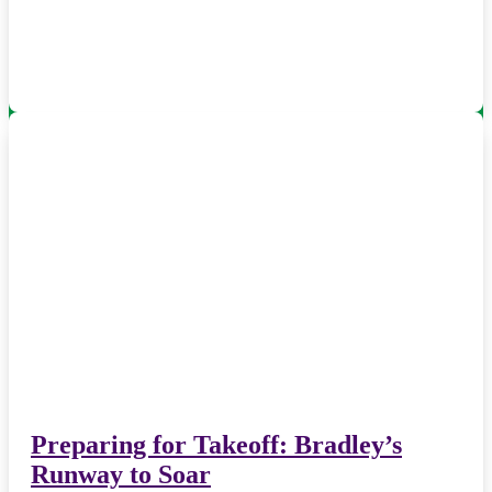
Preparing for Takeoff: Bradley’s
Runway to Soar