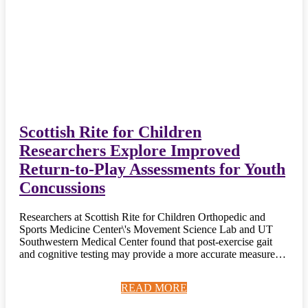
Scottish Rite for Children
Researchers Explore Improved
Return-to-Play Assessments for Youth
Concussions
Researchers at Scottish Rite for Children Orthopedic and
Sports Medicine Center\'s Movement Science Lab and UT
Southwestern Medical Center found that post-exercise gait
and cognitive testing may provide a more accurate measure…
READ MORE
READ MORE
READ MORE
READ MORE
READ MORE
READ MORE
READ MORE
READ MORE
READ MORE
READ MORE