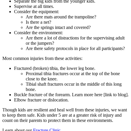
Separate the big kids from the younger kids.
Supervise at all times.
Consider the equipment:
Are there mats around the trampoline?
Is there a net?
Are the springs intact and covered?
Consider the environment:
Are there a lot of distractions for the supervising adult
or the jumpers?
Are there safety protocols in place for all participants?
Most common injuries from these activities:
Fractured (broken) tibia, the lower leg bone.
Proximal tibia fractures occur at the top of the bone
close to the knee.
Tibial shaft fractures occur in the middle of this long
bone.
Buckle fracture of the forearm. Learn more here [link to blog].
Elbow fracture or dislocation.
Though kids are resilient and heal well from these injuries, we want
to keep them safe. Kids under 5 are at a greater risk of injury and
count on their parents to protect them in these environments.
Learn about our
Fracture Clinic
.