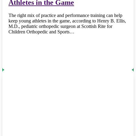
Athletes in the Game
The right mix of practice and performance training can help
keep young athletes in the game, according to Henry B. Ellis,
M.D., pediatric orthopedic surgeon at Scottish Rite for
Children Orthopedic and Sports…