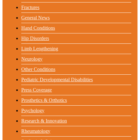
Fractures
General News
Hand Conditions
Hip Disorders
Limb Lengthening
Neurology
Other Conditions
Pediatric Developmental Disabilities
Press Coverage
Prosthetics & Orthotics
Psychology
Research & Innovation
Rheumatology