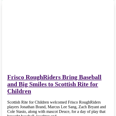
Frisco RoughRiders Bring Baseball
and Big Smiles to Scottish Rite for
Children
Scottish Rite for Children welcomed Frisco RoughRiders
players Jonathan Brand, Marcus Lee Sang, Zach Bryant and
Cole Stasio, along with mascot Deuce, for a day of play that