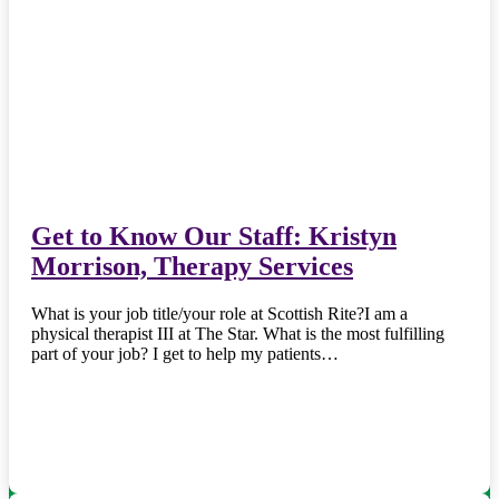
Get to Know Our Staff: Kristyn
Morrison, Therapy Services
What is your job title/your role at Scottish Rite?I am a
physical therapist III at The Star. What is the most fulfilling
part of your job? I get to help my patients…