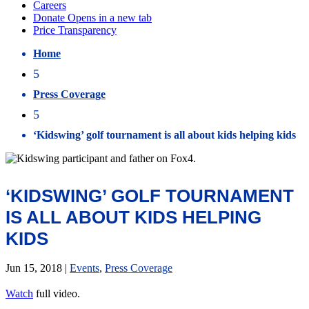
Home
5
Press Coverage
5
‘Kidswing’ golf tournament is all about kids helping kids
‘KIDSWING’ GOLF TOURNAMENT
IS ALL ABOUT KIDS HELPING
KIDS
Jun 15, 2018
|
Events
,
Press Coverage
Watch
full video.