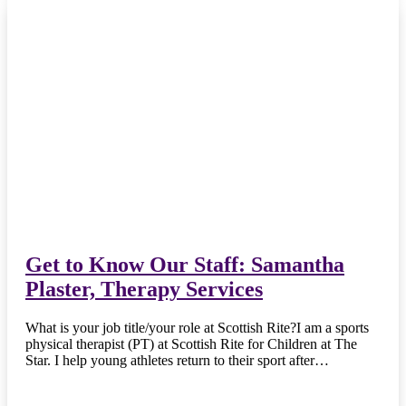
Get to Know Our Staff: Samantha
Plaster, Therapy Services
What is your job title/your role at Scottish Rite?I am a sports
physical therapist (PT) at Scottish Rite for Children at The
Star. I help young athletes return to their sport after…