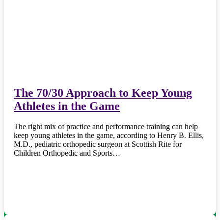
The 70/30 Approach to Keep Young
Athletes in the Game
The right mix of practice and performance training can help
keep young athletes in the game, according to Henry B. Ellis,
M.D., pediatric orthopedic surgeon at Scottish Rite for
Children Orthopedic and Sports…