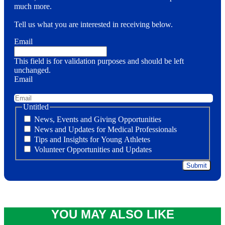
much more.
Tell us what you are interested in receiving below.
Email
This field is for validation purposes and should be left
unchanged.
Email
Untitled
News, Events and Giving Opportunities
News and Updates for Medical Professionals
Tips and Insights for Young Athletes
Volunteer Opportunities and Updates
YOU MAY ALSO LIKE