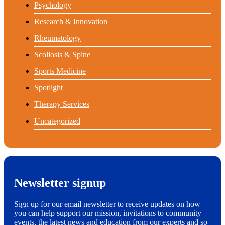
Psychology
Research & Innovation
Rheumatology
Scoliosis & Spine
Sports Medicine
Spotlight
Therapy Services
Uncategorized
Newsletter signup
Sign up for our email newsletter to receive updates on how
you can help support our mission, invitations to community
events, the latest news and education from our experts and so