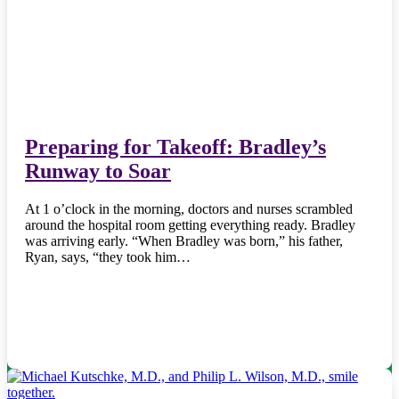
Preparing for Takeoff: Bradley’s
Runway to Soar
At 1 o’clock in the morning, doctors and nurses scrambled
around the hospital room getting everything ready. Bradley
was arriving early. “When Bradley was born,” his father,
Ryan, says, “they took him…