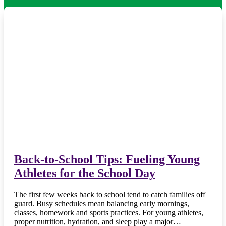
Back-to-School Tips: Fueling Young
Athletes for the School Day
The first few weeks back to school tend to catch families off
guard. Busy schedules mean balancing early mornings,
classes, homework and sports practices. For young athletes,
proper nutrition, hydration, and sleep play a major…