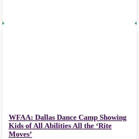
WFAA: Dallas Dance Camp Showing
Kids of All Abilities All the ‘Rite
Moves’