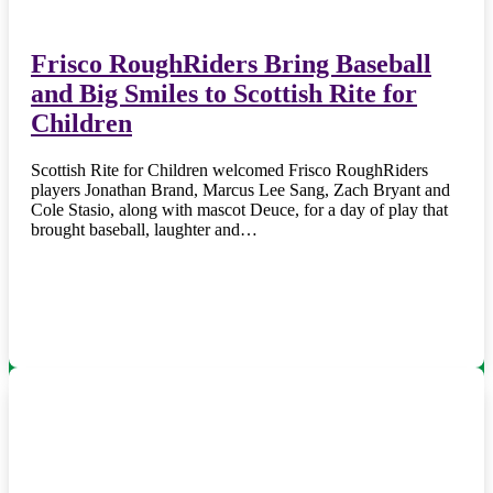
Frisco RoughRiders Bring Baseball
and Big Smiles to Scottish Rite for
Children
Scottish Rite for Children welcomed Frisco RoughRiders
players Jonathan Brand, Marcus Lee Sang, Zach Bryant and
Cole Stasio, along with mascot Deuce, for a day of play that
brought baseball, laughter and…