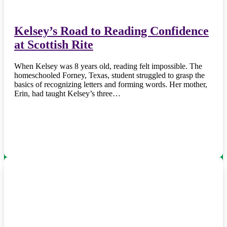
Kelsey’s Road to Reading Confidence
at Scottish Rite
When Kelsey was 8 years old, reading felt impossible. The
homeschooled Forney, Texas, student struggled to grasp the
basics of recognizing letters and forming words. Her mother,
Erin, had taught Kelsey’s three…