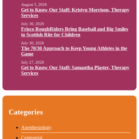
August 5, 2026
Get to Know Our Staff: Kristyn Morrison, Therapy
Services
July 30, 2026
Frisco RoughRiders Bring Baseball and Big Smiles
to Scottish Rite for Children
July 30, 2026
The 70/30 Approach to Keep Young Athletes in the
Game
July 27, 2026
Get to Know Our Staff: Samantha Plaster, Therapy
Services
Categories
Anesthesiology
Centennial