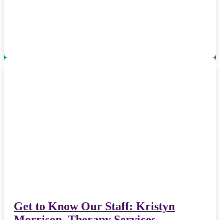
Get to Know Our Staff: Kristyn
Morrison, Therapy Services