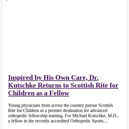
Inspired by His Own Care, Dr.
Kutschke Returns to Scottish Rite for
Children as a Fellow
Young physicians from across the country pursue Scottish
Rite for Children as a premier destination for advanced
orthopedic fellowship training. For Michael Kutschke, M.D.,
a fellow in the recently accredited Orthopedic Sports…