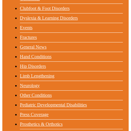
Clubfoot & Foot Disorders
Dyslexia & Learning Disorders
Events
Fractures
General News
Hand Conditions
Hip Disorders
Limb Lengthening
Neurology
Other Conditions
Pediatric Developmental Disabilities
Press Coverage
Prosthetics & Orthotics