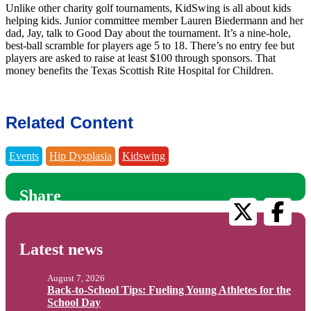
Unlike other charity golf tournaments, KidSwing is all about kids
helping kids. Junior committee member Lauren Biedermann and her
dad, Jay, talk to Good Day about the tournament. It’s a nine-hole,
best-ball scramble for players age 5 to 18. There’s no entry fee but
players are asked to raise at least $100 through sponsors. That
money benefits the Texas Scottish Rite Hospital for Children.
Related Content
Events
Hip Dysplasia
Kidswing
Share
Latest news
August 7, 2026
Back-to-School Tips: Fueling Young Athletes for the
School Day