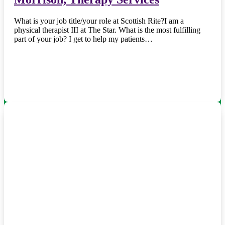
What is your job title/your role at Scottish Rite?I am a
physical therapist III at The Star. What is the most fulfilling
part of your job? I get to help my patients…