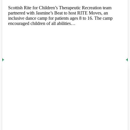
Scottish Rite for Children’s Therapeutic Recreation team
partnered with Jasmine’s Beat to host RITE Moves, an
inclusive dance camp for patients ages 8 to 16. The camp
encouraged children of all abilities…