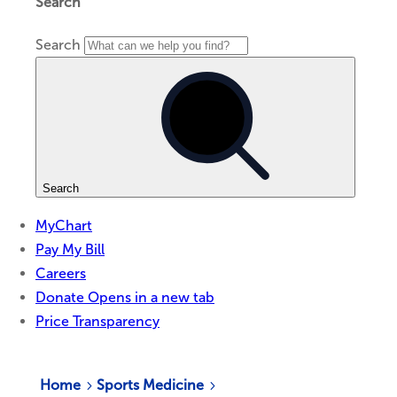
Home
Sports Medicine
5
5