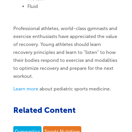
Fluid
Professional athletes, world-class gymnasts and
exercise enthusiasts have appreciated the value
of recovery. Young athletes should learn
recovery principles and learn to “listen” to how
their bodies respond to exercise and modalities
to optimize recovery and prepare for the next
workout.
Learn more
about pediatric sports medicine.
Related Content
Gymnastics
Sports Nutrition