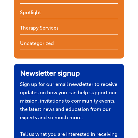
Spotlight
Therapy Services
Uncategorized
Newsletter signup
Sign up for our email newsletter to receive
updates on how you can help support our
mission, invitations to community events,
the latest news and education from our
experts and so much more.
Tell us what you are interested in receiving