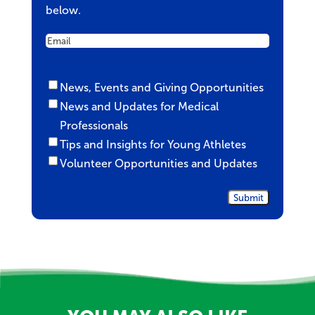
below.
Email
Untitled
News, Events and Giving Opportunities
News and Updates for Medical
Professionals
Tips and Insights for Young Athletes
Volunteer Opportunities and Updates