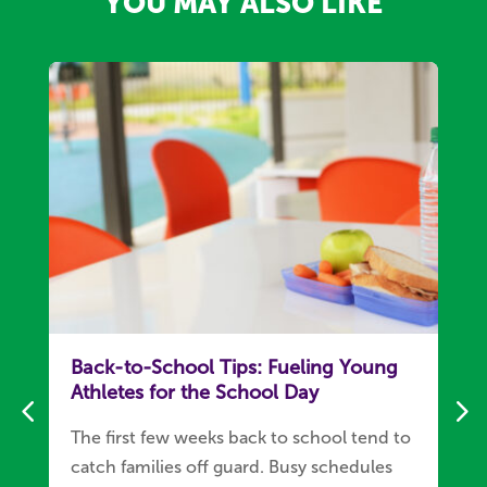
YOU MAY ALSO LIKE
Back-to-School Tips: Fueling Young
Athletes for the School Day
The first few weeks back to school tend to
catch families off guard. Busy schedules