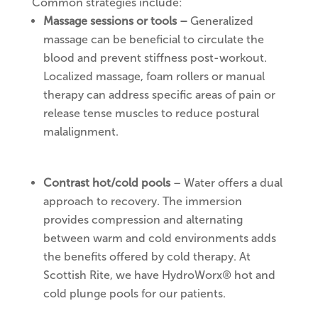
Common strategies include:
Massage sessions or tools –
Generalized
massage can be beneficial to circulate the
blood and prevent stiffness post-workout.
Localized massage, foam rollers or manual
therapy can address specific areas of pain or
release tense muscles to reduce postural
malalignment.
Contrast hot/cold pools
– Water offers a dual
approach to recovery. The immersion
provides compression and alternating
between warm and cold environments adds
the benefits offered by cold therapy. At
Scottish Rite, we have HydroWorx® hot and
cold plunge pools for our patients.