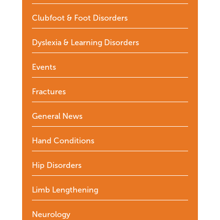
Clubfoot & Foot Disorders
Dyslexia & Learning Disorders
Events
Fractures
General News
Hand Conditions
Hip Disorders
Limb Lengthening
Neurology