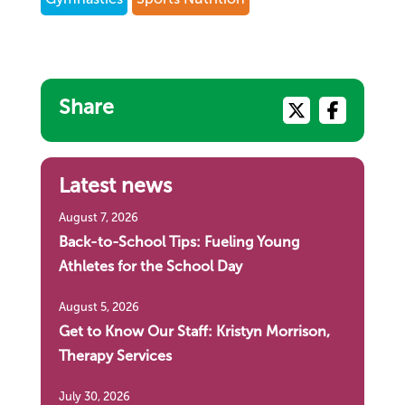
Share
Latest news
August 7, 2026
Back-to-School Tips: Fueling Young
Athletes for the School Day
August 5, 2026
Get to Know Our Staff: Kristyn Morrison,
Therapy Services
July 30, 2026