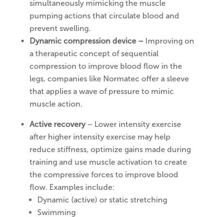
simultaneously mimicking the muscle
pumping actions that circulate blood and
prevent swelling.
Dynamic compression device –
Improving on
a therapeutic concept of sequential
compression to improve blood flow in the
legs, companies like Normatec offer a sleeve
that applies a wave of pressure to mimic
muscle action.
Active recovery
– Lower intensity exercise
after higher intensity exercise may help
reduce stiffness, optimize gains made during
training and use muscle activation to create
the compressive forces to improve blood
flow. Examples include:
Dynamic (active) or static stretching
Swimming