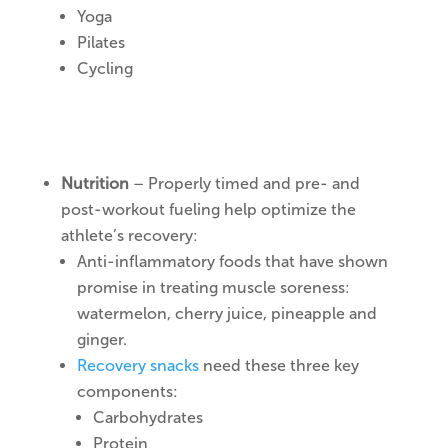
Yoga
Pilates
Cycling
Nutrition
– Properly timed and pre- and
post-workout fueling help optimize the
athlete’s recovery:
Anti-inflammatory foods that have shown
promise in treating muscle soreness:
watermelon, cherry juice, pineapple and
ginger.
Recovery snacks
need these three key
components:
Carbohydrates
Protein