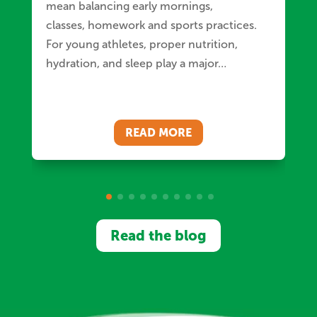
mean balancing early mornings,
classes, homework and sports practices.
For young athletes, proper nutrition,
hydration, and sleep play a major…
READ MORE
Read the blog