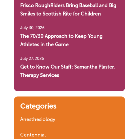
Frisco RoughRiders Bring Baseball and Big
Smiles to Scottish Rite for Children
July 30, 2026
The 70/30 Approach to Keep Young
Athletes in the Game
July 27, 2026
Get to Know Our Staff: Samantha Plaster,
Therapy Services
Categories
Anesthesiology
Centennial