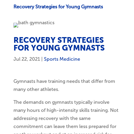
Recovery Strategies for Young Gymnasts
RECOVERY STRATEGIES
FOR YOUNG GYMNASTS
Jul 22, 2021
|
Sports Medicine
Gymnasts have training needs that differ from
many other athletes.
The demands on gymnasts typically involve
many hours of high-intensity skills training. Not
addressing recovery with the same
commitment can leave them less prepared for