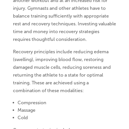
another workout and at an increased risk for
injury. Gymnasts and other athletes have to
balance training sufficiently with appropriate
rest and recovery techniques. Investing valuable
time and money into recovery strategies
requires thoughtful consideration.
Recovery principles include reducing edema
(swelling), improving blood flow, restoring
damaged muscle cells, reducing soreness and
returning the athlete to a state for optimal
training. These are achieved using a
combination of these modalities:
Compression
Massage
Cold