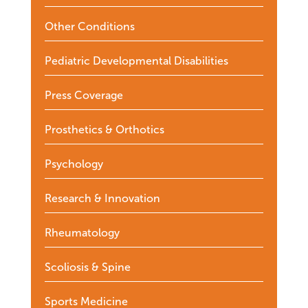
Other Conditions
Pediatric Developmental Disabilities
Press Coverage
Prosthetics & Orthotics
Psychology
Research & Innovation
Rheumatology
Scoliosis & Spine
Sports Medicine