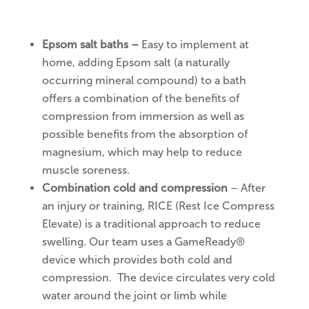
Epsom salt baths –
Easy to implement at
home, adding Epsom salt (a naturally
occurring mineral compound) to a bath
offers a combination of the benefits of
compression from immersion as well as
possible benefits from the absorption of
magnesium, which may help to reduce
muscle soreness.
Combination cold and compression
– After
an injury or training, RICE (Rest Ice Compress
Elevate) is a traditional approach to reduce
swelling. Our team uses a GameReady®
device which provides both cold and
compression. The device circulates very cold
water around the joint or limb while