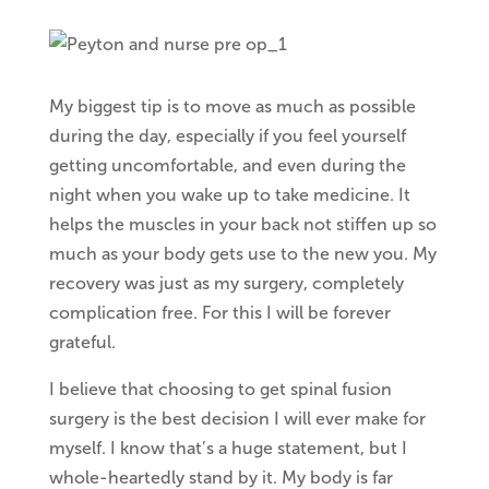
My biggest tip is to move as much as possible
during the day, especially if you feel yourself
getting uncomfortable, and even during the
night when you wake up to take medicine. It
helps the muscles in your back not stiffen up so
much as your body gets use to the new you. My
recovery was just as my surgery, completely
complication free. For this I will be forever
grateful.
I believe that choosing to get spinal fusion
surgery is the best decision I will ever make for
myself. I know that’s a huge statement, but I
whole-heartedly stand by it. My body is far