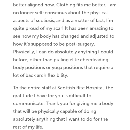
better aligned now. Clothing fits me better. I am
no longer self-conscious about the physical
aspects of scoliosis, and as a matter of fact, I’m
quite proud of my scar! It has been amazing to
see how my body has changed and adjusted to
how it’s supposed to be post-surgery.
Physically, I can do absolutely anything I could
before, other than pulling elite cheerleading
body positions or yoga positions that require a
lot of back arch flexibility.
To the entire staff at Scottish Rite Hospital, the
gratitude I have for you is difficult to
communicate. Thank you for giving me a body
that will be physically capable of doing
absolutely anything that I want to do for the
rest of my life.