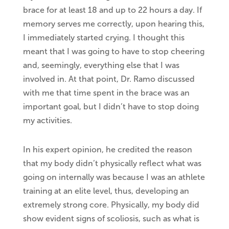
brace for at least 18 and up to 22 hours a day. If
memory serves me correctly, upon hearing this,
I immediately started crying. I thought this
meant that I was going to have to stop cheering
and, seemingly, everything else that I was
involved in. At that point, Dr. Ramo discussed
with me that time spent in the brace was an
important goal, but I didn’t have to stop doing
my activities.
In his expert opinion, he credited the reason
that my body didn’t physically reflect what was
going on internally was because I was an athlete
training at an elite level, thus, developing an
extremely strong core. Physically, my body did
show evident signs of scoliosis, such as what is