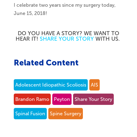
I celebrate two years since my surgery today,
June 15, 2018!
DO YOU HAVE A STORY? WE WANT TO
HEAR IT!
SHARE YOUR STORY
WITH US.
Related Content
Adolescent Idiopathic Scoliosis
AIS
Brandon Ramo
Peyton
Share Your Story
Spinal Fusion
Spine Surgery