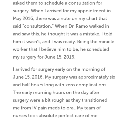
asked them to schedule a consultation for
surgery. When I arrived for my appointment in
May 2016, there was a note on my chart that
said “consultation.” When Dr. Ramo walked in
and saw this, he thought it was a mistake. I told
him it wasn’t, and I was ready. Being the miracle
worker that I believe him to be, he scheduled
my surgery for June 15, 2016.
I arrived for surgery early on the morning of
June 15, 2016. My surgery was approximately six
and half hours long with zero complications.
The early morning hours on the day after
surgery were a bit rough as they transitioned
me from IV pain meds to oral. My team of
nurses took absolute perfect care of me.