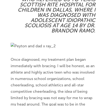
SCOTTISH RITE HOSPITAL FOR
CHILDREN IN DALLAS, WHERE I
WAS DIAGNOSED WITH
ADOLESCENT IDIOPATHIC
SCOLIOSIS AT AGE 14 BY DR.
BRANDON RAMO.
Once diagnosed, my treatment plan began
immediately with bracing. I will be honest, as an
athlete and highly active teen who was involved
in numerous school organizations, school
cheerleading, school athletics and all-star
competitive cheerleading, the idea of being
limited by bracing was not easy for me to wrap
my head around. The goal was to be in the