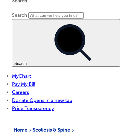
Home
Scoliosis & Spine
5
5