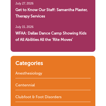
July 27, 2026
Get to Know Our Staff: Samantha Plaster,
Therapy Services
July 15, 2026
WFAA: Dallas Dance Camp Showing Kids
of All Abilities All the ‘Rite Moves’
Categories
Anesthesiology
Centennial
Clubfoot & Foot Disorders