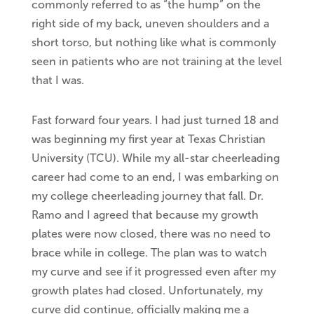
commonly referred to as “the hump” on the
right side of my back, uneven shoulders and a
short torso, but nothing like what is commonly
seen in patients who are not training at the level
that I was.
Fast forward four years. I had just turned 18 and
was beginning my first year at Texas Christian
University (TCU). While my all-star cheerleading
career had come to an end, I was embarking on
my college cheerleading journey
that fall. Dr.
Ramo and I agreed that because my growth
plates were now closed, there was no need to
brace while in college. The plan was to watch
my curve and see if it progressed even after my
growth plates had closed. Unfortunately, my
curve did continue, officially making me a