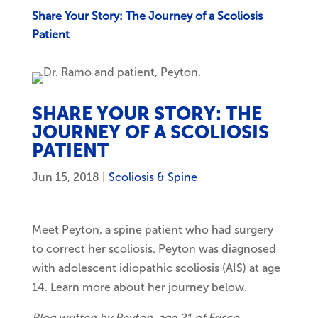
Share Your Story: The Journey of a Scoliosis
Patient
SHARE YOUR STORY: THE
JOURNEY OF A SCOLIOSIS
PATIENT
Jun 15, 2018
|
Scoliosis & Spine
Meet Peyton, a spine patient who had surgery
to correct her scoliosis. Peyton was diagnosed
with adolescent idiopathic scoliosis (AIS) at age
14. Learn more about her journey below.
Blog written by Peyton, age 21 of Frisco.