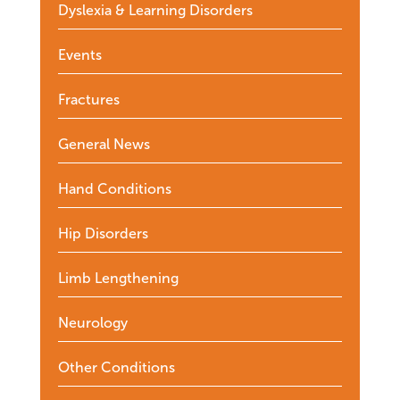
Dyslexia & Learning Disorders
Events
Fractures
General News
Hand Conditions
Hip Disorders
Limb Lengthening
Neurology
Other Conditions