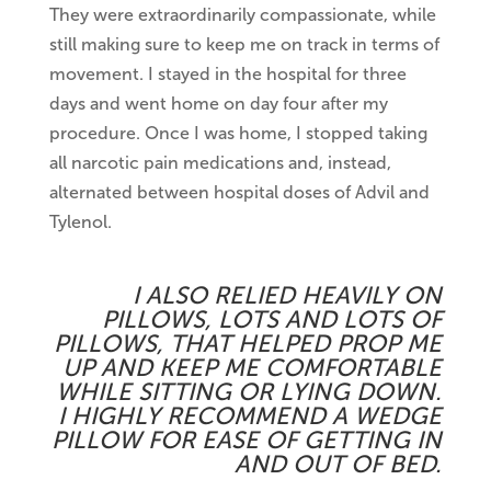
They were extraordinarily compassionate, while
still making sure to keep me on track in terms of
movement. I stayed in the hospital for three
days and went home on day four after my
procedure. Once I was home, I stopped taking
all narcotic pain medications and, instead,
alternated between hospital doses of Advil and
Tylenol.
I ALSO RELIED HEAVILY ON
PILLOWS, LOTS AND LOTS OF
PILLOWS, THAT HELPED PROP ME
UP AND KEEP ME COMFORTABLE
WHILE SITTING OR LYING DOWN.
I HIGHLY RECOMMEND A WEDGE
PILLOW FOR EASE OF GETTING IN
AND OUT OF BED.