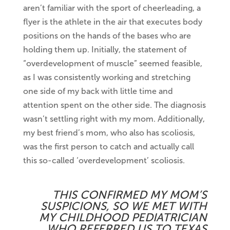
aren’t familiar with the sport of cheerleading, a
flyer is the athlete in the air that executes body
positions on the hands of the bases who are
holding them up. Initially, the statement of
“overdevelopment of muscle” seemed feasible,
as I was consistently working and stretching
one side of my back with little time and
attention spent on the other side. The diagnosis
wasn’t settling right with my mom. Additionally,
my best friend’s mom, who also has scoliosis,
was the first person to catch and actually call
this so-called ‘overdevelopment’ scoliosis.
THIS CONFIRMED MY MOM’S
SUSPICIONS, SO WE MET WITH
MY CHILDHOOD PEDIATRICIAN
WHO REFERRED US TO TEXAS