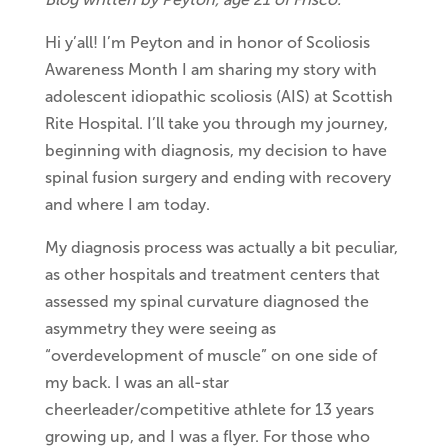
Hi y’all! I’m Peyton and in honor of Scoliosis
Awareness Month I am sharing my story with
adolescent idiopathic scoliosis (AIS) at Scottish
Rite Hospital. I’ll take you through my journey,
beginning with diagnosis, my decision to have
spinal fusion surgery and ending with recovery
and where I am today.
My diagnosis process was actually a bit peculiar,
as other hospitals and treatment centers that
assessed my spinal curvature diagnosed the
asymmetry they were seeing as
“overdevelopment of muscle” on one side of
my back. I was an all-star
cheerleader/competitive athlete for 13 years
growing up, and I was a flyer. For those who