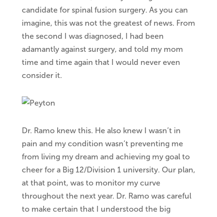
candidate for spinal fusion surgery. As you can
imagine, this was not the greatest of news. From
the second I was diagnosed, I had been
adamantly against surgery, and told my mom
time and time again that I would never even
consider it.
Dr. Ramo knew this. He also knew I wasn’t in
pain and my condition wasn’t preventing me
from living my dream and achieving my goal to
cheer for a Big 12/Division 1 university. Our plan,
at that point, was to monitor my curve
throughout the next year. Dr. Ramo was careful
to make certain that I understood the big