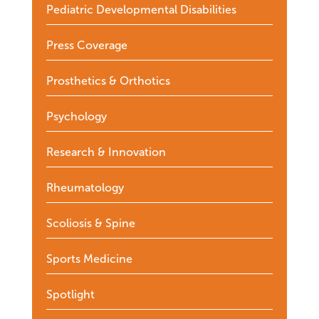
Pediatric Developmental Disabilities
Press Coverage
Prosthetics & Orthotics
Psychology
Research & Innovation
Rheumatology
Scoliosis & Spine
Sports Medicine
Spotlight