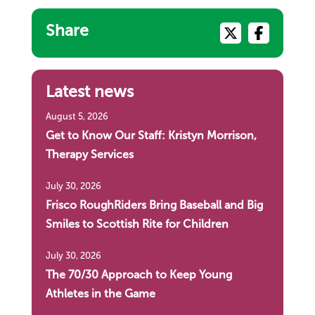
Share
Latest news
August 5, 2026
Get to Know Our Staff: Kristyn Morrison,
Therapy Services
July 30, 2026
Frisco RoughRiders Bring Baseball and Big
Smiles to Scottish Rite for Children
July 30, 2026
The 70/30 Approach to Keep Young
Athletes in the Game