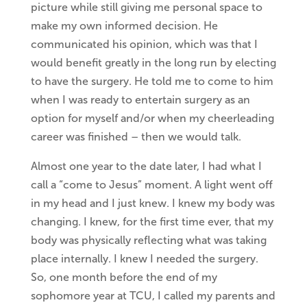
picture while still giving me personal space to
make my own informed decision. He
communicated his opinion, which was that I
would benefit greatly in the long run by electing
to have the surgery. He told me to come to him
when I was ready to entertain surgery as an
option for myself and/or when my cheerleading
career was finished – then we would talk.
Almost one year to the date later, I had what I
call a “come to Jesus” moment. A light went off
in my head and I just knew. I knew my body was
changing. I knew, for the first time ever, that my
body was physically reflecting what was taking
place internally. I knew I needed the surgery.
So, one month before the end of my
sophomore year at TCU, I called my parents and