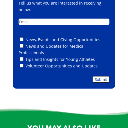
Tell us what you are interested in receiving
below.
Email
Untitled
News, Events and Giving Opportunities
News and Updates for Medical
Professionals
Tips and Insights for Young Athletes
Volunteer Opportunities and Updates