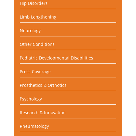
Hip Disorders
Limb Lengthening
Neurology
Other Conditions
Pediatric Developmental Disabilities
Press Coverage
Prosthetics & Orthotics
Psychology
Research & Innovation
Rheumatology