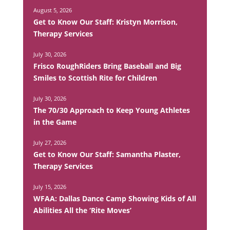
August 5, 2026
Get to Know Our Staff: Kristyn Morrison,
Therapy Services
July 30, 2026
Frisco RoughRiders Bring Baseball and Big
Smiles to Scottish Rite for Children
July 30, 2026
The 70/30 Approach to Keep Young Athletes
in the Game
July 27, 2026
Get to Know Our Staff: Samantha Plaster,
Therapy Services
July 15, 2026
WFAA: Dallas Dance Camp Showing Kids of All
Abilities All the ‘Rite Moves’