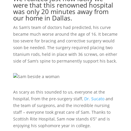
were that this renowned hospital
was only 20 minutes away from
our home in Dallas.
As Sam’s team of doctors had predicted, his curve
became much worse around the age of 16. It became
too severe for bracing and corrective surgery would
soon be needed. The surgery required placing two
titanium rods, held in place with 36 screws, on either
side of Sam’s spine to permanently support his back.
As scary as this sounded to us, everyone at the
hospital, from the pre-surgery staff,
Dr. Sucato
and
the team of surgeons, and the incredible nursing
staff – everyone took great care of Sam. Thanks to
Scottish Rite Hospital, Sam now stands 6’5” and is
enjoying his sophomore year in college.