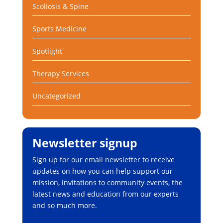
Scoliosis & Spine
Sports Medicine
Spotlight
Therapy Services
Uncategorized
Newsletter signup
Sign up for our email newsletter to receive
updates on how you can help support our
mission, invitations to community events, the
latest news and education from our experts
and so much more.