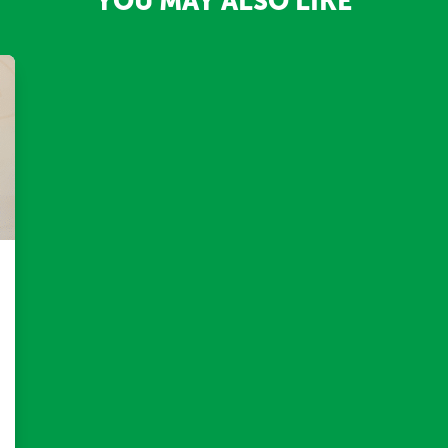
YOU MAY ALSO LIKE