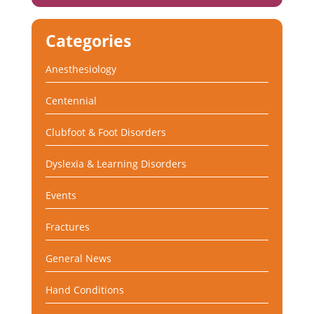
Categories
Anesthesiology
Centennial
Clubfoot & Foot Disorders
Dyslexia & Learning Disorders
Events
Fractures
General News
Hand Conditions