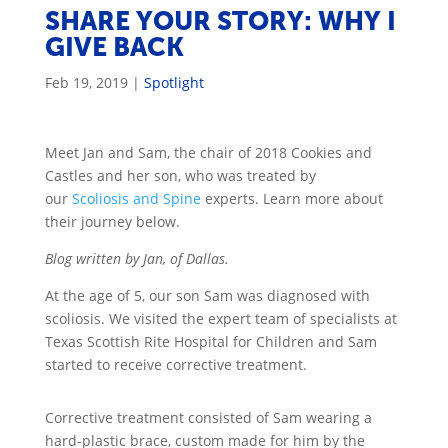
SHARE YOUR STORY: WHY I
GIVE BACK
Feb 19, 2019
|
Spotlight
Meet Jan and Sam, the chair of 2018 Cookies and
Castles and her son, who was treated by
our
Scoliosis and Spine
experts. Learn more about
their journey below.
Blog written by Jan, of Dallas.
At the age of 5, our son Sam was diagnosed with
scoliosis. We visited the expert team of specialists at
Texas Scottish Rite Hospital for Children and Sam
started to receive corrective treatment.
Corrective treatment consisted of Sam wearing a
hard-plastic brace, custom made for him by the