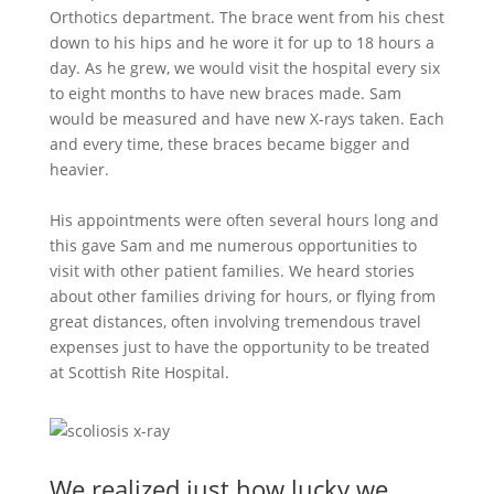
Orthotics department. The brace went from his chest
down to his hips and he wore it for up to 18 hours a
day. As he grew, we would visit the hospital every six
to eight months to have new braces made. Sam
would be measured and have new X-rays taken. Each
and every time, these braces became bigger and
heavier.
His appointments were often several hours long and
this gave Sam and me numerous opportunities to
visit with other patient families. We heard stories
about other families driving for hours, or flying from
great distances, often involving tremendous travel
expenses just to have the opportunity to be treated
at Scottish Rite Hospital.
We realized just how lucky we