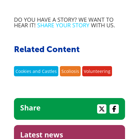
DO YOU HAVE A STORY? WE WANT TO
HEAR IT!
SHARE YOUR STORY
WITH US.
Related Content
Cookies and Castles
Scoliosis
Volunteering
Share
Latest news