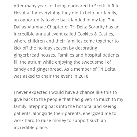
After many years of being endeared to Scottish Rite
Hospital for everything they did to help our family,
an opportunity to give back landed in my lap. The
Dallas Alumnae Chapter of Tri Delta Sorority has an
incredible annual event called Cookies & Castles,
where children and their families come together to
kick off the holiday season by decorating
gingerbread houses. Families and hospital patients
fill the atrium while enjoying the sweet smell of
candy and gingerbread. As a member of Tri Delta, I
was asked to chair the event in 2018.
I never expected I would have a chance like this to
give back to the people that had given so much to my
family. Stepping back into the hospital and seeing
patients, alongside their parents, energized me to
work hard to raise money to support such an
incredible place.