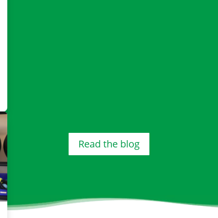
Read the blog