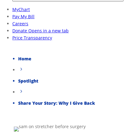
Home
5
Spotlight
5
Share Your Story: Why I Give Back