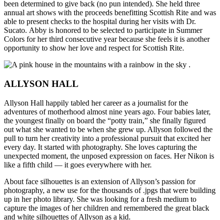
been determined to give back (no pun intended). She held three
annual art shows with the proceeds benefitting Scottish Rite and was
able to present checks to the hospital during her visits with Dr.
Sucato. Abby is honored to be selected to participate in Summer
Colors for her third consecutive year because she feels it is another
opportunity to show her love and respect for Scottish Rite.
ALLYSON HALL
Allyson Hall happily tabled her career as a journalist for the
adventures of motherhood almost nine years ago. Four babies later,
the youngest finally on board the “potty train,” she finally figured
out what she wanted to be when she grew up. Allyson followed the
pull to turn her creativity into a professional pursuit that excited her
every day. It started with photography. She loves capturing the
unexpected moment, the unposed expression on faces. Her Nikon is
like a fifth child — it goes everywhere with her.
About face silhouettes is an extension of Allyson’s passion for
photography, a new use for the thousands of .jpgs that were building
up in her photo library. She was looking for a fresh medium to
capture the images of her children and remembered the great black
and white silhouettes of Allyson as a kid.