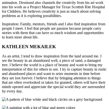
animation. Desmond also channels the creativity from his art work
into his work as a Project Manager for Texas Scottish Rite Hospital
for Children. He believes creativity is just as much about solving
problems as it is exploring possibilities.
Inspiration: Family, mentors, friends and I also find inspiration from
people I meet. I feel that people are passion because people carry
stories with them that can have so much wisdom and opportunities
to learn more about life.
KATHLEEN MEKAILEK
As an artist, I tend to draw inspiration from the land around me. I
see
the beauty in an abandoned well, a piece of sand, a damaged
tree. I believe the world is a place of beauty and want to bring my
interpretation of this for others to see. I try to capture beauty in rustic
and abandoned places and want to seize moments in time before
they are lost forever. I believe that by bringing attention to things
that are often overlooked or taken for granted, others will have their
minds opened and appreciate the special world they are surrounded
by every day.