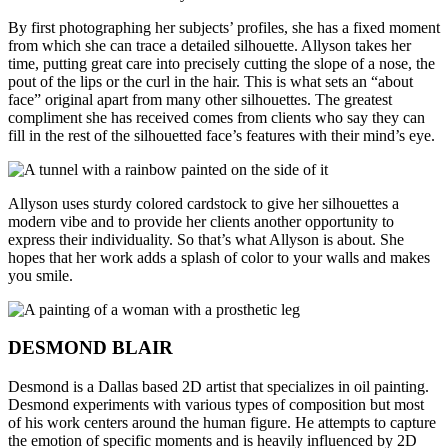
By first photographing her subjects’ profiles, she has a fixed moment
from which she can trace a detailed silhouette. Allyson takes her
time, putting great care into precisely cutting the slope of a nose, the
pout of the lips or the curl in the hair. This is what sets an “about
face” original apart from many other silhouettes. The greatest
compliment she has received comes from clients who say they can
fill in the rest of the silhouetted face’s features with their mind’s eye.
Allyson uses sturdy colored cardstock to give her silhouettes a
modern vibe and to provide her clients another opportunity to
express their individuality. So that’s what Allyson is about. She
hopes that her work adds a splash of color to your walls and makes
you smile.
DESMOND BLAIR
Desmond is a Dallas based 2D artist that specializes in oil painting.
Desmond experiments with various types of composition but most
of his work centers around the human figure. He attempts to capture
the emotion of specific moments and is heavily influenced by 2D