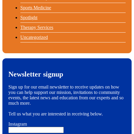
Sports Medicine
Spotlight
Therapy Services
Uncategorized
Newsletter signup
Sign up for our email newsletter to receive updates on how
you can help support our mission, invitations to community
events, the latest news and education from our experts and so
much more.
Tell us what you are interested in receiving below.
Instagram