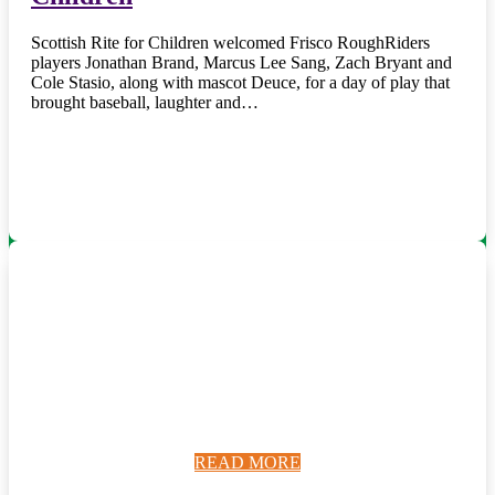
Scottish Rite for Children welcomed Frisco RoughRiders
players Jonathan Brand, Marcus Lee Sang, Zach Bryant and
Cole Stasio, along with mascot Deuce, for a day of play that
brought baseball, laughter and…
READ MORE
READ MORE
READ MORE
READ MORE
READ MORE
READ MORE
READ MORE
READ MORE
READ MORE
READ MORE