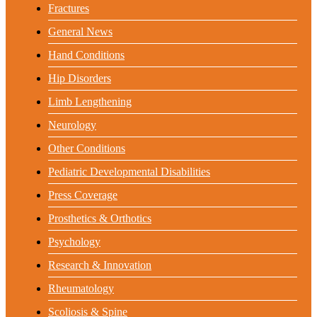
Fractures
General News
Hand Conditions
Hip Disorders
Limb Lengthening
Neurology
Other Conditions
Pediatric Developmental Disabilities
Press Coverage
Prosthetics & Orthotics
Psychology
Research & Innovation
Rheumatology
Scoliosis & Spine