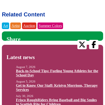
Related Content
Art
Artist
Auction
Summer Colors
Share
Latest news
August 7, 2026
Back-to-School Tips: Fueling Young Athletes for the
School Day
August 5, 2026
Get to Know Our Staff: Kristyn Morrison, Therapy
Services
July 30, 2026
Frisco RoughRiders Bring Baseball and Big Smiles
to Scottish Rite for Children