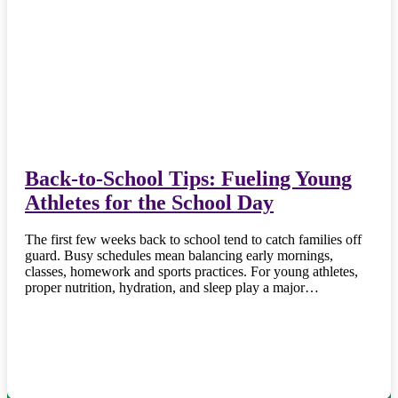
Back-to-School Tips: Fueling Young
Athletes for the School Day
The first few weeks back to school tend to catch families off
guard. Busy schedules mean balancing early mornings,
classes, homework and sports practices. For young athletes,
proper nutrition, hydration, and sleep play a major…