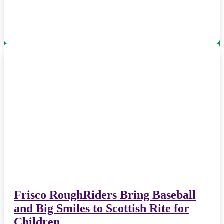
Frisco RoughRiders Bring Baseball
and Big Smiles to Scottish Rite for
Children