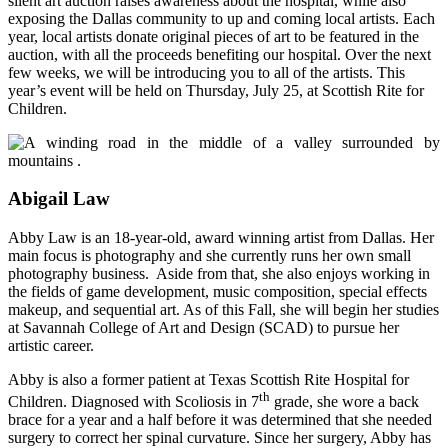
silent art auction raises awareness about the hospital, while also
exposing the Dallas community to up and coming local artists. Each
year, local artists donate original pieces of art to be featured in the
auction, with all the proceeds benefiting our hospital. Over the next
few weeks, we will be introducing you to all of the artists. This
year’s event will be held on Thursday, July 25, at Scottish Rite for
Children.
Abigail Law
Abby Law is an 18-year-old, award winning artist from Dallas. Her
main focus is photography and she currently runs her own small
photography business. Aside from that, she also enjoys working in
the fields of game development, music composition, special effects
makeup, and sequential art. As of this Fall, she will begin her studies
at Savannah College of Art and Design (SCAD) to pursue her
artistic career.
Abby is also a former patient at Texas Scottish Rite Hospital for
th
Children. Diagnosed with Scoliosis in 7
grade,
she wore a back
brace for a year and a half before it was determined that she needed
surgery to correct her spinal curvature. Since her surgery, Abby has