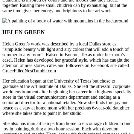
together. Raising three small children can by exhausting, but at the
same time gives her energy and brightness to her art work.
HELEN GREEN
Helen Green’s work was described by a local Dallas store as
“simplistic beauty with light and airy colors that will add a touch of
summer to any room”. Raised in Boerne, Texas under her mom’s
easel, Helen has developed her graceful style, which has caught the
attention of area stores, cafes and followers on Facebook site called
GraceFilledNestTumblr.com
Her education began at the University of Texas but chose to
graduate at the Art Institute of Dallas. She left the stressful corporate
world environment after beginning her career in a high-end specialty
store in the visual communications department and ending as a
senior art director for a national retailer. Now she finds true joy and
peace as a stay at home mom with her precious 6-year-old daughter
where she takes time to paint in her studio.
She also has mini art camps from home to encourage children to find
joy in painting during a two hour session. Each with devotion,