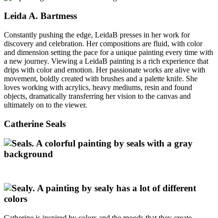
Leida A. Bartmess
Constantly pushing the edge, LeidaB presses in her work for
discovery and celebration. Her compositions are fluid, with color
and dimension setting the pace for a unique painting every time with
a new journey. Viewing a LeidaB painting is a rich experience that
drips with color and emotion. Her passionate works are alive with
movement, boldly created with brushes and a palette knife. She
loves working with acrylics, heavy mediums, resin and found
objects, dramatically transferring her vision to the canvas and
ultimately on to the viewer.
Catherine Seals
Catherine is inspired by colors and the moods that they create