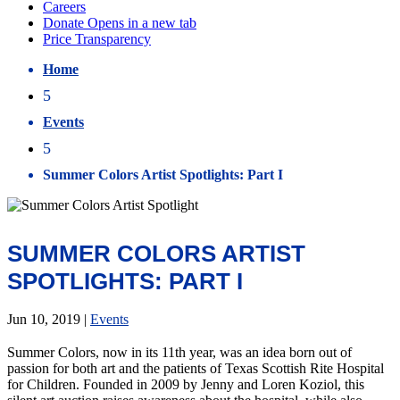
Home
5
Events
5
Summer Colors Artist Spotlights: Part I
SUMMER COLORS ARTIST
SPOTLIGHTS: PART I
Jun 10, 2019
|
Events
Summer Colors, now in its 11th year, was an idea born out of
passion for both art and the patients of Texas Scottish Rite Hospital
for Children. Founded in 2009 by Jenny and Loren Koziol, this