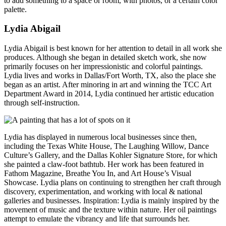
to add something to a space or room, with photos, or a certain color
palette.
Lydia Abigail
Lydia Abigail is best known for her attention to detail in all work she
produces. Although she began in detailed
sketch work, she now
primarily focuses on her impressionistic and colorful paintings.
Lydia lives and works in Dallas/Fort Worth, TX, also the place she
began as an artist. After minoring in art and winning the TCC Art
Department Award in 2014, Lydia continued her artistic education
through self-instruction.
Lydia has displayed in numerous local businesses since then,
including the Texas White House, The Laughing Willow, Dance
Culture’s Gallery, and the Dallas Kohler Signature Store, for which
she painted a claw-foot bathtub. Her work has been featured in
Fathom Magazine, Breathe You In, and Art House’s Visual
Showcase. Lydia plans on continuing to strengthen her craft through
discovery, experimentation, and working with local & national
galleries and businesses. Inspiration: Lydia is mainly inspired by the
movement of music and the texture within nature. Her oil paintings
attempt to emulate the vibrancy and life that surrounds her.