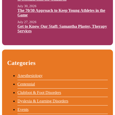
July 30, 2026
The 70/30 Approach to Keep Young Athletes in the
Game
July 27, 2026
Get to Know Our Staff: Samantha Plaster, Therapy
Services
Categories
Anesthesiology
Centennial
Clubfoot & Foot Disorders
Dyslexia & Learning Disorders
Events