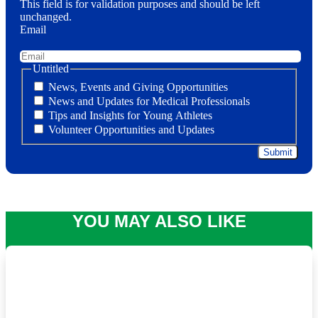
This field is for validation purposes and should be left
unchanged.
Email
Untitled
News, Events and Giving Opportunities
News and Updates for Medical Professionals
Tips and Insights for Young Athletes
Volunteer Opportunities and Updates
YOU MAY ALSO LIKE