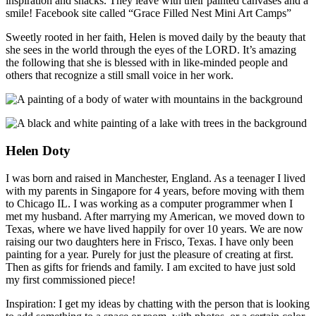
inspiration and snacks. They leave with their painted canvases and a
smile! Facebook site called “Grace Filled Nest Mini Art Camps”
Sweetly rooted in her faith, Helen is moved daily by the beauty that
she sees in the world through the eyes of the LORD. It’s amazing
the following that she is blessed with in like-minded people and
others that recognize a still small voice in her work.
Helen Doty
I was born and raised in Manchester, England. As a teenager I lived
with my parents in Singapore for 4 years, before moving with them
to Chicago IL. I was working as a computer programmer when I
met my husband. After marrying my American, we moved down to
Texas, where we have lived happily for over 10 years. We are now
raising our two daughters here in Frisco, Texas. I have only been
painting for a year. Purely for just the pleasure of creating at first.
Then as gifts for friends and family. I am excited to have just sold
my first commissioned piece!
Inspiration: I get my ideas by chatting with the person that is looking