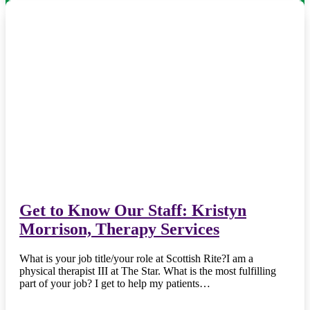
Get to Know Our Staff: Kristyn
Morrison, Therapy Services
What is your job title/your role at Scottish Rite?I am a
physical therapist III at The Star. What is the most fulfilling
part of your job? I get to help my patients…