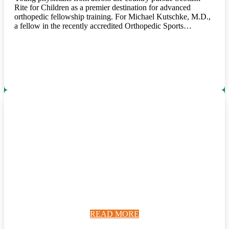
Rite for Children as a premier destination for advanced
orthopedic fellowship training. For Michael Kutschke, M.D.,
a fellow in the recently accredited Orthopedic Sports…
READ MORE
READ MORE
READ MORE
READ MORE
READ MORE
READ MORE
READ MORE
READ MORE
READ MORE
READ MORE