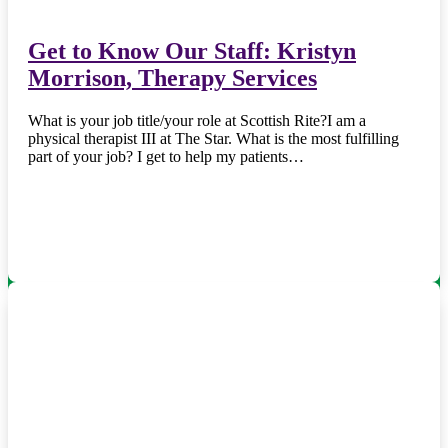
Get to Know Our Staff: Kristyn
Morrison, Therapy Services
What is your job title/your role at Scottish Rite?I am a
physical therapist III at The Star. What is the most fulfilling
part of your job? I get to help my patients…