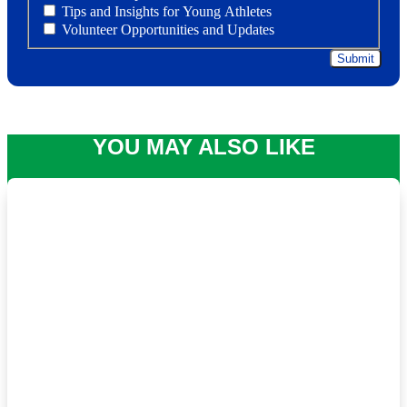
Tips and Insights for Young Athletes
Volunteer Opportunities and Updates
YOU MAY ALSO LIKE