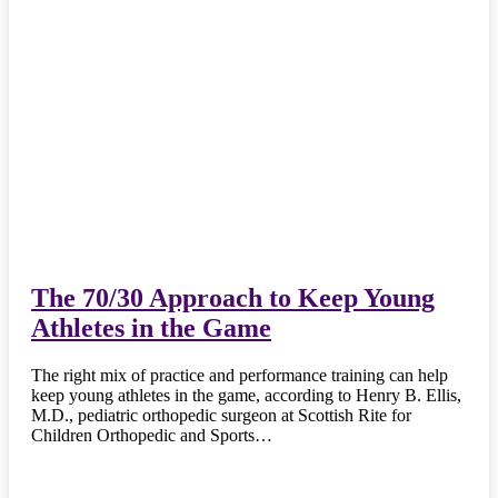
The 70/30 Approach to Keep Young
Athletes in the Game
The right mix of practice and performance training can help
keep young athletes in the game, according to Henry B. Ellis,
M.D., pediatric orthopedic surgeon at Scottish Rite for
Children Orthopedic and Sports…