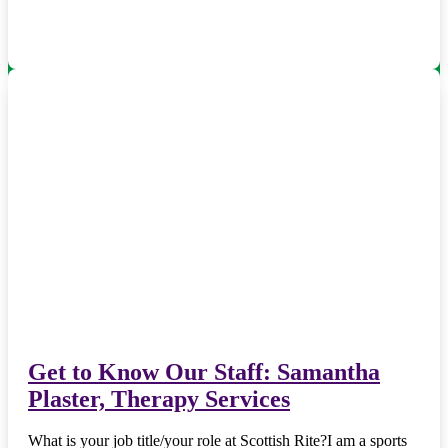
Get to Know Our Staff: Samantha
Plaster, Therapy Services
What is your job title/your role at Scottish Rite?I am a sports