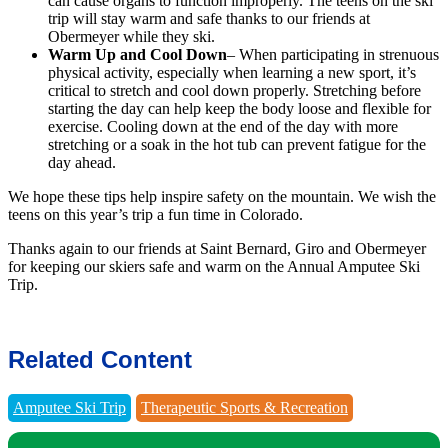
can cause organs to function improperly. The teens on the ski
trip will stay warm and safe thanks to our friends at
Obermeyer while they ski.
Warm Up and Cool Down
– When participating in strenuous
physical activity, especially when learning a new sport, it’s
critical to stretch and cool down properly. Stretching before
starting the day can help keep the body loose and flexible for
exercise. Cooling down at the end of the day with more
stretching or a soak in the hot tub can prevent fatigue for the
day ahead.
We hope these tips help inspire safety on the mountain. We wish the
teens on this year’s trip a fun time in Colorado.
Thanks again to our friends at Saint Bernard, Giro and Obermeyer
for keeping our skiers safe and warm on the Annual Amputee Ski
Trip.
Related Content
Amputee Ski Trip
Therapeutic Sports & Recreation