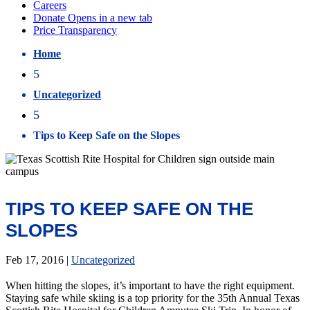
Home
5
Uncategorized
5
Tips to Keep Safe on the Slopes
TIPS TO KEEP SAFE ON THE
SLOPES
Feb 17, 2016
|
Uncategorized
When hitting the slopes, it’s important to have the right equipment.
Staying safe while skiing is a top priority for the 35th Annual Texas