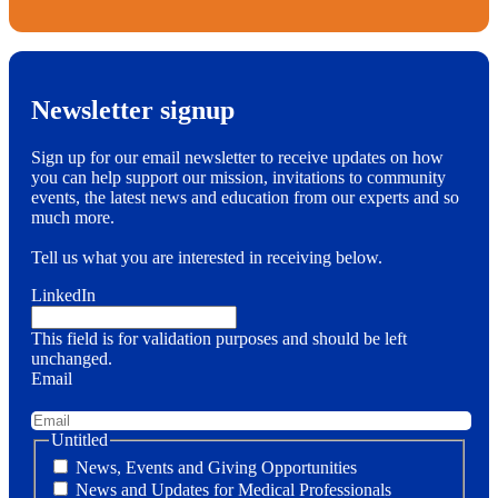
Newsletter signup
Sign up for our email newsletter to receive updates on how
you can help support our mission, invitations to community
events, the latest news and education from our experts and so
much more.
Tell us what you are interested in receiving below.
LinkedIn
This field is for validation purposes and should be left
unchanged.
Email
Untitled
News, Events and Giving Opportunities
News and Updates for Medical Professionals