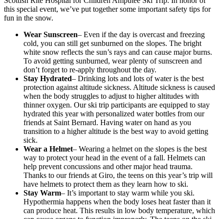
Scottish Rite Hospital for Children Amputee Ski Trip. In honor of
this special event, we’ve put together some important safety tips for
fun in the snow.
Wear Sunscreen
– Even if the day is overcast and freezing
cold, you can still get sunburned on the slopes. The bright
white snow reflects the sun’s rays and can cause major burns.
To avoid getting sunburned, wear plenty of sunscreen and
don’t forget to re-apply throughout the day.
Stay Hydrated
– Drinking lots and lots of water is the best
protection against altitude sickness. Altitude sickness is caused
when the body struggles to adjust to higher altitudes with
thinner oxygen. Our ski trip participants are equipped to stay
hydrated this year with personalized water bottles from our
friends at Saint Bernard. Having water on hand as you
transition to a higher altitude is the best way to avoid getting
sick.
Wear a Helmet
– Wearing a helmet on the slopes is the best
way to protect your head in the event of a fall. Helmets can
help prevent concussions and other major head trauma.
Thanks to our friends at Giro, the teens on this year’s trip will
have helmets to protect them as they learn how to ski.
Stay Warm
– It’s important to stay warm while you ski.
Hypothermia happens when the body loses heat faster than it
can produce heat. This results in low body temperature, which