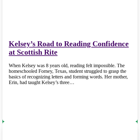
Kelsey’s Road to Reading Confidence
at Scottish Rite
When Kelsey was 8 years old, reading felt impossible. The
homeschooled Forney, Texas, student struggled to grasp the
basics of recognizing letters and forming words. Her mother,
Erin, had taught Kelsey’s three…