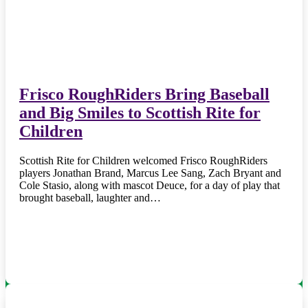
Frisco RoughRiders Bring Baseball
and Big Smiles to Scottish Rite for
Children
Scottish Rite for Children welcomed Frisco RoughRiders
players Jonathan Brand, Marcus Lee Sang, Zach Bryant and
Cole Stasio, along with mascot Deuce, for a day of play that
brought baseball, laughter and…