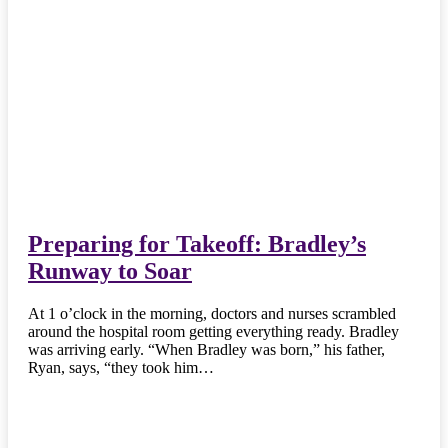
Preparing for Takeoff: Bradley’s
Runway to Soar
At 1 o’clock in the morning, doctors and nurses scrambled
around the hospital room getting everything ready. Bradley
was arriving early. “When Bradley was born,” his father,
Ryan, says, “they took him…