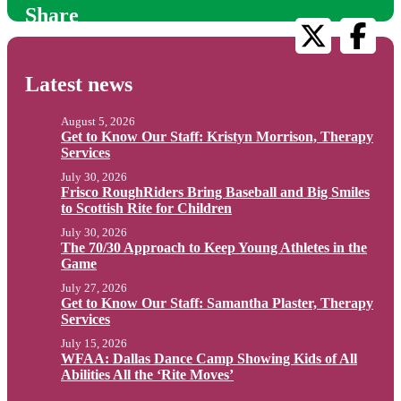
Share
Latest news
August 5, 2026
Get to Know Our Staff: Kristyn Morrison, Therapy
Services
July 30, 2026
Frisco RoughRiders Bring Baseball and Big Smiles
to Scottish Rite for Children
July 30, 2026
The 70/30 Approach to Keep Young Athletes in the
Game
July 27, 2026
Get to Know Our Staff: Samantha Plaster, Therapy
Services
July 15, 2026
WFAA: Dallas Dance Camp Showing Kids of All
Abilities All the ‘Rite Moves’