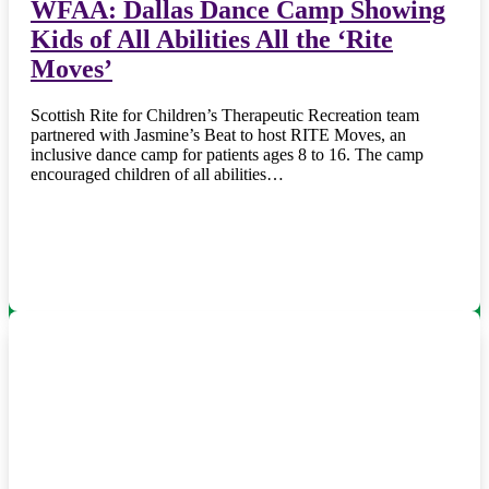
WFAA: Dallas Dance Camp Showing
Kids of All Abilities All the ‘Rite
Moves’
Scottish Rite for Children’s Therapeutic Recreation team
partnered with Jasmine’s Beat to host RITE Moves, an
inclusive dance camp for patients ages 8 to 16. The camp
encouraged children of all abilities…