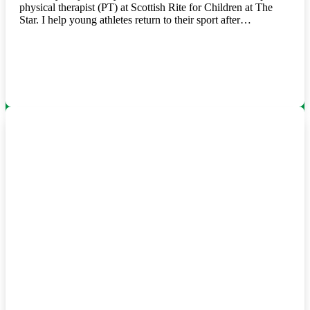
physical therapist (PT) at Scottish Rite for Children at The
Star. I help young athletes return to their sport after…