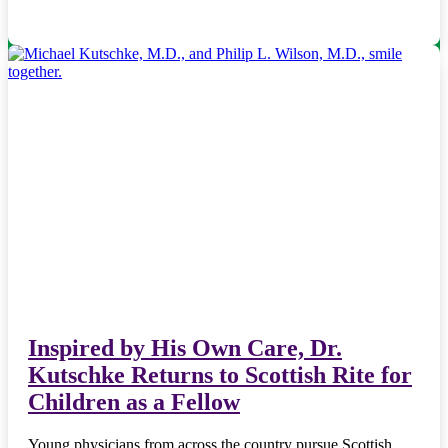
Inspired by His Own Care, Dr.
Kutschke Returns to Scottish Rite for
Children as a Fellow
Young physicians from across the country pursue Scottish