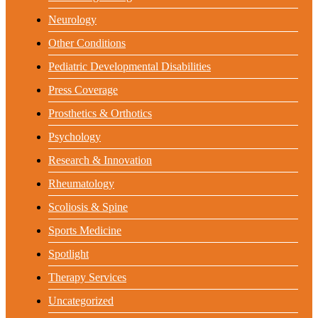
Neurology
Other Conditions
Pediatric Developmental Disabilities
Press Coverage
Prosthetics & Orthotics
Psychology
Research & Innovation
Rheumatology
Scoliosis & Spine
Sports Medicine
Spotlight
Therapy Services
Uncategorized