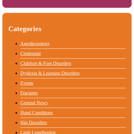
Categories
Anesthesiology
Centennial
Clubfoot & Foot Disorders
Dyslexia & Learning Disorders
Events
Fractures
General News
Hand Conditions
Hip Disorders
Limb Lengthening