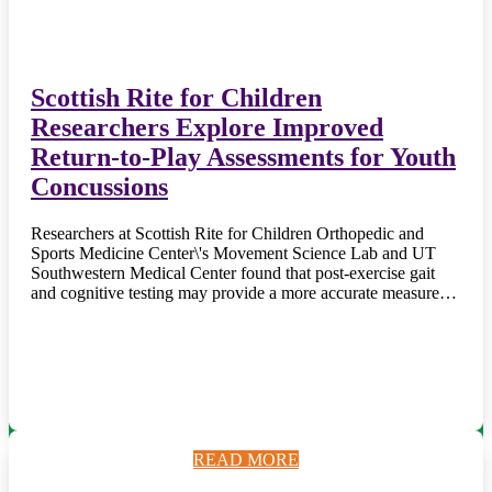
Scottish Rite for Children
Researchers Explore Improved
Return-to-Play Assessments for Youth
Concussions
Researchers at Scottish Rite for Children Orthopedic and
Sports Medicine Center\'s Movement Science Lab and UT
Southwestern Medical Center found that post-exercise gait
and cognitive testing may provide a more accurate measure…
READ MORE
READ MORE
READ MORE
READ MORE
READ MORE
READ MORE
READ MORE
READ MORE
READ MORE
READ MORE