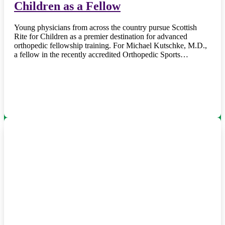
Children as a Fellow
Young physicians from across the country pursue Scottish
Rite for Children as a premier destination for advanced
orthopedic fellowship training. For Michael Kutschke, M.D.,
a fellow in the recently accredited Orthopedic Sports…