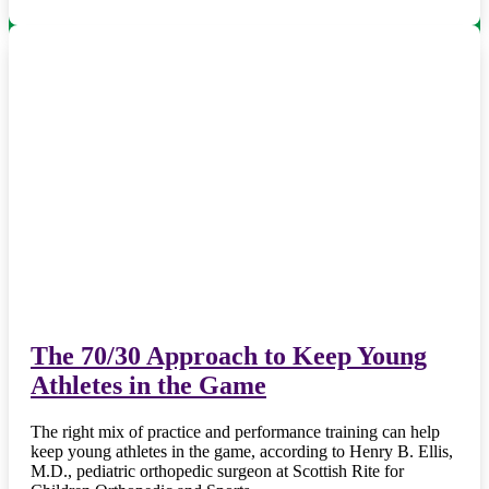
The 70/30 Approach to Keep Young
Athletes in the Game
The right mix of practice and performance training can help
keep young athletes in the game, according to Henry B. Ellis,
M.D., pediatric orthopedic surgeon at Scottish Rite for