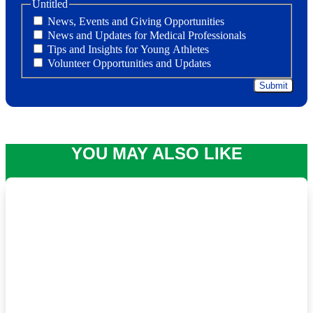
Untitled
News, Events and Giving Opportunities
News and Updates for Medical Professionals
Tips and Insights for Young Athletes
Volunteer Opportunities and Updates
YOU MAY ALSO LIKE