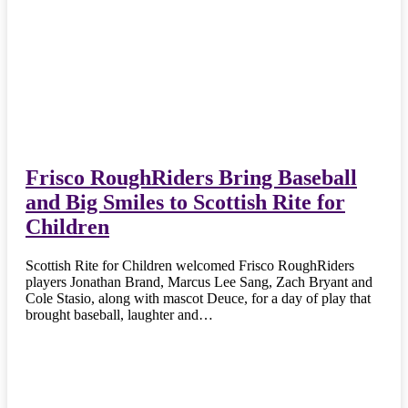
Frisco RoughRiders Bring Baseball
and Big Smiles to Scottish Rite for
Children
Scottish Rite for Children welcomed Frisco RoughRiders
players Jonathan Brand, Marcus Lee Sang, Zach Bryant and
Cole Stasio, along with mascot Deuce, for a day of play that
brought baseball, laughter and…