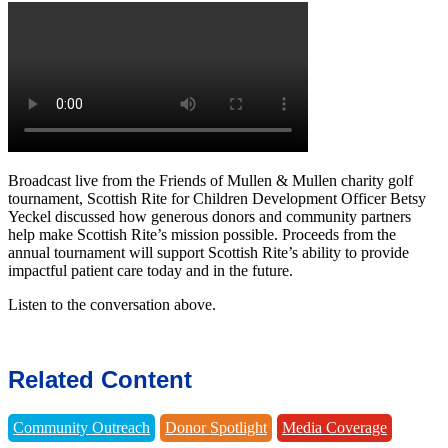
Broadcast live from the Friends of Mullen & Mullen charity golf
tournament, Scottish Rite for Children Development Officer Betsy
Yeckel discussed how generous donors and community partners
help make Scottish Rite’s mission possible. Proceeds from the
annual tournament will support Scottish Rite’s ability to provide
impactful patient care today and in the future.
Listen to the conversation above.
Related Content
Community Outreach
Donor Spotlight
Media Coverage