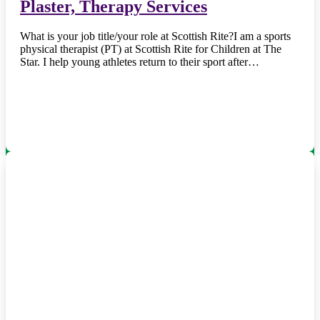
Plaster, Therapy Services
What is your job title/your role at Scottish Rite?I am a sports
physical therapist (PT) at Scottish Rite for Children at The
Star. I help young athletes return to their sport after…