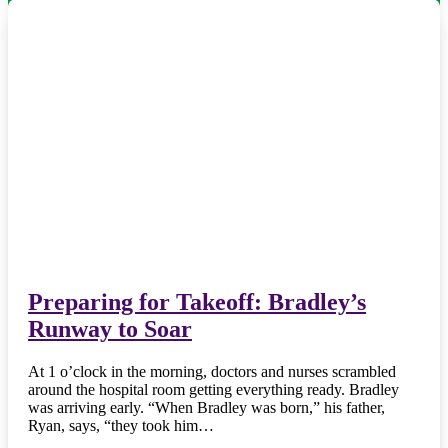
Preparing for Takeoff: Bradley’s
Runway to Soar
At 1 o’clock in the morning, doctors and nurses scrambled
around the hospital room getting everything ready. Bradley
was arriving early. “When Bradley was born,” his father,
Ryan, says, “they took him…