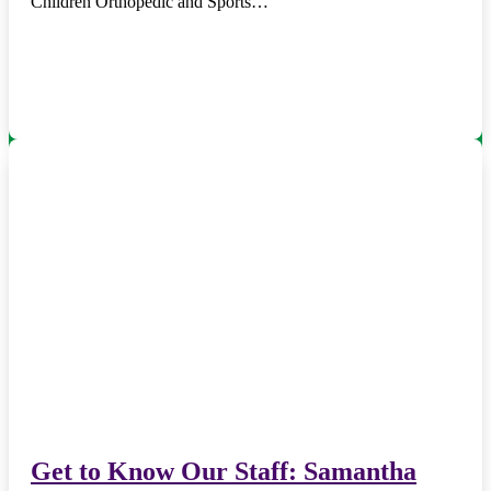
Children Orthopedic and Sports…
Get to Know Our Staff: Samantha