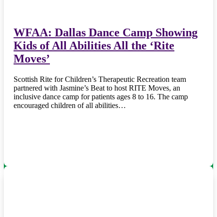
WFAA: Dallas Dance Camp Showing
Kids of All Abilities All the ‘Rite
Moves’
Scottish Rite for Children’s Therapeutic Recreation team
partnered with Jasmine’s Beat to host RITE Moves, an
inclusive dance camp for patients ages 8 to 16. The camp
encouraged children of all abilities…