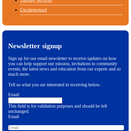
Therapy Services
Uncategorized
Newsletter signup
Sign up for our email newsletter to receive updates on how
you can help support our mission, invitations to community
events, the latest news and education from our experts and so
much more.
Tell us what you are interested in receiving below.
Email
This field is for validation purposes and should be left
unchanged.
Email