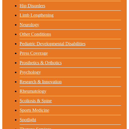
Hip Disorders
Limb Lengthening
Neurology
Other Conditions
Pediatric Developmental Disabilities
Press Coverage
Prosthetics & Orthotics
Psychology
Research & Innovation
Rheumatology
Scoliosis & Spine
Sports Medicine
Spotlight