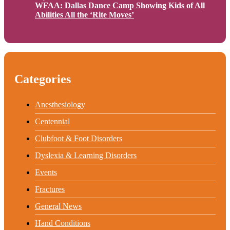
WFAA: Dallas Dance Camp Showing Kids of All
Abilities All the ‘Rite Moves’
Categories
Anesthesiology
Centennial
Clubfoot & Foot Disorders
Dyslexia & Learning Disorders
Events
Fractures
General News
Hand Conditions