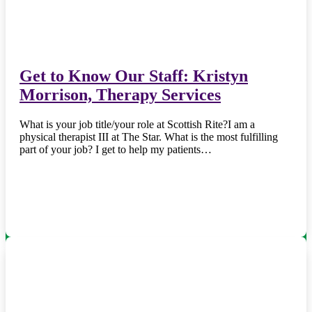
Get to Know Our Staff: Kristyn
Morrison, Therapy Services
What is your job title/your role at Scottish Rite?I am a
physical therapist III at The Star. What is the most fulfilling
part of your job? I get to help my patients…