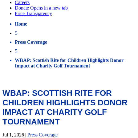
Home
5
Press Coverage
5
WBAP: Scottish Rite for Children Highlights Donor
Impact at Charity Golf Tournament
WBAP: SCOTTISH RITE FOR
CHILDREN HIGHLIGHTS DONOR
IMPACT AT CHARITY GOLF
TOURNAMENT
Jul 1, 2026
|
Press Coverage