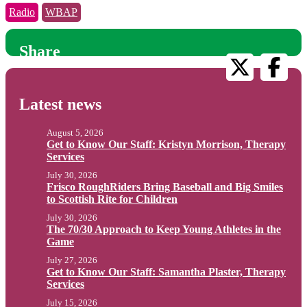
Radio
WBAP
Share
Latest news
August 5, 2026
Get to Know Our Staff: Kristyn Morrison, Therapy
Services
July 30, 2026
Frisco RoughRiders Bring Baseball and Big Smiles
to Scottish Rite for Children
July 30, 2026
The 70/30 Approach to Keep Young Athletes in the
Game
July 27, 2026
Get to Know Our Staff: Samantha Plaster, Therapy
Services
July 15, 2026