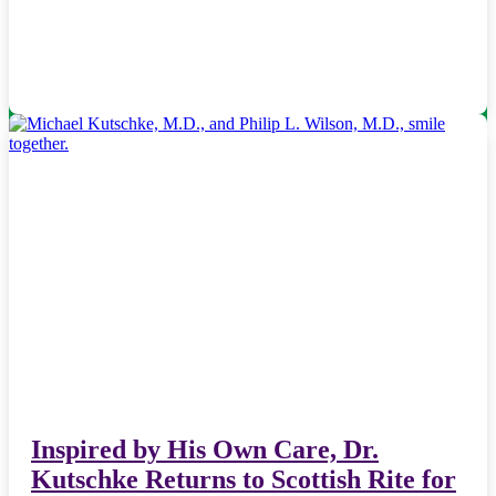
Inspired by His Own Care, Dr.
Kutschke Returns to Scottish Rite for