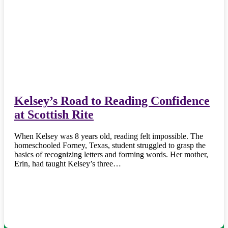
Kelsey’s Road to Reading Confidence
at Scottish Rite
When Kelsey was 8 years old, reading felt impossible. The
homeschooled Forney, Texas, student struggled to grasp the
basics of recognizing letters and forming words. Her mother,
Erin, had taught Kelsey’s three…