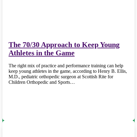
The 70/30 Approach to Keep Young
Athletes in the Game
The right mix of practice and performance training can help
keep young athletes in the game, according to Henry B. Ellis,
M.D., pediatric orthopedic surgeon at Scottish Rite for
Children Orthopedic and Sports…