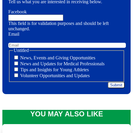
Tell us what you are interested in receiving below.
Facebook
This field is for validation purposes and should be left
unchanged.
Email
Untitled
News, Events and Giving Opportunities
News and Updates for Medical Professionals
Tips and Insights for Young Athletes
Volunteer Opportunities and Updates
YOU MAY ALSO LIKE