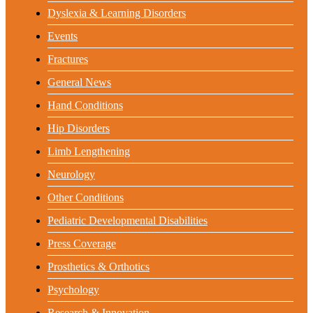
Dyslexia & Learning Disorders
Events
Fractures
General News
Hand Conditions
Hip Disorders
Limb Lengthening
Neurology
Other Conditions
Pediatric Developmental Disabilities
Press Coverage
Prosthetics & Orthotics
Psychology
Research & Innovation