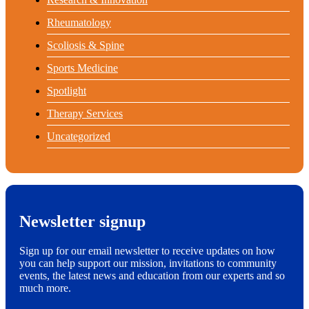
Rheumatology
Scoliosis & Spine
Sports Medicine
Spotlight
Therapy Services
Uncategorized
Newsletter signup
Sign up for our email newsletter to receive updates on how
you can help support our mission, invitations to community
events, the latest news and education from our experts and so
much more.