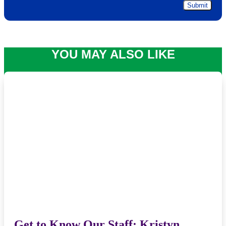
YOU MAY ALSO LIKE
Get to Know Our Staff: Kristyn