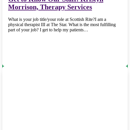
Morrison, Therapy Services
What is your job title/your role at Scottish Rite?I am a
physical therapist III at The Star. What is the most fulfilling
part of your job? I get to help my patients…