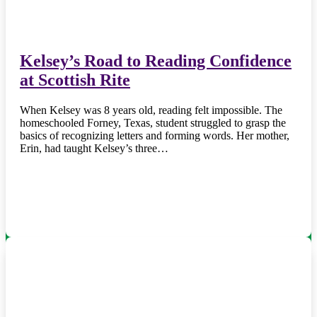
Kelsey’s Road to Reading Confidence
at Scottish Rite
When Kelsey was 8 years old, reading felt impossible. The
homeschooled Forney, Texas, student struggled to grasp the
basics of recognizing letters and forming words. Her mother,
Erin, had taught Kelsey’s three…