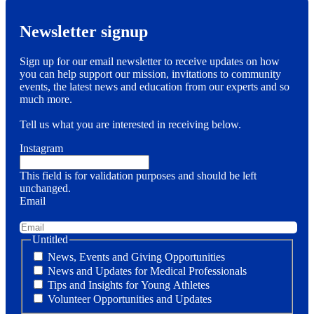
Newsletter signup
Sign up for our email newsletter to receive updates on how
you can help support our mission, invitations to community
events, the latest news and education from our experts and so
much more.
Tell us what you are interested in receiving below.
Instagram
This field is for validation purposes and should be left
unchanged.
Email
Untitled
News, Events and Giving Opportunities
News and Updates for Medical Professionals
Tips and Insights for Young Athletes
Volunteer Opportunities and Updates