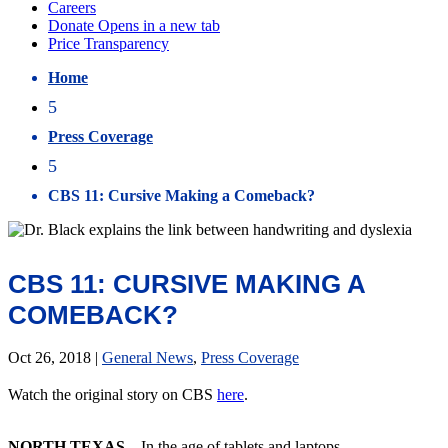
Home
5
Press Coverage
5
CBS 11: Cursive Making a Comeback?
CBS 11: CURSIVE MAKING A
COMEBACK?
Oct 26, 2018
|
General News
,
Press Coverage
Watch the original story on CBS
here
.
NORTH TEXAS
– In the age of tablets and laptops,