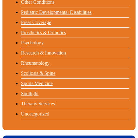
Other Conditions
Pediatric Developmental Disabilities
Press Coverage
Prosthetics & Orthotics
Psychology
Research & Innovation
Rheumatology
Scoliosis & Spine
Sports Medicine
Spotlight
Therapy Services
Uncategorized