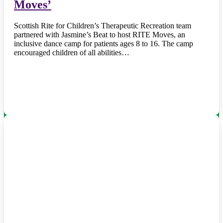
Moves’
Scottish Rite for Children’s Therapeutic Recreation team
partnered with Jasmine’s Beat to host RITE Moves, an
inclusive dance camp for patients ages 8 to 16. The camp
encouraged children of all abilities…