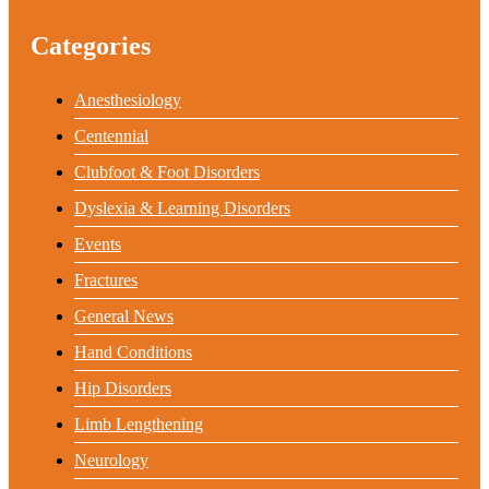
Categories
Anesthesiology
Centennial
Clubfoot & Foot Disorders
Dyslexia & Learning Disorders
Events
Fractures
General News
Hand Conditions
Hip Disorders
Limb Lengthening
Neurology