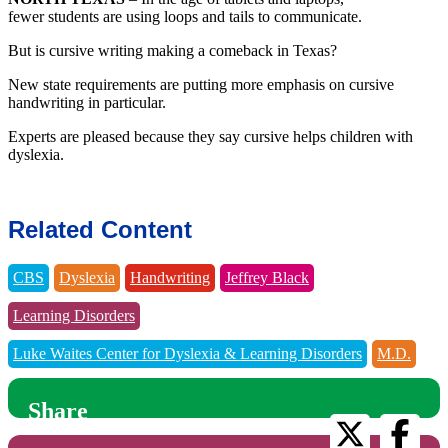
fewer students are using loops and tails to communicate.
But is cursive writing making a comeback in Texas?
New state requirements are putting more emphasis on cursive
handwriting in particular.
Experts are pleased because they say cursive helps children with
dyslexia.
Related Content
CBS
Dyslexia
Handwriting
Jeffrey Black
Learning Disorders
Luke Waites Center for Dyslexia & Learning Disorders
M.D.
Share