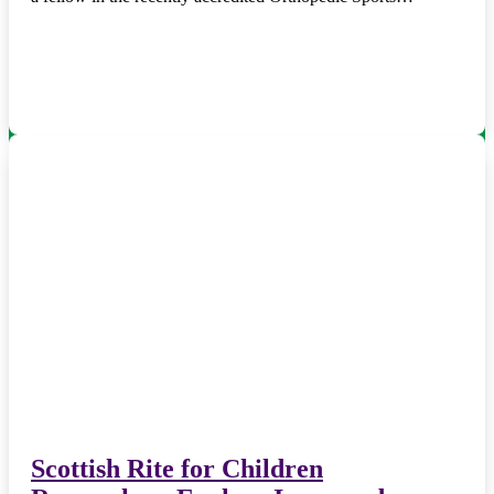
Scottish Rite for Children