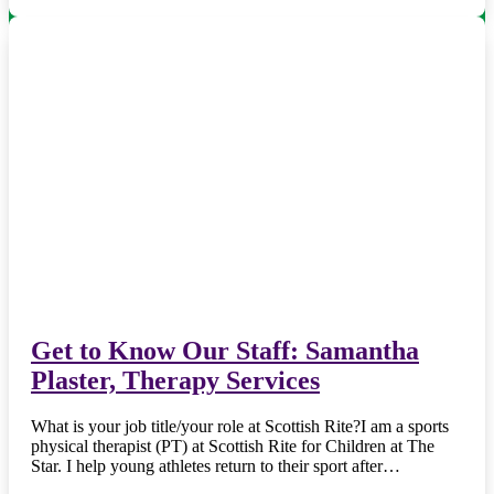
Get to Know Our Staff: Samantha
Plaster, Therapy Services
What is your job title/your role at Scottish Rite?I am a sports
physical therapist (PT) at Scottish Rite for Children at The
Star. I help young athletes return to their sport after…