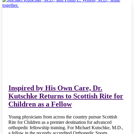
Inspired by His Own Care, Dr.
Kutschke Returns to Scottish Rite for
Children as a Fellow
Young physicians from across the country pursue Scottish
Rite for Children as a premier destination for advanced
orthopedic fellowship training. For Michael Kutschke, M.D.,
a fellow in the recently accredited Orthopedic Sports…