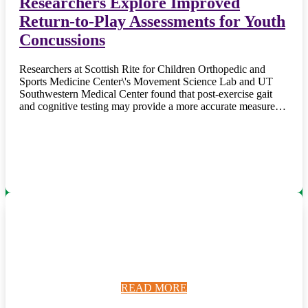
Researchers Explore Improved
Return-to-Play Assessments for Youth
Concussions
Researchers at Scottish Rite for Children Orthopedic and
Sports Medicine Center\'s Movement Science Lab and UT
Southwestern Medical Center found that post-exercise gait
and cognitive testing may provide a more accurate measure…
READ MORE
READ MORE
READ MORE
READ MORE
READ MORE
READ MORE
READ MORE
READ MORE
READ MORE
READ MORE