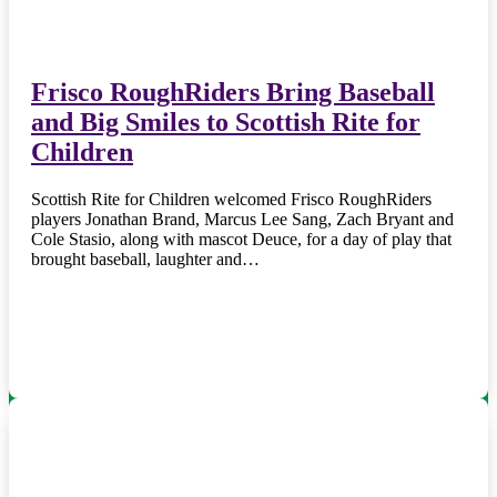
Frisco RoughRiders Bring Baseball
and Big Smiles to Scottish Rite for
Children
Scottish Rite for Children welcomed Frisco RoughRiders
players Jonathan Brand, Marcus Lee Sang, Zach Bryant and
Cole Stasio, along with mascot Deuce, for a day of play that
brought baseball, laughter and…