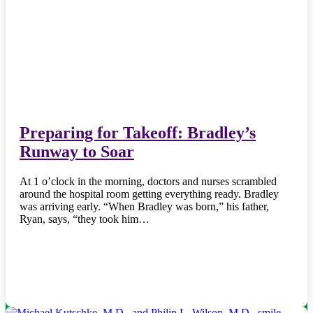
Preparing for Takeoff: Bradley’s
Runway to Soar
At 1 o’clock in the morning, doctors and nurses scrambled
around the hospital room getting everything ready. Bradley
was arriving early. “When Bradley was born,” his father,
Ryan, says, “they took him…