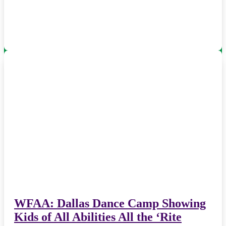
WFAA: Dallas Dance Camp Showing
Kids of All Abilities All the ‘Rite