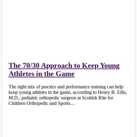
The 70/30 Approach to Keep Young
Athletes in the Game
The right mix of practice and performance training can help
keep young athletes in the game, according to Henry B. Ellis,
M.D., pediatric orthopedic surgeon at Scottish Rite for
Children Orthopedic and Sports…