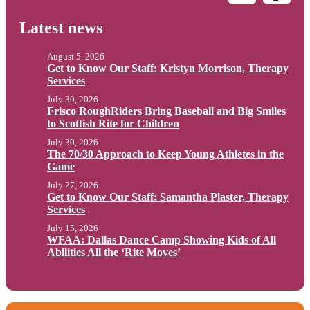
Latest news
August 5, 2026
Get to Know Our Staff: Kristyn Morrison, Therapy
Services
July 30, 2026
Frisco RoughRiders Bring Baseball and Big Smiles
to Scottish Rite for Children
July 30, 2026
The 70/30 Approach to Keep Young Athletes in the
Game
July 27, 2026
Get to Know Our Staff: Samantha Plaster, Therapy
Services
July 15, 2026
WFAA: Dallas Dance Camp Showing Kids of All
Abilities All the ‘Rite Moves’