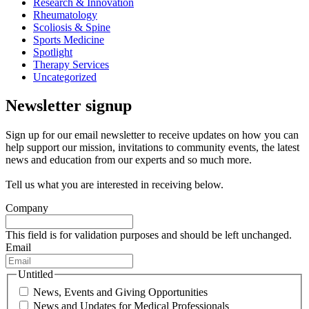
Research & Innovation
Rheumatology
Scoliosis & Spine
Sports Medicine
Spotlight
Therapy Services
Uncategorized
Newsletter signup
Sign up for our email newsletter to receive updates on how you can
help support our mission, invitations to community events, the latest
news and education from our experts and so much more.
Tell us what you are interested in receiving below.
Company
This field is for validation purposes and should be left unchanged.
Email
Untitled
News, Events and Giving Opportunities
News and Updates for Medical Professionals