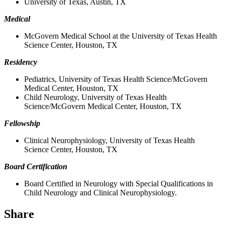
University of Texas, Austin, TX
Medical
McGovern Medical School at the University of Texas Health
Science Center, Houston, TX
Residency
Pediatrics, University of Texas Health Science/McGovern
Medical Center, Houston, TX
Child Neurology, University of Texas Health
Science/McGovern Medical Center, Houston, TX
Fellowship
Clinical Neurophysiology, University of Texas Health
Science Center, Houston, TX
Board Certification
Board Certified in Neurology with Special Qualifications in
Child Neurology and Clinical Neurophysiology.
Share