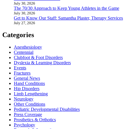
July 30, 2026
The 70/30 Approach to Keep Young Athletes in the Game
July 30, 2026
Get to Know Our Staff: Samantha Plaster, Therapy Services
July 27, 2026
Categories
Anesthesiology
Centennial
Clubfoot & Foot Disorders
Dyslexia & Learning Disorders
Events
Fractures
General News
Hand Conditions
Hip Disorders
Limb Lengthening
Neurology
Other Conditions
Pediatric Developmental Disabilities
Press Coverage
Prosthetics & Orthotics
Psychology