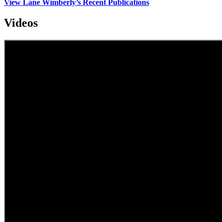
View Lane Wimberly’s Recent Publications
Videos