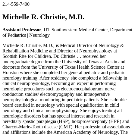
214-559-7400
Michelle R. Christie, M.D.
Assistant Professor
, UT Southwestern Medical Center, Department
of Pediatrics | Neurology
Michelle R. Christie, M.D., is Medical Director of Neurology &
Rehabilitation Medicine and Director of Neurophysiology at
Scottish Rite for Children. Dr. Christie
…
received her
undergraduate degree from the University of Texas at Austin and
doctorate from the University of Texas Health Science Center at
Houston where she completed her general pediatric and pediatric
neurology training. After residency, she completed a fellowship in
clinical neurophysiology, becoming an expert in performing
neurologic procedures such as electroencephalogram, nerve
conduction studies/ electromyography and intraoperative
neurophysiological monitoring in pediatric patients. She is double
board certified in neurology with special qualification in child
neurology and clinical neurophysiology. She enjoys treating all
neurologic disorders but has special interest and research in
hereditary spastic paraplegia (HSP), holoprosencephaly (HPE) and
Charcot-Marie-Tooth disease (CMT). Her professional associations
and affiliations include the American Academy of Neurology, The