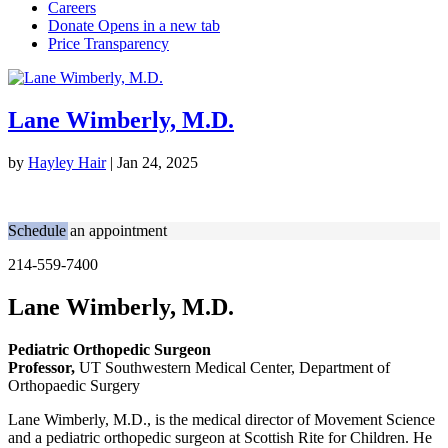
Lane Wimberly, M.D.
by
Hayley Hair
|
Jan 24, 2025
Schedule an appointment
214-559-7400
Lane Wimberly, M.D.
Pediatric Orthopedic Surgeon
Professor,
UT Southwestern Medical Center, Department of
Orthopaedic Surgery
Lane Wimberly, M.D., is the medical director of Movement Science
and a pediatric orthopedic surgeon at Scottish Rite for Children. He