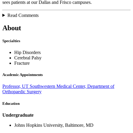
sees patients at our Dallas and Frisco campuses.
Read Comments
About
Specialties
Hip Disorders
Cerebral Palsy
Fracture
Academic Appointments
Professor, UT Southwestern Medical Center, Department of
Orthopaedic Surgery
Education
Undergraduate
Johns Hopkins University, Baltimore, MD