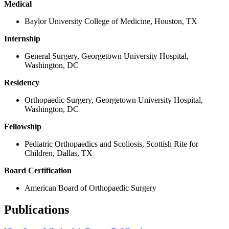
Medical
Baylor University College of Medicine, Houston, TX
Internship
General Surgery, Georgetown University Hospital,
Washington, DC
Residency
Orthopaedic Surgery, Georgetown University Hospital,
Washington, DC
Fellowship
Pediatric Orthopaedics and Scoliosis, Scottish Rite for
Children, Dallas, TX
Board Certification
American Board of Orthopaedic Surgery
Publications