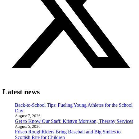
Latest news
Back-to-School Tips: Fueling Young Athletes for the School
Day
August 7, 2026
Get to Know Our Staff: Kristyn Morrison, Therapy Services
August 5, 2026
Frisco RoughRiders Bring Baseball and Big Smiles to
Scottish Rite for Children