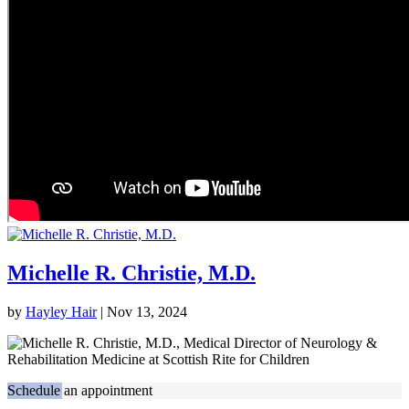
Michelle R. Christie, M.D.
by
Hayley Hair
|
Nov 13, 2024
Schedule an appointment