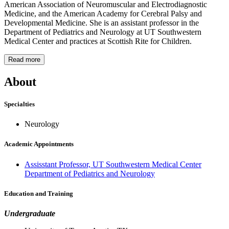
American Association of Neuromuscular and Electrodiagnostic
Medicine, and the American Academy for Cerebral Palsy and
Developmental Medicine. She is an assistant professor in the
Department of Pediatrics and Neurology at UT Southwestern
Medical Center and practices at Scottish Rite for Children.
Read more
About
Specialties
Neurology
Academic Appointments
Assisstant Professor, UT Southwestern Medical Center
Department of Pediatrics and Neurology
Education and Training
Undergraduate