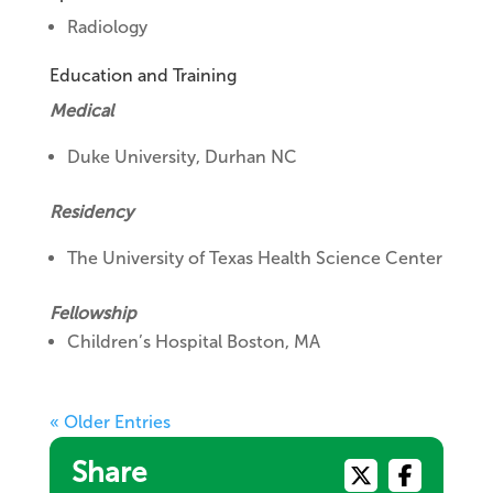
Radiology
Education and Training
Medical
Duke University, Durhan NC
Residency
The University of Texas Health Science Center
Fellowship
Children’s Hospital Boston, MA
« Older Entries
Share