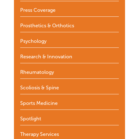
Press Coverage
Prosthetics & Orthotics
Psychology
Research & Innovation
Rheumatology
Scoliosis & Spine
Sports Medicine
Spotlight
Therapy Services