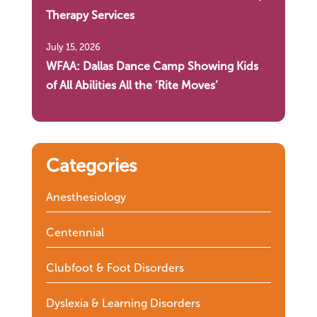
Therapy Services
July 15, 2026
WFAA: Dallas Dance Camp Showing Kids
of All Abilities All the ‘Rite Moves’
Categories
Anesthesiology
Centennial
Clubfoot & Foot Disorders
Dyslexia & Learning Disorders