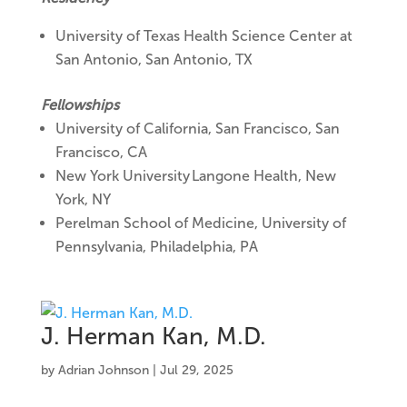
University of Texas Health Science Center at
San Antonio, San Antonio, TX
Fellowships
University of California, San Francisco, San
Francisco, CA
New York University Langone Health, New
York, NY
Perelman School of Medicine, University of
Pennsylvania, Philadelphia, PA
J. Herman Kan, M.D.
by
Adrian Johnson
|
Jul 29, 2025