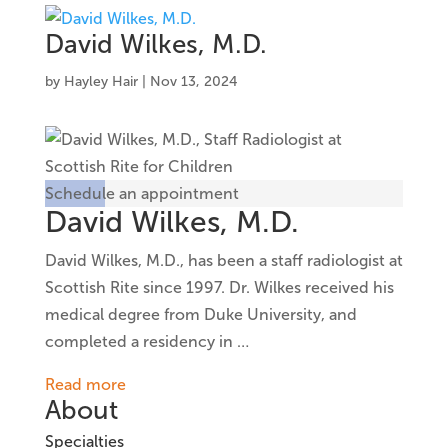
David Wilkes, M.D.
by
Hayley Hair
|
Nov 13, 2024
Schedule an appointment
David Wilkes, M.D.
David Wilkes, M.D., has been a staff radiologist at
Scottish Rite since 1997. Dr. Wilkes received his
medical degree from Duke University, and
completed a residency in
…
Read more
About
Specialties