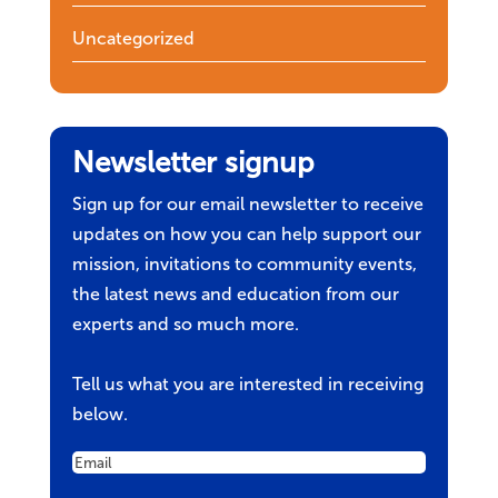
Uncategorized
Newsletter signup
Sign up for our email newsletter to receive
updates on how you can help support our
mission, invitations to community events,
the latest news and education from our
experts and so much more.
Tell us what you are interested in receiving
below.
Email