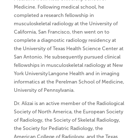
Medicine. Following medical school, he
completed a research fellowship in
musculoskeletal radiology at the University of
California, San Francisco, then went on to
complete a diagnostic radiology residency at
the University of Texas Health Science Center at
San Antonio. He subsequently pursued clinical
fellowships in musculoskeletal radiology at New
York University Langone Health and in imaging
informatics at the Perelman School of Medicine,
University of Pennsylvania.
Dr. Alizai is an active member of the Radiological
Society of North America, the European Society
of Radiology, the Society of Skeletal Radiology,
the Society for Pediatric Radiology, the
American College of Radiology, and the Texas