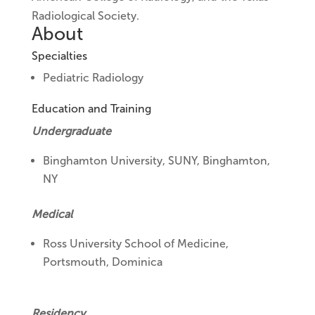
Radiological Society.
About
Specialties
Pediatric Radiology
Education and Training
Undergraduate
Binghamton University, SUNY, Binghamton,
NY
Medical
Ross University School of Medicine,
Portsmouth, Dominica
Residency