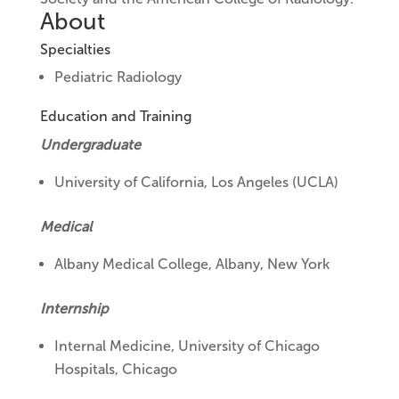
About
Specialties
Pediatric Radiology
Education and Training
Undergraduate
University of California, Los Angeles (UCLA)
Medical
Albany Medical College, Albany, New York
Internship
Internal Medicine,
University of Chicago
Hospitals, Chicago