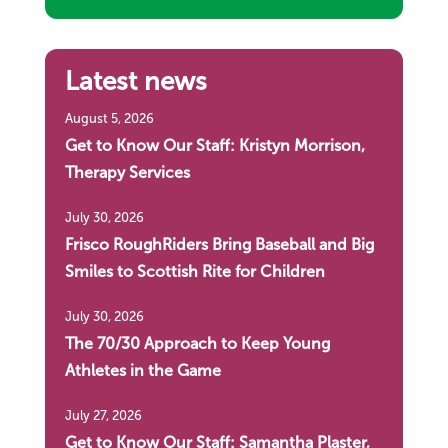
Latest news
August 5, 2026
Get to Know Our Staff: Kristyn Morrison,
Therapy Services
July 30, 2026
Frisco RoughRiders Bring Baseball and Big
Smiles to Scottish Rite for Children
July 30, 2026
The 70/30 Approach to Keep Young
Athletes in the Game
July 27, 2026
Get to Know Our Staff: Samantha Plaster,