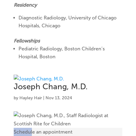
Residency
Diagnostic Radiology,
University of Chicago
Hospitals, Chicago
Fellowships
Pediatric Radiology, Boston Children’s
Hospital, Boston
Joseph Chang, M.D.
by
Hayley Hair
|
Nov 13, 2024
Schedule an appointment