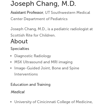
Joseph Chang, M.D.
Assistant Professor
, UT Southwestern Medical
Center Department of Pediatrics
Joseph Chang, M.D., is a pediatric radiologist at
Scottish Rite for Children.
About
Specialties
Diagnostic Radiology
MSK Ultrasound and MRI imaging
Image-Guided Joint, Bone and Spine
Interventions
Education and Training
Medical
University of Cinicinnati College of Medicine,