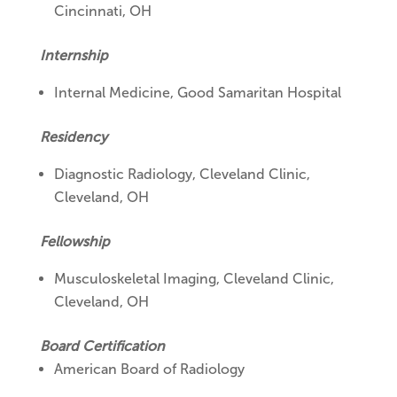
Cincinnati, OH
Internship
Internal Medicine, Good Samaritan Hospital
Residency
Diagnostic Radiology, Cleveland Clinic,
Cleveland, OH
Fellowship
Musculoskeletal Imaging, Cleveland Clinic,
Cleveland, OH
Board Certification
American Board of Radiology