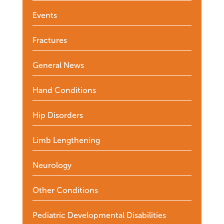
Events
Fractures
General News
Hand Conditions
Hip Disorders
Limb Lengthening
Neurology
Other Conditions
Pediatric Developmental Disabilities