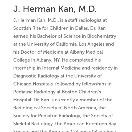
J. Herman Kan, M.D.
J. Herman Kan, M.D., is a staff radiologist at
Scottish Rite for Children in Dallas. Dr. Kan
earned his Bachelor of Science in Biochemistry
at the University of California, Los Angeles and
his Doctor of Medicine at Albany Medical
College in Albany, NY. He completed his
internship in Internal Medicine and residency in
Diagnostic Radiology at the University of
Chicago Hospitals, followed by fellowships in
Pediatric Radiology at Boston Children’s
Hospital. Dr. Kan is currently a member of the
Radiological Society of North America, the
Society for Pediatric Radiology, the Society of
Skeletal Radiology, the American Roentgen Ray
Society and the American College of Radiology.