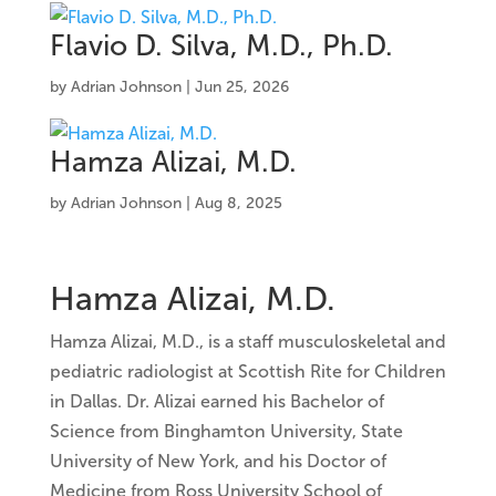
Flavio D. Silva, M.D., Ph.D.
by
Adrian Johnson
|
Jun 25, 2026
Hamza Alizai, M.D.
by
Adrian Johnson
|
Aug 8, 2025
Hamza Alizai, M.D.
Hamza Alizai, M.D., is a staff musculoskeletal and
pediatric radiologist at Scottish Rite for Children
in Dallas. Dr. Alizai earned his Bachelor of
Science from Binghamton University, State
University of New York, and his Doctor of
Medicine from Ross University School of