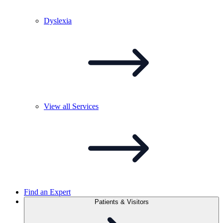
Dyslexia
View all
Services
Find an Expert
Patients & Visitors