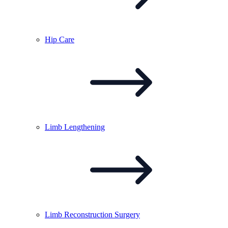
Hip
Care
Limb
Lengthening
Limb Reconstruction
Surgery