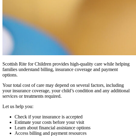
Scottish Rite for Children provides high-quality care while helping
families understand billing, insurance coverage and payment
options.
Your total cost of care may depend on several factors, including
your insurance coverage, your child’s condition and any additional
services or treatments required.
Let us help you:
Check if your insurance is accepted
Estimate your costs before your visit
Learn about financial assistance options
Access billing and payment resources