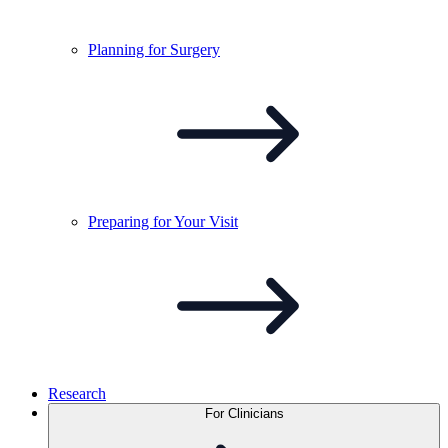
Planning for
Surgery
Preparing for Your
Visit
Research
For Clinicians