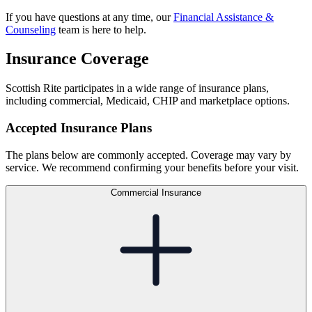
If you have questions at any time, our
Financial Assistance &
Counseling
team is here to help.
Insurance Coverage
Scottish Rite participates in a wide range of insurance plans,
including commercial, Medicaid, CHIP and marketplace options.
Accepted Insurance Plans
The plans below are commonly accepted. Coverage may vary by
service. We recommend confirming your benefits before your visit.
Commercial Insurance