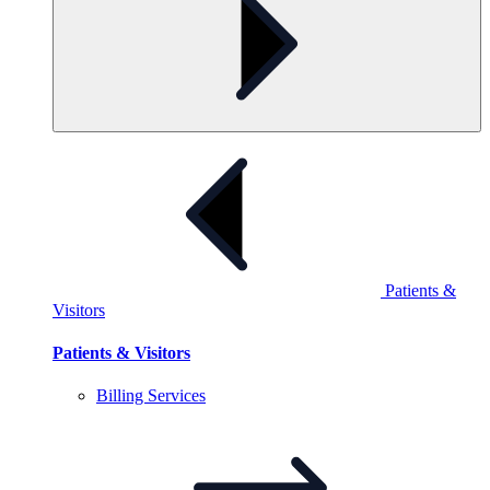
Patients &
Visitors
Patients & Visitors
Billing
Services