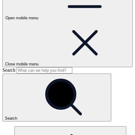
Open mobile menu
Close mobile menu
Search
Search