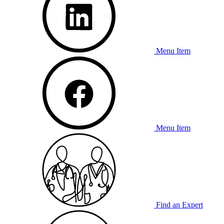
Menu Item
Menu Item
Find an Expert