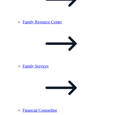
Family Resource
Center
Family
Services
Financial
Counseling