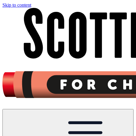
Skip to content