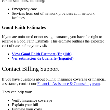
certain situations, including:
Emergency care
Services from out-of-network providers at in-network
facilities
Good Faith Estimates
If you are uninsured or not using insurance, you have the right to
receive a Good Faith Estimate. This estimate outlines the expected
cost of care before your visit:
View Good Faith Estimate (English)
Ver estimación de buena fe (Español)
Contact Billing Support
If you have questions about billing, insurance coverage or financial
assistance, contact our
Financial Assistance & Counseling team
.
They can help you:
Verify insurance coverage
Explain your bill
Estimate your costs