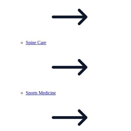
Spine
Care
Sports
Medicine