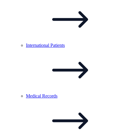
International
Patients
Medical
Records