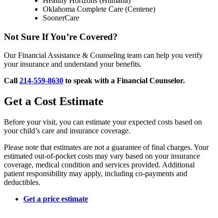
Healthy Horizons (Humana)
Oklahoma Complete Care (Centene)
SoonerCare
Not Sure If You’re Covered?
Our Financial Assistance & Counseling team can help you verify
your insurance and understand your benefits.
Call
214-559-8630
to speak with a Financial Counselor.
Get a Cost Estimate
Before your visit, you can estimate your expected costs based on
your child’s care and insurance coverage.
Please note that estimates are not a guarantee of final charges. Your
estimated out-of-pocket costs may vary based on your insurance
coverage, medical condition and services provided. Additional
patient responsibility may apply, including co-payments and
deductibles.
Get a price estimate