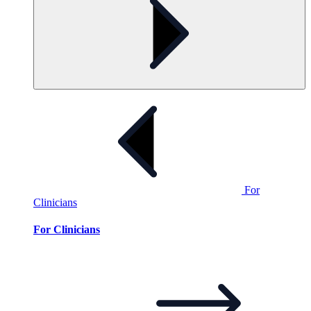
For
Clinicians
For Clinicians