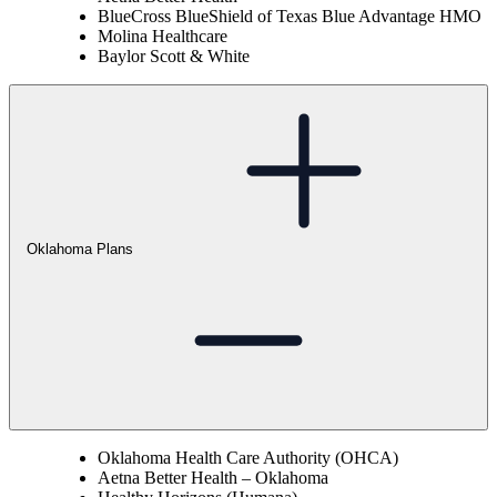
BlueCross BlueShield of Texas Blue Advantage HMO
Molina Healthcare
Baylor Scott & White
Oklahoma Plans
Oklahoma Health Care Authority (OHCA)
Aetna Better Health – Oklahoma