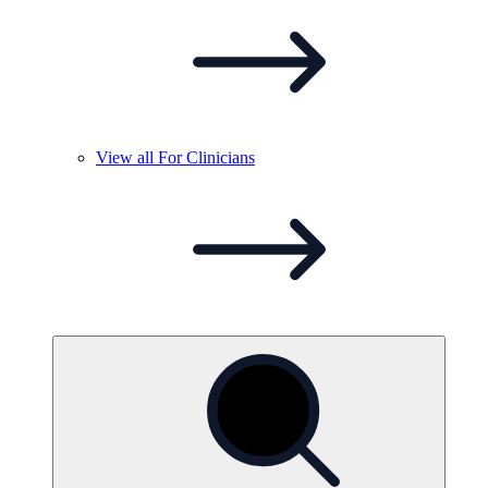
View all For
Clinicians