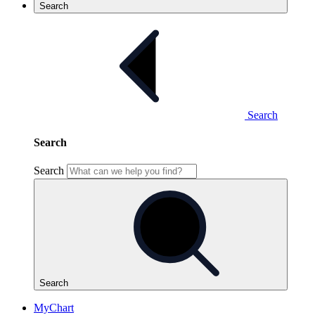
Search
Search
Search
Search
Search
MyChart