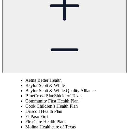
Aetna Better Health
Baylor Scott & White
Baylor Scott & White Quality Alliance
BlueCross BlueShield of Texas
Community First Health Plan
Cook Children’s Health Plan
Driscoll Health Plan
El Paso First
FirstCare Health Plans
Molina Healthcare of Texas