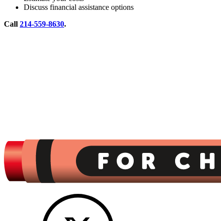
Discuss financial assistance options
Call
214-559-8630
.