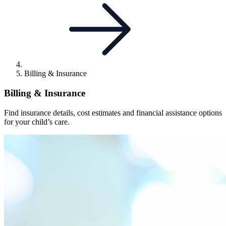
Billing & Insurance
Billing & Insurance
Find insurance details, cost estimates and financial assistance options
for your child’s care.