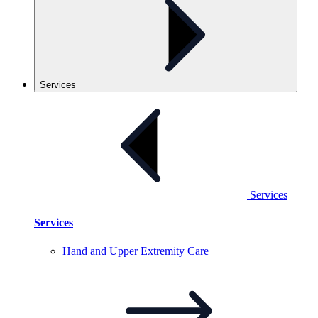
Services
Services
Services
Hand and Upper Extremity
Care