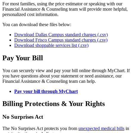
For most families, using the price estimator or speaking with our
Financial Assistance & Counseling team will provide more helpful,
personalized cost information.
You can download these files below:
Download Dallas Campus standard charges (.csv)
Download Frisco Campus standard charges (.csv)
Download shoppable services list (.csv)
Pay Your Bill
You can securely view and pay your bill online through MyChart. If
you have questions about your statement or need assistance, our
Financial Assistance & Counseling team can help.
Pay your bill through MyChart
Billing Protections & Your Rights
No Surprises Act
The No Surprises Act protects you from
unexpected medical bills
in