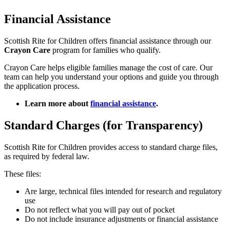
Financial Assistance
Scottish Rite for Children offers financial assistance through our
Crayon Care
program for families who qualify.
Crayon Care helps eligible families manage the cost of care. Our
team can help you understand your options and guide you through
the application process.
Learn more about
financial assistance
.
Standard Charges (for Transparency)
Scottish Rite for Children provides access to standard charge files,
as required by federal law.
These files:
Are large, technical files intended for research and regulatory
use
Do not reflect what you will pay out of pocket
Do not include insurance adjustments or financial assistance