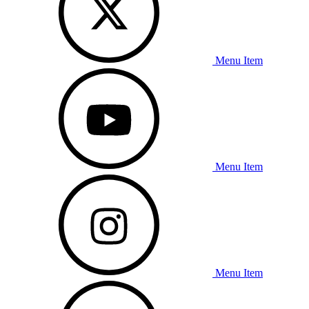
Menu Item
Menu Item
Menu Item