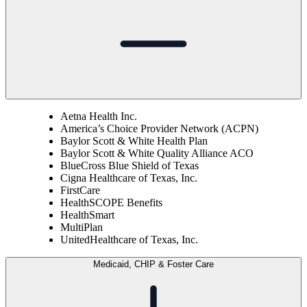
Aetna Health Inc.
America’s Choice Provider Network (ACPN)
Baylor Scott & White Health Plan
Baylor Scott & White Quality Alliance ACO
BlueCross Blue Shield of Texas
Cigna Healthcare of Texas, Inc.
FirstCare
HealthSCOPE Benefits
HealthSmart
MultiPlan
UnitedHealthcare of Texas, Inc.
Medicaid, CHIP & Foster Care