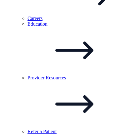
Careers
Education
Provider
Resources
Refer a
Patient