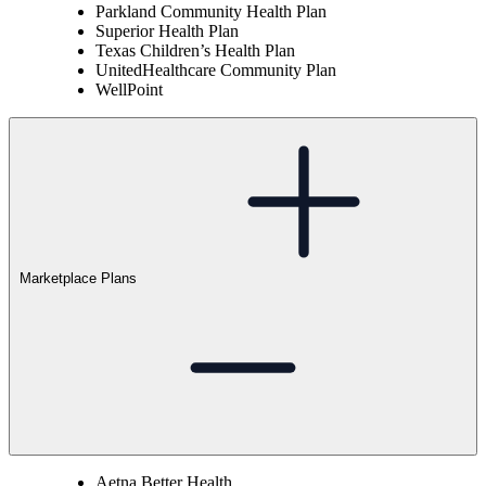
Parkland Community Health Plan
Superior Health Plan
Texas Children’s Health Plan
UnitedHealthcare Community Plan
WellPoint
Marketplace Plans
Aetna Better Health