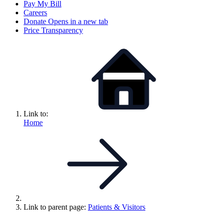
Pay My Bill
Careers
Donate
Opens in a new tab
Price Transparency
Link to:
Home
Link to parent page:
Patients & Visitors