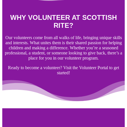
WHY VOLUNTEER AT SCOTTISH
RITE?
Our volunteers come from all walks of life, bringing unique skills
and interests. What unites them is their shared passion for helping
children and making a difference. Whether you’re a seasoned
professional, a student, or someone looking to give back, there’s a
place for you in our volunteer program.
Ready to become a volunteer? Visit the Volunteer Portal to get
started!