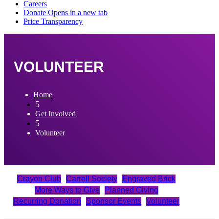
VOLUNTEER
Home
5
Get Involved
5
Volunteer
Crayon Club
Carrell Society
Engraved Brick
More Ways to Give
Planned Giving
Recurring Donation
Sponsor Events
Volunteer