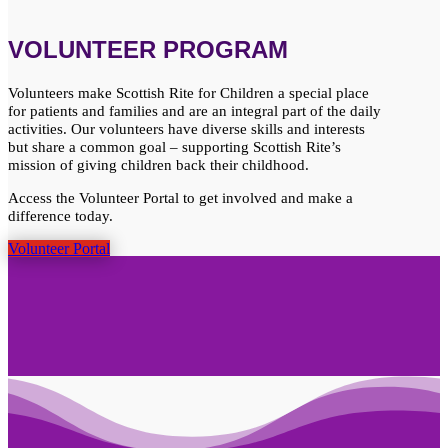
VOLUNTEER PROGRAM
Volunteers make Scottish Rite for Children a special place
for patients and families and are an integral part of the daily
activities. Our volunteers have diverse skills and interests
but share a common goal – supporting Scottish Rite’s
mission of giving children back their childhood.
Access the Volunteer Portal to get involved and make a
difference today.
Volunteer Portal