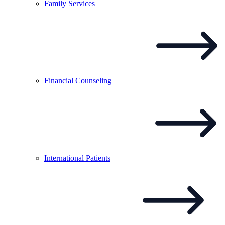
Family
Services
Financial
Counseling
International
Patients