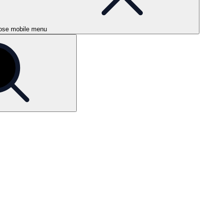
ose mobile menu