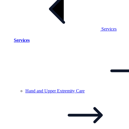
Services
Services
Hand and Upper Extremity
Care