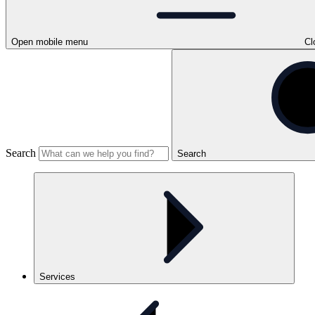
Open mobile menu
Cl
Search
Search
Services