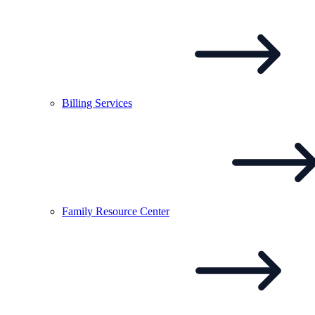
Billing
Services
Family Resource
Center