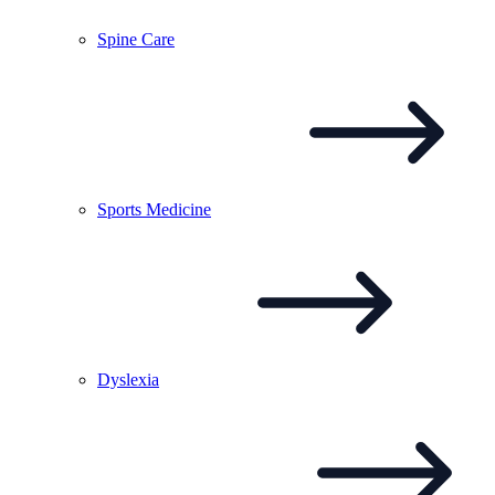
Spine
Care
Sports
Medicine
Dyslexia