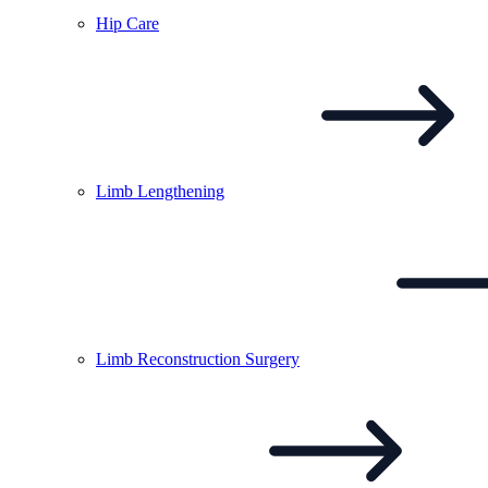
Hip
Care
Limb
Lengthening
Limb Reconstruction
Surgery