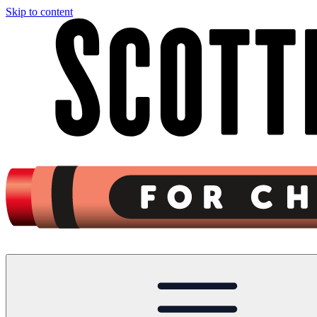
Skip to content