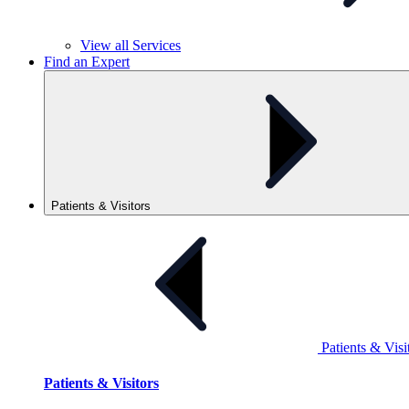
View all
Services
Find an Expert
Patients & Visitors
Patients & Visi
Patients & Visitors