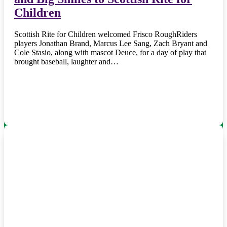
Children
Scottish Rite for Children welcomed Frisco RoughRiders
players Jonathan Brand, Marcus Lee Sang, Zach Bryant and
Cole Stasio, along with mascot Deuce, for a day of play that
brought baseball, laughter and…