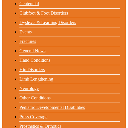
Centennial
Clubfoot & Foot Disorders
Dyslexia & Learning Disorders
Events
Fractures
General News
Hand Conditions
Hip Disorders
Limb Lengthening
Neurology
Other Conditions
Pediatric Developmental Disabilities
Press Coverage
Prosthetics & Orthotics