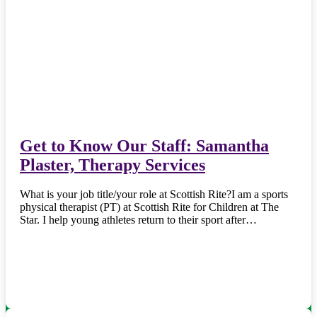
Get to Know Our Staff: Samantha
Plaster, Therapy Services
What is your job title/your role at Scottish Rite?I am a sports
physical therapist (PT) at Scottish Rite for Children at The
Star. I help young athletes return to their sport after…