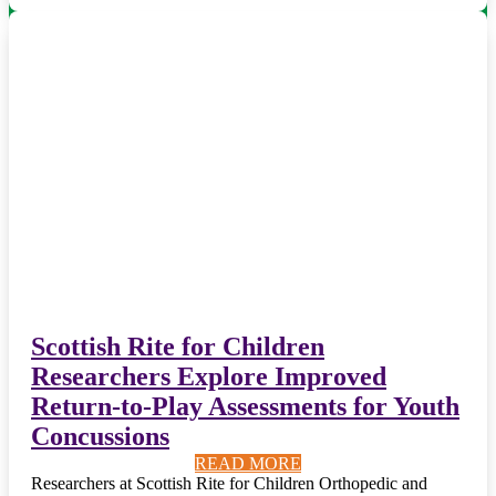
Scottish Rite for Children
Researchers Explore Improved
Return-to-Play Assessments for Youth
Concussions
READ MORE
READ MORE
READ MORE
READ MORE
READ MORE
READ MORE
READ MORE
READ MORE
READ MORE
READ MORE
Researchers at Scottish Rite for Children Orthopedic and