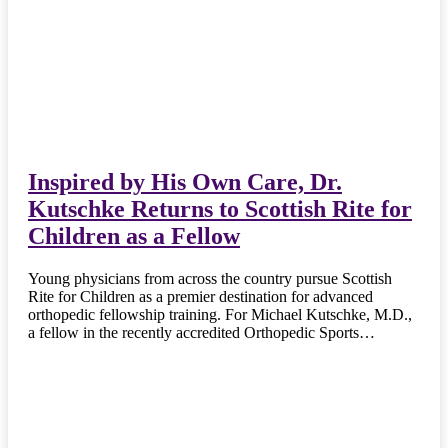
Inspired by His Own Care, Dr.
Kutschke Returns to Scottish Rite for
Children as a Fellow
Young physicians from across the country pursue Scottish
Rite for Children as a premier destination for advanced
orthopedic fellowship training. For Michael Kutschke, M.D.,
a fellow in the recently accredited Orthopedic Sports…