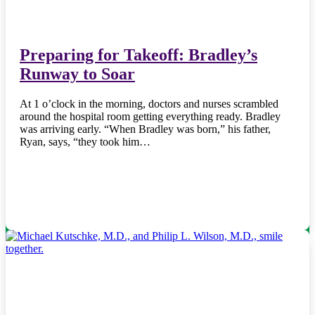
Preparing for Takeoff: Bradley’s
Runway to Soar
At 1 o’clock in the morning, doctors and nurses scrambled
around the hospital room getting everything ready. Bradley
was arriving early. “When Bradley was born,” his father,
Ryan, says, “they took him…