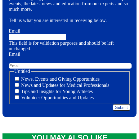
events, the latest news and education from our experts and so
much more.
Tell us what you are interested in receiving below.
Email
This field is for validation purposes and should be left
unchanged.
Email
Untitled
News, Events and Giving Opportunities
News and Updates for Medical Professionals
Tips and Insights for Young Athletes
Volunteer Opportunities and Updates
YOU MAY ALSO LIKE