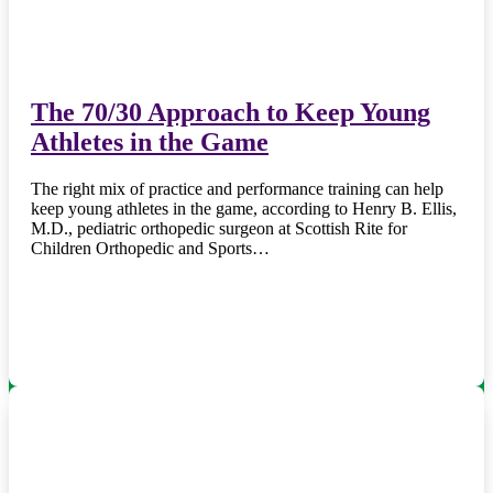
The 70/30 Approach to Keep Young
Athletes in the Game
The right mix of practice and performance training can help
keep young athletes in the game, according to Henry B. Ellis,
M.D., pediatric orthopedic surgeon at Scottish Rite for
Children Orthopedic and Sports…