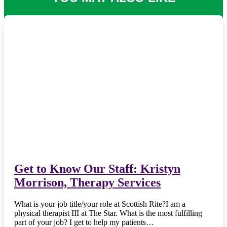
Get to Know Our Staff: Kristyn
Morrison, Therapy Services
What is your job title/your role at Scottish Rite?I am a
physical therapist III at The Star. What is the most fulfilling
part of your job? I get to help my patients…