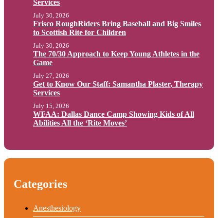
Services
July 30, 2026
Frisco RoughRiders Bring Baseball and Big Smiles
to Scottish Rite for Children
July 30, 2026
The 70/30 Approach to Keep Young Athletes in the
Game
July 27, 2026
Get to Know Our Staff: Samantha Plaster, Therapy
Services
July 15, 2026
WFAA: Dallas Dance Camp Showing Kids of All
Abilities All the ‘Rite Moves’
Categories
Anesthesiology