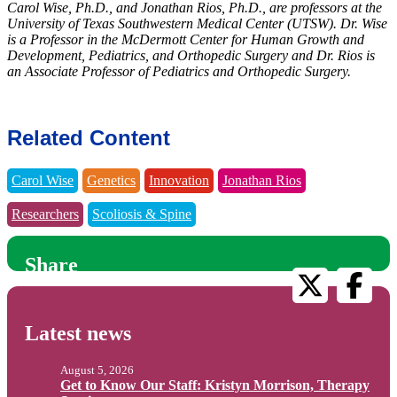
Carol Wise, Ph.D., and Jonathan Rios, Ph.D., are professors at the
University of Texas Southwestern Medical Center (UTSW). Dr. Wise
is a Professor in the McDermott Center for Human Growth and
Development, Pediatrics, and Orthopedic Surgery and Dr. Rios is
an Associate Professor of Pediatrics and Orthopedic Surgery.
Related Content
Carol Wise
Genetics
Innovation
Jonathan Rios
Researchers
Scoliosis & Spine
Share
Latest news
August 5, 2026
Get to Know Our Staff: Kristyn Morrison, Therapy