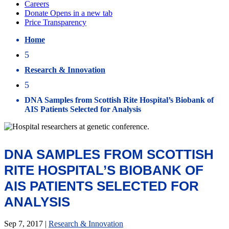
Home
5
Research & Innovation
5
DNA Samples from Scottish Rite Hospital’s Biobank of
AIS Patients Selected for Analysis
DNA SAMPLES FROM SCOTTISH
RITE HOSPITAL’S BIOBANK OF
AIS PATIENTS SELECTED FOR
ANALYSIS
Sep 7, 2017
|
Research & Innovation