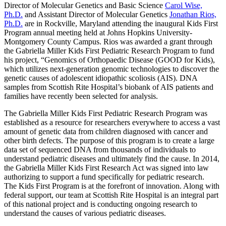
Director of Molecular Genetics and Basic Science
Carol Wise,
Ph.D.
and Assistant Director of Molecular Genetics
Jonathan Rios,
Ph.D.
are in Rockville, Maryland attending the inaugural Kids First
Program annual meeting held at Johns Hopkins University-
Montgomery County Campus. Rios was awarded a grant through
the Gabriella Miller Kids First Pediatric Research Program to fund
his project, “Genomics of Orthopaedic Disease (GOOD for Kids),
which utilizes next-generation genomic technologies to discover the
genetic causes of adolescent idiopathic scoliosis (AIS). DNA
samples from Scottish Rite Hospital’s biobank of AIS patients and
families have recently been selected for analysis.
The Gabriella Miller Kids First Pediatric Research Program was
established as a resource for researchers everywhere to access a vast
amount of genetic data from children diagnosed with cancer and
other birth defects. The purpose of this program is to create a large
data set of sequenced DNA from thousands of individuals to
understand pediatric diseases and ultimately find the cause. In 2014,
the Gabriella Miller Kids First Research Act was signed into law
authorizing to support a fund specifically for pediatric research.
The Kids First Program is at the forefront of innovation. Along with
federal support, our team at Scottish Rite Hospital is an integral part
of this national project and is conducting ongoing research to
understand the causes of various pediatric diseases.