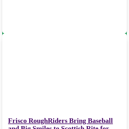
Frisco RoughRiders Bring Baseball
and Big Smiles to Scottish Rite for