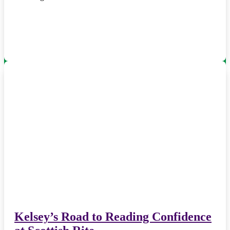
Kelsey’s Road to Reading Confidence