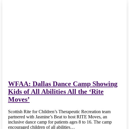
WFAA: Dallas Dance Camp Showing
Kids of All Abilities All the ‘Rite
Moves’
Scottish Rite for Children’s Therapeutic Recreation team
partnered with Jasmine’s Beat to host RITE Moves, an
inclusive dance camp for patients ages 8 to 16. The camp
encouraged children of all abilities…