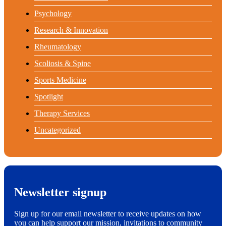
Psychology
Research & Innovation
Rheumatology
Scoliosis & Spine
Sports Medicine
Spotlight
Therapy Services
Uncategorized
Newsletter signup
Sign up for our email newsletter to receive updates on how
you can help support our mission, invitations to community