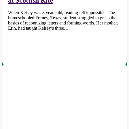
at Scottish Rite
When Kelsey was 8 years old, reading felt impossible. The
homeschooled Forney, Texas, student struggled to grasp the
basics of recognizing letters and forming words. Her mother,
Erin, had taught Kelsey’s three…