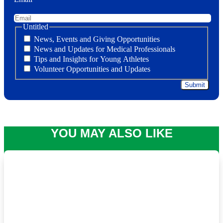
Untitled
News, Events and Giving Opportunities
News and Updates for Medical Professionals
Tips and Insights for Young Athletes
Volunteer Opportunities and Updates
YOU MAY ALSO LIKE