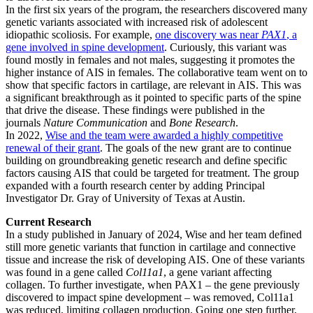
In the first six years of the program, the researchers discovered many
genetic variants associated with increased risk of adolescent
idiopathic scoliosis. For example,
one discovery was near
PAX1
, a
gene involved in spine development
. Curiously, this variant was
found mostly in females and not males, suggesting it promotes the
higher instance of AIS in females. The collaborative team went on to
show that specific factors in cartilage, are relevant in AIS. This was
a significant breakthrough as it pointed to specific parts of the spine
that drive the disease. These findings were published in the
journals
Nature Communication
and
Bone Research
.
In 2022,
Wise and the team were awarded a highly competitive
renewal of their grant
. The goals of the new grant are to continue
building on groundbreaking genetic research and define specific
factors causing AIS that could be targeted for treatment. The group
expanded with a fourth research center by adding Principal
Investigator Dr. Gray of University of Texas at Austin.
Current Research
In a study published in January of 2024, Wise and her team defined
still more genetic variants that function in cartilage and connective
tissue and increase the risk of developing AIS. One of these variants
was found in a gene called
Col11a1
, a gene variant affecting
collagen. To further investigate, when PAX1 – the gene previously
discovered to impact spine development – was removed, Col11a1
was reduced, limiting collagen production. Going one step further,