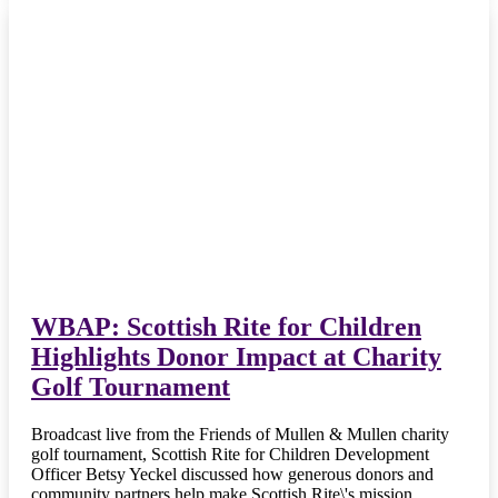
WBAP: Scottish Rite for Children
Highlights Donor Impact at Charity
Golf Tournament
Broadcast live from the Friends of Mullen & Mullen charity
golf tournament, Scottish Rite for Children Development
Officer Betsy Yeckel discussed how generous donors and
community partners help make Scottish Rite\'s mission…