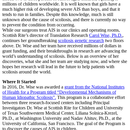
millions of children worldwide. It is well known that girls have a
much higher risk of developing severe AIS than boys, and that it
tends to run in families. Despite this knowledge, much is still
unknown about the cause of scoliosis, and there is currently no way
to prevent the condition from occurring.
While our surgeons treat AIS in our clinics and operating rooms,
Scottish Rite’s director of Translation Research
Carol Wise, Ph.D.
,
continues her groundbreaking
scoliosis genetic research
two floors
above. Dr. Wise and her team have received millions of dollars in
grant funding, and their breakthroughs in research are advancing the
world’s understanding of scoliosis. Below is an overview of her
discoveries, what she and her team are studying now, and where she
hopes her research will lead in the future to help patients with
scoliosis around the world.
Where It Started
In 2016, Dr. Wise was awarded a
grant from the National Institutes
of Health for a Program titled “Developmental Mechanisms of
Human Idiopathic Scoliosis”.
This program is a collaborative effort
between three research-focused centers including Principal
Investigators Dr. Wise at Scottish Rite for Children and University
of Texas Southwestern Medical Center, Liliana Solnica-Krezel,
Ph.D., at Washington University and Nadav Ahituv, Ph.D., at the
University of California, San Francisco. The goal of the Program is
to discover the causes of AIS in children.