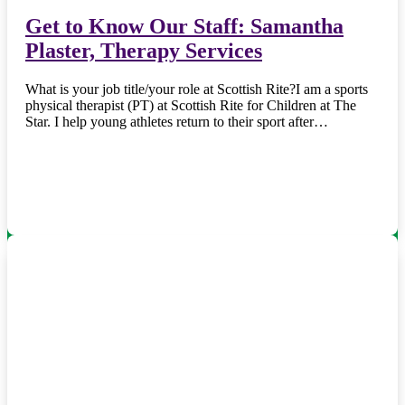
Get to Know Our Staff: Samantha
Plaster, Therapy Services
What is your job title/your role at Scottish Rite?I am a sports
physical therapist (PT) at Scottish Rite for Children at The
Star. I help young athletes return to their sport after…