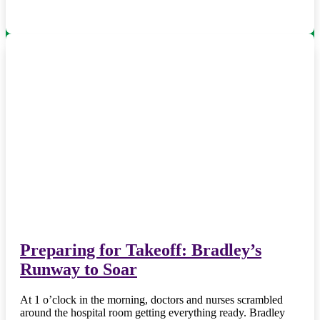
Preparing for Takeoff: Bradley’s
Runway to Soar
At 1 o’clock in the morning, doctors and nurses scrambled
around the hospital room getting everything ready. Bradley