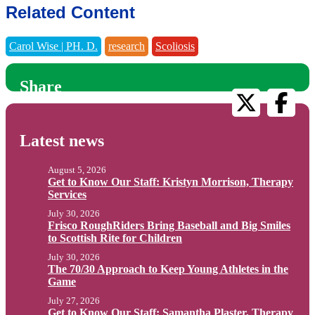
Related Content
Carol Wise | PH. D.
research
Scoliosis
Share
Latest news
August 5, 2026
Get to Know Our Staff: Kristyn Morrison, Therapy
Services
July 30, 2026
Frisco RoughRiders Bring Baseball and Big Smiles
to Scottish Rite for Children
July 30, 2026
The 70/30 Approach to Keep Young Athletes in the
Game
July 27, 2026
Get to Know Our Staff: Samantha Plaster, Therapy