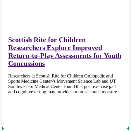
Scottish Rite for Children
Researchers Explore Improved
Return-to-Play Assessments for Youth
Concussions
Researchers at Scottish Rite for Children Orthopedic and
Sports Medicine Center\'s Movement Science Lab and UT
Southwestern Medical Center found that post-exercise gait
and cognitive testing may provide a more accurate measure…