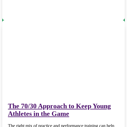
The 70/30 Approach to Keep Young
Athletes in the Game
The right mix of practice and performance training can help