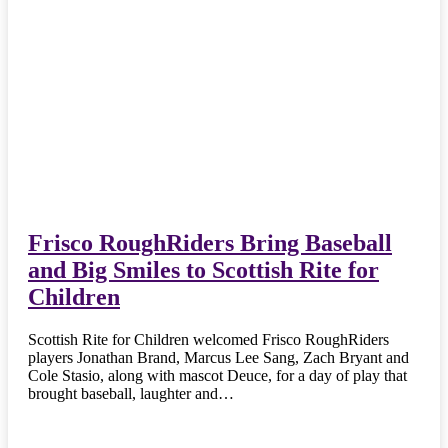
Frisco RoughRiders Bring Baseball
and Big Smiles to Scottish Rite for
Children
Scottish Rite for Children welcomed Frisco RoughRiders
players Jonathan Brand, Marcus Lee Sang, Zach Bryant and
Cole Stasio, along with mascot Deuce, for a day of play that
brought baseball, laughter and…