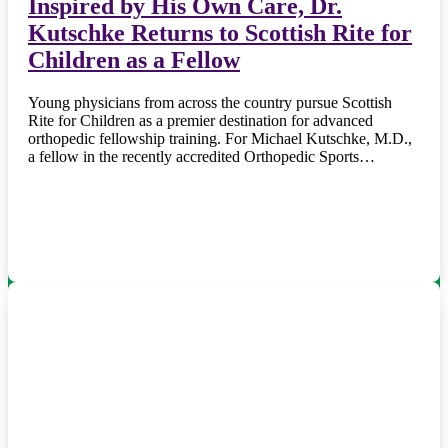
Inspired by His Own Care, Dr.
Kutschke Returns to Scottish Rite for
Children as a Fellow
Young physicians from across the country pursue Scottish
Rite for Children as a premier destination for advanced
orthopedic fellowship training. For Michael Kutschke, M.D.,
a fellow in the recently accredited Orthopedic Sports…