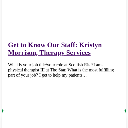
Get to Know Our Staff: Kristyn
Morrison, Therapy Services
What is your job title/your role at Scottish Rite?I am a
physical therapist III at The Star. What is the most fulfilling
part of your job? I get to help my patients…