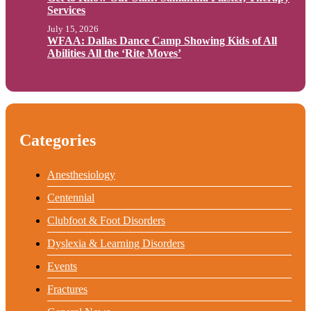
Services
July 15, 2026
WFAA: Dallas Dance Camp Showing Kids of All
Abilities All the ‘Rite Moves’
Categories
Anesthesiology
Centennial
Clubfoot & Foot Disorders
Dyslexia & Learning Disorders
Events
Fractures