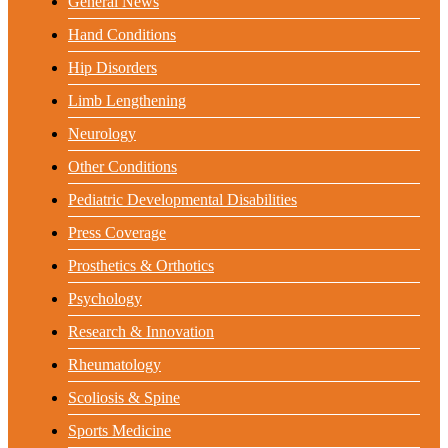
General News
Hand Conditions
Hip Disorders
Limb Lengthening
Neurology
Other Conditions
Pediatric Developmental Disabilities
Press Coverage
Prosthetics & Orthotics
Psychology
Research & Innovation
Rheumatology
Scoliosis & Spine
Sports Medicine