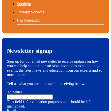
Spotlight
Therapy Services
Uncategorized
Newsletter signup
Sign up for our email newsletter to receive updates on how
you can help support our mission, invitations to community
events, the latest news and education from our experts and so
much more.
Tell us what you are interested in receiving below.
X/Twitter
This field is for validation purposes and should be left
unchanged.
Email