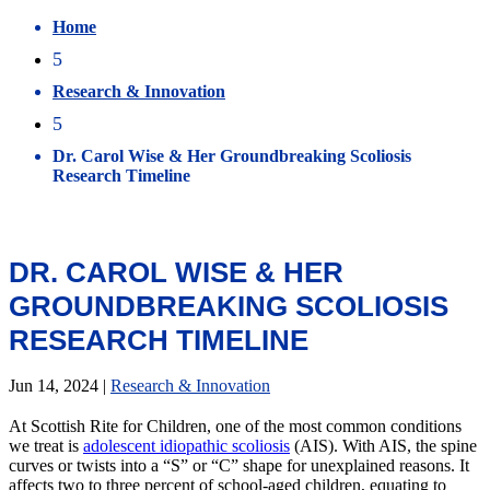
Home
5
Research & Innovation
5
Dr. Carol Wise & Her Groundbreaking Scoliosis
Research Timeline
DR. CAROL WISE & HER
GROUNDBREAKING SCOLIOSIS
RESEARCH TIMELINE
Jun 14, 2024
|
Research & Innovation
At Scottish Rite for Children, one of the most common conditions
we treat is
adolescent idiopathic scoliosis
(AIS). With AIS, the spine
curves or twists into a “S” or “C” shape for unexplained reasons. It
affects two to three percent of school-aged children, equating to