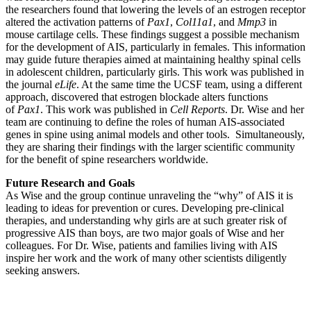
the researchers found that lowering the levels of an estrogen receptor
altered the activation patterns of
Pax1
,
Col11a1
, and
Mmp3
in
mouse cartilage cells. These findings suggest a possible mechanism
for the development of AIS, particularly in females. This information
may guide future therapies aimed at maintaining healthy spinal cells
in adolescent children, particularly girls. This work was published in
the journal
eLife
. At the same time the UCSF team, using a different
approach, discovered that estrogen blockade alters functions
of
Pax1
. This work was published in
Cell Reports
. Dr. Wise and her
team are continuing to define the roles of human AIS-associated
genes in spine using animal models and other tools. Simultaneously,
they are sharing their findings with the larger scientific community
for the benefit of spine researchers worldwide.
Future Research and Goals
As Wise and the group continue unraveling the “why” of AIS it is
leading to ideas for prevention or cures. Developing pre-clinical
therapies, and understanding why girls are at such greater risk of
progressive AIS than boys, are two major goals of Wise and her
colleagues. For Dr. Wise, patients and families living with AIS
inspire her work and the work of many other scientists diligently
seeking answers.