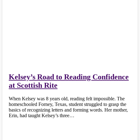
Kelsey’s Road to Reading Confidence
at Scottish Rite
When Kelsey was 8 years old, reading felt impossible. The
homeschooled Forney, Texas, student struggled to grasp the
basics of recognizing letters and forming words. Her mother,
Erin, had taught Kelsey’s three…