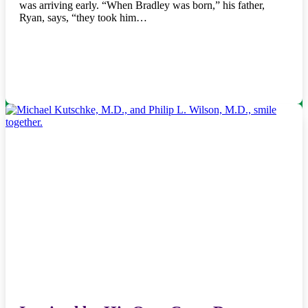
was arriving early. “When Bradley was born,” his father,
Ryan, says, “they took him…