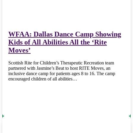
WFAA: Dallas Dance Camp Showing
Kids of All Abilities All the ‘Rite
Moves’
Scottish Rite for Children’s Therapeutic Recreation team
partnered with Jasmine’s Beat to host RITE Moves, an
inclusive dance camp for patients ages 8 to 16. The camp
encouraged children of all abilities…