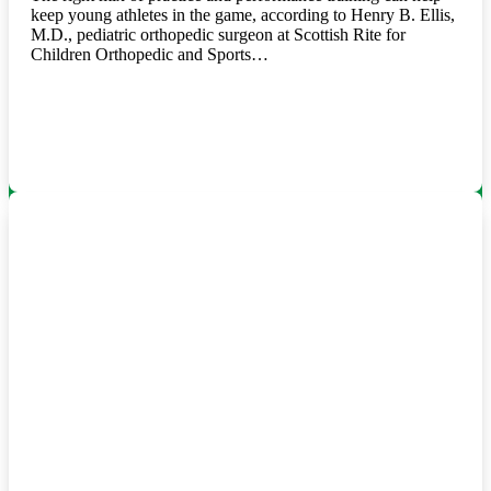
keep young athletes in the game, according to Henry B. Ellis,
M.D., pediatric orthopedic surgeon at Scottish Rite for
Children Orthopedic and Sports…