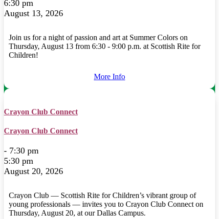
6:30 pm
August 13, 2026
Join us for a night of passion and art at Summer Colors on
Thursday, August 13 from 6:30 - 9:00 p.m. at Scottish Rite for
Children!
More Info
Crayon Club Connect
Crayon Club Connect
- 7:30 pm
5:30 pm
August 20, 2026
Crayon Club — Scottish Rite for Children’s vibrant group of
young professionals — invites you to Crayon Club Connect on
Thursday, August 20, at our Dallas Campus.