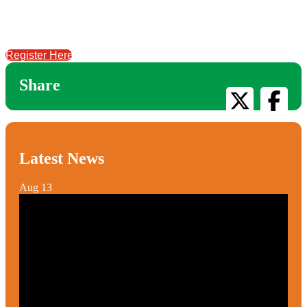
Register Here
Share
Latest News
Aug
13