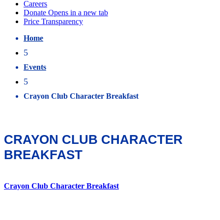
Home
5
Events
5
Crayon Club Character Breakfast
CRAYON CLUB CHARACTER
BREAKFAST
Crayon Club Character Breakfast