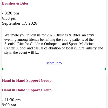
Brushes & Bites
- 8:30 pm
6:30 pm
September 17, 2026
We invite you to join us for 2026 Brushes & Bites, an artsy
evening among friends benefiting the young patients of the
Scottish Rite for Children Orthopedic and Sports Medicine
Center. A cool and casual celebration of local culture, artistry and
style, the event will f...
More Info
Hand in Hand Support Group
Hand in Hand Support Group
- 11:30 am
9:00 am