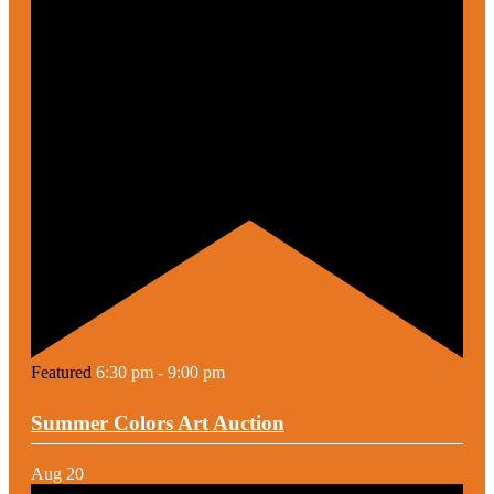
Featured
6:30 pm
-
9:00 pm
Summer Colors Art Auction
Aug
20