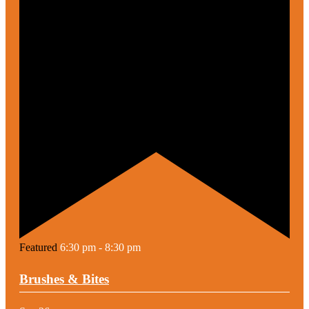
Featured
6:30 pm
-
8:30 pm
Brushes & Bites