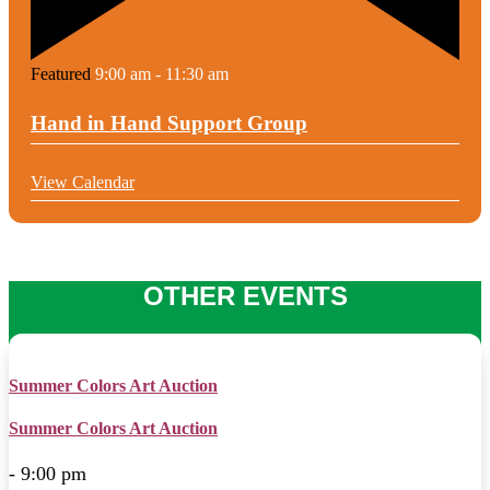
Featured
9:00 am
-
11:30 am
Hand in Hand Support Group
View Calendar
OTHER EVENTS
Summer Colors Art Auction
Summer Colors Art Auction
- 9:00 pm