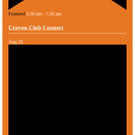
Featured
5:30 pm
-
7:30 pm
Crayon Club Connect
Aug
29