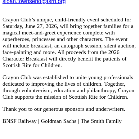
sloan.townsend@tsrh.org
Crayon Club’s unique, child-friendly event scheduled for
Saturday, June 27, 2026, will bring together families for a
magical meet-and-greet experience complete with
superheroes, princesses and other characters. The event
will include breakfast, an autograph session, silent auction,
face-painting and more. All proceeds from the 2026
Character Breakfast will directly benefit the patients of
Scottish Rite for Children.
Crayon Club was established to unite young professionals
dedicated to improving the lives of children. Together,
through volunteerism, education and philanthropy, Crayon
Club supports the mission of Scottish Rite for Children.
Thank you to our generous sponsors and underwriters.
BNSF Railway | Goldman Sachs | The Smith Family