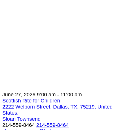
June 27, 2026
9:00 am
- 11:00 am
Scottish Rite for Children
2222 Welborn Street, Dallas, TX, 75219, United
States,
Sloan Townsend
214-559-8464
214-559-8464