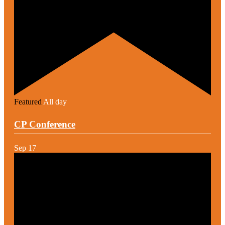
Featured
All day
CP Conference
Sep
17