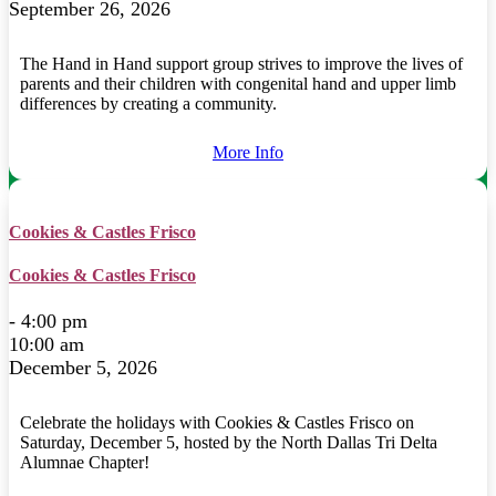
September 26, 2026
The Hand in Hand support group strives to improve the lives of
parents and their children with congenital hand and upper limb
differences by creating a community.
More Info
Cookies & Castles Frisco
Cookies & Castles Frisco
- 4:00 pm
10:00 am
December 5, 2026
Celebrate the holidays with Cookies & Castles Frisco on
Saturday, December 5, hosted by the North Dallas Tri Delta
Alumnae Chapter!