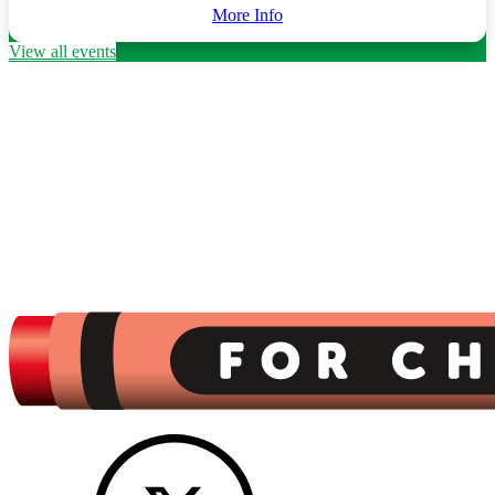
More Info
View all events