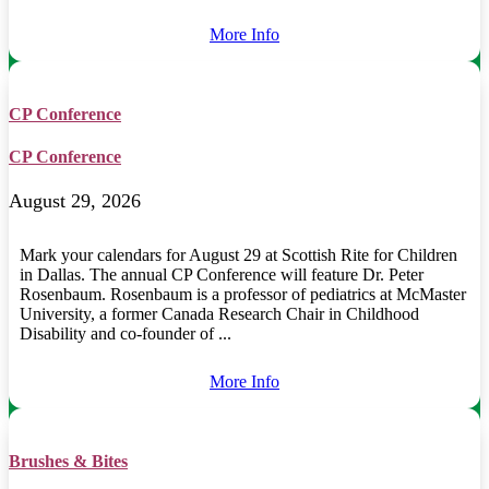
More Info
CP Conference
CP Conference
August 29, 2026
Mark your calendars for August 29 at Scottish Rite for Children
in Dallas. The annual CP Conference will feature Dr. Peter
Rosenbaum. Rosenbaum is a professor of pediatrics at McMaster
University, a former Canada Research Chair in Childhood
Disability and co-founder of ...
More Info
Brushes & Bites