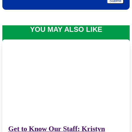
YOU MAY ALSO LIKE
Get to Know Our Staff: Kristyn