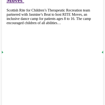
Moves’
Scottish Rite for Children’s Therapeutic Recreation team
partnered with Jasmine’s Beat to host RITE Moves, an
inclusive dance camp for patients ages 8 to 16. The camp
encouraged children of all abilities…