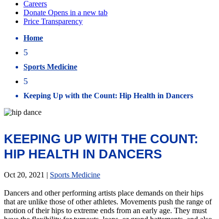
Home
5
Sports Medicine
5
Keeping Up with the Count: Hip Health in Dancers
KEEPING UP WITH THE COUNT:
HIP HEALTH IN DANCERS
Oct 20, 2021
|
Sports Medicine
Dancers and other performing artists place demands on their hips
that are unlike those of other athletes. Movements push the range of
motion of their hips to extreme ends from an early age. They must