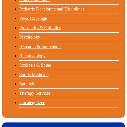
Pediatric Developmental Disabilities
Press Coverage
Prosthetics & Orthotics
Psychology
Research & Innovation
Rheumatology
Scoliosis & Spine
Sports Medicine
Spotlight
Therapy Services
Uncategorized