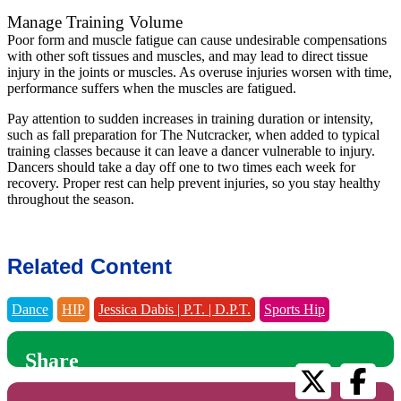
Manage Training Volume
Poor form and muscle fatigue can cause undesirable compensations
with other soft tissues and muscles, and may lead to direct tissue
injury in the joints or muscles. As overuse injuries worsen with time,
performance suffers when the muscles are fatigued.
Pay attention to sudden increases in training duration or intensity,
such as fall preparation for The Nutcracker, when added to typical
training classes because it can leave a dancer vulnerable to injury.
Dancers should take a day off one to two times each week for
recovery. Proper rest can help prevent injuries, so you stay healthy
throughout the season.
Related Content
Dance
HIP
Jessica Dabis | P.T. | D.P.T.
Sports Hip
Share