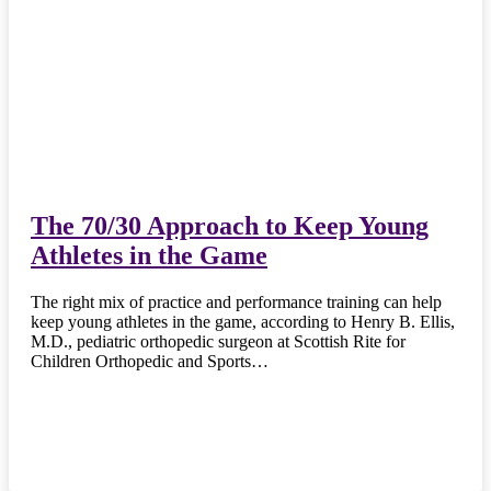
The 70/30 Approach to Keep Young
Athletes in the Game
The right mix of practice and performance training can help
keep young athletes in the game, according to Henry B. Ellis,
M.D., pediatric orthopedic surgeon at Scottish Rite for
Children Orthopedic and Sports…