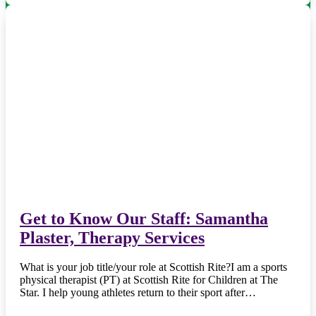
Get to Know Our Staff: Samantha
Plaster, Therapy Services
What is your job title/your role at Scottish Rite?I am a sports
physical therapist (PT) at Scottish Rite for Children at The
Star. I help young athletes return to their sport after…