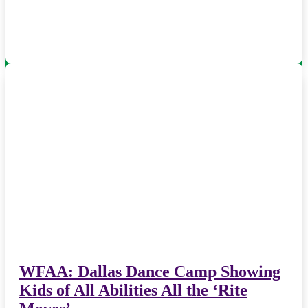
WFAA: Dallas Dance Camp Showing
Kids of All Abilities All the ‘Rite