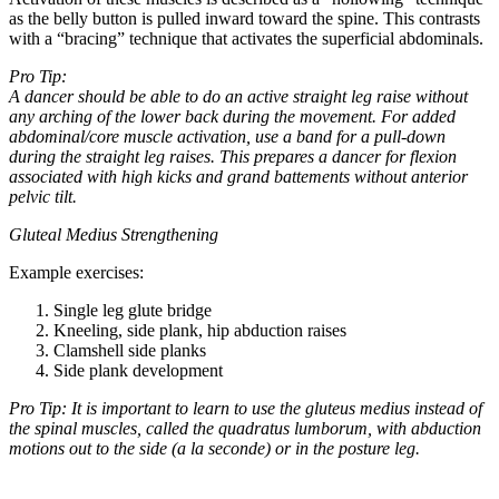
as the belly button is pulled inward toward the spine. This contrasts
with a “bracing” technique that activates the superficial abdominals.
Pro Tip:
A dancer should be able to do an active straight leg raise without
any arching of the lower back during the movement. For added
abdominal/core muscle activation, use a band for a pull-down
during the straight leg raises. This prepares a dancer for flexion
associated with high kicks and grand battements without anterior
pelvic tilt.
Gluteal Medius Strengthening
Example exercises:
Single leg glute bridge
Kneeling, side plank, hip abduction raises
Clamshell side planks
Side plank development
Pro Tip: It is important to learn to use the gluteus medius instead of
the spinal muscles, called the quadratus lumborum, with abduction
motions out to the side (a la seconde) or in the posture leg.