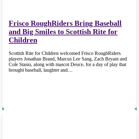
Frisco RoughRiders Bring Baseball
and Big Smiles to Scottish Rite for
Children
Scottish Rite for Children welcomed Frisco RoughRiders
players Jonathan Brand, Marcus Lee Sang, Zach Bryant and
Cole Stasio, along with mascot Deuce, for a day of play that
brought baseball, laughter and…