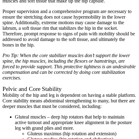
muscles and soft tissue that make up the hip capsule.
Proper supervision and a comprehensive program are necessary to
ensure the stretching does not cause hypermobility in the lower
spine. Additionally, extreme motions may cause damage to the
labrum, a soft tissue rim that stabilizes the hip in the socket.
Therefore, prompt response to signs of pain with mobility should be
addressed to avoid damage to the soft tissue, and ultimately the
bones in the hip.
Pro Tip: When the core stabilizer
muscles don’t support the lower
spine, the hip muscles, including the flexors or hamstrings, are
forced to provide support. This protective tightness is an undesirable
compensation and can be corrected by doing core stabilization
exercises.
Pelvic and Core Stability
Mobility of the hip and leg is dependent on having a stable platform.
Core stability means abdominal strengthening to many, but there are
deeper muscles that must be considered, including:
Gluteal muscles – deep hip rotators that help to maintain
active turnout and appropriate knee alignment in the posture
leg with grand plies and more.
Gluteus maximus (hip rotation and extension)