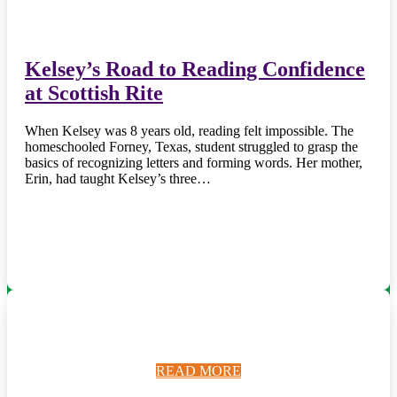
Kelsey’s Road to Reading Confidence
at Scottish Rite
When Kelsey was 8 years old, reading felt impossible. The
homeschooled Forney, Texas, student struggled to grasp the
basics of recognizing letters and forming words. Her mother,
Erin, had taught Kelsey’s three…
READ MORE
READ MORE
READ MORE
READ MORE
READ MORE
READ MORE
READ MORE
READ MORE
READ MORE
READ MORE