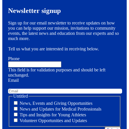
Newsletter signup
Sign up for our email newsletter to receive updates on how
you can help support our mission, invitations to community
events, the latest news and education from our experts and so
much more.
Tell us what you are interested in receiving below.
Phone
This field is for validation purposes and should be left
unchanged.
Email
Untitled
News, Events and Giving Opportunities
News and Updates for Medical Professionals
Tips and Insights for Young Athletes
Volunteer Opportunities and Updates