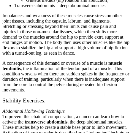
Gluteus medius (hip rotation and abduction)
Transverse abdominis – deep abdominal muscles
Imbalances and weakness of these muscles cause stress on other
joint tissues, including the capsule, labrum, and ligaments.
Stretching or stressing beyond their limits can cause pain and
injuries in those non-muscular tissues, which then shifts more
demand to the muscles around the hip to provide extra support at
end ranges of motion. The body then uses other muscles like the hip
flexors to stabilize the hip and support a high volume of hip flexion
with a turned-out leg, as seen in dance.
A consequence of this demand or overuse of a muscle is
muscle
tendinitis
, the inflammation of the tendon part of a muscle. This
condition worsens when there are sudden spikes in the frequency or
duration of training, particularly when there is inadequate support
from the core to control the pelvis during repeated hip flexion
movements.
Stability Exercises:
Abdominal Hollowing Technique
To prevent this chain of compensation, a dancer can learn how to
activate the
transverse abdominis,
the deep abdominal muscles.
These muscles help to create a stable base prior to limb movement.
Activation of these muscles is described as a “hollowing” technique