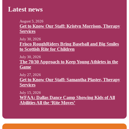
Latest news
August 5, 2026
Get to Know Our Staff: Kristyn Morrison, Therapy
Services
July 30, 2026
Frisco RoughRiders Bring Baseball and Big Smiles
to Scottish Rite for Children
July 30, 2026
The 70/30 Approach to Keep Young Athletes in the
Game
July 27, 2026
Get to Know Our Staff: Samantha Plaster, Therapy
Services
July 15, 2026
WFAA: Dallas Dance Camp Showing Kids of All
Abilities All the ‘Rite Moves’