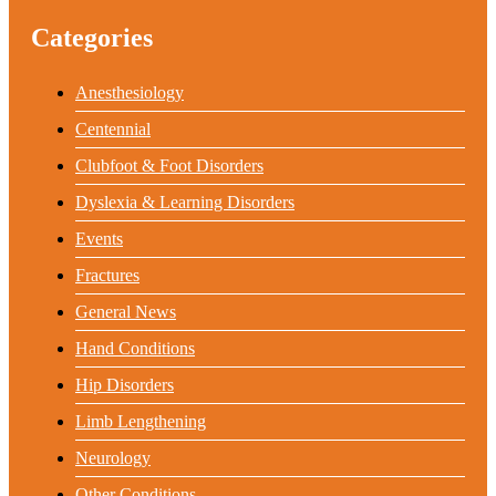
Categories
Anesthesiology
Centennial
Clubfoot & Foot Disorders
Dyslexia & Learning Disorders
Events
Fractures
General News
Hand Conditions
Hip Disorders
Limb Lengthening
Neurology
Other Conditions