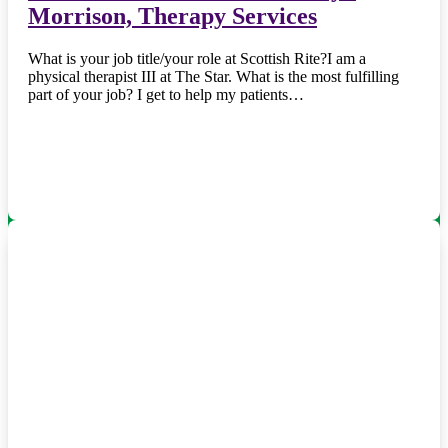
Morrison, Therapy Services
What is your job title/your role at Scottish Rite?I am a
physical therapist III at The Star. What is the most fulfilling
part of your job? I get to help my patients…