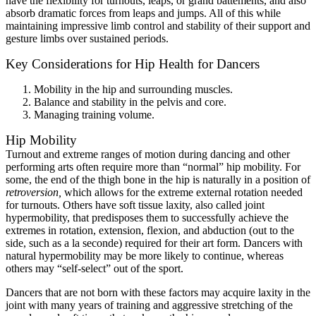
have the flexibility for turnouts, leaps, or grand battements, and also
absorb dramatic forces from leaps and jumps. All of this while
maintaining impressive limb control and stability of their support and
gesture limbs over sustained periods.
Key Considerations for Hip Health for Dancers
Mobility in the hip and surrounding muscles.
Balance and stability in the pelvis and core.
Managing training volume.
Hip Mobility
Turnout and extreme ranges of motion during dancing and other
performing arts often require more than “normal” hip mobility. For
some, the end of the thigh bone in the hip is naturally in a position of
retroversion,
which allows for the extreme external rotation needed
for turnouts. Others have soft tissue laxity, also called joint
hypermobility, that predisposes them to successfully achieve the
extremes in rotation, extension, flexion, and abduction (out to the
side, such as a la seconde) required for their art form. Dancers with
natural hypermobility may be more likely to continue, whereas
others may “self-select” out of the sport.
Dancers that are not born with these factors may acquire laxity in the
joint with many years of training and aggressive stretching of the