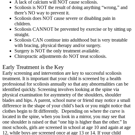
A lack of calcium will NOT cause scoliosis.
Scoliosis is NOT the result of doing anything “wrong,” and
there’s NO way to prevent it.
Scoliosis does NOT cause severe or disabling pain in
children.
Scoliosis CANNOT be prevented by exercise or by sitting up
straight.
Scoliosis CAN continue into adulthood but is very treatable
with bracing, physical therapy and/or surgery.
Surgery is NOT the only treatment available.
Chiropractic adjustments do NOT treat scoliosis.
Early Treatment is the Key
Early screening and intervention are key to successful scoliosis
treatment. It is important that your child is screened by a health
professional for scoliosis annually so that any abnormalities can be
identified quickly. Screening involves looking at the spine via
physical examination for asymmetry of the shoulders, shoulder
blades and hips. A parent, school nurse or friend may notice a small
difference in the shape of your child’s back or you might notice that
clothes begin to fit differently. Depending on where the curve is
located in the spine, when you look in a mirror, you may see that
one shoulder is raised or that “one hip is higher than the other.” In
most schools, girls are screened in school at age 10 and again at age
12, while boys are screened once at age 13 or 14. If your child