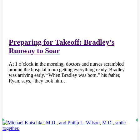
Preparing for Takeoff: Bradley’s
Runway to Soar
At 1 o’clock in the morning, doctors and nurses scrambled
around the hospital room getting everything ready. Bradley
was arriving early. “When Bradley was born,” his father,
Ryan, says, “they took him…