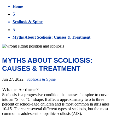
Home
5
Scoliosis & Spine
5
Myths About Scoliosis: Causes & Treatment
MYTHS ABOUT SCOLIOSIS:
CAUSES & TREATMENT
Jun 27, 2022
|
Scoliosis & Spine
What is Scoliosis?
Scoliosis is a progressive condition that causes the spine to curve
into an “S” or “C” shape. It affects approximately two to three
percent of school-aged children and is most common in girls ages
10-15. There are several different types of scoliosis, but the most
common is adolescent idiopathic scoliosis (AIS).