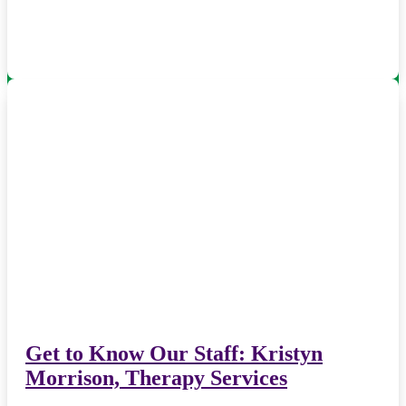
Get to Know Our Staff: Kristyn
Morrison, Therapy Services