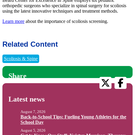
Beard Center for Excellence in Spine employs six pediatric
orthopedic surgeons who specialize in spinal surgery for scoliosis
using the latest innovative techniques and treatment methods.
Learn more
about the importance of scoliosis screening.
Related Content
Scoliosis & Spine
Share
Latest news
August 7, 2026
Back-to-School Tips: Fueling Young Athletes for the
School Day
August 5, 2026