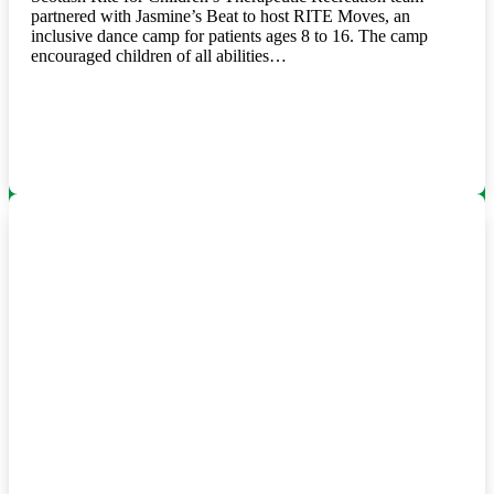
partnered with Jasmine’s Beat to host RITE Moves, an
inclusive dance camp for patients ages 8 to 16. The camp
encouraged children of all abilities…