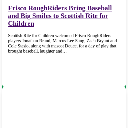
Frisco RoughRiders Bring Baseball
and Big Smiles to Scottish Rite for
Children
Scottish Rite for Children welcomed Frisco RoughRiders
players Jonathan Brand, Marcus Lee Sang, Zach Bryant and
Cole Stasio, along with mascot Deuce, for a day of play that
brought baseball, laughter and…