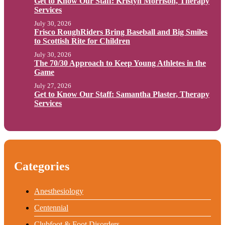
Get to Know Our Staff: Kristyn Morrison, Therapy
Services
July 30, 2026
Frisco RoughRiders Bring Baseball and Big Smiles
to Scottish Rite for Children
July 30, 2026
The 70/30 Approach to Keep Young Athletes in the
Game
July 27, 2026
Get to Know Our Staff: Samantha Plaster, Therapy
Services
Categories
Anesthesiology
Centennial
Clubfoot & Foot Disorders