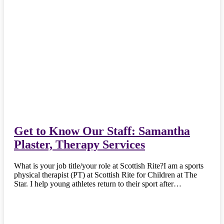
Get to Know Our Staff: Samantha
Plaster, Therapy Services
What is your job title/your role at Scottish Rite?I am a sports
physical therapist (PT) at Scottish Rite for Children at The
Star. I help young athletes return to their sport after…