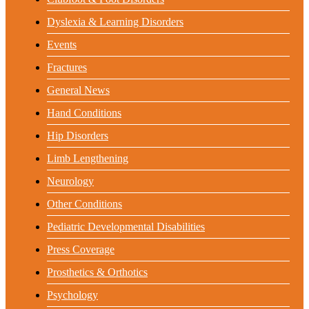
Dyslexia & Learning Disorders
Events
Fractures
General News
Hand Conditions
Hip Disorders
Limb Lengthening
Neurology
Other Conditions
Pediatric Developmental Disabilities
Press Coverage
Prosthetics & Orthotics
Psychology