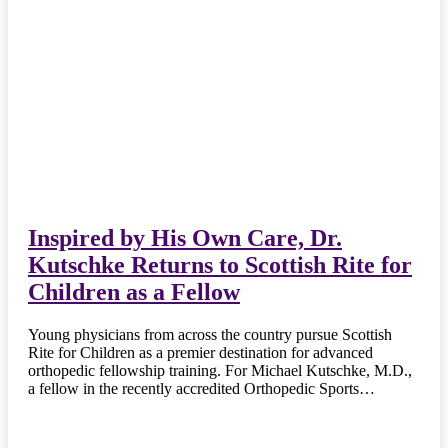
Inspired by His Own Care, Dr.
Kutschke Returns to Scottish Rite for
Children as a Fellow
Young physicians from across the country pursue Scottish
Rite for Children as a premier destination for advanced
orthopedic fellowship training. For Michael Kutschke, M.D.,
a fellow in the recently accredited Orthopedic Sports…