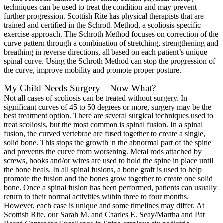
techniques can be used to treat the condition and may prevent
further progression. Scottish Rite has physical therapists that are
trained and certified in the Schroth Method, a scoliosis-specific
exercise approach. The Schroth Method focuses on correction of the
curve pattern through a combination of stretching, strengthening and
breathing in reverse directions, all based on each patient’s unique
spinal curve. Using the Schroth Method can stop the progression of
the curve, improve mobility and promote proper posture.
My Child Needs Surgery – Now What?
Not all cases of scoliosis can be treated without surgery. In
significant curves of 45 to 50 degrees or more, surgery may be the
best treatment option. There are several surgical techniques used to
treat scoliosis, but the most common is spinal fusion. In a spinal
fusion, the curved vertebrae are fused together to create a single,
solid bone. This stops the growth in the abnormal part of the spine
and prevents the curve from worsening. Metal rods attached by
screws, hooks and/or wires are used to hold the spine in place until
the bone heals. In all spinal fusions, a bone graft is used to help
promote the fusion and the bones grow together to create one solid
bone. Once a spinal fusion has been performed, patients can usually
return to their normal activities within three to four months.
However, each case is unique and some timelines may differ. At
Scottish Rite, our Sarah M. and Charles E. Seay/Martha and Pat