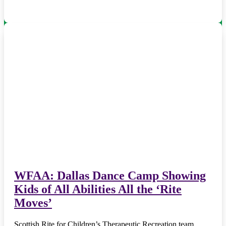
WFAA: Dallas Dance Camp Showing
Kids of All Abilities All the ‘Rite
Moves’
Scottish Rite for Children’s Therapeutic Recreation team