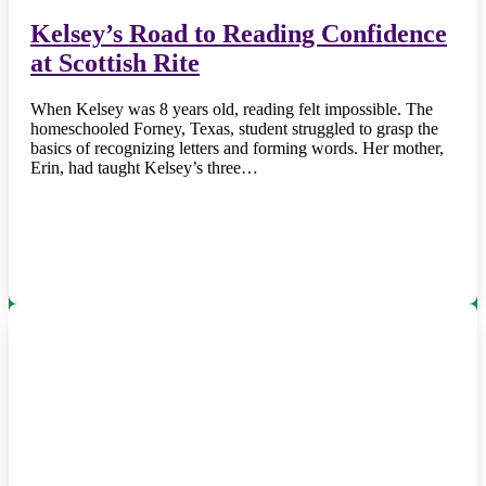
Kelsey’s Road to Reading Confidence
at Scottish Rite
When Kelsey was 8 years old, reading felt impossible. The
homeschooled Forney, Texas, student struggled to grasp the
basics of recognizing letters and forming words. Her mother,
Erin, had taught Kelsey’s three…