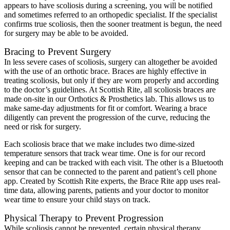
appears to have scoliosis during a screening, you will be notified
and sometimes referred to an orthopedic specialist. If the specialist
confirms true scoliosis, then the sooner treatment is begun, the need
for surgery may be able to be avoided.
Bracing to Prevent Surgery
In less severe cases of scoliosis, surgery can altogether be avoided
with the use of an orthotic brace. Braces are highly effective in
treating scoliosis, but only if they are worn properly and according
to the doctor’s guidelines. At Scottish Rite, all scoliosis braces are
made on-site in our Orthotics & Prosthetics lab. This allows us to
make same-day adjustments for fit or comfort. Wearing a brace
diligently can prevent the progression of the curve, reducing the
need or risk for surgery.
Each scoliosis brace that we make includes two dime-sized
temperature sensors that track wear time. One is for our record
keeping and can be tracked with each visit. The other is a Bluetooth
sensor that can be connected to the parent and patient’s cell phone
app. Created by Scottish Rite experts, the Brace Rite app uses real-
time data, allowing parents, patients and your doctor to monitor
wear time to ensure your child stays on track.
Physical Therapy to Prevent Progression
While scoliosis cannot be prevented, certain physical therapy