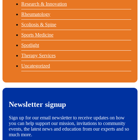
Research & Innovation
Rheumatology
Scoliosis & Spine
Sports Medicine
Spotlight
Therapy Services
Uncategorized
Newsletter signup
Sign up for our email newsletter to receive updates on how
you can help support our mission, invitations to community
events, the latest news and education from our experts and so
much more.