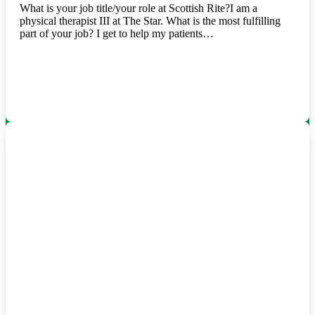
What is your job title/your role at Scottish Rite?I am a
physical therapist III at The Star. What is the most fulfilling
part of your job? I get to help my patients…