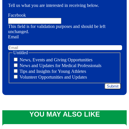
Tell us what you are interested in receiving below.
Facebook
This field is for validation purposes and should be left
unchanged.
Email
Untitled
News, Events and Giving Opportunities
News and Updates for Medical Professionals
Tips and Insights for Young Athletes
Volunteer Opportunities and Updates
YOU MAY ALSO LIKE