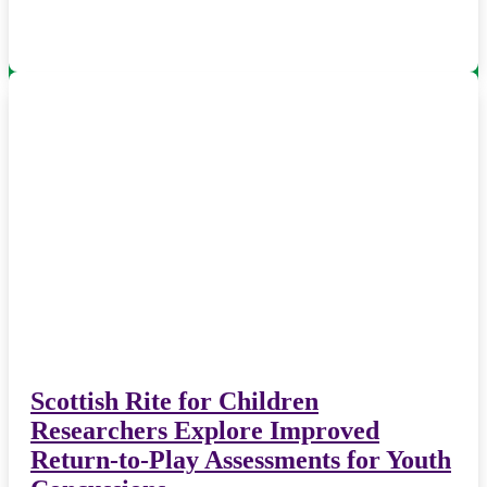
Scottish Rite for Children
Researchers Explore Improved
Return-to-Play Assessments for Youth