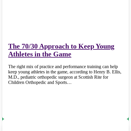
The 70/30 Approach to Keep Young
Athletes in the Game
The right mix of practice and performance training can help
keep young athletes in the game, according to Henry B. Ellis,
M.D., pediatric orthopedic surgeon at Scottish Rite for
Children Orthopedic and Sports…