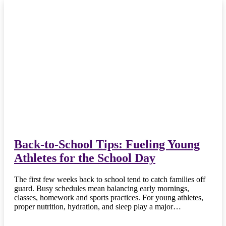
Back-to-School Tips: Fueling Young
Athletes for the School Day
The first few weeks back to school tend to catch families off
guard. Busy schedules mean balancing early mornings,
classes, homework and sports practices. For young athletes,
proper nutrition, hydration, and sleep play a major…