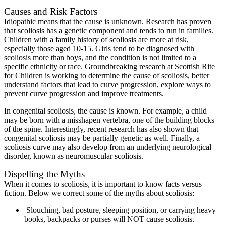
Causes and Risk Factors
Idiopathic means that the cause is unknown. Research has proven
that scoliosis has a genetic component and tends to run in families.
Children with a family history of scoliosis are more at risk,
especially those aged 10-15. Girls tend to be diagnosed with
scoliosis more than boys, and the condition is not limited to a
specific ethnicity or race. Groundbreaking research at Scottish Rite
for Children is working to determine the cause of scoliosis, better
understand factors that lead to curve progression, explore ways to
prevent curve progression and improve treatments.
In congenital scoliosis, the cause is known. For example, a child
may be born with a misshapen vertebra, one of the building blocks
of the spine. Interestingly, recent research has also shown that
congenital scoliosis may be partially genetic as well. Finally, a
scoliosis curve may also develop from an underlying neurological
disorder, known as neuromuscular scoliosis.
Dispelling the Myths
When it comes to scoliosis, it is important to know facts versus
fiction. Below we correct some of the myths about scoliosis:
Slouching, bad posture, sleeping position, or carrying heavy
books, backpacks or purses will NOT cause scoliosis.