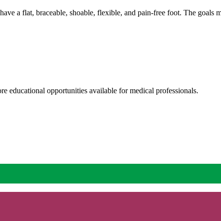
o have a flat, braceable, shoable, flexible, and pain-free foot. The goal
re educational opportunities available for medical professionals.