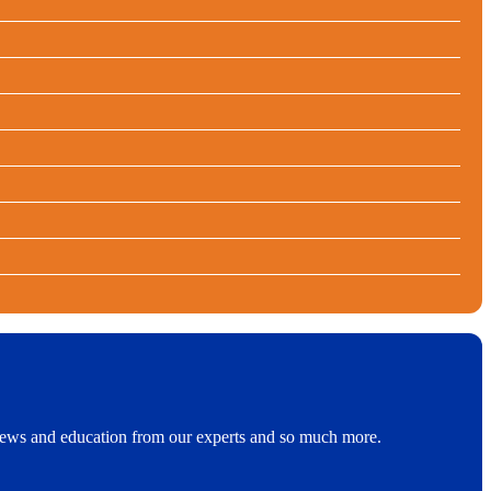
t news and education from our experts and so much more.