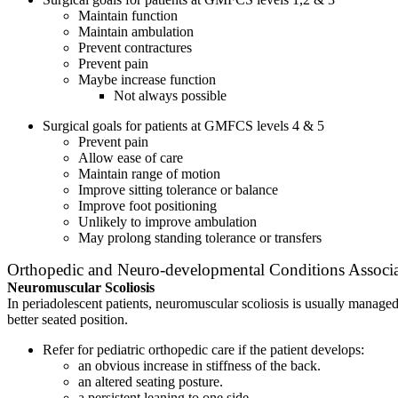
Maintain function
Maintain ambulation
Prevent contractures
Prevent pain
Maybe increase function
Not always possible
Surgical goals for patients at GMFCS levels 4 & 5
Prevent pain
Allow ease of care
Maintain range of motion
Improve sitting tolerance or balance
Improve foot positioning
Unlikely to improve ambulation
May prolong standing tolerance or transfers
Orthopedic and Neuro-developmental Conditions Associa
Neuromuscular Scoliosis
In periadolescent patients, neuromuscular scoliosis is usually managed
better seated position.
Refer for pediatric orthopedic care if the patient develops:
an obvious increase in stiffness of the back.
an altered seating posture.
a persistent leaning to one side.