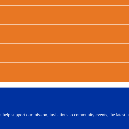
n help support our mission, invitations to community events, the lates