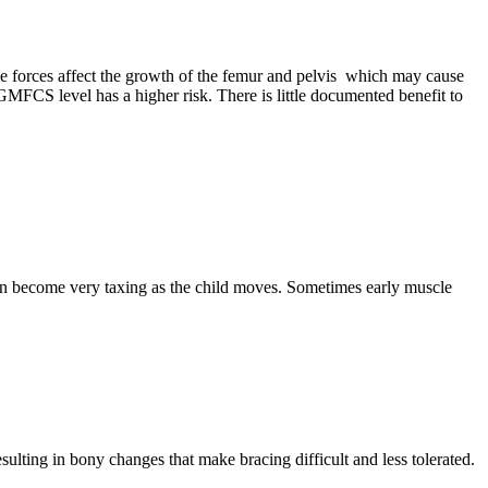
cle forces affect the growth of the femur and pelvis which may cause
r GMFCS level has a higher risk. There is little documented benefit to
 can become very taxing as the child moves. Sometimes early muscle
sulting in bony changes that make bracing difficult and less tolerated.