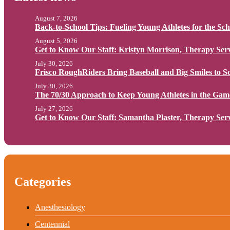
August 7, 2026
Back-to-School Tips: Fueling Young Athletes for the Sc
August 5, 2026
Get to Know Our Staff: Kristyn Morrison, Therapy Serv
July 30, 2026
Frisco RoughRiders Bring Baseball and Big Smiles to Sc
July 30, 2026
The 70/30 Approach to Keep Young Athletes in the Gam
July 27, 2026
Get to Know Our Staff: Samantha Plaster, Therapy Serv
Categories
Anesthesiology
Centennial