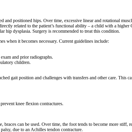
ed and positioned hips. Over time, excessive linear and rotational mus
irectly related to the patient’s functional ability – a child with a highe
lar hip dysplasia. Surgery is recommended to treat this condition.
mes when it becomes necessary. Current guidelines include:
, exam and prior radiographs.
ulatory children.
uched gait position and challenges with transfers and other care. This
o prevent knee flexion contractures.
e, braces can be used. Over time, the foot tends to become more stiff, re
palsy, due to an Achilles tendon contracture.