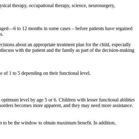
sical therapy, occupational therapy, science, neurosurgery,
olonged—6 to 12 months in some cases – before patients have regained
s.
isions about an appropriate treatment plan for the child, especially
discuss with the patient and the family as part of the decision-making
 of 1 to 5 depending on their functional level.
optimum level by age 5 or 6. Children with lesser functional abilities
r disorders becomes more apparent, and they may need more assistance.
own to be the window to obtain maximum benefit. In addition,