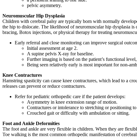
pelvic asymmetry.
Neuromuscular Hip Dysplasia
Children with cerebral palsy are typically born with normally develop
the hip to dislocate. The likelihood of neuromuscular hip dysplasia is d
bracing, Botox injections, or physical therapy for treating neuromuscu
Early referral and close monitoring can improve surgical outco
Initial assessment at age 2.
A supine pelvis X-ray for baseline.
Further imaging is based on the patient’s functional level
Being seen relatively early is most important for non-amb
Knee Contractures
Hamstring spasticity can cause knee contractures, which lead to a cro
releases can prevent or reduce contractures.
Refer for pediatric orthopedic care if the patient develops:
Asymmetry in knee extension range of motion.
Contractures or intolerance to stretching or positioning t
Crouched gait or difficulty with ambulation or sitting.
Foot and Ankle Deformities
The foot and ankle are very flexible in children. When they are flexibl
Toe walking is the most common orthopedic manifestation of cerebral 