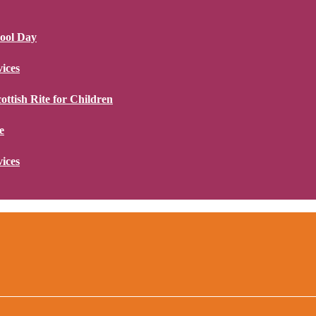
hool Day
ices
ottish Rite for Children
e
ices