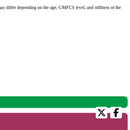
s may differ depending on the age, GMFCS level, and stiffness of the