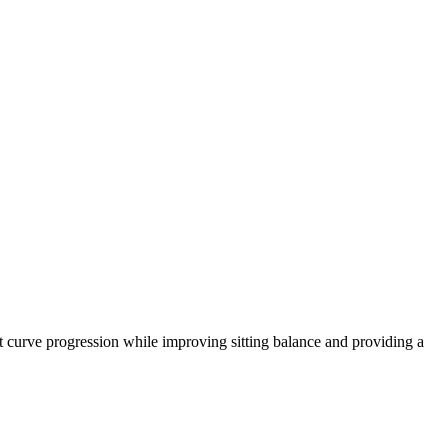
nt curve progression while improving sitting balance and providing a