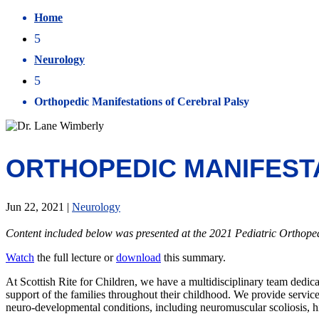
Home
5
Neurology
5
Orthopedic Manifestations of Cerebral Palsy
ORTHOPEDIC MANIFEST
Jun 22, 2021
|
Neurology
Content included below was presented at the 2021 Pediatric Orthop
Watch
the full lecture or
download
this summary.
At Scottish Rite for Children, we have a multidisciplinary team dedica
support of the families throughout their childhood. We provide servi
neuro-developmental conditions, including neuromuscular scoliosis, hip