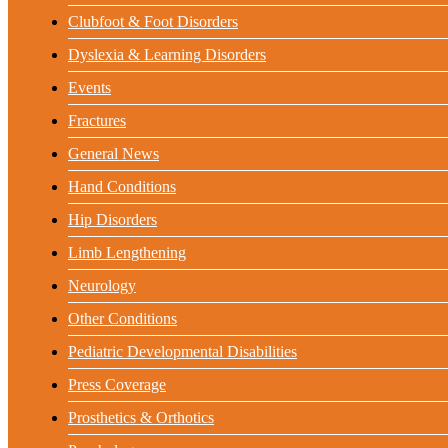
Clubfoot & Foot Disorders
Dyslexia & Learning Disorders
Events
Fractures
General News
Hand Conditions
Hip Disorders
Limb Lengthening
Neurology
Other Conditions
Pediatric Developmental Disabilities
Press Coverage
Prosthetics & Orthotics