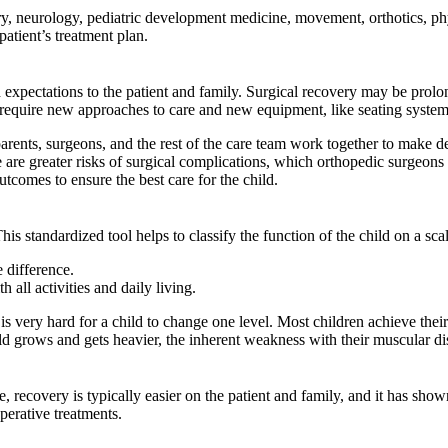
ery, neurology, pediatric development medicine, movement, orthotics, phy
atient’s treatment plan.
and expectations to the patient and family. Surgical recovery may be pr
ll require new approaches to care and new equipment, like seating system
arents, surgeons, and the rest of the care team work together to make dec
are greater risks of surgical complications, which orthopedic surgeons 
tcomes to ensure the best care for the child.
standardized tool helps to classify the function of the child on a scale
e difference.
 all activities and daily living.
s very hard for a child to change one level. Most children achieve their 
 child grows and gets heavier, the inherent weakness with their muscula
e, recovery is typically easier on the patient and family, and it has sh
perative treatments.