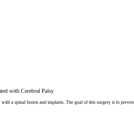
ted with Cerebral Palsy
 with a spinal fusion and implants. The goal of this surgery is to preve