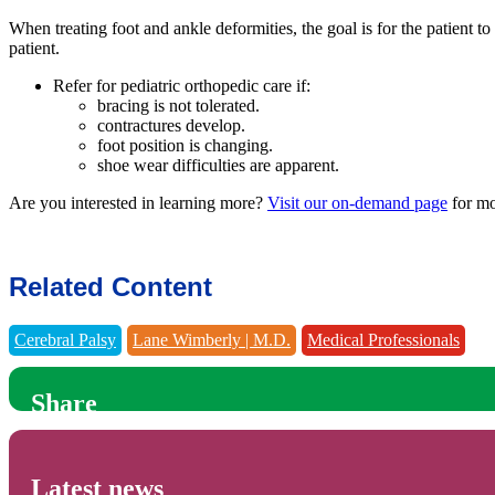
When treating foot and ankle deformities, the goal is for the patient t
patient.
Refer for pediatric orthopedic care if:
bracing is not tolerated.
contractures develop.
foot position is changing.
shoe wear difficulties are apparent.
Are you interested in learning more?
Visit our on-demand page
for mo
Related Content
Cerebral Palsy
Lane Wimberly | M.D.
Medical Professionals
Share
Latest news