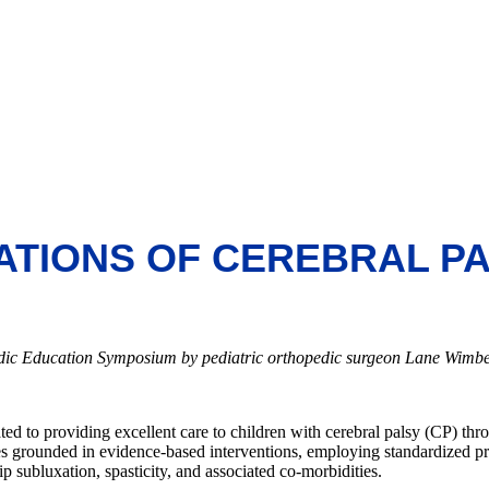
ATIONS OF CEREBRAL P
edic Education Symposium by pediatric orthopedic surgeon Lane Wimbe
ted to providing excellent care to children with cerebral palsy (CP) thr
ces grounded in evidence-based interventions, employing standardized pr
 subluxation, spasticity, and associated co-morbidities.