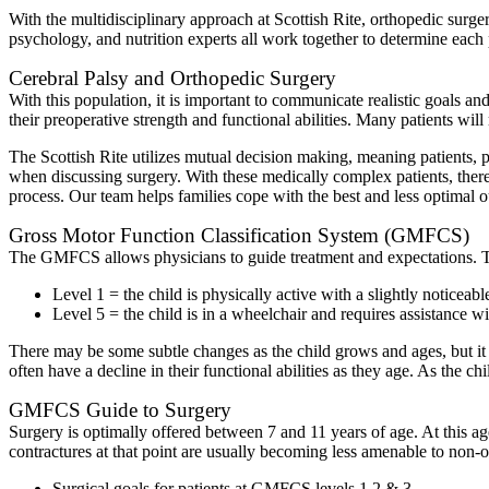
With the multidisciplinary approach at Scottish Rite, orthopedic surg
psychology, and nutrition experts all work together to determine each p
Cerebral Palsy and Orthopedic Surgery
With this population, it is important to communicate realistic goals 
their preoperative strength and functional abilities. Many patients wi
The Scottish Rite utilizes mutual decision making, meaning patients, p
when discussing surgery. With these medically complex patients, there 
process. Our team helps families cope with the best and less optimal ou
Gross Motor Function Classification System (GMFCS)
The GMFCS allows physicians to guide treatment and expectations. This 
Level 1 = the child is physically active with a slightly noticeabl
Level 5 = the child is in a wheelchair and requires assistance with
There may be some subtle changes as the child grows and ages, but it i
often have a decline in their functional abilities as they age. As the
GMFCS Guide to Surgery
Surgery is optimally offered between 7 and 11 years of age. At this ag
contractures at that point are usually becoming less amenable to non-o
Surgical goals for patients at GMFCS levels 1,2 & 3