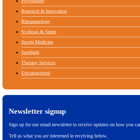
Psychology
Research & Innovation
Rheumatology
Scoliosis & Spine
Sports Medicine
Spotlight
Therapy Services
Uncategorized
Newsletter signup
Sign up for our email newsletter to receive updates on how you ca
Tell us what you are interested in receiving below.