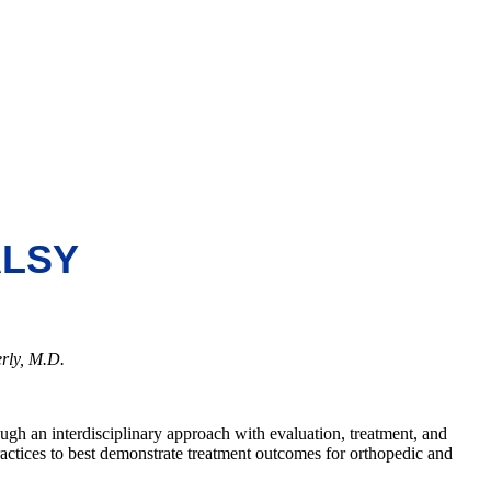
ALSY
rly, M.D.
ough an interdisciplinary approach with evaluation, treatment, and
actices to best demonstrate treatment outcomes for orthopedic and