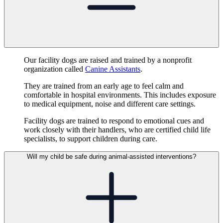
Our facility dogs are raised and trained by a nonprofit
organization called
Canine Assistants
.
They are trained from an early age to feel calm and
comfortable in hospital environments. This includes exposure
to medical equipment, noise and different care settings.
Facility dogs are trained to respond to emotional cues and
work closely with their handlers, who are certified child life
specialists, to support children during care.
Will my child be safe during animal-assisted interventions?