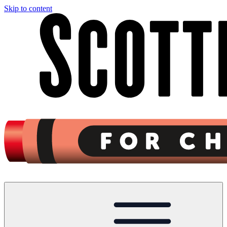
Skip to content