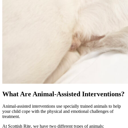
What Are Animal-Assisted Interventions?
Animal-assisted interventions use specially trained animals to help
your child cope with the physical and emotional challenges of
treatment.
At Scottish Rite, we have two different types of animals: