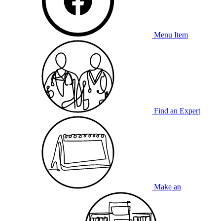
Menu Item
Find an Expert
Make an