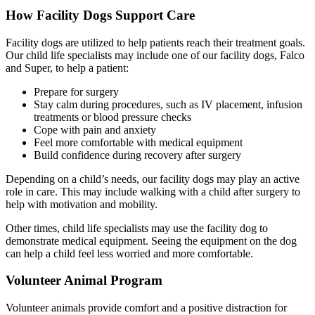
How Facility Dogs Support Care
Facility dogs are utilized to help patients reach their treatment goals.
Our child life specialists may include one of our facility dogs, Falco
and Super, to help a patient:
Prepare for surgery
Stay calm during procedures, such as IV placement, infusion
treatments or blood pressure checks
Cope with pain and anxiety
Feel more comfortable with medical equipment
Build confidence during recovery after surgery
Depending on a child’s needs, our facility dogs may play an active
role in care. This may include walking with a child after surgery to
help with motivation and mobility.
Other times, child life specialists may use the facility dog to
demonstrate medical equipment. Seeing the equipment on the dog
can help a child feel less worried and more comfortable.
Volunteer Animal Program
Volunteer animals provide comfort and a positive distraction for