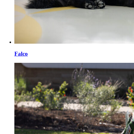
Falco