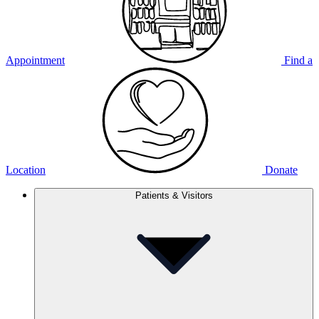
Appointment
Find a
Location
Donate
Patients & Visitors