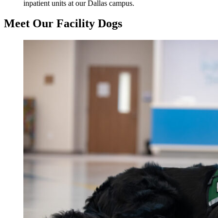
inpatient units at our Dallas campus.
Meet Our Facility Dogs