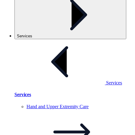
Services
Services
Services
Hand and Upper Extremity
Care