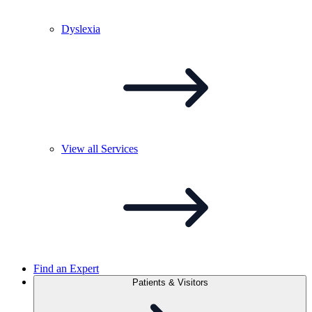
Dyslexia
View all
Services
Find an Expert
Patients & Visitors