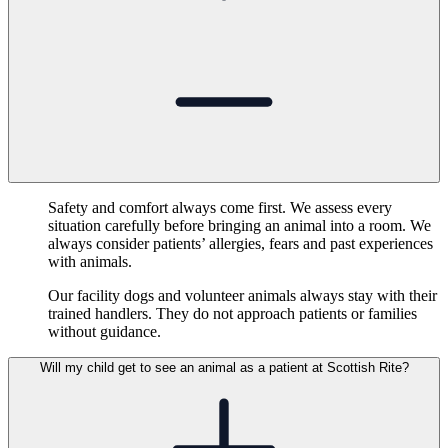
Safety and comfort always come first. We assess every
situation carefully before bringing an animal into a room. We
always consider patients’ allergies, fears and past experiences
with animals.
Our facility dogs and volunteer animals always stay with their
trained handlers. They do not approach patients or families
without guidance.
Will my child get to see an animal as a patient at Scottish Rite?