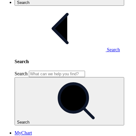
Search
Search
Search
Search
Search
MyChart