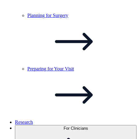
Planning for
Surgery
Preparing for Your
Visit
Research
For Clinicians