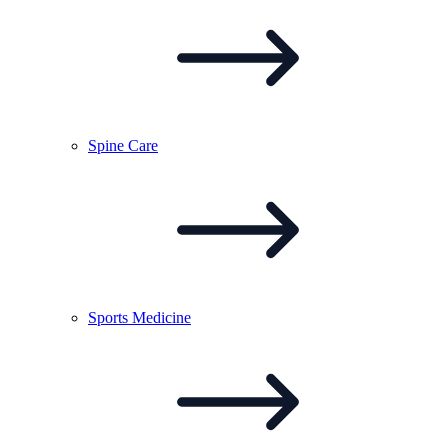
Spine
Care
Sports
Medicine