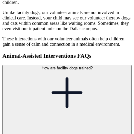
children.
Unlike facility dogs, our volunteer animals are not involved in
clinical care. Instead, your child may see our volunteer therapy dogs
and cats within common areas like waiting rooms. Sometimes, they
even visit our inpatient units on the Dallas campus.
These interactions with our volunteer animals often help children
gain a sense of calm and connection in a medical environment.
Animal-Assisted Interventions FAQs
How are facility dogs trained?