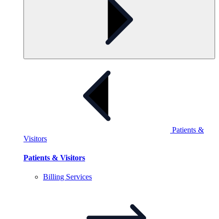
Patients &
Visitors
Patients & Visitors
Billing
Services