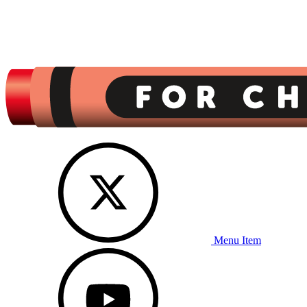
Menu Item