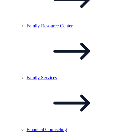
Family Resource
Center
Family
Services
Financial
Counseling