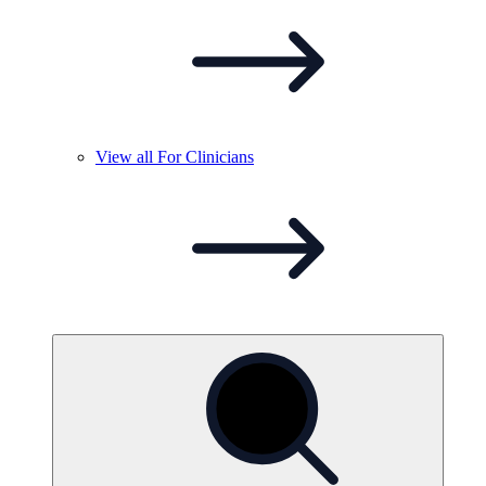
View all For
Clinicians