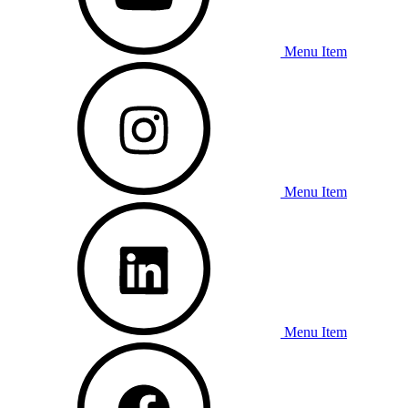
Menu Item
Menu Item
Menu Item