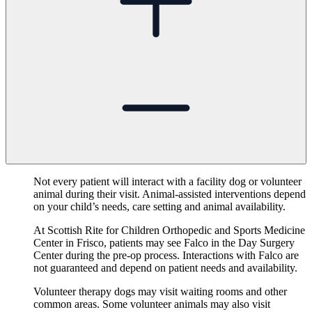
Not every patient will interact with a facility dog or volunteer
animal during their visit. Animal-assisted interventions depend
on your child’s needs, care setting and animal availability.
At Scottish Rite for Children Orthopedic and Sports Medicine
Center in Frisco, patients may see Falco in the Day Surgery
Center during the pre-op process. Interactions with Falco are
not guaranteed and depend on patient needs and availability.
Volunteer therapy dogs may visit waiting rooms and other
common areas. Some volunteer animals may also visit