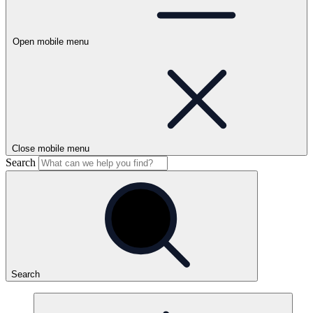
Open mobile menu
Close mobile menu
Search
Search