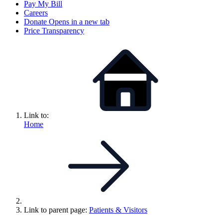
Pay My Bill
Careers
Donate
Opens in a new tab
Price Transparency
Link to:
Home
Link to parent page:
Patients & Visitors