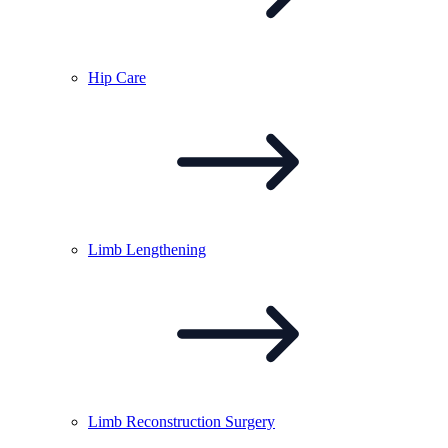
Hip
Care
Limb
Lengthening
Limb Reconstruction
Surgery