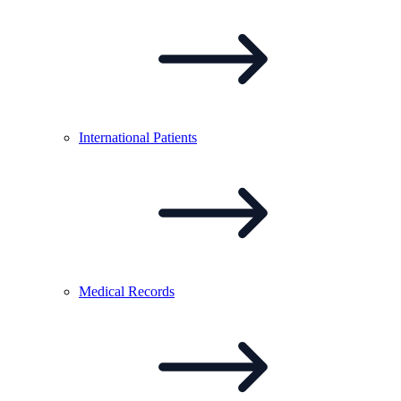
International
Patients
Medical
Records