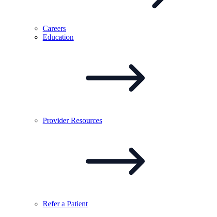
Careers
Education
Provider
Resources
Refer a
Patient