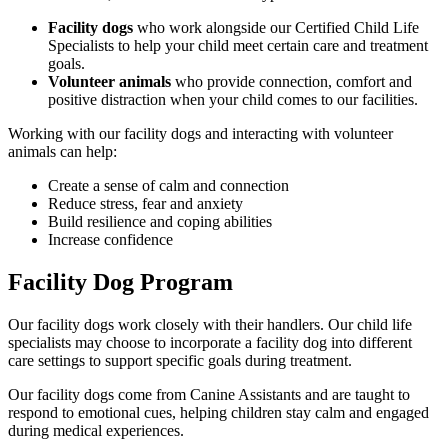
Facility dogs
who work alongside our Certified Child Life
Specialists to help your child meet certain care and treatment
goals.
Volunteer animals
who provide connection, comfort and
positive distraction when your child comes to our facilities.
Working with our facility dogs and interacting with volunteer
animals can help:
Create a sense of calm and connection
Reduce stress, fear and anxiety
Build resilience and coping abilities
Increase confidence
Facility Dog Program
Our facility dogs work closely with their handlers. Our child life
specialists may choose to incorporate a facility dog into different
care settings to support specific goals during treatment.
Our facility dogs come from Canine Assistants and are taught to
respond to emotional cues, helping children stay calm and engaged
during medical experiences.