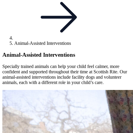
Animal-Assisted Interventions
Animal-Assisted Interventions
Specially trained animals can help your child feel calmer, more
confident and supported throughout their time at Scottish Rite. Our
animal-assisted interventions include facility dogs and volunteer
animals, each with a different role in your child’s care.