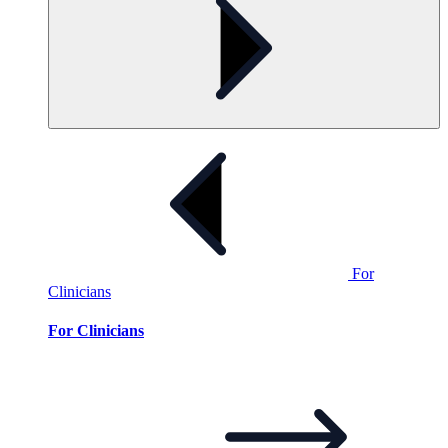
For
Clinicians
For Clinicians