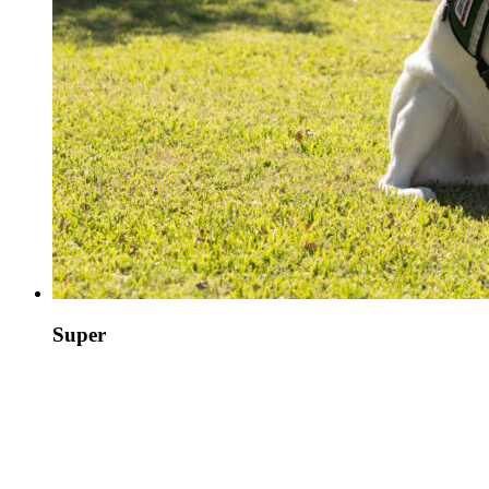
Super