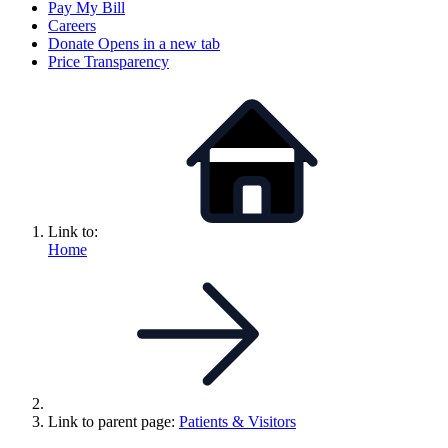
Pay My Bill
Careers
Donate
Opens in a new tab
Price Transparency
Link to:
Home
Link to parent page:
Patients & Visitors