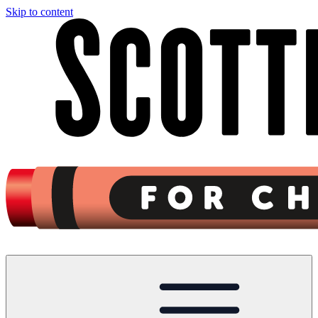
Skip to content