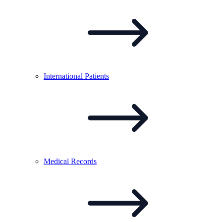
International
Patients
Medical
Records