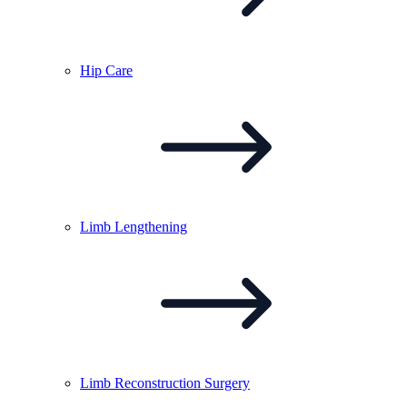
Hip
Care
Limb
Lengthening
Limb Reconstruction
Surgery