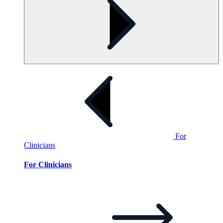
For
Clinicians
For Clinicians