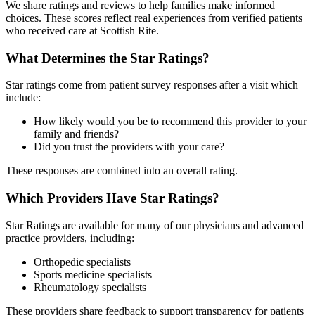
We share ratings and reviews to help families make informed
choices. These scores reflect real experiences from verified patients
who received care at Scottish Rite.
What Determines the Star Ratings?
Star ratings come from patient survey responses after a visit which
include:
How likely would you be to recommend this provider to your
family and friends?
Did you trust the providers with your care?
These responses are combined into an overall rating.
Which Providers Have Star Ratings?
Star Ratings are available for many of our physicians and advanced
practice providers, including:
Orthopedic specialists
Sports medicine specialists
Rheumatology specialists
These providers share feedback to support transparency for patients