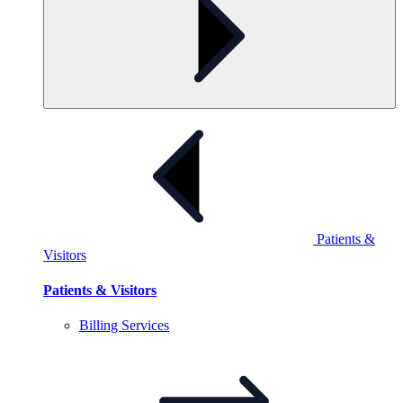
Patients &
Visitors
Patients & Visitors
Billing
Services