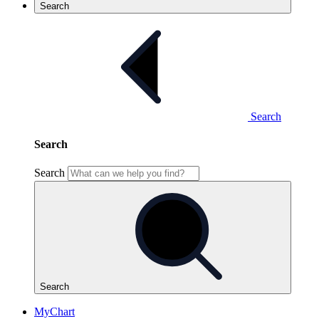
Search
Search
Search
Search
Search
MyChart