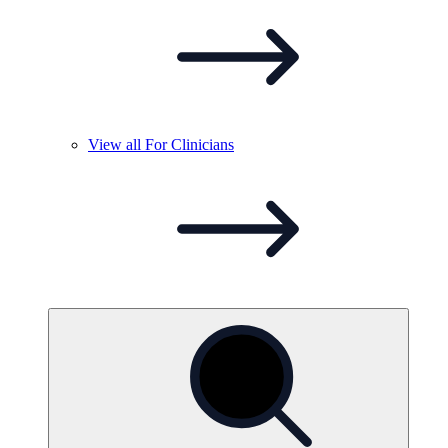
View all For
Clinicians