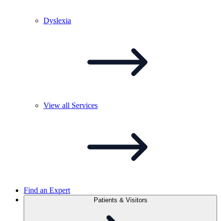
Dyslexia
View all
Services
Find an Expert
Patients & Visitors