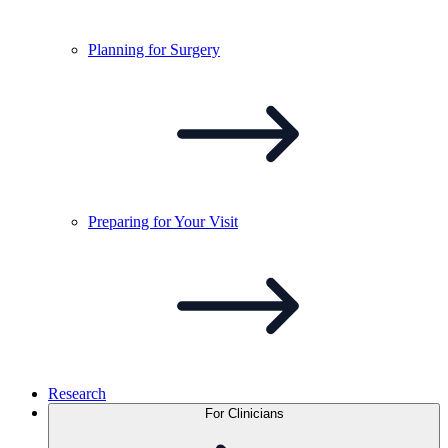
Planning for
Surgery
Preparing for Your
Visit
Research
For Clinicians