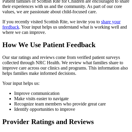
Patient families of Scottish Rite for Children are encouraged to share
their experiences with us and the community. As part of our core
values, we are passionate about child-focused care.
If you recently visited Scottish Rite, we invite you to
share your
feedback
. Your input helps us understand what is working well and
where we can improve.
How We Use Patient Feedback
Our star ratings and reviews come from verified patient surveys
collected through NRC Health. We review what families share to
improve care across our clinics and programs. This information also
helps families make informed decisions.
Your input helps us:
Improve communication
Make visits easier to navigate
Recognize team members who provide great care
Identify opportunities to improve
Provider Ratings and Reviews