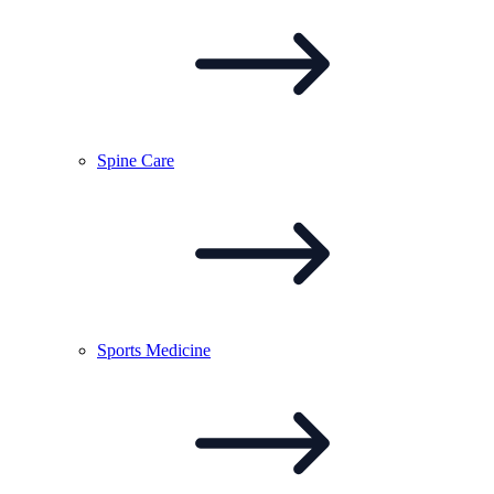
Spine
Care
Sports
Medicine