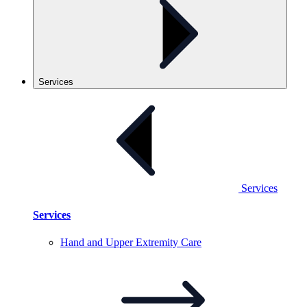
Services
Services
Services
Hand and Upper Extremity
Care