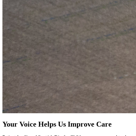
Your Voice Helps Us Improve Care