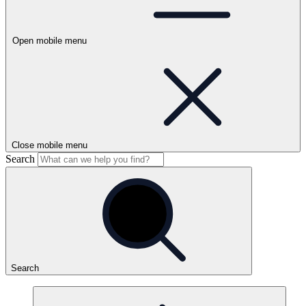
Open mobile menu
Close mobile menu
Search
Search