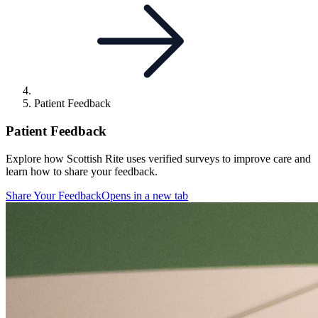
Patient Feedback
Patient Feedback
Explore how Scottish Rite uses verified surveys to improve care and
learn how to share your feedback.
Share Your Feedback
Opens in a new tab