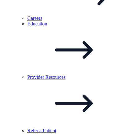
Careers
Education
Provider
Resources
Refer a
Patient