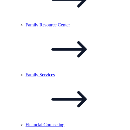
Family Resource
Center
Family
Services
Financial
Counseling