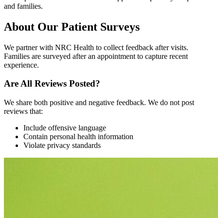
and families.
About Our Patient Surveys
We partner with NRC Health to collect feedback after visits.
Families are surveyed after an appointment to capture recent
experience.
Are All Reviews Posted?
We share both positive and negative feedback. We do not post
reviews that:
Include offensive language
Contain personal health information
Violate privacy standards