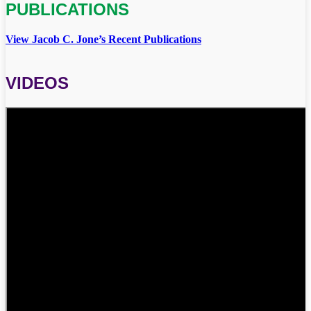
PUBLICATIONS
View Jacob C. Jone’s Recent Publications
VIDEOS