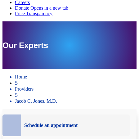
Our Experts
Home
5
Providers
5
Jacob C. Jones, M.D.
Schedule an appointment