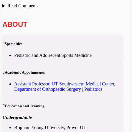
Read Comments
ABOUT
Specialties
Pediatric and Adolescent Sports Medicine
Academic Appointments
Assistant Professor, UT Southwestern Medical Center,
Department of Orthopaedic Surgery | Pediatrics
Education and Training
Undergraduate
Brigham Young University, Provo, UT