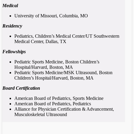
Medical
University of Missouri, Columbia, MO
Residency
Pediatrics, Children’s Medical Center/UT Southwestern
Medical Center, Dallas, TX
Fellowships
Pediatric Sports Medicine, Boston Children’s
Hospital/Harvard, Boston, MA
Pediatric Sports Medicine/MSK Ultrasound, Boston
Children’s Hospital/Harvard, Boston, MA
Board Certification
American Board of Pediatrics, Sports Medicine
American Board of Pediatrics, Pediatrics
Alliance for Physician Certification & Advancement,
Musculoskeletal Ultrasound