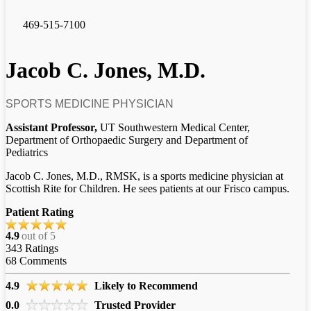
469-515-7100
Jacob C. Jones, M.D.
SPORTS MEDICINE PHYSICIAN
Assistant Professor,
UT Southwestern Medical Center,
Department of Orthopaedic Surgery and Department of
Pediatrics
Jacob C. Jones, M.D., RMSK, is a sports medicine physician at
Scottish Rite for Children. He sees patients at our Frisco campus.
Patient Rating
4.9
out of 5
343
Ratings
68
Comments
4.9
Likely to Recommend
0.0
Trusted Provider