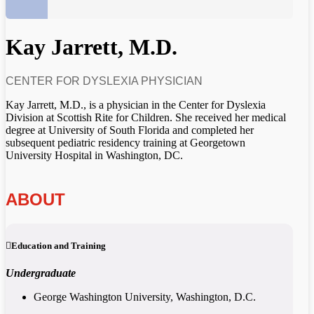
Kay Jarrett, M.D.
CENTER FOR DYSLEXIA PHYSICIAN
Kay Jarrett, M.D., is a physician in the Center for Dyslexia
Division at Scottish Rite for Children. She received her medical
degree at University of South Florida and completed her
subsequent pediatric residency training at Georgetown
University Hospital in Washington, DC.
ABOUT
Education and Training
Undergraduate
George Washington University, Washington, D.C.