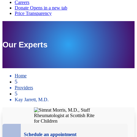
Our Experts
Home
5
Providers
5
Kay Jarrett, M.D.
Schedule an appointment