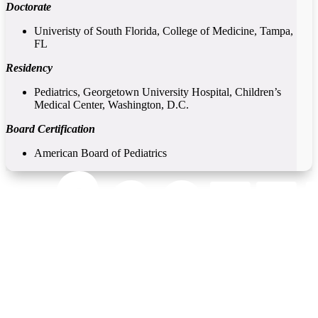
Doctorate
Univeristy of South Florida, College of Medicine, Tampa,
FL
Residency
Pediatrics, Georgetown University Hospital, Children’s
Medical Center, Washington, D.C.
Board Certification
American Board of Pediatrics