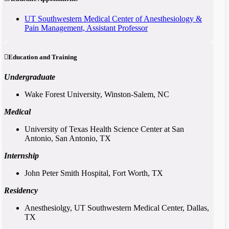
UT Southwestern Medical Center of Anesthesiology &
Pain Management, Assistant Professor
Education and Training
Undergraduate
Wake Forest University, Winston-Salem, NC
Medical
University of Texas Health Science Center at San
Antonio, San Antonio, TX
Internship
John Peter Smith Hospital, Fort Worth, TX
Residency
Anesthesiolgy, UT Southwestern Medical Center, Dallas,
TX