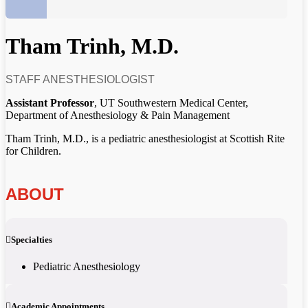
Tham Trinh, M.D.
STAFF ANESTHESIOLOGIST
Assistant Professor
, UT Southwestern Medical Center,
Department of Anesthesiology & Pain Management
Tham Trinh, M.D., is a pediatric anesthesiologist at Scottish Rite
for Children.
ABOUT
Specialties
Pediatric Anesthesiology
Academic Appointments