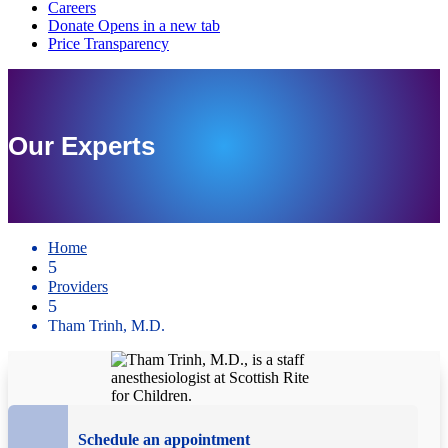
Our Experts
Home
5
Providers
5
Tham Trinh, M.D.
Schedule an appointment