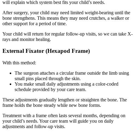
will explain which system best fits your child’s needs.
After surgery, your child may need limited weight-bearing until the
bone strengthens. This means they may need crutches, a walker or
other support for a period of time.
Your child will return for regular follow-up visits, so we can take X-
rays and monitor healing.
External Fixator (Hexapod Frame)
With this method:
The surgeon attaches a circular frame outside the limb using
small pins placed through the skin.
You make small daily adjustments using a color-coded
schedule provided by your care team.
These adjustments gradually lengthen or straighten the bone. The
frame holds the bone steady while new bone forms.
Treatment with a frame often lasts several months, depending on
your child’s needs. Your care team will guide you on daily
adjustments and follow-up visits.