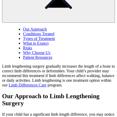
Our Approach
Conditions Treated
Types of Treatment
What to Expect
Risks
Why Choose Us
Patient Resources
Limb lengthening surgery gradually increases the length of a bone to
correct limb differences or deformities.
Your child’s provider may
recommend this treatment if limb differences affect walking, balance
or daily activities.
Limb lengthening is one treatment option within
our
Limb Differences Care
program.
Our Approach to Limb Lengthening
Surgery
If your child has a significant limb length difference, you may notice