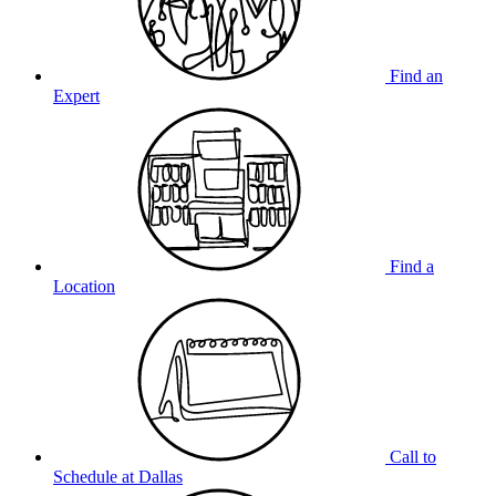
Find an
Expert
Find a
Location
Call to
Schedule at Dallas