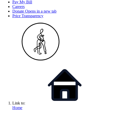
Pay My Bill
Careers
Donate
Opens in a new tab
Price Transparency
Link to:
Home