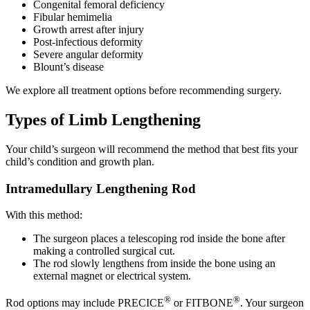
Congenital femoral deficiency
Fibular hemimelia
Growth arrest after injury
Post-infectious deformity
Severe angular deformity
Blount’s disease
We explore all treatment options before recommending surgery.
Types of Limb Lengthening
Your child’s surgeon will recommend the method that best fits your
child’s condition and growth plan.
Intramedullary Lengthening Rod
With this method:
The surgeon places a telescoping rod inside the bone after
making a controlled surgical cut.
The rod slowly lengthens from inside the bone using an
external magnet or electrical system.
®
®
Rod options may include PRECICE
or FITBONE
. Your surgeon