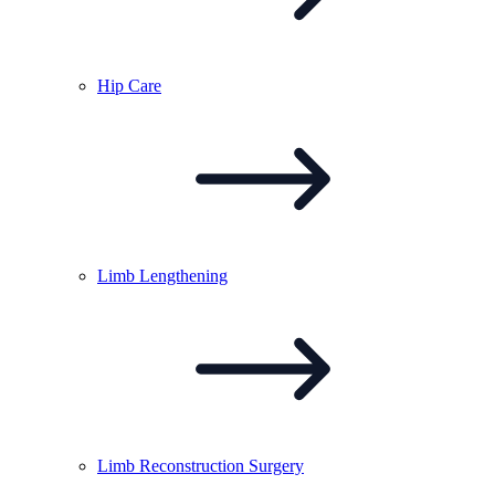
Hip
Care
Limb
Lengthening
Limb Reconstruction
Surgery