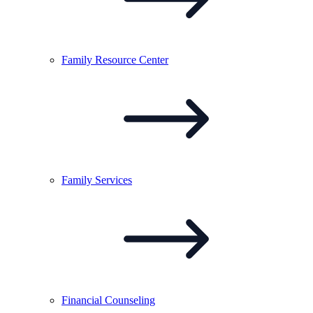
Family Resource
Center
Family
Services
Financial
Counseling