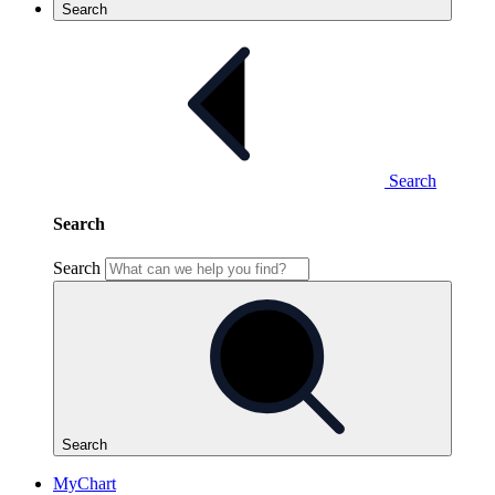
Search
Search
Search
Search
Search
MyChart