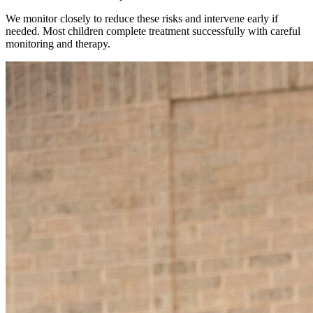
We monitor closely to reduce these risks and intervene early if
needed. Most children complete treatment successfully with careful
monitoring and therapy.