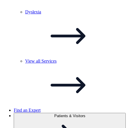
Dyslexia
View all
Services
Find an Expert
Patients & Visitors