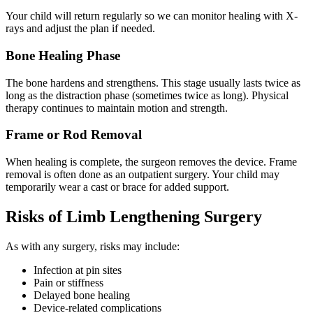
Your child will return regularly so we can monitor healing with X-
rays and adjust the plan if needed.
Bone Healing Phase
The bone hardens and strengthens. This stage usually lasts twice as
long as the distraction phase (sometimes twice as long). Physical
therapy continues to maintain motion and strength.
Frame or Rod Removal
When healing is complete, the surgeon removes the device. Frame
removal is often done as an outpatient surgery. Your child may
temporarily wear a cast or brace for added support.
Risks of Limb Lengthening Surgery
As with any surgery, risks may include:
Infection at pin sites
Pain or stiffness
Delayed bone healing
Device-related complications