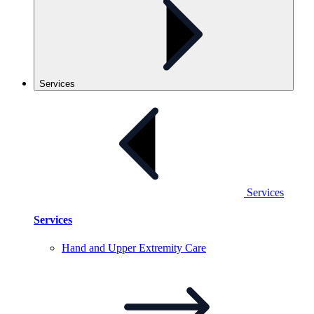
Services
Services
Services
Hand and Upper Extremity
Care