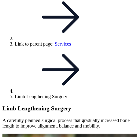
Link to parent page:
Services
Limb Lengthening Surgery
Limb Lengthening Surgery
A carefully planned surgical process that gradually increased bone
length to improve alignment, balance and mobility.