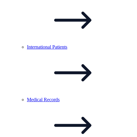
International
Patients
Medical
Records