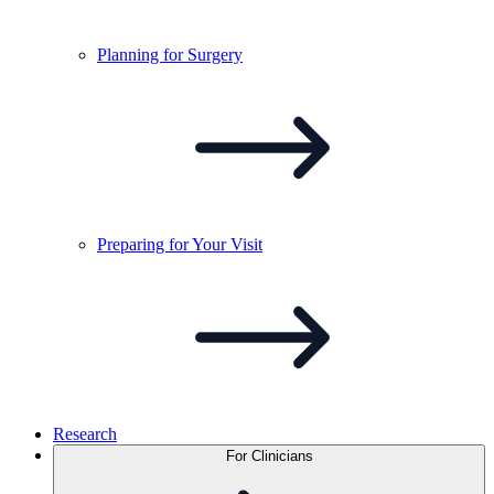
Planning for
Surgery
Preparing for Your
Visit
Research
For Clinicians