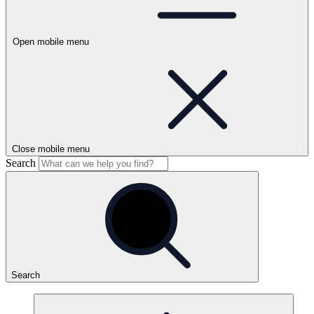
Open mobile menu
Close mobile menu
Search
Search