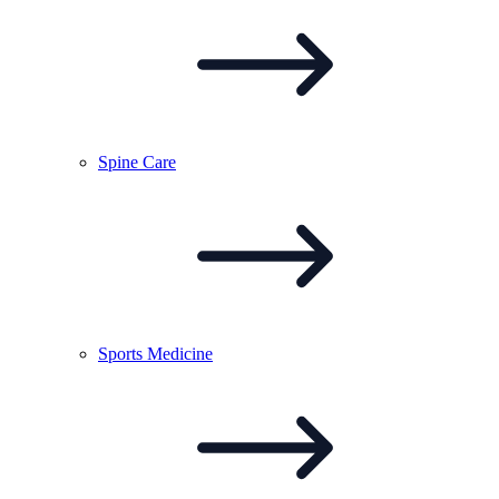
Spine
Care
Sports
Medicine